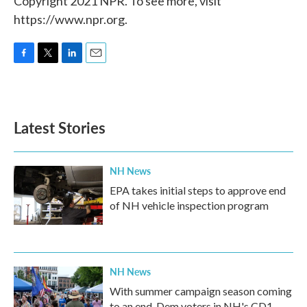
Copyright 2021 NPR. To see more, visit
https://www.npr.org.
F
T
L
E
a
w
i
m
c
i
n
a
e
t
k
i
b
t
e
l
Latest Stories
o
e
d
o
r
I
k
n
NH News
EPA takes initial steps to approve end
of NH vehicle inspection program
NH News
With summer campaign season coming
to an end, Dem voters in NH's CD1