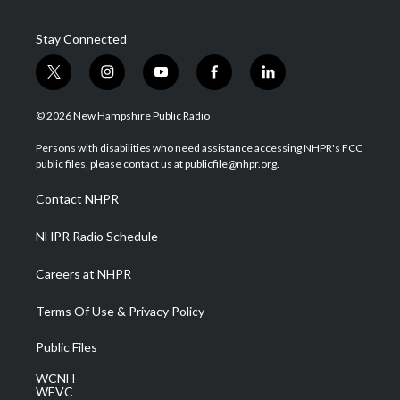
Stay Connected
t
i
y
f
l
w
n
o
a
i
i
s
u
c
n
© 2026 New Hampshire Public Radio
t
t
t
e
k
t
a
u
b
e
Persons with disabilities who need assistance accessing NHPR's FCC
e
g
b
o
d
public files, please contact us at publicfile@nhpr.org.
r
r
e
o
i
a
k
n
Contact NHPR
m
NHPR Radio Schedule
Careers at NHPR
Terms Of Use & Privacy Policy
Public Files
WCNH
WEVC