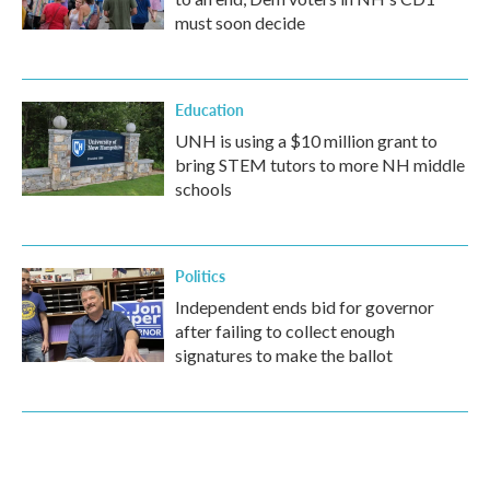
must soon decide
Education
UNH is using a $10 million grant to
bring STEM tutors to more NH middle
schools
Politics
Independent ends bid for governor
after failing to collect enough
signatures to make the ballot