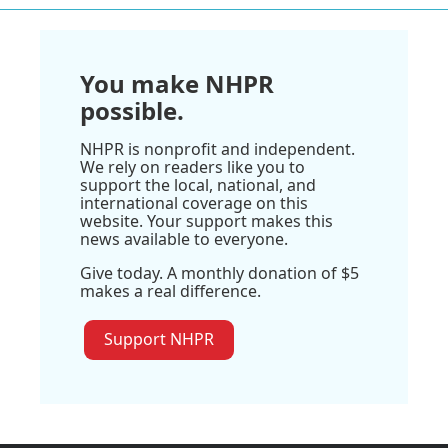
You make NHPR
possible.
NHPR is nonprofit and independent.
We rely on readers like you to
support the local, national, and
international coverage on this
website. Your support makes this
news available to everyone.
Give today. A monthly donation of $5
makes a real difference.
Support NHPR