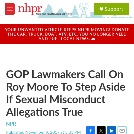
Skip to main content
S
Support
e
M
a
e
r
n
c
u
YOUR UNWANTED VEHICLE KEEPS NHPR MOVING! DONATE
h
THE CAR, TRUCK, BOAT, ATV, ETC. YOU NO LONGER NEED
AND FUEL LOCAL NEWS. 🚗
u
e
r
y
GOP Lawmakers Call On
Roy Moore To Step Aside
If Sexual Misconduct
Allegations True
NPR
Published November 9, 2017 at 3:33 PM