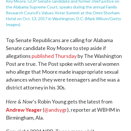
Roy Moore, GOP Senate candidate and former chief justice on
the Alabama Supreme Court, speaks during the annual Family
Research Council's Values Voter Summit at the Omni Shorham
Hotel on Oct. 13, 2017 in Washington, D.C. (Mark Wilson/Getty
Images)
Top Senate Republicans are calling for Alabama
Senate candidate Roy Moore to step aside if
allegations
published Thursday
by The Washington
Post are true. The Post spoke with several women
who allege that Moore made inappropriate sexual
advances when they were teenagers and he was a
district attorney in his 30s.
Here & Now
‘s Robin Young gets the latest from
Andrew Yeager
(
@andsygr
), reporter at WBHM in
Birmingham, Ala.