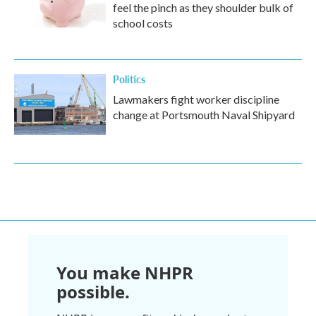
feel the pinch as they shoulder bulk of
school costs
Politics
Lawmakers fight worker discipline
change at Portsmouth Naval Shipyard
You make NHPR
possible.