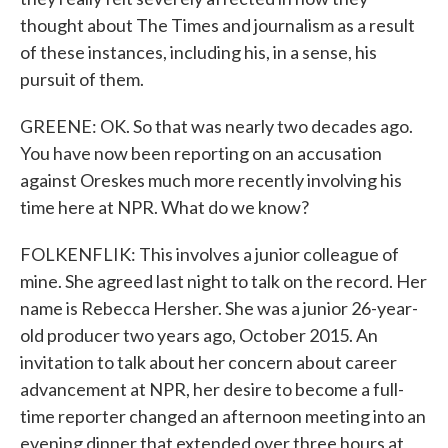
thought about The Times and journalism as a result
of these instances, including his, in a sense, his
pursuit of them.
GREENE: OK. So that was nearly two decades ago.
You have now been reporting on an accusation
against Oreskes much more recently involving his
time here at NPR. What do we know?
FOLKENFLIK: This involves a junior colleague of
mine. She agreed last night to talk on the record. Her
name is Rebecca Hersher. She was a junior 26-year-
old producer two years ago, October 2015. An
invitation to talk about her concern about career
advancement at NPR, her desire to become a full-
time reporter changed an afternoon meeting into an
evening dinner that extended over three hours at