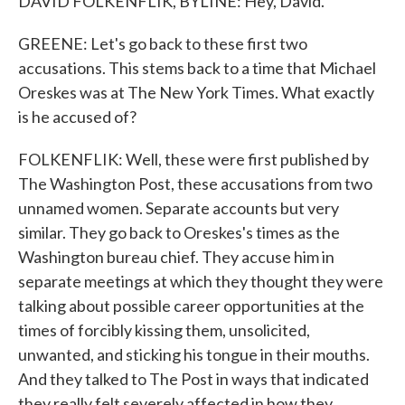
DAVID FOLKENFLIK, BYLINE: Hey, David.
GREENE: Let's go back to these first two
accusations. This stems back to a time that Michael
Oreskes was at The New York Times. What exactly
is he accused of?
FOLKENFLIK: Well, these were first published by
The Washington Post, these accusations from two
unnamed women. Separate accounts but very
similar. They go back to Oreskes's times as the
Washington bureau chief. They accuse him in
separate meetings at which they thought they were
talking about possible career opportunities at the
times of forcibly kissing them, unsolicited,
unwanted, and sticking his tongue in their mouths.
And they talked to The Post in ways that indicated
they really felt severely affected in how they