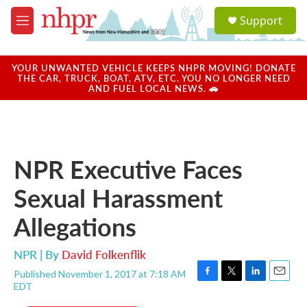
Skip to main content
S
Support
e
M
a
e
r
n
c
u
YOUR UNWANTED VEHICLE KEEPS NHPR MOVING! DONATE
h
THE CAR, TRUCK, BOAT, ATV, ETC. YOU NO LONGER NEED
AND FUEL LOCAL NEWS. 🚗
u
e
r
y
NPR Executive Faces
Sexual Harassment
Allegations
NPR | By
David Folkenflik
Published November 1, 2017 at 7:18 AM
F
T
L
E
EDT
a
w
i
m