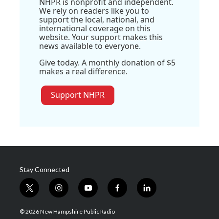
NHPR is nonprofit and independent.
We rely on readers like you to
support the local, national, and
international coverage on this
website. Your support makes this
news available to everyone.
Give today. A monthly donation of $5
makes a real difference.
Support NHPR
Stay Connected
t
i
y
f
l
w
n
o
a
i
i
s
u
c
n
© 2026 New Hampshire Public Radio
t
t
t
e
k