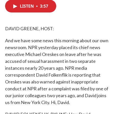
c
i
n
a
e
t
k
i
LISTEN
•
3:57
b
t
e
l
o
e
d
o
r
I
k
n
DAVID GREENE, HOST:
And we have some news this morning about our own
newsroom. NPR yesterday placed its chief news
executive Michael Oreskes on leave after he was
accused of sexual harassment in two separate
instances nearly 20 years ago. NPR media
correspondent David Folkenflik is reporting that
Oreskes was also warned against inappropriate
conduct at NPR after a complaint was filed by one of
our junior colleagues two years ago, and David joins
us from New York City. Hi, David.