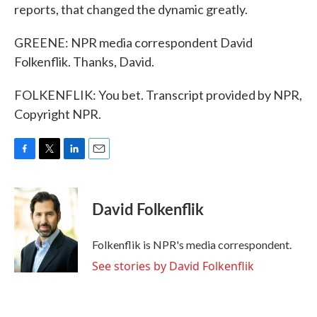
reports, that changed the dynamic greatly.
GREENE: NPR media correspondent David
Folkenflik. Thanks, David.
FOLKENFLIK: You bet. Transcript provided by NPR,
Copyright NPR.
F
T
L
E
a
w
i
m
c
i
n
a
e
t
k
i
David Folkenflik
b
t
e
l
o
e
d
o
r
I
Folkenflik is NPR's media correspondent.
k
n
See stories by David Folkenflik