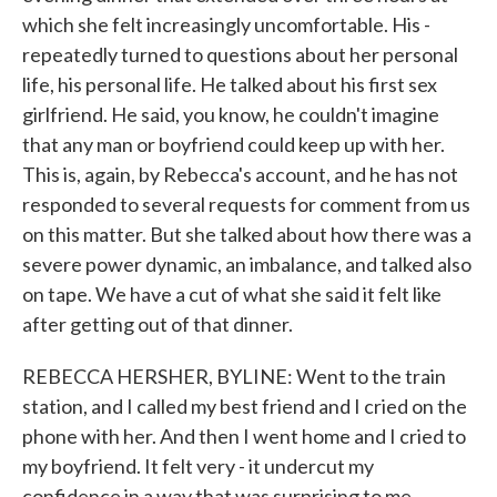
which she felt increasingly uncomfortable. His -
repeatedly turned to questions about her personal
life, his personal life. He talked about his first sex
girlfriend. He said, you know, he couldn't imagine
that any man or boyfriend could keep up with her.
This is, again, by Rebecca's account, and he has not
responded to several requests for comment from us
on this matter. But she talked about how there was a
severe power dynamic, an imbalance, and talked also
on tape. We have a cut of what she said it felt like
after getting out of that dinner.
REBECCA HERSHER, BYLINE: Went to the train
station, and I called my best friend and I cried on the
phone with her. And then I went home and I cried to
my boyfriend. It felt very - it undercut my
confidence in a way that was surprising to me.