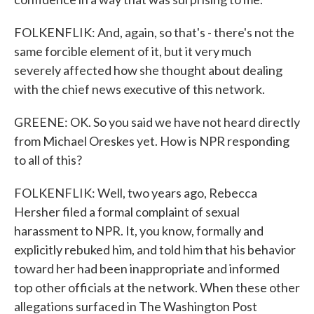
FOLKENFLIK: And, again, so that's - there's not the
same forcible element of it, but it very much
severely affected how she thought about dealing
with the chief news executive of this network.
GREENE: OK. So you said we have not heard directly
from Michael Oreskes yet. How is NPR responding
to all of this?
FOLKENFLIK: Well, two years ago, Rebecca
Hersher filed a formal complaint of sexual
harassment to NPR. It, you know, formally and
explicitly rebuked him, and told him that his behavior
toward her had been inappropriate and informed
top other officials at the network. When these other
allegations surfaced in The Washington Post