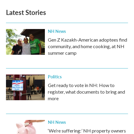
Latest Stories
NH News
Gen Z Kazakh-American adoptees find
community, and home cooking, at NH
summer camp
Politics
Get ready to vote in NH: How to
register, what documents to bring and
more
NH News
‘We’re suffering:’ NH property owners