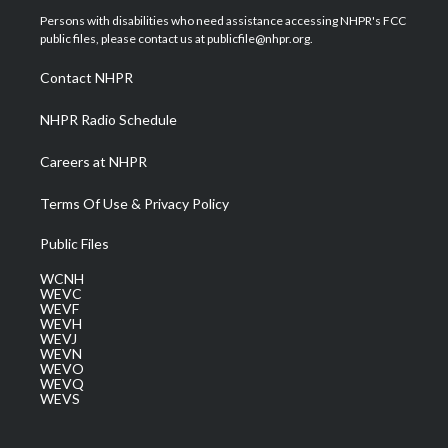
t
a
u
b
e
Persons with disabilities who need assistance accessing NHPR's FCC
e
g
b
o
d
public files, please contact us at publicfile@nhpr.org.
r
r
e
o
i
a
k
n
Contact NHPR
m
NHPR Radio Schedule
Careers at NHPR
Terms Of Use & Privacy Policy
Public Files
WCNH
WEVC
WEVF
WEVH
WEVJ
WEVN
WEVO
WEVQ
WEVS