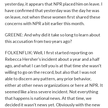
yesterday, it appears that NPR placed him on leave. I
have confirmed that yesterday was the day he was
on leave, not when these women first shared these
concerns with NPR a bit earlier this month.
GREENE: And why did it take so long to learn about
this accusation from two years ago?
FOLKENFLIK: Well, I first started reporting on
Rebecca Hersher's incident about a year and a half
ago, and what I can tell you is at that time she wasn't
willing to go on the record, but also that I was not
able to discern any pattern, any prior behavior,
either at other news organizations or here at NPR. It
seemed like a less severe incident. Not everything
that happens is national news. At that time, we
decided it wasn't news yet. Obviously with the new