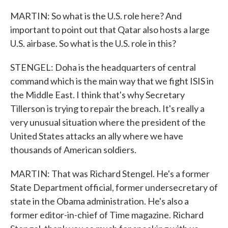
MARTIN: So what is the U.S. role here? And
important to point out that Qatar also hosts a large
U.S. airbase. So what is the U.S. role in this?
STENGEL: Doha is the headquarters of central
command which is the main way that we fight ISIS in
the Middle East. I think that's why Secretary
Tillerson is trying to repair the breach. It's really a
very unusual situation where the president of the
United States attacks an ally where we have
thousands of American soldiers.
MARTIN: That was Richard Stengel. He's a former
State Department official, former undersecretary of
state in the Obama administration. He's also a
former editor-in-chief of Time magazine. Richard