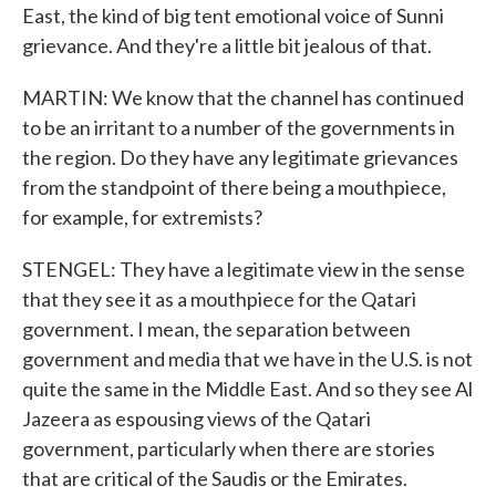
East, the kind of big tent emotional voice of Sunni
grievance. And they're a little bit jealous of that.
MARTIN: We know that the channel has continued
to be an irritant to a number of the governments in
the region. Do they have any legitimate grievances
from the standpoint of there being a mouthpiece,
for example, for extremists?
STENGEL: They have a legitimate view in the sense
that they see it as a mouthpiece for the Qatari
government. I mean, the separation between
government and media that we have in the U.S. is not
quite the same in the Middle East. And so they see Al
Jazeera as espousing views of the Qatari
government, particularly when there are stories
that are critical of the Saudis or the Emirates.