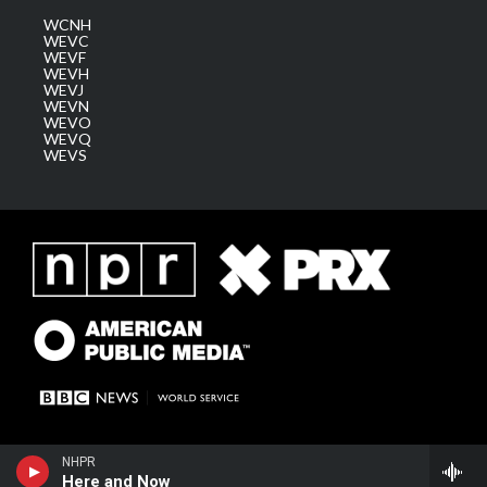
WCNH
WEVC
WEVF
WEVH
WEVJ
WEVN
WEVO
WEVQ
WEVS
NHPR
Here and Now