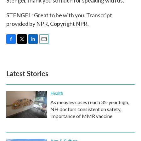
Stengel, thank you so much for speaking with us.
STENGEL: Great to be with you. Transcript
provided by NPR, Copyright NPR.
F
T
L
E
a
w
i
m
c
i
n
a
e
t
k
i
b
t
e
l
Latest Stories
o
e
d
o
r
I
k
n
Health
As measles cases reach 35-year high,
NH doctors consistent on safety,
importance of MMR vaccine