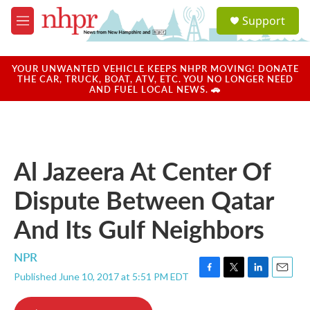
Skip to main content
S
Support
e
M
a
e
r
n
c
u
YOUR UNWANTED VEHICLE KEEPS NHPR MOVING! DONATE
h
THE CAR, TRUCK, BOAT, ATV, ETC. YOU NO LONGER NEED
AND FUEL LOCAL NEWS. 🚗
u
e
r
y
Al Jazeera At Center Of
Dispute Between Qatar
And Its Gulf Neighbors
NPR
Published June 10, 2017 at 5:51 PM EDT
F
T
L
E
a
w
i
m
c
i
n
a