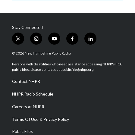
Stay Connected
t
i
y
f
l
w
n
o
a
i
i
s
u
c
n
© 2026 New Hampshire Public Radio
t
t
t
e
k
t
a
u
b
e
Persons with disabilities who need assistance accessing NHPR's FCC
e
g
b
o
d
public files, please contact us at publicfile@nhpr.org.
r
r
e
o
i
a
k
n
Contact NHPR
m
NHPR Radio Schedule
Careers at NHPR
Terms Of Use & Privacy Policy
Public Files