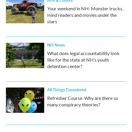
Arts & Culture
Your weekend in NH: Monster trucks,
mind readers and movies under the
stars
NH News
What does legal accountability look
like for the state at NH’s youth
detention center?
All Things Considered
Refresher Course: Why are there so
many conspiracy theories?