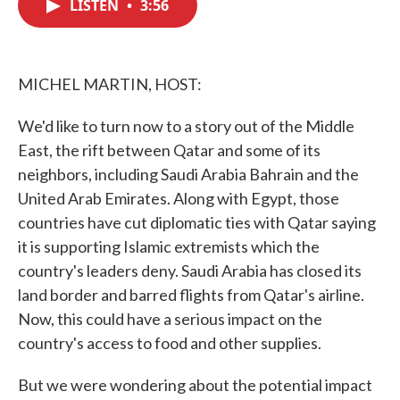
LISTEN
•
3:56
e
t
k
i
b
t
e
l
o
e
d
o
r
I
k
n
MICHEL MARTIN, HOST:
We'd like to turn now to a story out of the Middle
East, the rift between Qatar and some of its
neighbors, including Saudi Arabia Bahrain and the
United Arab Emirates. Along with Egypt, those
countries have cut diplomatic ties with Qatar saying
it is supporting Islamic extremists which the
country's leaders deny. Saudi Arabia has closed its
land border and barred flights from Qatar's airline.
Now, this could have a serious impact on the
country's access to food and other supplies.
But we were wondering about the potential impact