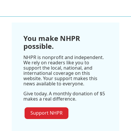
You make NHPR
possible.
NHPR is nonprofit and independent.
We rely on readers like you to
support the local, national, and
international coverage on this
website. Your support makes this
news available to everyone.
Give today. A monthly donation of $5
makes a real difference.
Support NHPR