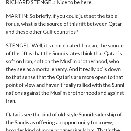
RICHARD STENGEL: Nice to be here.
MARTIN: So briefly, if you could just set the table
for us, what is the source of this rift between Qatar
and these other Gulf countries?
STENGEL: Well, it's complicated. I mean, the source
of the rift is that the Sunni states think that Qatar is
soft on Iran, soft on the Muslim brotherhood, who
they see as a mortal enemy. And it really boils down
to that sense that the Qataris are more open to that
point of view and haven't really rallied with the Sunni
nations against the Muslim brotherhood and against
Iran.
Qataris see the kind of old-style Sunni leadership of
the Saudis as offering an opportunity for a new,
broader kind of more progressive Islam. That's the