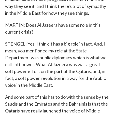
way they see it, and I think there's a lot of sympathy
in the Middle East for how they see things.
MARTIN: Does Al Jazeera have some role in this
current crisis?
STENGEL: Yes. I think it has a big role in fact. And, I
mean, you mentioned my role at the State
Department was public diplomacy which is what we
call soft power. What Al Jazeera was was a great
soft power effort on the part of the Qataris, and, in
fact, a soft power revolution in a way for the Arabic
voice in the Middle East.
And some part of this has to do with the sense by the
Saudis and the Emirates and the Bahrainis is that the
Qataris have really launched the voice of Middle