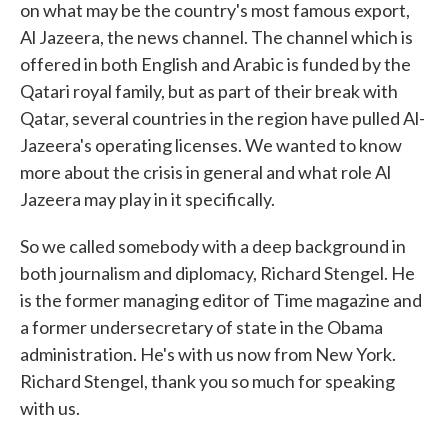
on what may be the country's most famous export,
Al Jazeera, the news channel. The channel which is
offered in both English and Arabic is funded by the
Qatari royal family, but as part of their break with
Qatar, several countries in the region have pulled Al-
Jazeera's operating licenses. We wanted to know
more about the crisis in general and what role Al
Jazeera may play in it specifically.
So we called somebody with a deep background in
both journalism and diplomacy, Richard Stengel. He
is the former managing editor of Time magazine and
a former undersecretary of state in the Obama
administration. He's with us now from New York.
Richard Stengel, thank you so much for speaking
with us.