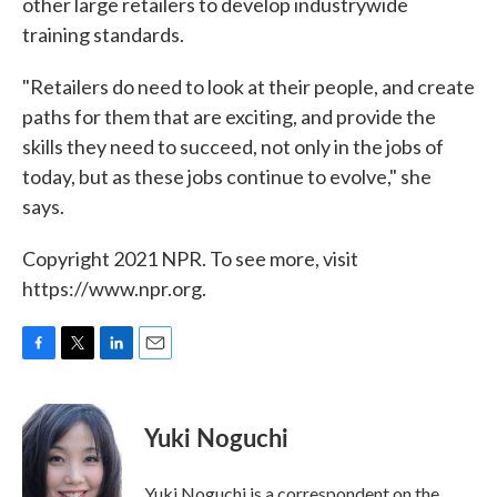
other large retailers to develop industrywide
training standards.
"Retailers do need to look at their people, and create
paths for them that are exciting, and provide the
skills they need to succeed, not only in the jobs of
today, but as these jobs continue to evolve," she
says.
Copyright 2021 NPR. To see more, visit
https://www.npr.org.
F
T
L
E
a
w
i
m
c
i
n
a
e
t
k
i
Yuki Noguchi
b
t
e
l
o
e
d
o
r
I
Yuki Noguchi is a correspondent on the