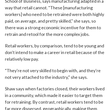
School of Business, says manufacturing adapted in a
way that retail cannot. "These [manufacturing
workers] who need to be retrained were both highly
paid, on average, and pretty skilled," she says, so
there was a strong economic incentive for them to
retrain and retool for the more complex jobs.
Retail workers, by comparison, tend to be young and
don't intend to make a career in retail because of the
relatively low pay.
"They're not very skilled to begin with, and they're
not very attached to the industry," she says.
Shaw says when factories closed, their workers lived
in a community, which made it easier to target them
for retraining. By contrast, retail workers tend to be
far more dispersed, geographically, making them