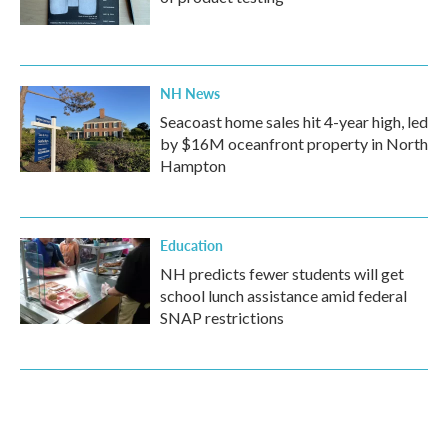
NH News
Seacoast home sales hit 4-year high, led
by $16M oceanfront property in North
Hampton
Education
NH predicts fewer students will get
school lunch assistance amid federal
SNAP restrictions