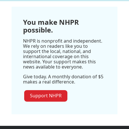
You make NHPR
possible.
NHPR is nonprofit and independent.
We rely on readers like you to
support the local, national, and
international coverage on this
website. Your support makes this
news available to everyone.
Give today. A monthly donation of $5
makes a real difference.
Support NHPR