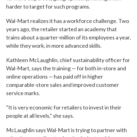
harder to target for such programs.
Wal-Mart realizes it has a workforce challenge. Two
years ago, the retailer started an academy that
trains about a quarter-million of its employees a year,
while they work, in more advanced skills.
Kathleen McLaughlin, chief sustainability officer for
Wal-Mart, says the training — for both in-store and
online operations — has paid off in higher
comparable-store sales and improved customer
service marks.
"It is very economic for retailers to invest in their
people at all levels," she says.
McLaughlin says Wal-Mart is trying to partner with