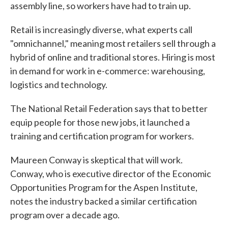
assembly line, so workers have had to train up.
Retail is increasingly diverse, what experts call
"omnichannel," meaning most retailers sell through a
hybrid of online and traditional stores. Hiring is most
in demand for work in e-commerce: warehousing,
logistics and technology.
The National Retail Federation says that to better
equip people for those new jobs, it launched a
training and certification program for workers.
Maureen Conway is skeptical that will work.
Conway, who is executive director of the Economic
Opportunities Program for the Aspen Institute,
notes the industry backed a similar certification
program over a decade ago.