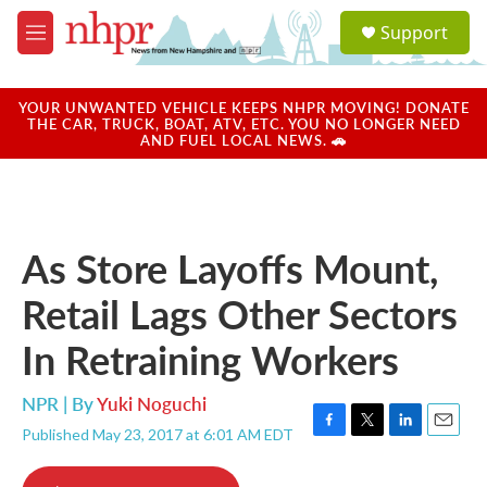
Skip to main content
S
Support
e
M
a
e
r
n
c
u
YOUR UNWANTED VEHICLE KEEPS NHPR MOVING! DONATE
h
THE CAR, TRUCK, BOAT, ATV, ETC. YOU NO LONGER NEED
AND FUEL LOCAL NEWS. 🚗
u
e
r
y
As Store Layoffs Mount,
Retail Lags Other Sectors
In Retraining Workers
NPR | By
Yuki Noguchi
Published May 23, 2017 at 6:01 AM EDT
F
T
L
E
a
w
i
m
c
i
n
a