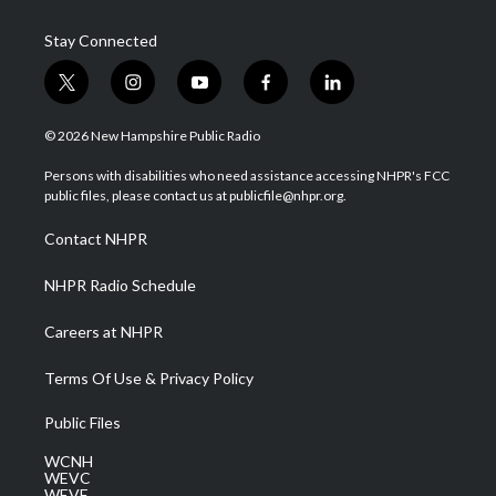
Stay Connected
t
i
y
f
l
w
n
o
a
i
i
s
u
c
n
© 2026 New Hampshire Public Radio
t
t
t
e
k
t
a
u
b
e
Persons with disabilities who need assistance accessing NHPR's FCC
e
g
b
o
d
public files, please contact us at publicfile@nhpr.org.
r
r
e
o
i
a
k
n
Contact NHPR
m
NHPR Radio Schedule
Careers at NHPR
Terms Of Use & Privacy Policy
Public Files
WCNH
WEVC
WEVF