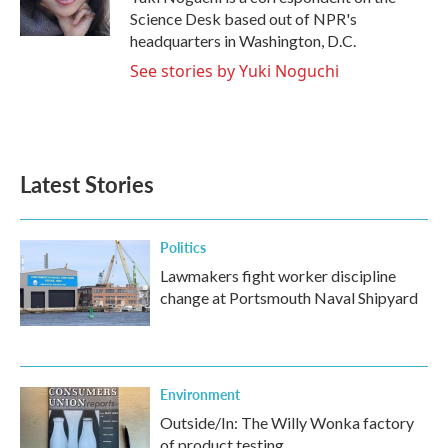
k
n
Science Desk based out of NPR's
headquarters in Washington, D.C.
See stories by Yuki Noguchi
Latest Stories
Politics
Lawmakers fight worker discipline
change at Portsmouth Naval Shipyard
Environment
Outside/In: The Willy Wonka factory
of product testing