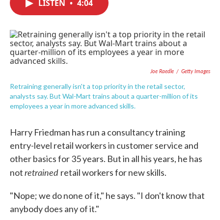
LISTEN
•
4:04
e
t
k
i
b
t
e
l
o
e
d
o
r
I
k
n
Joe Raedle
/
Getty Images
Retraining generally isn't a top priority in the retail sector,
analysts say. But Wal-Mart trains about a quarter-million of its
employees a year in more advanced skills.
Harry Friedman has run a consultancy training
entry-level retail workers in customer service and
other basics for 35 years. But in all his years, he has
retrained
not
retail workers for new skills.
"Nope; we do none of it," he says. "I don't know that
anybody does any of it."