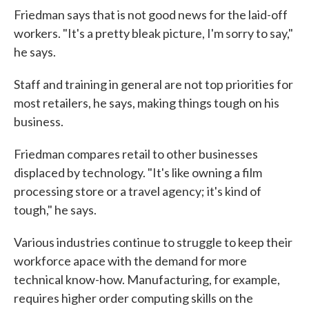
Friedman says that is not good news for the laid-off
workers. "It's a pretty bleak picture, I'm sorry to say,"
he says.
Staff and training in general are not top priorities for
most retailers, he says, making things tough on his
business.
Friedman compares retail to other businesses
displaced by technology. "It's like owning a film
processing store or a travel agency; it's kind of
tough," he says.
Various industries continue to struggle to keep their
workforce apace with the demand for more
technical know-how. Manufacturing, for example,
requires higher order computing skills on the