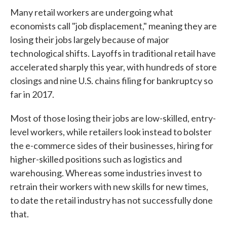
Many retail workers are undergoing what
economists call "job displacement," meaning they are
losing their jobs largely because of major
technological shifts. Layoffs in traditional retail have
accelerated sharply this year, with hundreds of store
closings and nine U.S. chains filing for bankruptcy so
far in 2017.
Most of those losing their jobs are low-skilled, entry-
level workers, while retailers look instead to bolster
the e-commerce sides of their businesses, hiring for
higher-skilled positions such as logistics and
warehousing. Whereas some industries invest to
retrain their workers with new skills for new times,
to date the retail industry has not successfully done
that.