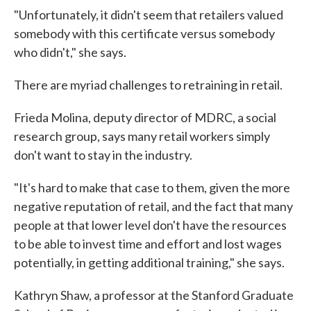
"Unfortunately, it didn't seem that retailers valued
somebody with this certificate versus somebody
who didn't," she says.
There are myriad challenges to retraining in retail.
Frieda Molina, deputy director of MDRC, a social
research group, says many retail workers simply
don't want to stay in the industry.
"It's hard to make that case to them, given the more
negative reputation of retail, and the fact that many
people at that lower level don't have the resources
to be able to invest time and effort and lost wages
potentially, in getting additional training," she says.
Kathryn Shaw, a professor at the Stanford Graduate