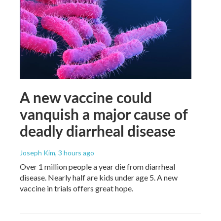
A new vaccine could
vanquish a major cause of
deadly diarrheal disease
Joseph Kim
, 3 hours ago
Over 1 million people a year die from diarrheal
disease. Nearly half are kids under age 5. A new
vaccine in trials offers great hope.