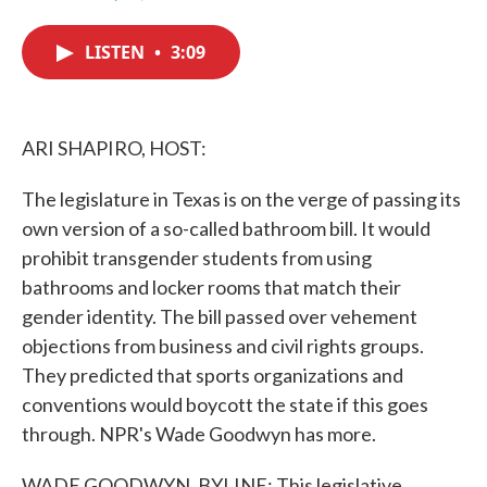
F
T
L
E
a
w
i
m
c
i
n
a
LISTEN
•
3:09
e
t
k
i
b
t
e
l
o
e
d
o
r
I
k
n
ARI SHAPIRO, HOST:
The legislature in Texas is on the verge of passing its
own version of a so-called bathroom bill. It would
prohibit transgender students from using
bathrooms and locker rooms that match their
gender identity. The bill passed over vehement
objections from business and civil rights groups.
They predicted that sports organizations and
conventions would boycott the state if this goes
through. NPR's Wade Goodwyn has more.
WADE GOODWYN, BYLINE: This legislative