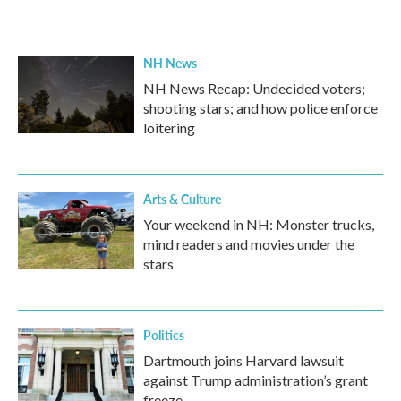
NH News
NH News Recap: Undecided voters;
shooting stars; and how police enforce
loitering
Arts & Culture
Your weekend in NH: Monster trucks,
mind readers and movies under the
stars
Politics
Dartmouth joins Harvard lawsuit
against Trump administration’s grant
freeze