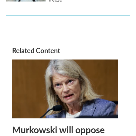
Related Content
Murkowski will oppose