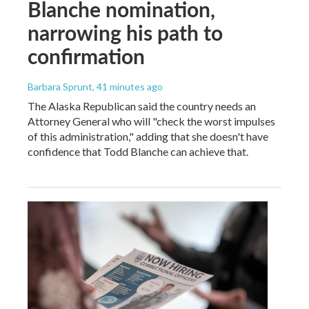
Blanche nomination,
narrowing his path to
confirmation
Barbara Sprunt
, 41 minutes ago
The Alaska Republican said the country needs an
Attorney General who will "check the worst impulses
of this administration," adding that she doesn't have
confidence that Todd Blanche can achieve that.