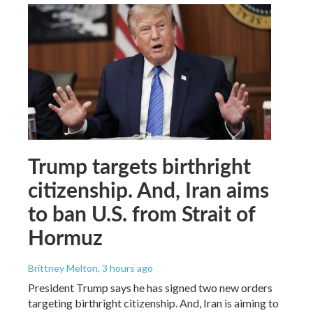
Trump targets birthright
citizenship. And, Iran aims
to ban U.S. from Strait of
Hormuz
Brittney Melton
, 3 hours ago
President Trump says he has signed two new orders
targeting birthright citizenship. And, Iran is aiming to