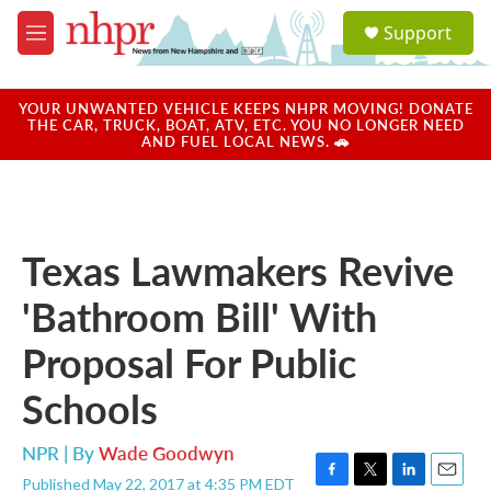
Skip to main content
S
Support
e
M
a
e
r
n
c
u
YOUR UNWANTED VEHICLE KEEPS NHPR MOVING! DONATE
h
THE CAR, TRUCK, BOAT, ATV, ETC. YOU NO LONGER NEED
AND FUEL LOCAL NEWS. 🚗
u
e
r
y
Texas Lawmakers Revive
'Bathroom Bill' With
Proposal For Public
Schools
NPR | By
Wade Goodwyn
Published May 22, 2017 at 4:35 PM EDT