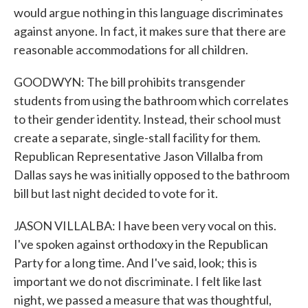
would argue nothing in this language discriminates
against anyone. In fact, it makes sure that there are
reasonable accommodations for all children.
GOODWYN: The bill prohibits transgender
students from using the bathroom which correlates
to their gender identity. Instead, their school must
create a separate, single-stall facility for them.
Republican Representative Jason Villalba from
Dallas says he was initially opposed to the bathroom
bill but last night decided to vote for it.
JASON VILLALBA: I have been very vocal on this.
I've spoken against orthodoxy in the Republican
Party for a long time. And I've said, look; this is
important we do not discriminate. I felt like last
night, we passed a measure that was thoughtful,