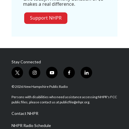
makes a real difference.
Support NHPR
Stay Connected
t
i
y
f
l
w
n
o
a
i
i
s
u
c
n
© 2026 New Hampshire Public Radio
t
t
t
e
k
t
a
u
b
e
Persons with disabilities who need assistance accessing NHPR's FCC
e
g
b
o
d
public files, please contact us at publicfile@nhpr.org.
r
r
e
o
i
a
k
n
Contact NHPR
m
NHPR Radio Schedule