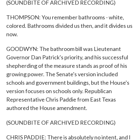
(SOUNDBITE OF ARCHIVED RECORDING)
THOMPSON: You remember bathrooms - white,
colored. Bathrooms divided us then, and it divides us
now.
GOODWYN: The bathroom bill was Lieutenant
Governor Dan Patrick's priority, and his successful
shepherding of the measure stands as proof of his
growing power. The Senate's version included
schools and government buildings, but the House's
version focuses on schools only. Republican
Representative Chris Paddie from East Texas
authored the House amendment.
(SOUNDBITE OF ARCHIVED RECORDING)
CHRIS PADDIE: There is absolutely no intent, and I