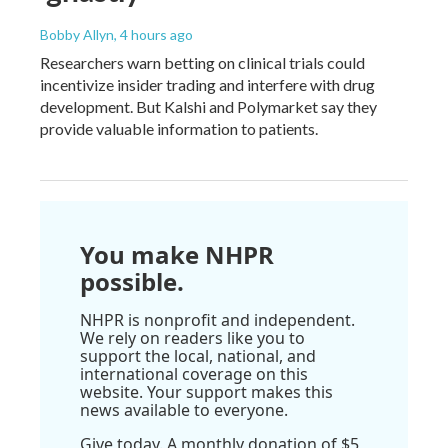
Bobby Allyn
, 4 hours ago
Researchers warn betting on clinical trials could
incentivize insider trading and interfere with drug
development. But Kalshi and Polymarket say they
provide valuable information to patients.
You make NHPR
possible.
NHPR is nonprofit and independent.
We rely on readers like you to
support the local, national, and
international coverage on this
website. Your support makes this
news available to everyone.
Give today. A monthly donation of $5