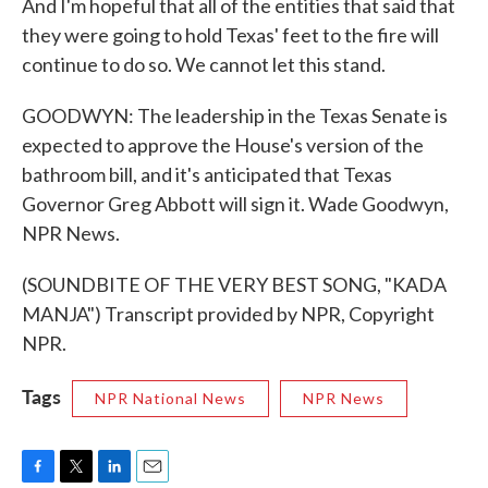
And I'm hopeful that all of the entities that said that
they were going to hold Texas' feet to the fire will
continue to do so. We cannot let this stand.
GOODWYN: The leadership in the Texas Senate is
expected to approve the House's version of the
bathroom bill, and it's anticipated that Texas
Governor Greg Abbott will sign it. Wade Goodwyn,
NPR News.
(SOUNDBITE OF THE VERY BEST SONG, "KADA
MANJA") Transcript provided by NPR, Copyright
NPR.
Tags
NPR National News
NPR News