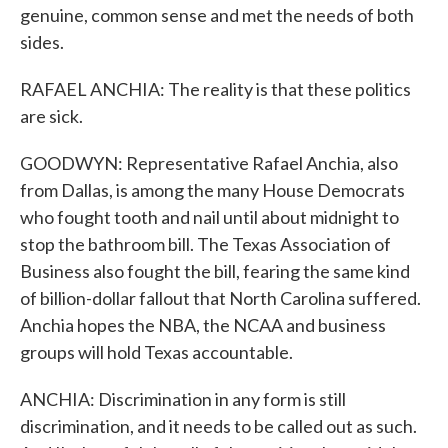
genuine, common sense and met the needs of both
sides.
RAFAEL ANCHIA: The reality is that these politics
are sick.
GOODWYN: Representative Rafael Anchia, also
from Dallas, is among the many House Democrats
who fought tooth and nail until about midnight to
stop the bathroom bill. The Texas Association of
Business also fought the bill, fearing the same kind
of billion-dollar fallout that North Carolina suffered.
Anchia hopes the NBA, the NCAA and business
groups will hold Texas accountable.
ANCHIA: Discrimination in any form is still
discrimination, and it needs to be called out as such.