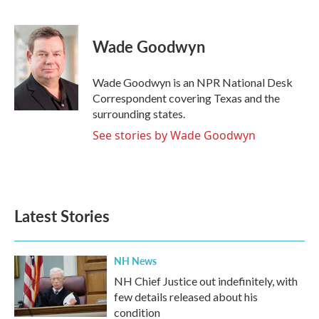
F
T
L
E
a
w
i
m
c
i
n
a
e
t
k
i
Wade Goodwyn
b
t
e
l
o
e
d
o
r
I
Wade Goodwyn is an NPR National Desk
k
n
Correspondent covering Texas and the
surrounding states.
See stories by Wade Goodwyn
Latest Stories
NH News
NH Chief Justice out indefinitely, with
few details released about his
condition