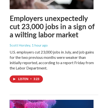
Employers unexpectedly
cut 23,000 jobs in a sign of
a wilting labor market
Scott Horsley
, 1 hour ago
U.S. employers cut 23,000 jobs in July, and job gains
for the two previous months were weaker than
initially reported, according to a report Friday from
the Labor Department.
LISTEN
•
3:23