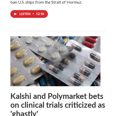
ban U.S. ships from the Strait of Hormuz.
LISTEN
•
12:16
Kalshi and Polymarket bets
on clinical trials criticized as
'ghastly'