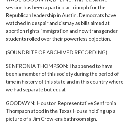
session has been a particular triumph for the
Republican leadership in Austin. Democrats have
watched in despair and dismay as bills aimed at
abortion rights, immigration and now transgender
students rolled over their powerless objection.
(SOUNDBITE OF ARCHIVED RECORDING)
SENFRONIA THOMPSON: I happened to have
been a member of this society during the period of
time in history of this state and in this country where
we had separate but equal.
GOODWYN: Houston Representative Senfronia
Thompson stood in the Texas House holding up a
picture of a Jim Crow-era bathroom sign.