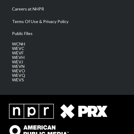
Careers at NHPR
Terms Of Use & Privacy Policy
Public Files
WCNH
WEVC
WEVF
WEVH
WEVJ
WEVN
WEVO
WEVQ
WEVS