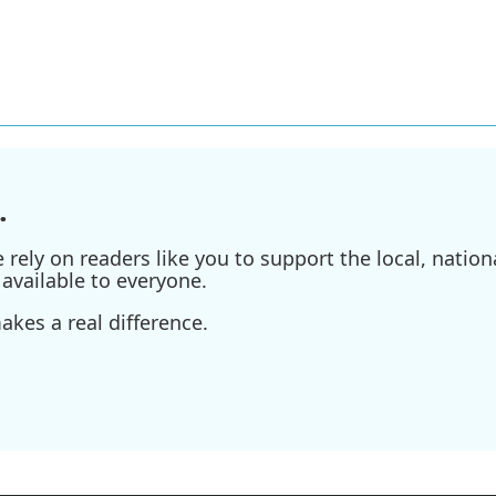
.
ely on readers like you to support the local, nationa
available to everyone.
kes a real difference.