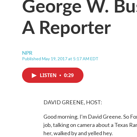
George W. Bu
A Reporter
NPR
Published May 19, 2017 at 5:17 AM EDT
LISTEN
•
0:29
DAVID GREENE, HOST:
Good morning. I'm David Greene. So Fox
job, talking on camera about a Texas R
her, walked by and yelled hey.