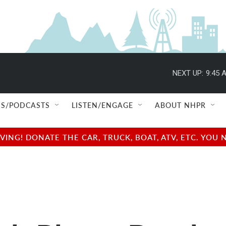
NEXT UP:
9:45 
S/PODCASTS
LISTEN/ENGAGE
ABOUT NHPR
NG! DONATE THE CAR, TRUCK, BOAT, ATV, ETC. YOU 