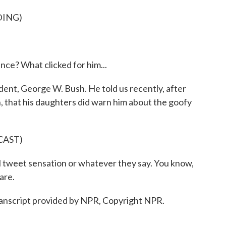
DING)
ce? What clicked for him...
dent, George W. Bush. He told us recently, after
, that his daughters did warn him about the goofy
CAST)
l tweet sensation or whatever they say. You know,
are.
script provided by NPR, Copyright NPR.