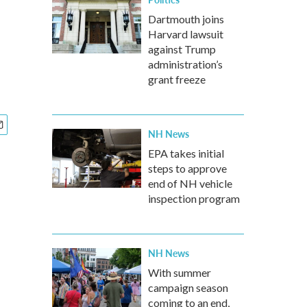
Dartmouth joins
Harvard lawsuit
against Trump
administration’s
grant freeze
NH News
EPA takes initial
steps to approve
end of NH vehicle
inspection program
NH News
With summer
campaign season
coming to an end,