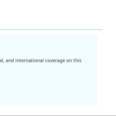
l, and international coverage on this