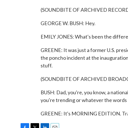
(SOUNDBITE OF ARCHIVED RECOR
GEORGE W. BUSH: Hey.
EMILY JONES: What's been the differen
GREENE: It was just a former U.S. presi
the poncho incident at the inauguration
stuff.
(SOUNDBITE OF ARCHIVED BROAD
BUSH: Dad, you're, you know, a nationa
you're trending or whatever the words 
GREENE: It's MORNING EDITION. Tran