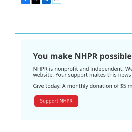
F
T
L
E
a
w
i
m
c
i
n
a
e
t
k
i
b
t
e
l
o
e
d
o
r
I
k
n
You make NHPR possible
NHPR is nonprofit and independent. We r
website. Your support makes this news 
Give today. A monthly donation of $5 ma
Support NHPR