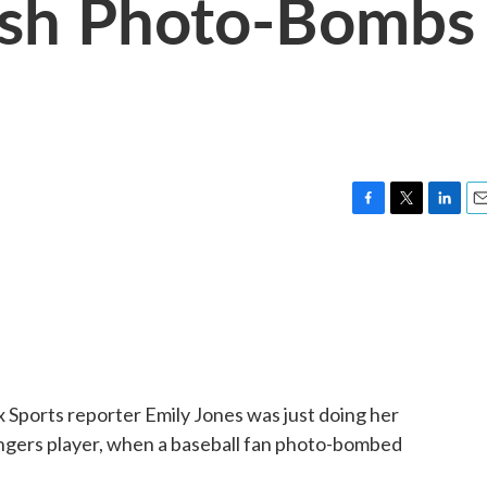
sh Photo-Bombs
F
T
L
E
a
w
i
m
c
i
n
a
e
t
k
i
b
t
e
l
o
e
d
o
r
I
k
n
 Sports reporter Emily Jones was just doing her
angers player, when a baseball fan photo-bombed