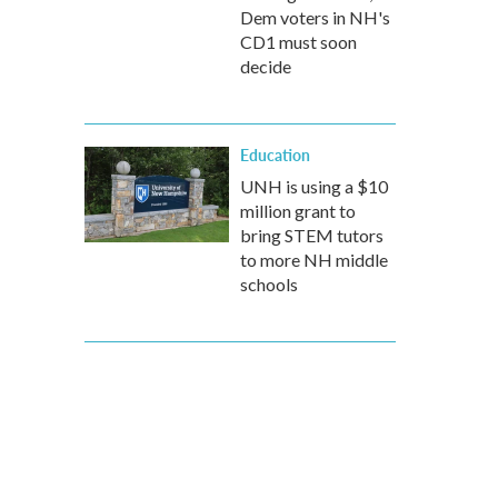
Dem voters in NH's
CD1 must soon
decide
Education
UNH is using a $10
million grant to
bring STEM tutors
to more NH middle
schools