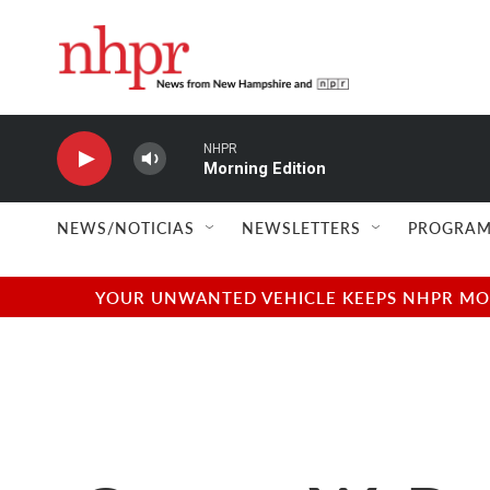
Skip to main content
NHPR
Morning Edition
NEWS/NOTICIAS
NEWSLETTERS
PROGRAM
YOUR UNWANTED VEHICLE KEEPS NHPR MOVI