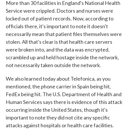
More than 30 facilities in England's National Health
Service were crippled. Doctors and nurses were
locked out of patient records. Now, according to
officials there, it's important to note it doesn't
necessarily mean that patient files themselves were
stolen. All that's clear is that health care servers
were broken into, and the data was encrypted,
scrambled up and held hostage inside the network,
not necessarily taken outside the network.
We also learned today about Telefonica, as you
mentioned, the phone carrier in Spain being hit,
FedEx being hit. The U.S. Department of Health and
Human Services says there is evidence of this attack
occurring inside the United States, though it's
important to note they did not cite any specific
attacks against hospitals or health care facilities.