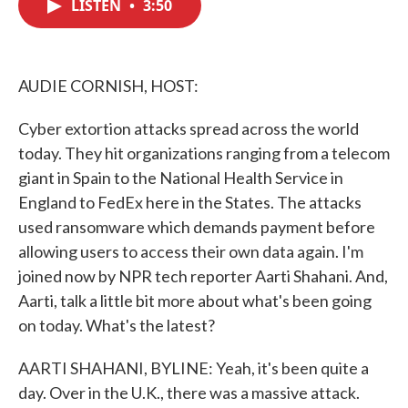
LISTEN
•
3:50
e
t
k
i
b
t
e
l
o
e
d
o
r
I
k
n
AUDIE CORNISH, HOST:
Cyber extortion attacks spread across the world
today. They hit organizations ranging from a telecom
giant in Spain to the National Health Service in
England to FedEx here in the States. The attacks
used ransomware which demands payment before
allowing users to access their own data again. I'm
joined now by NPR tech reporter Aarti Shahani. And,
Aarti, talk a little bit more about what's been going
on today. What's the latest?
AARTI SHAHANI, BYLINE: Yeah, it's been quite a
day. Over in the U.K., there was a massive attack.