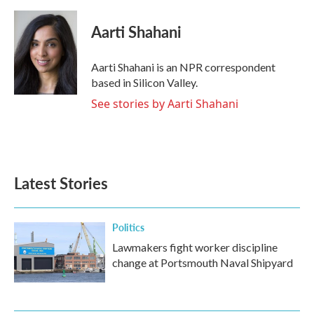
a
w
i
m
c
i
n
a
e
t
k
i
Aarti Shahani
b
t
e
l
o
e
d
o
r
I
Aarti Shahani is an NPR correspondent
k
n
based in Silicon Valley.
See stories by Aarti Shahani
Latest Stories
Politics
Lawmakers fight worker discipline
change at Portsmouth Naval Shipyard