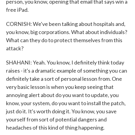
person, you know, opening that email that says win a
free iPad.
CORNISH: We've been talking about hospitals and,
you know, big corporations. What about individuals?
What can they do to protect themselves from this
attack?
SHAHANI: Yeah. You know, I definitely think today
raises - it's a dramatic example of something you can
definitely take a sort of personal lesson from. One
very basic lesson is when you keep seeing that
annoying alert about do you want to update, you
know, your system, do you want to install the patch,
just do it. It's worth doing it. You know, you save
yourself from sort of potential dangers and
headaches of this kind of thing happening.