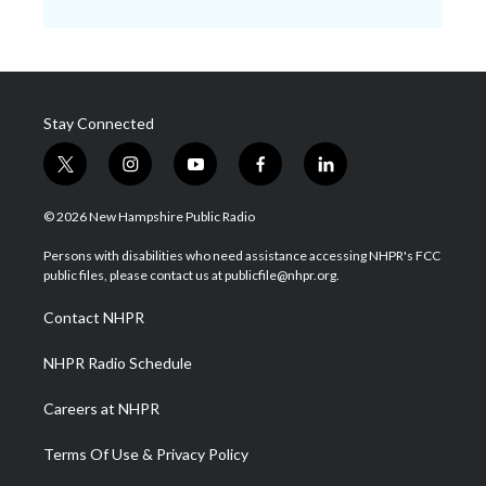
Stay Connected
t
i
y
f
l
w
n
o
a
i
i
s
u
c
n
© 2026 New Hampshire Public Radio
t
t
t
e
k
t
a
u
b
e
Persons with disabilities who need assistance accessing NHPR's FCC
e
g
b
o
d
public files, please contact us at publicfile@nhpr.org.
r
r
e
o
i
a
k
n
Contact NHPR
m
NHPR Radio Schedule
Careers at NHPR
Terms Of Use & Privacy Policy