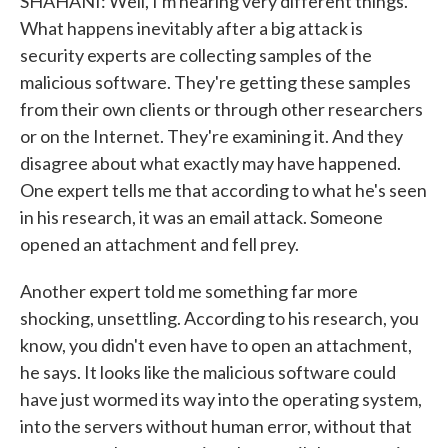
SHAHANI: Well, I'm hearing very different things.
What happens inevitably after a big attack is
security experts are collecting samples of the
malicious software. They're getting these samples
from their own clients or through other researchers
or on the Internet. They're examining it. And they
disagree about what exactly may have happened.
One expert tells me that according to what he's seen
in his research, it was an email attack. Someone
opened an attachment and fell prey.
Another expert told me something far more
shocking, unsettling. According to his research, you
know, you didn't even have to open an attachment,
he says. It looks like the malicious software could
have just wormed its way into the operating system,
into the servers without human error, without that