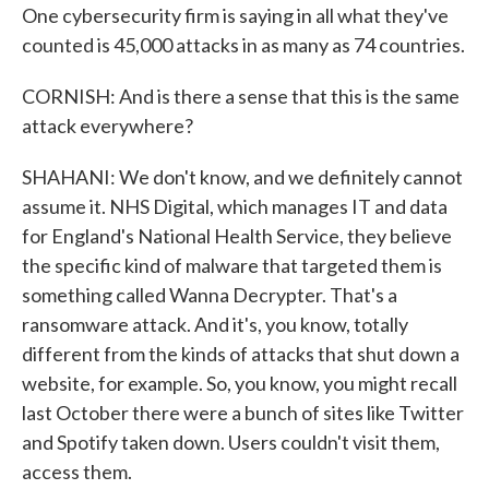
One cybersecurity firm is saying in all what they've
counted is 45,000 attacks in as many as 74 countries.
CORNISH: And is there a sense that this is the same
attack everywhere?
SHAHANI: We don't know, and we definitely cannot
assume it. NHS Digital, which manages IT and data
for England's National Health Service, they believe
the specific kind of malware that targeted them is
something called Wanna Decrypter. That's a
ransomware attack. And it's, you know, totally
different from the kinds of attacks that shut down a
website, for example. So, you know, you might recall
last October there were a bunch of sites like Twitter
and Spotify taken down. Users couldn't visit them,
access them.