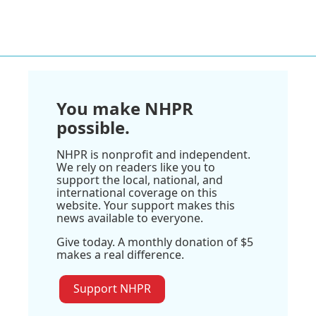
You make NHPR
possible.
NHPR is nonprofit and independent.
We rely on readers like you to
support the local, national, and
international coverage on this
website. Your support makes this
news available to everyone.
Give today. A monthly donation of $5
makes a real difference.
Support NHPR