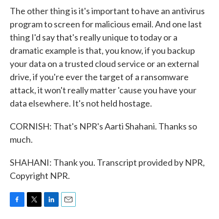
The other thing is it's important to have an antivirus
program to screen for malicious email. And one last
thing I'd say that's really unique to today or a
dramatic example is that, you know, if you backup
your data on a trusted cloud service or an external
drive, if you're ever the target of a ransomware
attack, it won't really matter 'cause you have your
data elsewhere. It's not held hostage.
CORNISH: That's NPR's Aarti Shahani. Thanks so
much.
SHAHANI: Thank you. Transcript provided by NPR,
Copyright NPR.
F
T
L
E