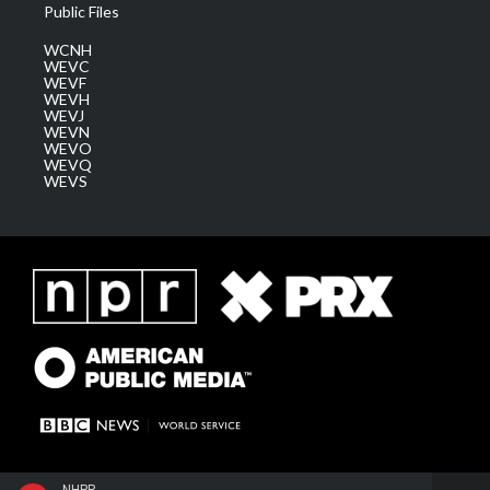
Public Files
WCNH
WEVC
WEVF
WEVH
WEVJ
WEVN
WEVO
WEVQ
WEVS