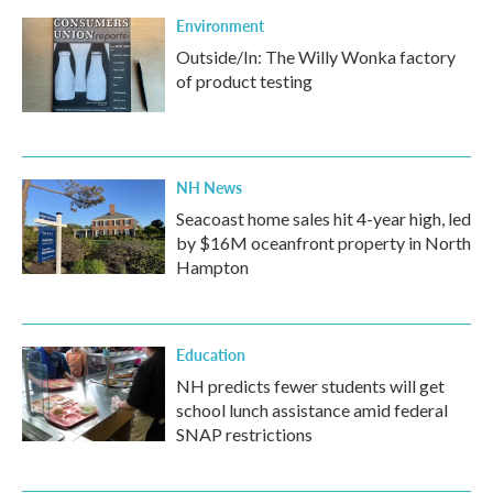
Environment
Outside/In: The Willy Wonka factory
of product testing
NH News
Seacoast home sales hit 4-year high, led
by $16M oceanfront property in North
Hampton
Education
NH predicts fewer students will get
school lunch assistance amid federal
SNAP restrictions