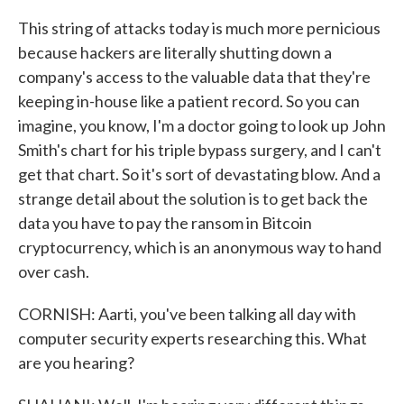
This string of attacks today is much more pernicious
because hackers are literally shutting down a
company's access to the valuable data that they're
keeping in-house like a patient record. So you can
imagine, you know, I'm a doctor going to look up John
Smith's chart for his triple bypass surgery, and I can't
get that chart. So it's sort of devastating blow. And a
strange detail about the solution is to get back the
data you have to pay the ransom in Bitcoin
cryptocurrency, which is an anonymous way to hand
over cash.
CORNISH: Aarti, you've been talking all day with
computer security experts researching this. What
are you hearing?