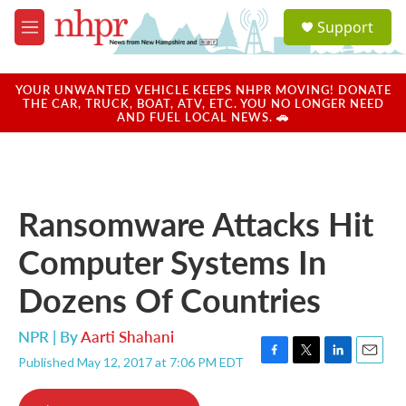
Skip to main content
S
Support
e
M
a
e
r
n
c
u
YOUR UNWANTED VEHICLE KEEPS NHPR MOVING! DONATE
h
THE CAR, TRUCK, BOAT, ATV, ETC. YOU NO LONGER NEED
AND FUEL LOCAL NEWS. 🚗
u
e
r
y
Ransomware Attacks Hit
Computer Systems In
Dozens Of Countries
NPR | By
Aarti Shahani
Published May 12, 2017 at 7:06 PM EDT
F
T
L
E
a
w
i
m
c
i
n
a