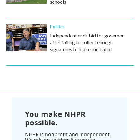
schools
Politics
Independent ends bid for governor
after failing to collect enough
signatures to make the ballot
You make NHPR
possible.
NHPR is nonprofit and independent.