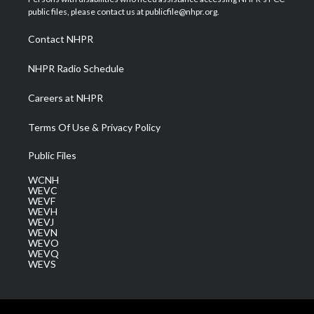
e
g
b
o
d
public files, please contact us at publicfile@nhpr.org.
r
r
e
o
i
a
k
n
Contact NHPR
m
NHPR Radio Schedule
Careers at NHPR
Terms Of Use & Privacy Policy
Public Files
WCNH
WEVC
WEVF
WEVH
WEVJ
WEVN
WEVO
WEVQ
WEVS