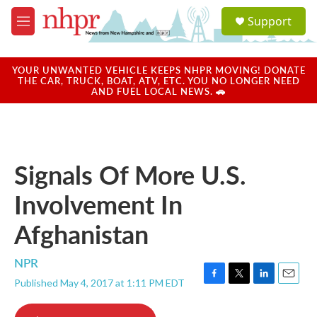
Skip to main content
S
Support
e
M
a
e
r
n
c
u
YOUR UNWANTED VEHICLE KEEPS NHPR MOVING! DONATE
h
THE CAR, TRUCK, BOAT, ATV, ETC. YOU NO LONGER NEED
AND FUEL LOCAL NEWS. 🚗
u
e
r
y
Signals Of More U.S.
Involvement In
Afghanistan
NPR
Published May 4, 2017 at 1:11 PM EDT
F
T
L
E
a
w
i
m
c
i
n
a