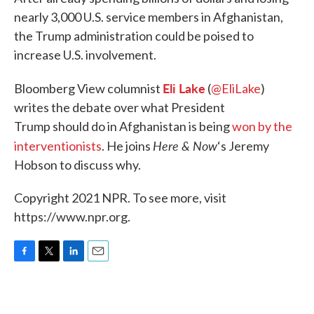
nearly 3,000 U.S. service members in Afghanistan,
the Trump administration could be poised to
increase U.S. involvement.
Eli Lake
Bloomberg View columnist
(
@EliLake
)
writes the debate over what President
Trump should do in Afghanistan is being
won by the
Here & Now
interventionists
. He joins
‘s Jeremy
Hobson to discuss why.
Copyright 2021 NPR. To see more, visit
https://www.npr.org.
F
T
L
E
a
w
i
m
c
i
n
a
e
t
k
i