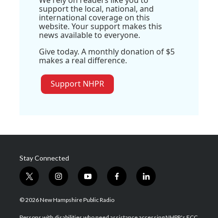
We rely on readers like you to
support the local, national, and
international coverage on this
website. Your support makes this
news available to everyone.
Give today. A monthly donation of $5
makes a real difference.
Support NHPR
Stay Connected
t
i
y
f
l
w
n
o
a
i
i
s
u
c
n
© 2026 New Hampshire Public Radio
t
t
t
e
k
t
a
u
b
e
Persons with disabilities who need assistance accessing NHPR's FCC