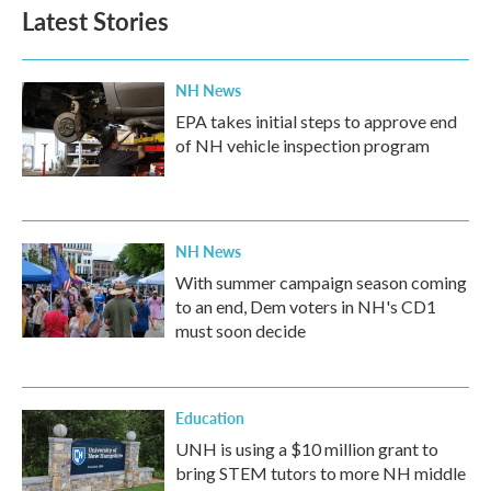
b
t
e
l
Latest Stories
o
e
d
o
r
I
k
n
NH News
EPA takes initial steps to approve end
of NH vehicle inspection program
NH News
With summer campaign season coming
to an end, Dem voters in NH's CD1
must soon decide
Education
UNH is using a $10 million grant to
bring STEM tutors to more NH middle