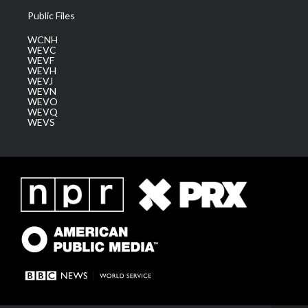
Public Files
WCNH
WEVC
WEVF
WEVH
WEVJ
WEVN
WEVO
WEVQ
WEVS