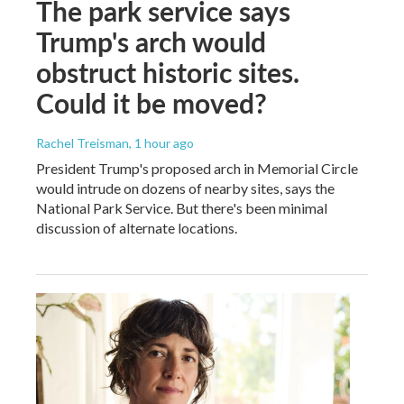
The park service says
Trump's arch would
obstruct historic sites.
Could it be moved?
Rachel Treisman
, 1 hour ago
President Trump's proposed arch in Memorial Circle
would intrude on dozens of nearby sites, says the
National Park Service. But there's been minimal
discussion of alternate locations.