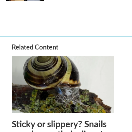
Related Content
Sticky or slippery? Snails