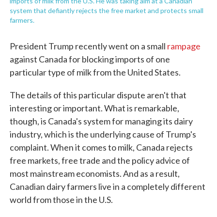
imports of milk from the U.S. He was taking aim at a Canadian
system that defiantly rejects the free market and protects small
farmers.
President Trump recently went on a small
rampage
against Canada for blocking imports of one
particular type of milk from the United States.
The details of this particular dispute aren't that
interesting or important. What is remarkable,
though, is Canada's system for managing its dairy
industry, which is the underlying cause of Trump's
complaint. When it comes to milk, Canada rejects
free markets, free trade and the policy advice of
most mainstream economists. And as a result,
Canadian dairy farmers live in a completely different
world from those in the U.S.