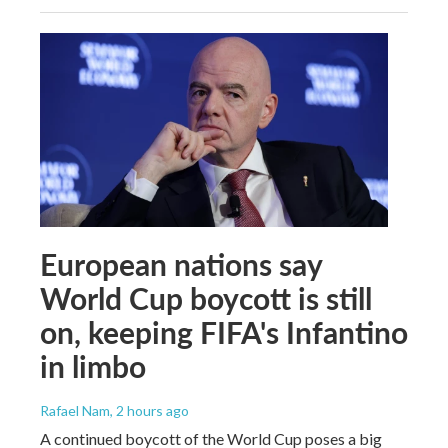
European nations say
World Cup boycott is still
on, keeping FIFA's Infantino
in limbo
Rafael Nam
, 2 hours ago
A continued boycott of the World Cup poses a big