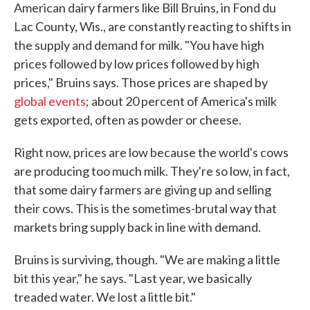
American dairy farmers like Bill Bruins, in Fond du
Lac County, Wis., are constantly reacting to shifts in
the supply and demand for milk. "You have high
prices followed by low prices followed by high
prices," Bruins says. Those prices are shaped by
global events
; about 20 percent of America's milk
gets exported, often as powder or cheese.
Right now, prices are low because the world's cows
are producing too much milk. They're so low, in fact,
that some dairy farmers are giving up and selling
their cows. This is the sometimes-brutal way that
markets bring supply back in line with demand.
Bruins is surviving, though. "We are making a little
bit this year," he says. "Last year, we basically
treaded water. We lost a little bit."