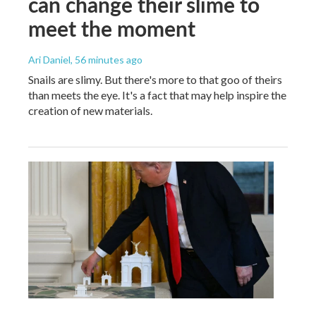
can change their slime to
meet the moment
Ari Daniel
, 56 minutes ago
Snails are slimy. But there's more to that goo of theirs
than meets the eye. It's a fact that may help inspire the
creation of new materials.