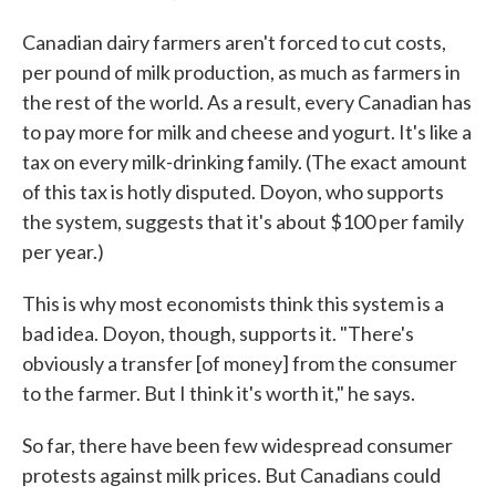
Canadian dairy farmers aren't forced to cut costs,
per pound of milk production, as much as farmers in
the rest of the world. As a result, every Canadian has
to pay more for milk and cheese and yogurt. It's like a
tax on every milk-drinking family. (The exact amount
of this tax is hotly disputed. Doyon, who supports
the system, suggests that it's about $100 per family
per year.)
This is why most economists think this system is a
bad idea. Doyon, though, supports it. "There's
obviously a transfer [of money] from the consumer
to the farmer. But I think it's worth it," he says.
So far, there have been few widespread consumer
protests against milk prices. But Canadians could