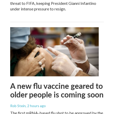
threat to FIFA, keeping President Gianni Infantino
under intense pressure to resign.
A new flu vaccine geared to
older people is coming soon
Rob Stein
, 2 hours ago
The first mRNA-based flu shot to be approved by the