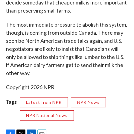
decide someday that cheaper milk is more important
than preserving small farms.
The most immediate pressure to abolish this system,
though, is coming from outside Canada. There may
soon be North American trade talks again, and U.S.
negotiators are likely to insist that Canadians will
only be allowed to ship things like lumber to the U.S.
if American dairy farmers get to send their milk the
other way.
Copyright 2026 NPR
Tags
Latest from NPR
NPR News
NPR National News