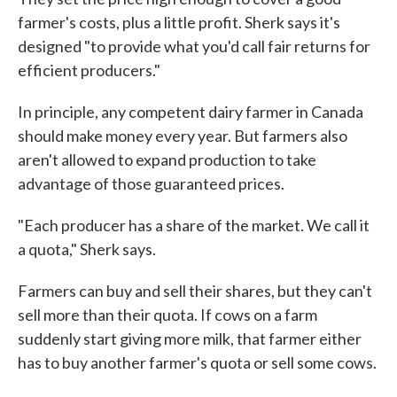
farmer's costs, plus a little profit. Sherk says it's
designed "to provide what you'd call fair returns for
efficient producers."
In principle, any competent dairy farmer in Canada
should make money every year. But farmers also
aren't allowed to expand production to take
advantage of those guaranteed prices.
"Each producer has a share of the market. We call it
a quota," Sherk says.
Farmers can buy and sell their shares, but they can't
sell more than their quota. If cows on a farm
suddenly start giving more milk, that farmer either
has to buy another farmer's quota or sell some cows.