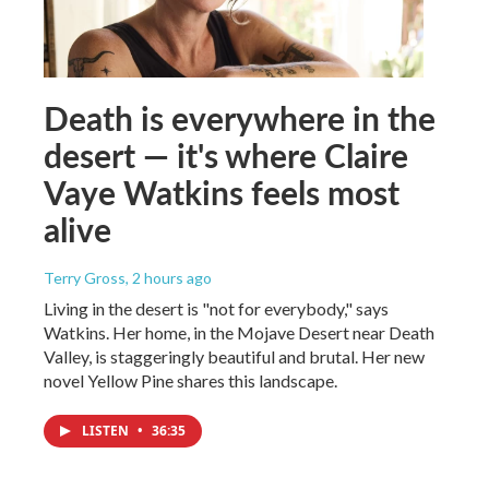
Death is everywhere in the
desert — it's where Claire
Vaye Watkins feels most
alive
Terry Gross
, 2 hours ago
Living in the desert is "not for everybody," says
Watkins. Her home, in the Mojave Desert near Death
Valley, is staggeringly beautiful and brutal. Her new
novel Yellow Pine shares this landscape.
LISTEN
•
36:35