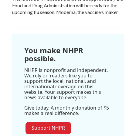
Food and Drug Administration will be ready for the
upcoming flu season. Moderna, the vaccine's maker
You make NHPR
possible.
NHPR is nonprofit and independent.
We rely on readers like you to
support the local, national, and
international coverage on this
website. Your support makes this
news available to everyone.
Give today. A monthly donation of $5
makes a real difference.
Support NHPR