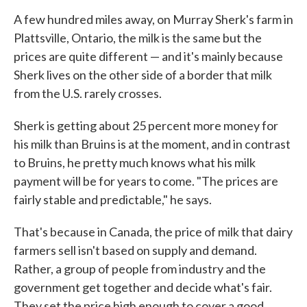
A few hundred miles away, on Murray Sherk's farm in
Plattsville, Ontario, the milk is the same but the
prices are quite different — and it's mainly because
Sherk lives on the other side of a border that milk
from the U.S. rarely crosses.
Sherk is getting about 25 percent more money for
his milk than Bruins is at the moment, and in contrast
to Bruins, he pretty much knows what his milk
payment will be for years to come. "The prices are
fairly stable and predictable," he says.
That's because in Canada, the price of milk that dairy
farmers sell isn't based on supply and demand.
Rather, a group of people from industry and the
government get together and decide what's fair.
They set the price high enough to cover a good