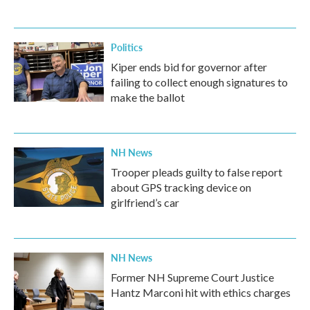
Politics
Kiper ends bid for governor after
failing to collect enough signatures to
make the ballot
NH News
Trooper pleads guilty to false report
about GPS tracking device on
girlfriend’s car
NH News
Former NH Supreme Court Justice
Hantz Marconi hit with ethics charges