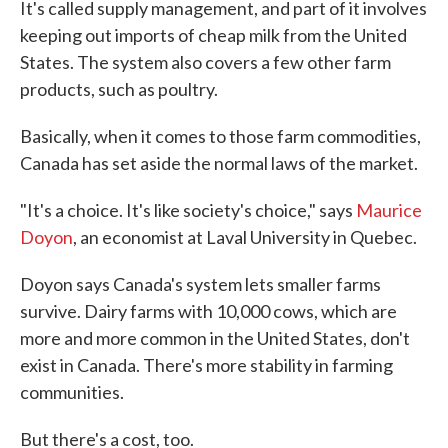
It's called supply management, and part of it involves
keeping out imports of cheap milk from the United
States. The system also covers a few other farm
products, such as poultry.
Basically, when it comes to those farm commodities,
Canada has set aside the normal laws of the market.
"It's a choice. It's like society's choice," says
Maurice
Doyon
, an economist at Laval University in Quebec.
Doyon says Canada's system lets smaller farms
survive. Dairy farms with 10,000 cows, which are
more and more common in the United States, don't
exist in Canada. There's more stability in farming
communities.
But there's a cost, too.