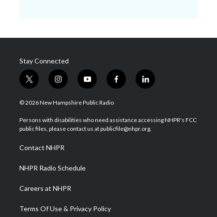
Stay Connected
t
i
y
f
l
w
n
o
a
i
i
s
u
c
n
© 2026 New Hampshire Public Radio
t
t
t
e
k
t
a
u
b
e
Persons with disabilities who need assistance accessing NHPR's FCC
e
g
b
o
d
public files, please contact us at publicfile@nhpr.org.
r
r
e
o
i
a
k
n
Contact NHPR
m
NHPR Radio Schedule
Careers at NHPR
Terms Of Use & Privacy Policy