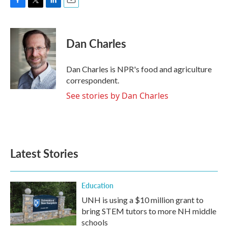
F
T
L
E
a
w
i
m
c
i
n
a
e
t
k
i
Dan Charles
b
t
e
l
o
e
d
o
r
I
Dan Charles is NPR's food and agriculture
k
n
correspondent.
See stories by Dan Charles
Latest Stories
Education
UNH is using a $10 million grant to
bring STEM tutors to more NH middle
schools