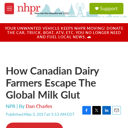
Skip to main content
S
Support
e
M
a
e
r
n
c
u
YOUR UNWANTED VEHICLE KEEPS NHPR MOVING! DONATE
h
THE CAR, TRUCK, BOAT, ATV, ETC. YOU NO LONGER NEED
AND FUEL LOCAL NEWS. 🚗
u
e
r
y
How Canadian Dairy
Farmers Escape The
Global Milk Glut
NPR | By
Dan Charles
Published May 3, 2017 at 5:13 AM EDT
F
T
L
E
a
w
i
m
c
i
n
a