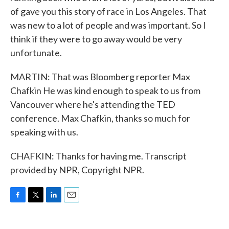
of gave you this story of race in Los Angeles. That
was new to a lot of people and was important. So I
think if they were to go away would be very
unfortunate.
MARTIN: That was Bloomberg reporter Max
Chafkin He was kind enough to speak to us from
Vancouver where he's attending the TED
conference. Max Chafkin, thanks so much for
speaking with us.
CHAFKIN: Thanks for having me. Transcript
provided by NPR, Copyright NPR.
F
T
L
E
a
w
i
m
c
i
n
a