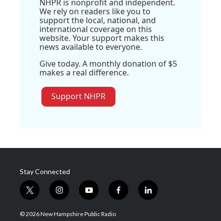
NHPR is nonprofit and independent.
We rely on readers like you to
support the local, national, and
international coverage on this
website. Your support makes this
news available to everyone.
Give today. A monthly donation of $5
makes a real difference.
Support NHPR
Stay Connected
t
i
y
f
l
w
n
o
a
i
i
s
u
c
n
© 2026 New Hampshire Public Radio
t
t
t
e
k