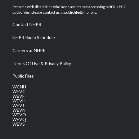
t
a
u
b
e
Persons with disabilities who need assistance accessing NHPR's FCC
e
g
b
o
d
public files, please contact us at publicfile@nhpr.org.
r
r
e
o
i
a
k
n
Contact NHPR
m
NHPR Radio Schedule
Careers at NHPR
Terms Of Use & Privacy Policy
Public Files
WCNH
WEVC
WEVF
WEVH
WEVJ
WEVN
WEVO
WEVQ
WEVS