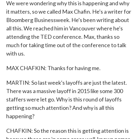
We were wondering why this is happening and why
it matters, so we called Max Chafin. He's a writer for
Bloomberg Businessweek. He's been writing about
all this. We reached him in Vancouver where he's
attending the TED conference. Max, thanks so
much for taking time out of the conference to talk
with us.
MAX CHAFKIN: Thanks for having me.
MARTIN: So last week's layoffs are just the latest.
There was a massive layoff in 2015 like some 300
staffers were let go. Why is this round of layoffs
getting so much attention? And why is all this
happening?
CHAFKIN: So the reason this is getting attention is