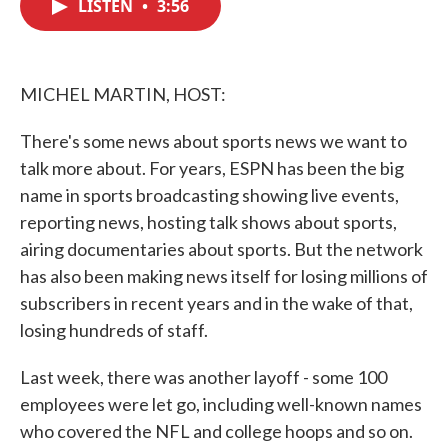
LISTEN
•
3:56
e
t
k
i
b
t
e
l
o
e
d
o
r
I
k
n
MICHEL MARTIN, HOST:
There's some news about sports news we want to
talk more about. For years, ESPN has been the big
name in sports broadcasting showing live events,
reporting news, hosting talk shows about sports,
airing documentaries about sports. But the network
has also been making news itself for losing millions of
subscribers in recent years and in the wake of that,
losing hundreds of staff.
Last week, there was another layoff - some 100
employees were let go, including well-known names
who covered the NFL and college hoops and so on.