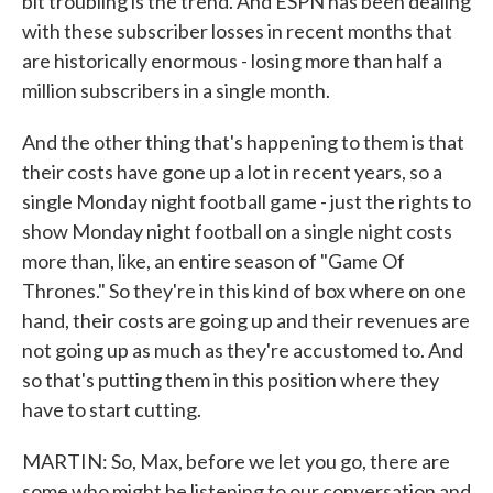
bit troubling is the trend. And ESPN has been dealing
with these subscriber losses in recent months that
are historically enormous - losing more than half a
million subscribers in a single month.
And the other thing that's happening to them is that
their costs have gone up a lot in recent years, so a
single Monday night football game - just the rights to
show Monday night football on a single night costs
more than, like, an entire season of "Game Of
Thrones." So they're in this kind of box where on one
hand, their costs are going up and their revenues are
not going up as much as they're accustomed to. And
so that's putting them in this position where they
have to start cutting.
MARTIN: So, Max, before we let you go, there are
some who might be listening to our conversation and