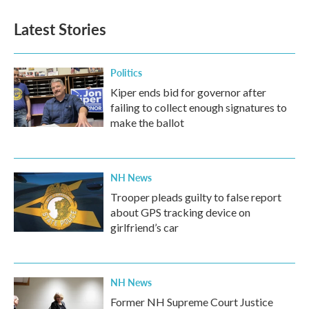
e
t
k
i
b
t
e
l
Latest Stories
o
e
d
o
r
I
k
n
Politics
Kiper ends bid for governor after
failing to collect enough signatures to
make the ballot
NH News
Trooper pleads guilty to false report
about GPS tracking device on
girlfriend’s car
NH News
Former NH Supreme Court Justice