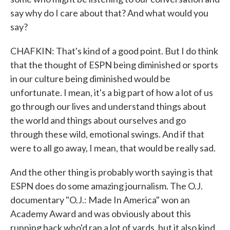
say why do I care about that? And what would you
say?
CHAFKIN: That's kind of a good point. But I do think
that the thought of ESPN being diminished or sports
in our culture being diminished would be
unfortunate. I mean, it's a big part of how a lot of us
go through our lives and understand things about
the world and things about ourselves and go
through these wild, emotional swings. And if that
were to all go away, I mean, that would be really sad.
And the other thing is probably worth saying is that
ESPN does do some amazing journalism. The O.J.
documentary "O.J.: Made In America" won an
Academy Award and was obviously about this
running back who'd ran a lot of yards, but it also kind