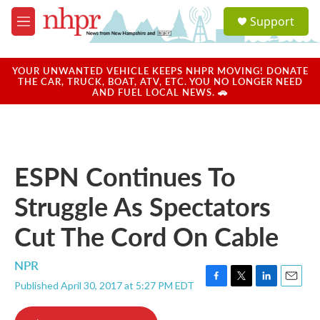
Skip to main content
S
Support
e
M
a
e
r
n
c
u
YOUR UNWANTED VEHICLE KEEPS NHPR MOVING! DONATE
h
THE CAR, TRUCK, BOAT, ATV, ETC. YOU NO LONGER NEED
AND FUEL LOCAL NEWS. 🚗
u
e
r
y
ESPN Continues To
Struggle As Spectators
Cut The Cord On Cable
NPR
Published April 30, 2017 at 5:27 PM EDT
F
T
L
E
a
w
i
m
c
i
n
a