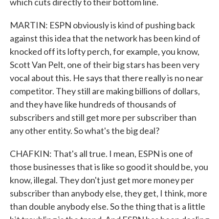
which cuts directly to their bottom line.
MARTIN: ESPN obviously is kind of pushing back
against this idea that the network has been kind of
knocked off its lofty perch, for example, you know,
Scott Van Pelt, one of their big stars has been very
vocal about this. He says that there really is no near
competitor. They still are making billions of dollars,
and they have like hundreds of thousands of
subscribers and still get more per subscriber than
any other entity. So what's the big deal?
CHAFKIN: That's all true. I mean, ESPN is one of
those businesses that is like so good it should be, you
know, illegal. They don't just get more money per
subscriber than anybody else, they get, I think, more
than double anybody else. So the thing that is a little