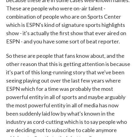
because these are in some cases well-known names.
These are people who were on-air talent -
combination of people who are on Sports Center
which is ESPN's kind of signature sports highlights
show - it's actually the first show that ever aired on
ESPN - and you have some sort of beat reporter.
So these are people that fans know about, and the
other reason that this is getting attention is because
it's part of this long-running story that we've been
seeing playing out over the last few years where
ESPN which for a time was probably the most
powerful entity in all of sports and maybe arguably
the most powerful entity in all of media has now
been suddenly laid low by what's known in the
industry as cord-cutting which is to say people who
are deciding not to subscribe to cable anymore