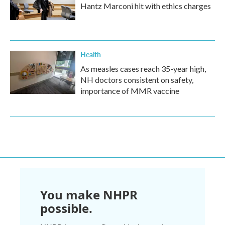
Hantz Marconi hit with ethics charges
Health
As measles cases reach 35-year high,
NH doctors consistent on safety,
importance of MMR vaccine
You make NHPR
possible.