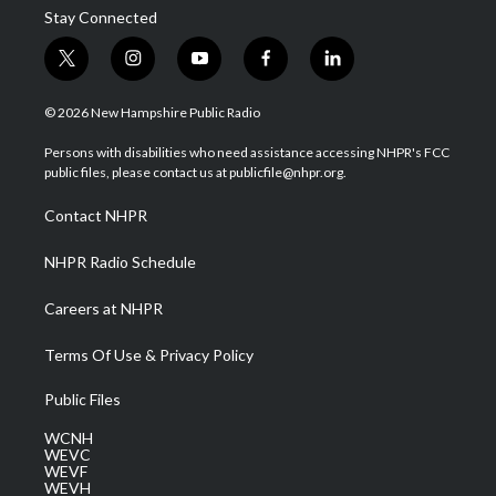
Stay Connected
t
i
y
f
l
w
n
o
a
i
i
s
u
c
n
© 2026 New Hampshire Public Radio
t
t
t
e
k
t
a
u
b
e
Persons with disabilities who need assistance accessing NHPR's FCC
e
g
b
o
d
public files, please contact us at publicfile@nhpr.org.
r
r
e
o
i
a
k
n
Contact NHPR
m
NHPR Radio Schedule
Careers at NHPR
Terms Of Use & Privacy Policy
Public Files
WCNH
WEVC
WEVF
WEVH