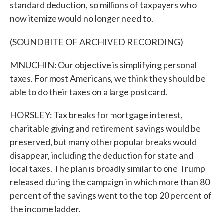
standard deduction, so millions of taxpayers who
now itemize would no longer need to.
(SOUNDBITE OF ARCHIVED RECORDING)
MNUCHIN: Our objective is simplifying personal
taxes. For most Americans, we think they should be
able to do their taxes on a large postcard.
HORSLEY: Tax breaks for mortgage interest,
charitable giving and retirement savings would be
preserved, but many other popular breaks would
disappear, including the deduction for state and
local taxes. The plan is broadly similar to one Trump
released during the campaign in which more than 80
percent of the savings went to the top 20 percent of
the income ladder.