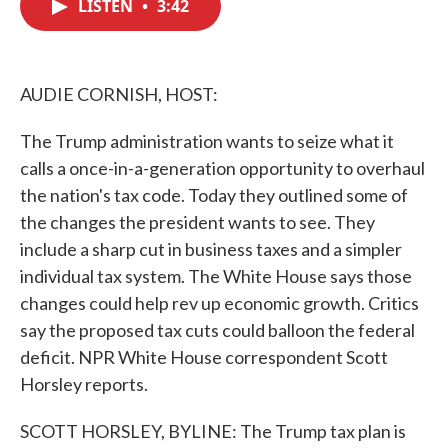
LISTEN
•
3:42
e
t
k
i
b
t
e
l
o
e
d
o
r
I
k
n
AUDIE CORNISH, HOST:
The Trump administration wants to seize what it
calls a once-in-a-generation opportunity to overhaul
the nation's tax code. Today they outlined some of
the changes the president wants to see. They
include a sharp cut in business taxes and a simpler
individual tax system. The White House says those
changes could help rev up economic growth. Critics
say the proposed tax cuts could balloon the federal
deficit. NPR White House correspondent Scott
Horsley reports.
SCOTT HORSLEY, BYLINE: The Trump tax plan is