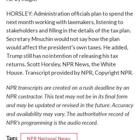
HORSLEY: Administration officials plan to spend the
next month working with lawmakers, listening to
stakeholders and filling in the details of the tax plan.
Secretary Mnuchin would not say how the plan
would affect the president's own taxes. He added,
Trump still has no intention of releasing his tax
returns. Scott Horsley, NPR News, the White
House. Transcript provided by NPR, Copyright NPR.
NPR transcripts are created on a rush deadline by an
NPR contractor. This text may not be in its final form
and may be updated or revised in the future. Accuracy
and availability may vary. The authoritative record of
NPR’s programming is the audio record.
Tags
NPR National News