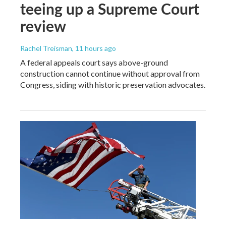
teeing up a Supreme Court
review
Rachel Treisman
, 11 hours ago
A federal appeals court says above-ground
construction cannot continue without approval from
Congress, siding with historic preservation advocates.