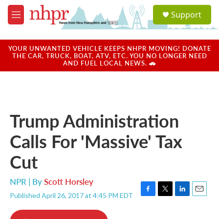
Skip to main content
S
Support
e
M
a
e
r
n
c
u
YOUR UNWANTED VEHICLE KEEPS NHPR MOVING! DONATE
h
THE CAR, TRUCK, BOAT, ATV, ETC. YOU NO LONGER NEED
AND FUEL LOCAL NEWS. 🚗
u
e
r
y
Trump Administration
Calls For 'Massive' Tax
Cut
NPR | By
Scott Horsley
Published April 26, 2017 at 4:45 PM EDT
F
T
L
E
a
w
i
m
c
i
n
a