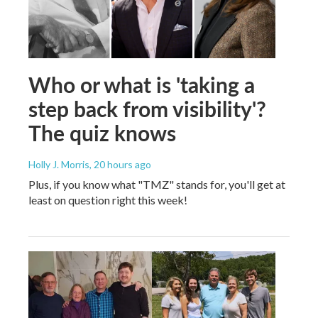
Who or what is 'taking a
step back from visibility'?
The quiz knows
Holly J. Morris
, 20 hours ago
Plus, if you know what "TMZ" stands for, you'll get at
least on question right this week!