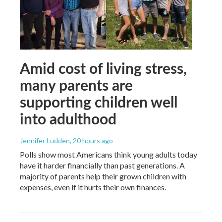
Amid cost of living stress,
many parents are
supporting children well
into adulthood
Jennifer Ludden
, 20 hours ago
Polls show most Americans think young adults today
have it harder financially than past generations. A
majority of parents help their grown children with
expenses, even if it hurts their own finances.