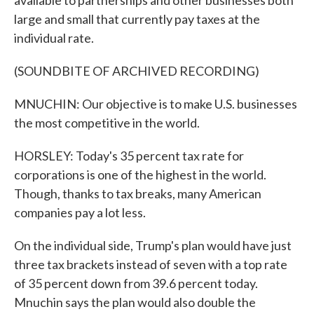
available to partnerships and other businesses both
large and small that currently pay taxes at the
individual rate.
(SOUNDBITE OF ARCHIVED RECORDING)
MNUCHIN: Our objective is to make U.S. businesses
the most competitive in the world.
HORSLEY: Today's 35 percent tax rate for
corporations is one of the highest in the world.
Though, thanks to tax breaks, many American
companies pay a lot less.
On the individual side, Trump's plan would have just
three tax brackets instead of seven with a top rate
of 35 percent down from 39.6 percent today.
Mnuchin says the plan would also double the