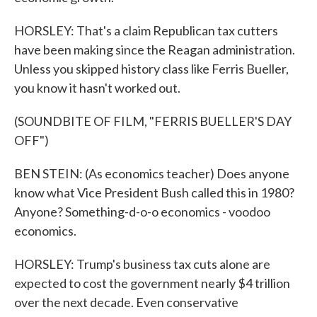
HORSLEY: That's a claim Republican tax cutters
have been making since the Reagan administration.
Unless you skipped history class like Ferris Bueller,
you know it hasn't worked out.
(SOUNDBITE OF FILM, "FERRIS BUELLER'S DAY
OFF")
BEN STEIN: (As economics teacher) Does anyone
know what Vice President Bush called this in 1980?
Anyone? Something-d-o-o economics - voodoo
economics.
HORSLEY: Trump's business tax cuts alone are
expected to cost the government nearly $4 trillion
over the next decade. Even conservative