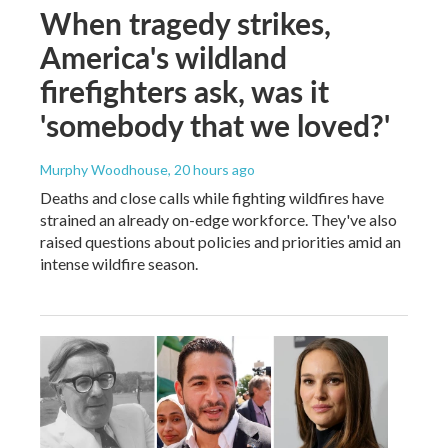
When tragedy strikes,
America's wildland
firefighters ask, was it
'somebody that we loved?'
Murphy Woodhouse
, 20 hours ago
Deaths and close calls while fighting wildfires have
strained an already on-edge workforce. They've also
raised questions about policies and priorities amid an
intense wildfire season.