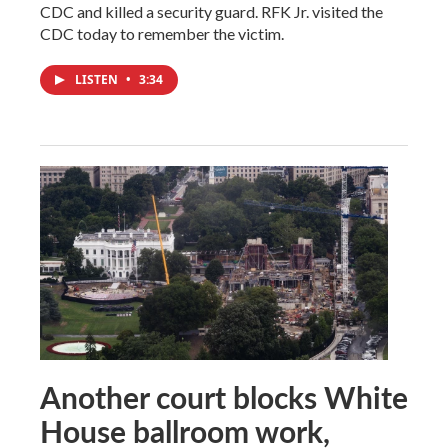
CDC and killed a security guard. RFK Jr. visited the
CDC today to remember the victim.
LISTEN
•
3:34
Another court blocks White
House ballroom work,