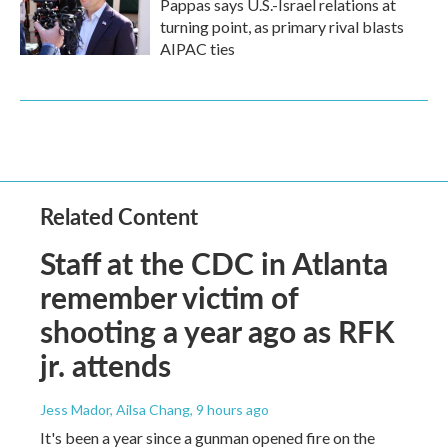
Pappas says U.S.-Israel relations at
turning point, as primary rival blasts
AIPAC ties
Related Content
Staff at the CDC in Atlanta
remember victim of
shooting a year ago as RFK
jr. attends
Jess Mador, Ailsa Chang
, 9 hours ago
It's been a year since a gunman opened fire on the