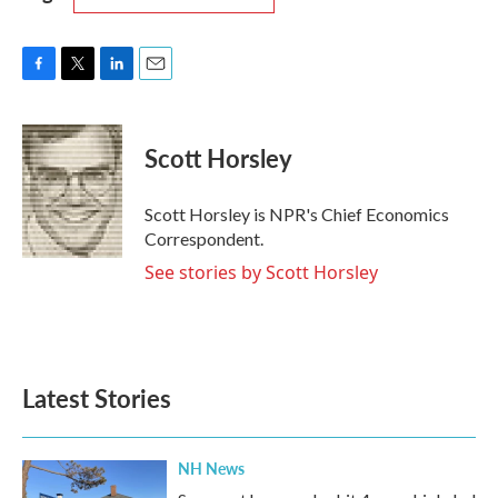
F
T
L
E
a
w
i
m
c
i
n
a
e
t
k
i
Scott Horsley
b
t
e
l
o
e
d
o
r
I
Scott Horsley is NPR's Chief Economics
k
n
Correspondent.
See stories by Scott Horsley
Latest Stories
NH News