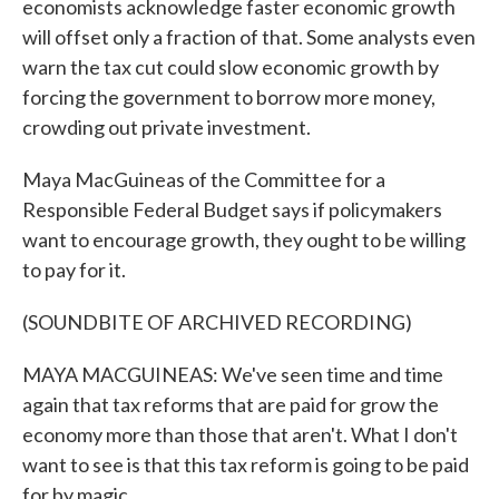
economists acknowledge faster economic growth
will offset only a fraction of that. Some analysts even
warn the tax cut could slow economic growth by
forcing the government to borrow more money,
crowding out private investment.
Maya MacGuineas of the Committee for a
Responsible Federal Budget says if policymakers
want to encourage growth, they ought to be willing
to pay for it.
(SOUNDBITE OF ARCHIVED RECORDING)
MAYA MACGUINEAS: We've seen time and time
again that tax reforms that are paid for grow the
economy more than those that aren't. What I don't
want to see is that this tax reform is going to be paid
for by magic.