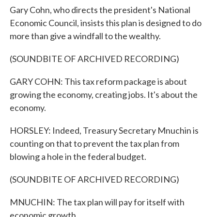
Gary Cohn, who directs the president's National
Economic Council, insists this plan is designed to do
more than give a windfall to the wealthy.
(SOUNDBITE OF ARCHIVED RECORDING)
GARY COHN: This tax reform package is about
growing the economy, creating jobs. It's about the
economy.
HORSLEY: Indeed, Treasury Secretary Mnuchin is
counting on that to prevent the tax plan from
blowing a hole in the federal budget.
(SOUNDBITE OF ARCHIVED RECORDING)
MNUCHIN: The tax plan will pay for itself with
economic growth.