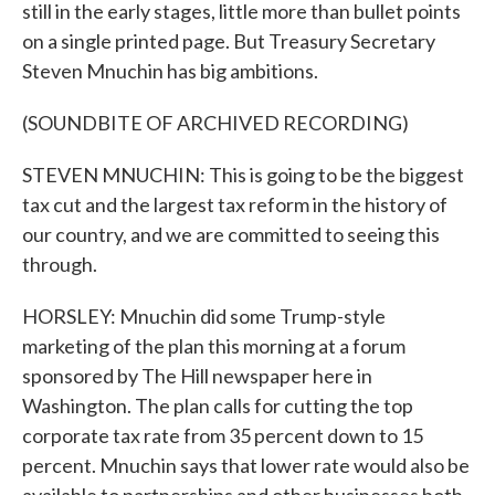
still in the early stages, little more than bullet points
on a single printed page. But Treasury Secretary
Steven Mnuchin has big ambitions.
(SOUNDBITE OF ARCHIVED RECORDING)
STEVEN MNUCHIN: This is going to be the biggest
tax cut and the largest tax reform in the history of
our country, and we are committed to seeing this
through.
HORSLEY: Mnuchin did some Trump-style
marketing of the plan this morning at a forum
sponsored by The Hill newspaper here in
Washington. The plan calls for cutting the top
corporate tax rate from 35 percent down to 15
percent. Mnuchin says that lower rate would also be