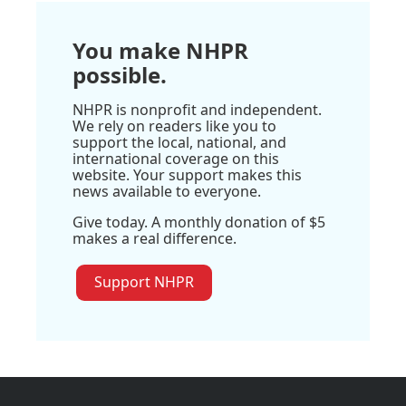
You make NHPR
possible.
NHPR is nonprofit and independent.
We rely on readers like you to
support the local, national, and
international coverage on this
website. Your support makes this
news available to everyone.
Give today. A monthly donation of $5
makes a real difference.
Support NHPR