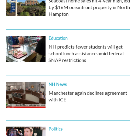
Seacoast home sales hit 4-year high, led
by $16M oceanfront property in North
Hampton
Education
NH predicts fewer students will get
school lunch assistance amid federal
SNAP restrictions
NH News
Manchester again declines agreement
with ICE
Politics