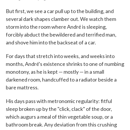
But first, we see a car pull up to the building, and
several dark shapes clamber out. We watch them
storm into the room where André is sleeping,
forcibly abduct the bewildered and terrified man,
and shove him into the backseat of a car.
For days that stretch into weeks, and weeks into
months, André's existence shrinks to one of numbing
monotony, as he is kept — mostly — in a small
darkened room, handcuffed to a radiator beside a
bare mattress.
His days pass with metronomic regularity: fitful
sleep broken up by the "click, clack" of the door,
which augurs a meal of thin vegetable soup, or a
bathroom break. Any deviation from this crushing