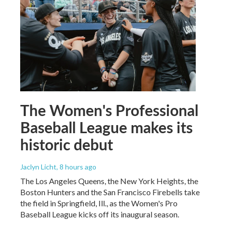
The Women's Professional
Baseball League makes its
historic debut
Jaclyn Licht
, 8 hours ago
The Los Angeles Queens, the New York Heights, the
Boston Hunters and the San Francisco Firebells take
the field in Springfield, Ill., as the Women's Pro
Baseball League kicks off its inaugural season.