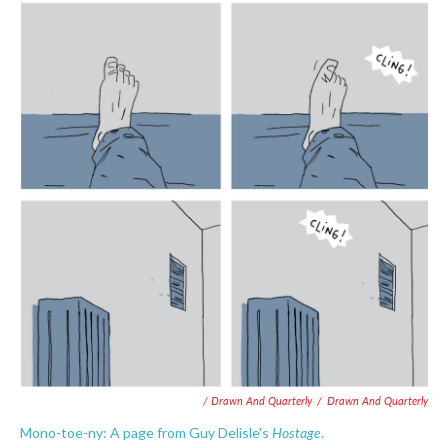
/ Drawn And Quarterly
/
Drawn And Quarterly
Hostage
Mono-toe-ny: A page from Guy Delisle's
.