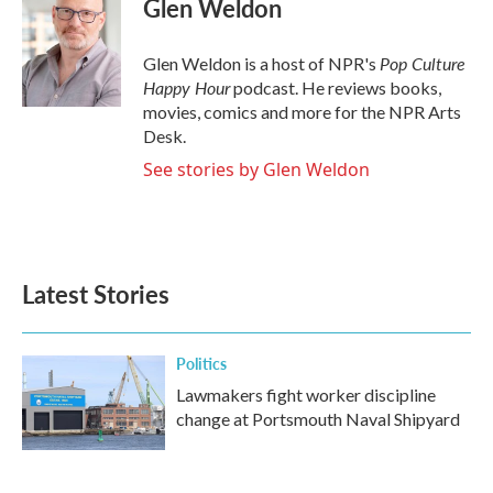
Glen Weldon
b
t
e
l
o
e
d
o
r
I
Pop Culture
Glen Weldon is a host of NPR's
k
n
Happy Hour
podcast. He reviews books,
movies, comics and more for the NPR Arts
Desk.
See stories by Glen Weldon
Latest Stories
Politics
Lawmakers fight worker discipline
change at Portsmouth Naval Shipyard