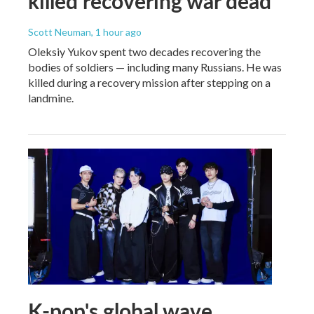
killed recovering war dead
Scott Neuman
, 1 hour ago
Oleksiy Yukov spent two decades recovering the
bodies of soldiers — including many Russians. He was
killed during a recovery mission after stepping on a
landmine.
K-pop's global wave