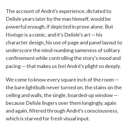
The account of André's experience, dictated to
Delisle years later by the man himself, would be
powerful enough, if depicted in prose alone. But
Hostage
is a comic, and it's Delisle's art — his
character design, his use of page and panel layout to
underscore the mind-numbing sameness of solitary
confinement while controlling the story's mood and
feel
pacing — that makes us
André's plight so deeply.
We come to know every square inch of the room —
the bare lightbulb never turned on, the stains on the
ceiling and walls, the single, boarded-up window —
because Delisle lingers over them longingly, again
and again, filtered through André's consciousness,
which is starved for fresh visual input.