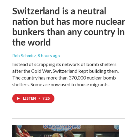
Switzerland is a neutral
nation but has more nuclear
bunkers than any country in
the world
Rob Schmitz
, 8 hours ago
Instead of scrapping its network of bomb shelters
after the Cold War, Switzerland kept building them.
The country has more than 370,000 nuclear bomb
shelters. Some are now used to house migrants.
LISTEN
•
7:25