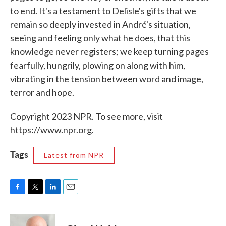
to end. It's a testament to Delisle's gifts that we
remain so deeply invested in André's situation,
seeing and feeling only what he does, that this
knowledge never registers; we keep turning pages
fearfully, hungrily, plowing on along with him,
vibrating in the tension between word and image,
terror and hope.
Copyright 2023 NPR. To see more, visit
https://www.npr.org.
Tags
Latest from NPR
F
T
L
E
a
w
i
m
c
i
n
a
e
t
k
i