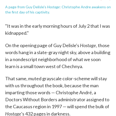
Hostage
A page from Guy Delisle's
: Christophe Andre awakens on
the first day of his captivity.
"It was in the early morning hours of July 2 that I was
kidnapped."
Hostage
On the opening page of Guy Delisle's
, those
words hang in a slate-gray night sky, above a building
in a nondescript neighborhood of what we soon
learn is a small town west of Chechnya.
That same, muted grayscale color-scheme will stay
with us throughout the book, because the man
imparting those words — Christophe André, a
Doctors Without Borders administrator assigned to
the Caucasus region in 1997 — will spend the bulk of
Hostage
's 432 pages in darkness.