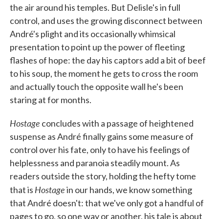
the air around his temples. But Delisle's in full
control, and uses the growing disconnect between
André's plight and its occasionally whimsical
presentation to point up the power of fleeting
flashes of hope: the day his captors add a bit of beef
to his soup, the moment he gets to cross the room
and actually touch the opposite wall he's been
staring at for months.
Hostage
concludes with a passage of heightened
suspense as André finally gains some measure of
control over his fate, only to have his feelings of
helplessness and paranoia steadily mount. As
readers outside the story, holding the hefty tome
Hostage
that is
in our hands, we know something
that André doesn't: that we've only got a handful of
pages to go, so one way or another, his tale is about