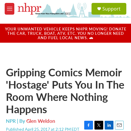
Skip to main content
S
Support
e
M
a
e
r
n
c
u
YOUR UNWANTED VEHICLE KEEPS NHPR MOVING! DONATE
h
THE CAR, TRUCK, BOAT, ATV, ETC. YOU NO LONGER NEED
AND FUEL LOCAL NEWS. 🚗
u
e
r
y
Gripping Comics Memoir
'Hostage' Puts You In The
Room Where Nothing
Happens
NPR | By
Glen Weldon
Published April 25, 2017 at 2:12 PM EDT