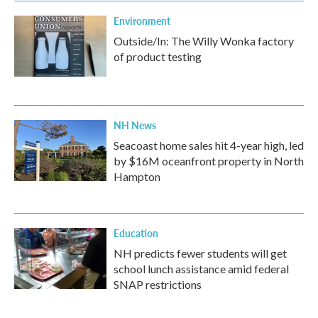
Environment
Outside/In: The Willy Wonka factory
of product testing
NH News
Seacoast home sales hit 4-year high, led
by $16M oceanfront property in North
Hampton
Education
NH predicts fewer students will get
school lunch assistance amid federal
SNAP restrictions