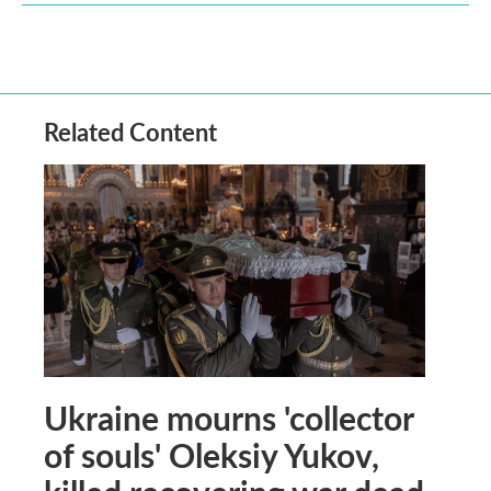
Related Content
Ukraine mourns 'collector
of souls' Oleksiy Yukov,