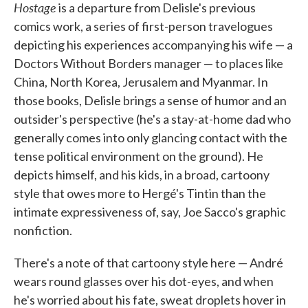
Hostage
is a departure from Delisle's previous
comics work, a series of first-person travelogues
depicting his experiences accompanying his wife — a
Doctors Without Borders manager — to places like
China, North Korea, Jerusalem and Myanmar. In
those books, Delisle brings a sense of humor and an
outsider's perspective (he's a stay-at-home dad who
generally comes into only glancing contact with the
tense political environment on the ground). He
depicts himself, and his kids, in a broad, cartoony
style that owes more to Hergé's Tintin than the
intimate expressiveness of, say, Joe Sacco's graphic
nonfiction.
There's a note of that cartoony style here — André
wears round glasses over his dot-eyes, and when
he's worried about his fate, sweat droplets hover in