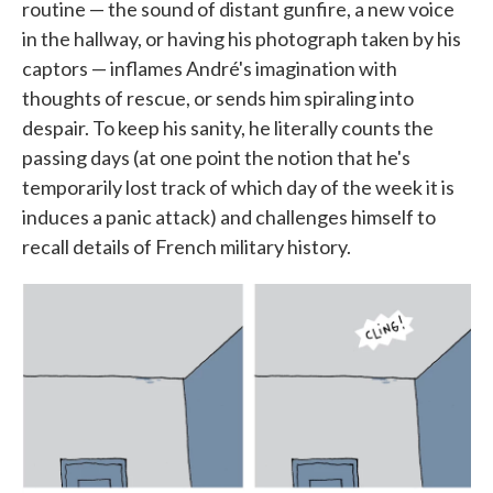
routine — the sound of distant gunfire, a new voice
in the hallway, or having his photograph taken by his
captors — inflames André's imagination with
thoughts of rescue, or sends him spiraling into
despair. To keep his sanity, he literally counts the
passing days (at one point the notion that he's
temporarily lost track of which day of the week it is
induces a panic attack) and challenges himself to
recall details of French military history.