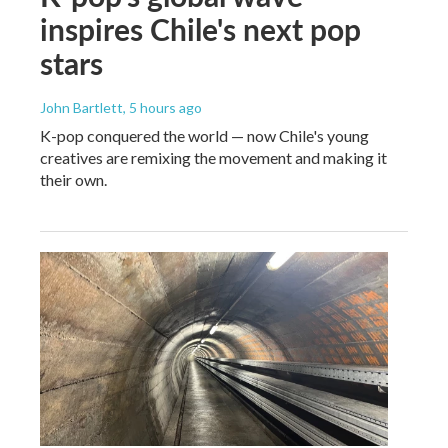
inspires Chile's next pop
stars
John Bartlett
, 5 hours ago
K-pop conquered the world — now Chile's young
creatives are remixing the movement and making it
their own.