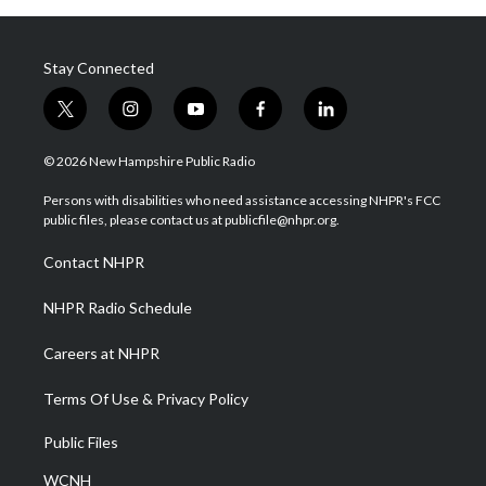
Stay Connected
t
i
y
f
l
w
n
o
a
i
i
s
u
c
n
© 2026 New Hampshire Public Radio
t
t
t
e
k
t
a
u
b
e
Persons with disabilities who need assistance accessing NHPR's FCC
e
g
b
o
d
public files, please contact us at publicfile@nhpr.org.
r
r
e
o
i
a
k
n
Contact NHPR
m
NHPR Radio Schedule
Careers at NHPR
Terms Of Use & Privacy Policy
Public Files
WCNH