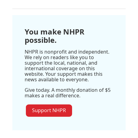
You make NHPR
possible.
NHPR is nonprofit and independent.
We rely on readers like you to
support the local, national, and
international coverage on this
website. Your support makes this
news available to everyone.
Give today. A monthly donation of $5
makes a real difference.
Support NHPR