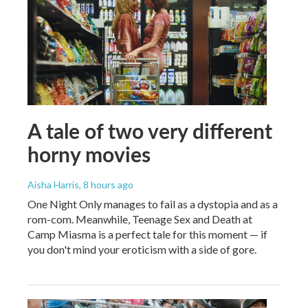
A tale of two very different
horny movies
Aisha Harris
, 8 hours ago
One Night Only manages to fail as a dystopia and as a
rom-com. Meanwhile, Teenage Sex and Death at
Camp Miasma is a perfect tale for this moment — if
you don't mind your eroticism with a side of gore.