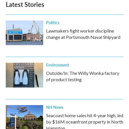
Latest Stories
Politics
Lawmakers fight worker discipline
change at Portsmouth Naval Shipyard
Environment
Outside/In: The Willy Wonka factory
of product testing
NH News
Seacoast home sales hit 4-year high, led
by $16M oceanfront property in North
Hampton