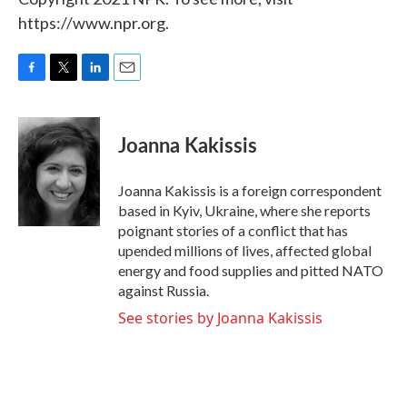
https://www.npr.org.
F
T
L
E
a
w
i
m
c
i
n
a
e
t
k
i
Joanna Kakissis
b
t
e
l
o
e
d
o
r
I
Joanna Kakissis is a foreign correspondent
k
n
based in Kyiv, Ukraine, where she reports
poignant stories of a conflict that has
upended millions of lives, affected global
energy and food supplies and pitted NATO
against Russia.
See stories by Joanna Kakissis