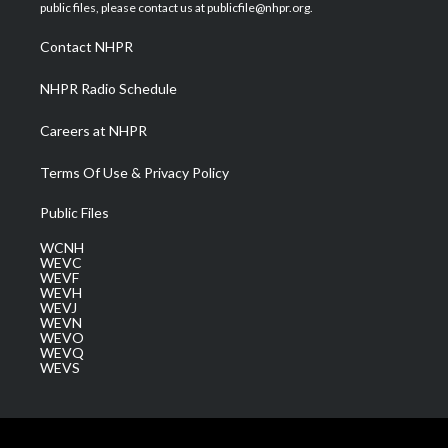
e
g
b
o
d
public files, please contact us at publicfile@nhpr.org.
r
r
e
o
i
a
k
n
Contact NHPR
m
NHPR Radio Schedule
Careers at NHPR
Terms Of Use & Privacy Policy
Public Files
WCNH
WEVC
WEVF
WEVH
WEVJ
WEVN
WEVO
WEVQ
WEVS