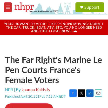
Skip to main content
S
Support
e
M
a
e
r
n
c
u
YOUR UNWANTED VEHICLE KEEPS NHPR MOVING! DONATE
h
THE CAR, TRUCK, BOAT, ATV, ETC. YOU NO LONGER NEED
AND FUEL LOCAL NEWS. 🚗
u
e
r
y
The Far Right's Marine Le
Pen Courts France's
Female Voters
NPR | By
Joanna Kakissis
Published April 20, 2017 at 7:18 AM EDT
F
T
L
E
a
w
i
m
c
i
n
a