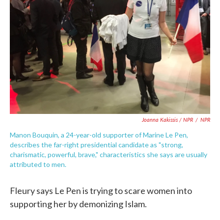
Joanna Kakissis / NPR
/
NPR
Manon Bouquin, a 24-year-old supporter of Marine Le Pen,
describes the far-right presidential candidate as "strong,
charismatic, powerful, brave," characteristics she says are usually
attributed to men.
Fleury says Le Pen is trying to scare women into
supporting her by demonizing Islam.