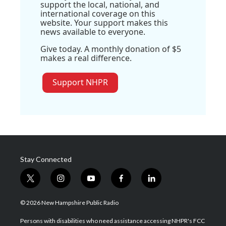
support the local, national, and
international coverage on this
website. Your support makes this
news available to everyone.
Give today. A monthly donation of $5
makes a real difference.
Support NHPR
Stay Connected
t
i
y
f
l
w
n
o
a
i
i
s
u
c
n
© 2026 New Hampshire Public Radio
t
t
t
e
k
t
a
u
b
e
Persons with disabilities who need assistance accessing NHPR's FCC