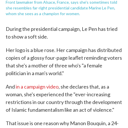
Front lawmaker from Alsace, France, says she's sometimes told
she resembles far-right presidential candidate Marine Le Pen,
whom she sees as a champion for women.
During the presidential campaign, Le Pen has tried
to show a soft side.
Her logo is a blue rose. Her campaign has distributed
copies of a glossy four-page leaflet reminding voters
that she's a mother of three who's "a female
politician in a man's world."
And
in a campaign video
, she declares that, as a
woman, she's experienced the "ever-increasing
restrictions in our country through the development
of Islamic fundamentalism like an act of violence."
That issue is one reason why Manon Bouquin, a 24-