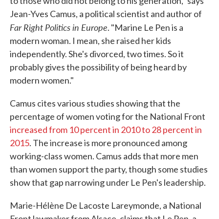
to those who did not belong to his generation," says
Jean-Yves Camus, a political scientist and author of
Far Right Politics in Europe
. "Marine Le Pen is a
modern woman. I mean, she raised her kids
independently. She's divorced, two times. So it
probably gives the possibility of being heard by
modern women."
Camus cites various studies showing that the
percentage of women voting for the National Front
increased from 10 percent in 2010 to 28 percent in
2015
. The increase is more pronounced among
working-class women. Camus adds that more men
than women support the party, though some studies
show that gap narrowing under Le Pen's leadership.
Marie-Hélène De Lacoste Lareymonde, a National
Front lawmaker from Alsace, claims that Le Pen, a