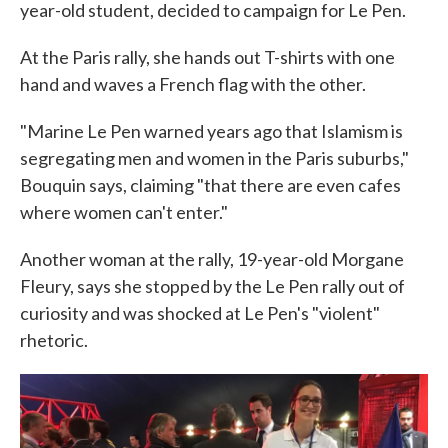
year-old student, decided to campaign for Le Pen.
At the Paris rally, she hands out T-shirts with one
hand and waves a French flag with the other.
"Marine Le Pen warned years ago that Islamism is
segregating men and women in the Paris suburbs,"
Bouquin says, claiming "that there are even cafes
where women can't enter."
Another woman at the rally, 19-year-old Morgane
Fleury, says she stopped by the Le Pen rally out of
curiosity and was shocked at Le Pen's "violent"
rhetoric.