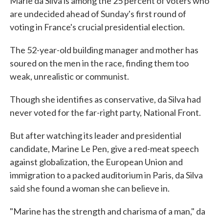
Marie da Silva is among the 25 percent of voters who
are undecided ahead of Sunday's first round of
voting in France's crucial presidential election.
The 52-year-old building manager and mother has
soured on the men in the race, finding them too
weak, unrealistic or communist.
Though she identifies as conservative, da Silva had
never voted for the far-right party, National Front.
But after watching its leader and presidential
candidate, Marine Le Pen, give a red-meat speech
against globalization, the European Union and
immigration to a packed auditorium in Paris, da Silva
said she found a woman she can believe in.
"Marine has the strength and charisma of a man," da