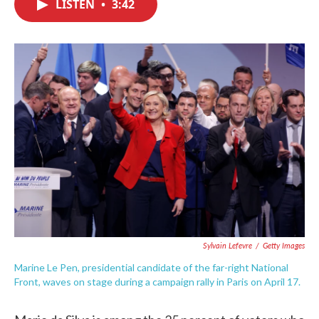
LISTEN
•
3:42
e
t
k
i
b
t
e
l
o
e
d
o
r
I
k
n
Sylvain Lefevre
/
Getty Images
Marine Le Pen, presidential candidate of the far-right National
Front, waves on stage during a campaign rally in Paris on April 17.