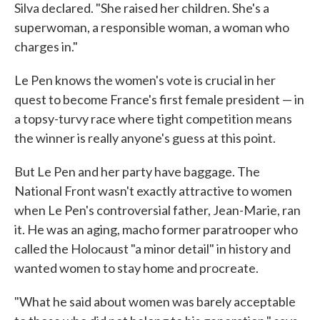
Silva declared. "She raised her children. She's a
superwoman, a responsible woman, a woman who
charges in."
Le Pen knows the women's vote is crucial in her
quest to become France's first female president — in
a topsy-turvy race where tight competition means
the winner is really anyone's guess at this point.
But Le Pen and her party have baggage. The
National Front wasn't exactly attractive to women
when Le Pen's controversial father, Jean-Marie, ran
it. He was an aging, macho former paratrooper who
called the Holocaust "a minor detail" in history and
wanted women to stay home and procreate.
"What he said about women was barely acceptable