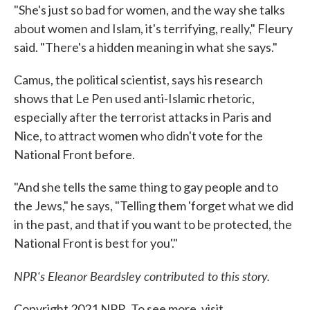
"She's just so bad for women, and the way she talks
about women and Islam, it's terrifying, really," Fleury
said. "There's a hidden meaning in what she says."
Camus, the political scientist, says his research
shows that Le Pen used anti-Islamic rhetoric,
especially after the terrorist attacks in Paris and
Nice, to attract women who didn't vote for the
National Front before.
"And she tells the same thing to gay people and to
the Jews," he says, "Telling them 'forget what we did
in the past, and that if you want to be protected, the
National Front is best for you'."
NPR's Eleanor Beardsley contributed to this story.
Copyright 2021 NPR. To see more, visit