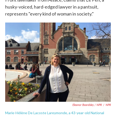
husky-voiced, hard-edged lawyer in a pantsuit,
represents "every kind of woman in society."
Eleanor Beardsley / NPR
/
NPR
Marie-Hélène De Lacoste Lareymonde, a 43-year-old National