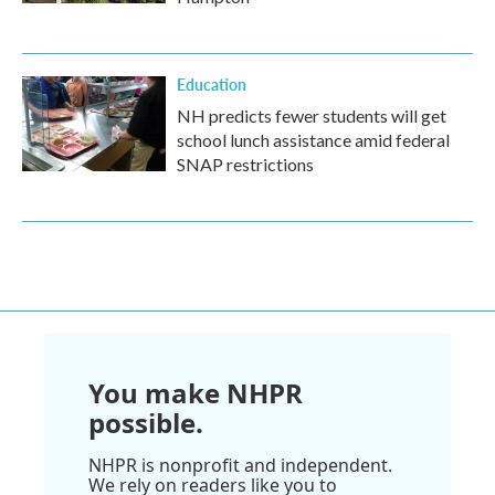
Education
NH predicts fewer students will get
school lunch assistance amid federal
SNAP restrictions
You make NHPR
possible.
NHPR is nonprofit and independent.
We rely on readers like you to