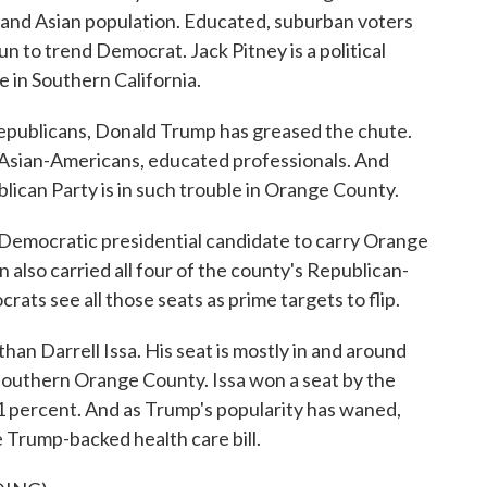
 and Asian population. Educated, suburban voters
 to trend Democrat. Jack Pitney is a political
 in Southern California.
publicans, Donald Trump has greased the chute.
Asian-Americans, educated professionals. And
lican Party is in such trouble in Orange County.
Democratic presidential candidate to carry Orange
 also carried all four of the county's Republican-
ats see all those seats as prime targets to flip.
han Darrell Issa. His seat is mostly in and around
 southern Orange County. Issa won a seat by the
n 1 percent. And as Trump's popularity has waned,
 Trump-backed health care bill.