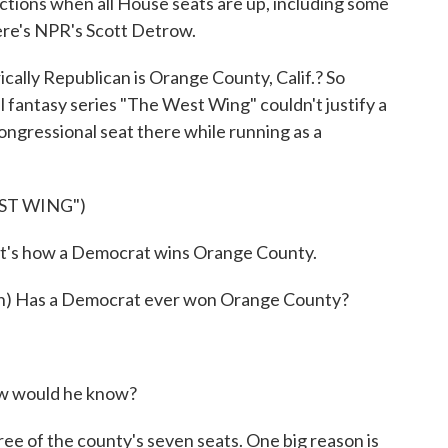
tions when all House seats are up, including some
ere's NPR's Scott Detrow.
ly Republican is Orange County, Calif.? So
al fantasy series "The West Wing" couldn't justify a
ongressional seat there while running as a
ST WING")
t's how a Democrat wins Orange County.
 Has a Democrat ever won Orange County?
w would he know?
of the county's seven seats. One big reason is