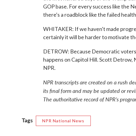
GOP base. For every success like the N
there's a roadblock like the failed health 
WHITAKER: If we haven't made progress
certainly it will be harder to motivate 
DETROW: Because Democratic voters ap
happens on Capitol Hill. Scott Detrow
NPR.
NPR transcripts are created on a rush de
its final form and may be updated or revi
The authoritative record of NPR’s progra
Tags
NPR National News