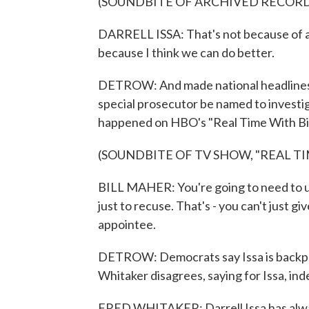
(SOUNDBITE OF ARCHIVED RECOR
DARRELL ISSA: That's not because of a s
because I think we can do better.
DETROW: And made national headlines 
special prosecutor be named to investiga
happened on HBO's "Real Time With Bil
(SOUNDBITE OF TV SHOW, "REAL T
BILL MAHER: You're going to need to use
just to recuse. That's - you can't just gi
appointee.
DETROW: Democrats say Issa is backpe
Whitaker disagrees, saying for Issa, in
FRED WHITAKER: Darrell Issa has alway