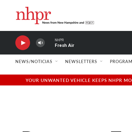
Skip to main content
NHPR
Fresh Air
NEWS/NOTICIAS
NEWSLETTERS
PROGRAM
YOUR UNWANTED VEHICLE KEEPS NHPR MOVI