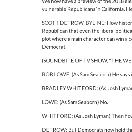
We now have a preview of the 2018 elec
vulnerable Republicans in California. H
SCOTT DETROW, BYLINE: How historical
Republican that even the liberal politic
plot where a main character can win a c
Democrat.
(SOUNDBITE OF TV SHOW, "THE WE
ROB LOWE: (As Sam Seaborn) He says i
BRADLEY WHITFORD: (As Josh Lyman)
LOWE: (As Sam Seaborn) No.
WHITFORD: (As Josh Lyman) Then ho
DETROW: But Democrats now hold three 