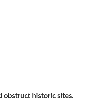
obstruct historic sites.