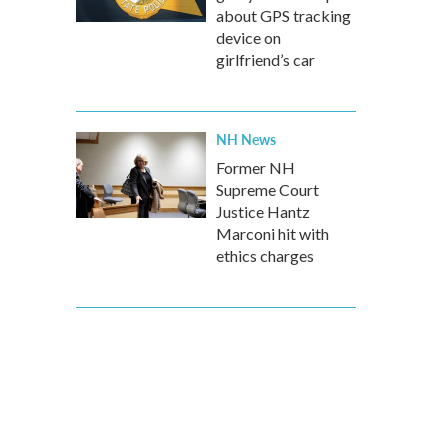
about GPS tracking
device on
girlfriend’s car
NH News
Former NH
Supreme Court
Justice Hantz
Marconi hit with
ethics charges