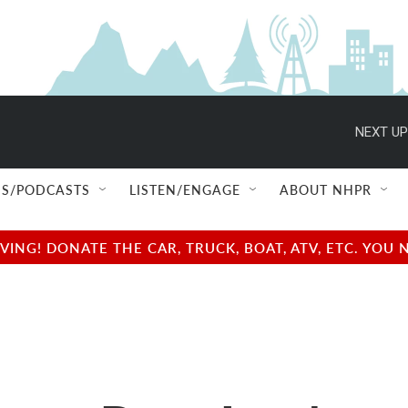
NEXT UP
S/PODCASTS
LISTEN/ENGAGE
ABOUT NHPR
NG! DONATE THE CAR, TRUCK, BOAT, ATV, ETC. YOU 