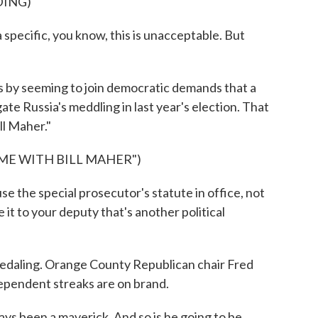
DING)
pecific, you know, this is unacceptable. But
by seeming to join democratic demands that a
te Russia's meddling in last year's election. That
l Maher."
IME WITH BILL MAHER")
 the special prosecutor's statute in office, not
ve it to your deputy that's another political
daling. Orange County Republican chair Fred
dependent streaks are on brand.
s been a maverick. And so is he going to be