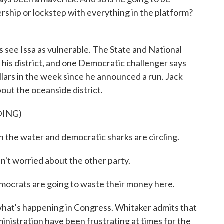
rship or lockstep with everything in the platform?
see Issa as vulnerable. The State and National
o his district, and one Democratic challenger says
llars in the week since he announced a run. Jack
out the oceanside district.
DING)
in the water and democratic sharks are circling.
t worried about the other party.
mocrats are going to waste their money here.
hat's happening in Congress. Whitaker admits that
inistration have been frustrating at times for the