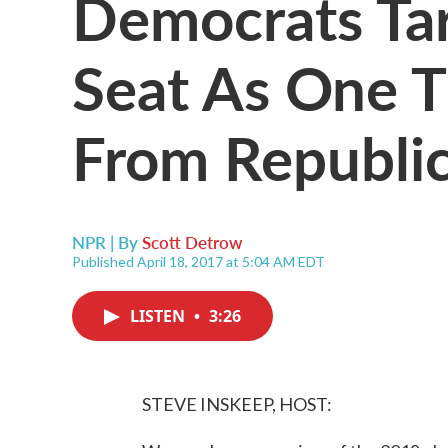
Democrats Tar
Seat As One T
From Republi
NPR | By
Scott Detrow
Published April 18, 2017 at 5:04 AM EDT
LISTEN
•
3:26
STEVE INSKEEP, HOST: