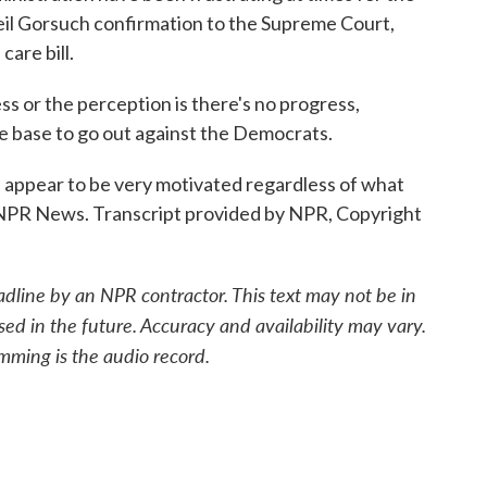
eil Gorsuch confirmation to the Supreme Court,
care bill.
 or the perception is there's no progress,
the base to go out against the Democrats.
pear to be very motivated regardless of what
, NPR News. Transcript provided by NPR, Copyright
adline by an NPR contractor. This text may not be in
sed in the future. Accuracy and availability may vary.
mming is the audio record.