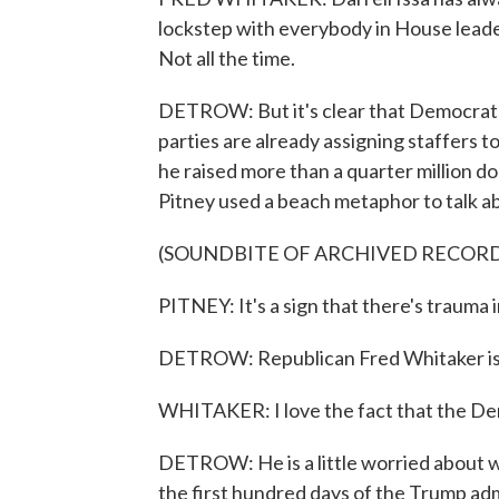
lockstep with everybody in House leade
Not all the time.
DETROW: But it's clear that Democrats 
parties are already assigning staffers t
he raised more than a quarter million do
Pitney used a beach metaphor to talk ab
(SOUNDBITE OF ARCHIVED RECOR
PITNEY: It's a sign that there's trauma 
DETROW: Republican Fred Whitaker isn'
WHITAKER: I love the fact that the De
DETROW: He is a little worried about w
the first hundred days of the Trump adm