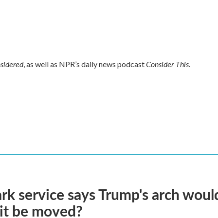
nsidered
Consider This
, as well as NPR’s daily news podcast
.
rk service says Trump's arch would 
it be moved?