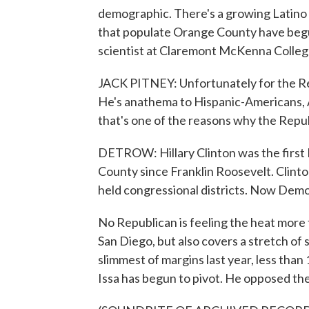
demographic. There's a growing Latino
that populate Orange County have begun
scientist at Claremont McKenna College
JACK PITNEY: Unfortunately for the Re
He's anathema to Hispanic-Americans, 
that's one of the reasons why the Repub
DETROW: Hillary Clinton was the first 
County since Franklin Roosevelt. Clinton
held congressional districts. Now Democr
No Republican is feeling the heat more t
San Diego, but also covers a stretch of
slimmest of margins last year, less tha
Issa has begun to pivot. He opposed the