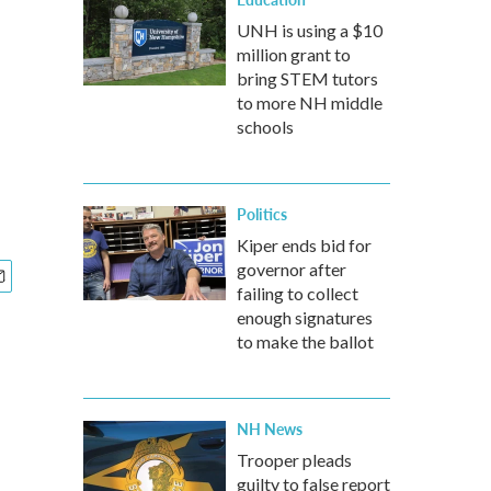
UNH is using a $10
million grant to
bring STEM tutors
to more NH middle
schools
Politics
Kiper ends bid for
governor after
failing to collect
enough signatures
to make the ballot
NH News
Trooper pleads
guilty to false report