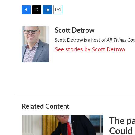
F
T
L
E
a
w
i
m
Scott Detrow
c
i
n
a
e
t
k
i
All Things Co
Scott Detrow is a host of
b
t
e
l
o
e
d
See stories by Scott Detrow
o
r
I
k
n
Related Content
The pa
Could 