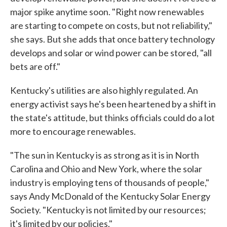
major spike anytime soon. "Right now renewables
are starting to compete on costs, but not reliability,"
she says. But she adds that once battery technology
develops and solar or wind power can be stored, "all
bets are off."
Kentucky's utilities are also highly regulated. An
energy activist says he's been heartened by a shift in
the state's attitude, but thinks officials could do a lot
more to encourage renewables.
"The sun in Kentucky is as strong as it is in North
Carolina and Ohio and New York, where the solar
industry is employing tens of thousands of people,"
says Andy McDonald of the Kentucky Solar Energy
Society. "Kentucky is not limited by our resources;
it's limited by our policies."