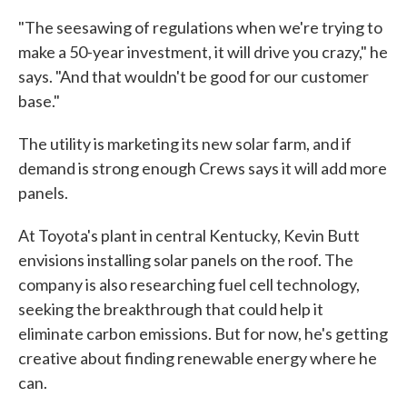
"The seesawing of regulations when we're trying to
make a 50-year investment, it will drive you crazy," he
says. "And that wouldn't be good for our customer
base."
The utility is marketing its new solar farm, and if
demand is strong enough Crews says it will add more
panels.
At Toyota's plant in central Kentucky, Kevin Butt
envisions installing solar panels on the roof. The
company is also researching fuel cell technology,
seeking the breakthrough that could help it
eliminate carbon emissions. But for now, he's getting
creative about finding renewable energy where he
can.