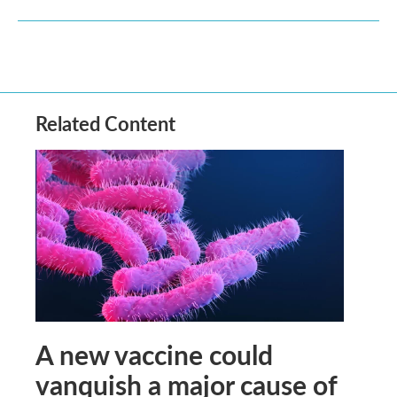
Related Content
A new vaccine could
vanquish a major cause of