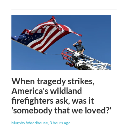
When tragedy strikes,
America's wildland
firefighters ask, was it
'somebody that we loved?'
Murphy Woodhouse
, 3 hours ago