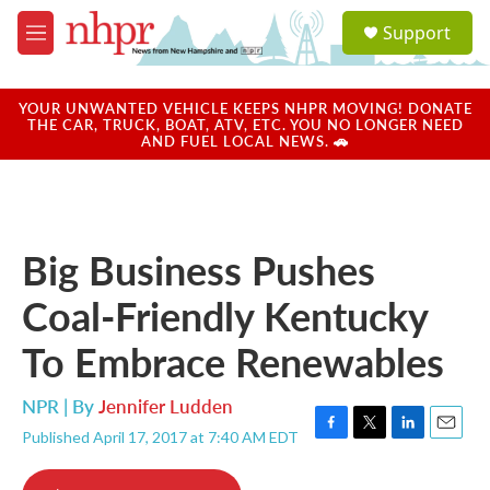
Skip to main content
S
Support
e
M
a
e
r
n
c
u
YOUR UNWANTED VEHICLE KEEPS NHPR MOVING! DONATE
h
THE CAR, TRUCK, BOAT, ATV, ETC. YOU NO LONGER NEED
AND FUEL LOCAL NEWS. 🚗
u
e
r
y
Big Business Pushes
Coal-Friendly Kentucky
To Embrace Renewables
NPR | By
Jennifer Ludden
Published April 17, 2017 at 7:40 AM EDT
F
T
L
E
a
w
i
m
c
i
n
a