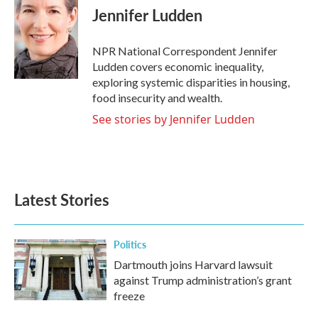
e
t
k
i
Jennifer Ludden
b
t
e
l
o
e
d
o
r
I
NPR National Correspondent Jennifer
k
n
Ludden covers economic inequality,
exploring systemic disparities in housing,
food insecurity and wealth.
See stories by Jennifer Ludden
Latest Stories
Politics
Dartmouth joins Harvard lawsuit
against Trump administration’s grant
freeze