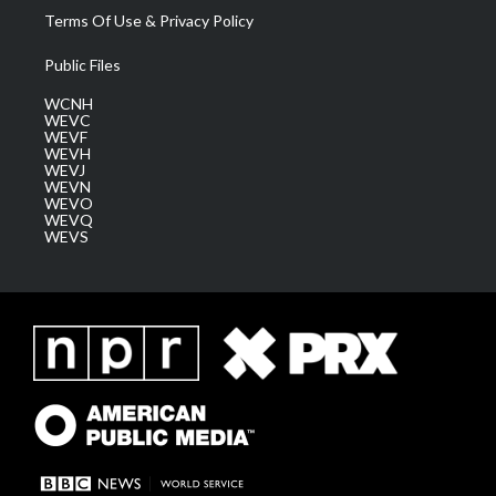
Terms Of Use & Privacy Policy
Public Files
WCNH
WEVC
WEVF
WEVH
WEVJ
WEVN
WEVO
WEVQ
WEVS