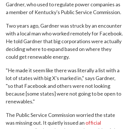
Gardner, who used to regulate power companies as
a member of Kentucky's Public Service Commission.
Two years ago, Gardner was struck by an encounter
with a local man who worked remotely for Facebook.
He told Gardner that big corporations were actually
deciding where to expand based on where they
could get renewable energy.
"He made it seem like there was literally a list with a
lot of states with big X's marked in," says Gardner,
"so that Facebook and others were not looking
because [some states] were not going to be open to
renewables."
The Public Service Commission worried the state
was missing out. It quietly issued an
official