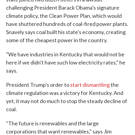
challenging President Barack Obama's signature
climate policy, the Clean Power Plan, which would
have shuttered hundreds of coal-fired power plants.
Snavely says coal built his state's economy, creating
some of the cheapest power in the country.
"We have industries in Kentucky that would not be
here if we didn't have such low electricity rates," he
says.
President Trump's order to
start dismantling
the
climate regulation was a victory for Kentucky. And
yet, it may not do much to stop the steady decline of
coal.
"The future is renewables and the large
corporations that want renewables," says Jim