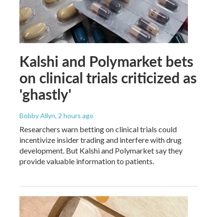
Kalshi and Polymarket bets
on clinical trials criticized as
'ghastly'
Bobby Allyn
, 2 hours ago
Researchers warn betting on clinical trials could
incentivize insider trading and interfere with drug
development. But Kalshi and Polymarket say they
provide valuable information to patients.