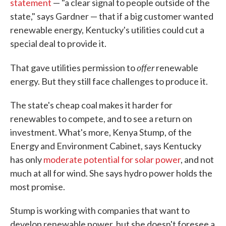
statement
— "a clear signal to people outside of the
state," says Gardner — that if a big customer wanted
renewable energy, Kentucky's utilities could cut a
special deal to provide it.
offer
That gave utilities permission to
renewable
energy. But they still face challenges to produce it.
The state's cheap coal makes it harder for
renewables to compete, and to see a return on
investment. What's more, Kenya Stump, of the
Energy and Environment Cabinet, says Kentucky
has only
moderate potential for solar power
, and not
much at all for wind. She says hydro power holds the
most promise.
Stump is working with companies that want to
develop renewable power, but she doesn't foresee a