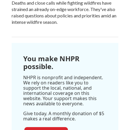
Deaths and close calls while fighting wildfires have
strained an already on-edge workforce. They've also
raised questions about policies and priorities amid an
intense wildfire season.
You make NHPR
possible.
NHPR is nonprofit and independent.
We rely on readers like you to
support the local, national, and
international coverage on this
website. Your support makes this
news available to everyone.
Give today. A monthly donation of $5
makes a real difference.