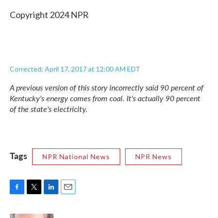
Copyright 2024 NPR
Corrected: April 17, 2017 at 12:00 AM EDT
A previous version of this story incorrectly said 90 percent of
Kentucky's energy comes from coal. It's actually 90 percent
of the state's electricity.
Tags
NPR National News
NPR News
F
T
L
E
a
w
i
m
c
i
n
a