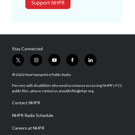
Support NHPR
Stay Connected
t
i
y
f
l
w
n
o
a
i
i
s
u
c
n
© 2026 New Hampshire Public Radio
t
t
t
e
k
t
a
u
b
e
Persons with disabilities who need assistance accessing NHPR's FCC
e
g
b
o
d
public files, please contact us at publicfile@nhpr.org.
r
r
e
o
i
a
k
n
Contact NHPR
m
NHPR Radio Schedule
Careers at NHPR