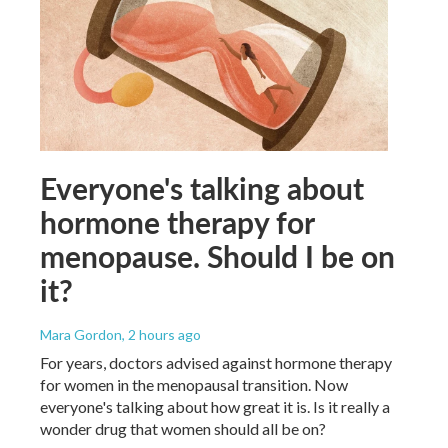
Everyone's talking about
hormone therapy for
menopause. Should I be on
it?
Mara Gordon
, 2 hours ago
For years, doctors advised against hormone therapy
for women in the menopausal transition. Now
everyone's talking about how great it is. Is it really a
wonder drug that women should all be on?