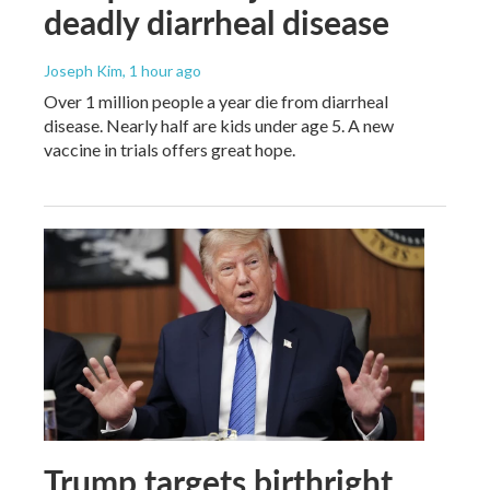
deadly diarrheal disease
Joseph Kim
, 1 hour ago
Over 1 million people a year die from diarrheal
disease. Nearly half are kids under age 5. A new
vaccine in trials offers great hope.
Trump targets birthright