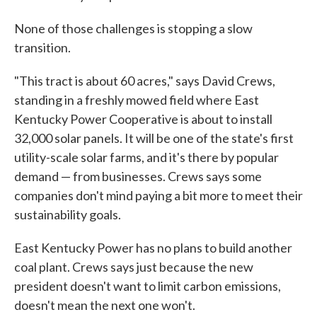
None of those challenges is stopping a slow
transition.
"This tract is about 60 acres," says David Crews,
standing in a freshly mowed field where East
Kentucky Power Cooperative is about to install
32,000 solar panels. It will be one of the state's first
utility-scale solar farms, and it's there by popular
demand — from businesses. Crews says some
companies don't mind paying a bit more to meet their
sustainability goals.
East Kentucky Power has no plans to build another
coal plant. Crews says just because the new
president doesn't want to limit carbon emissions,
doesn't mean the next one won't.