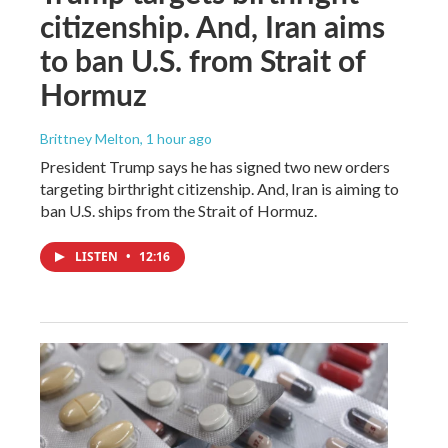
citizenship. And, Iran aims
to ban U.S. from Strait of
Hormuz
Brittney Melton
, 1 hour ago
President Trump says he has signed two new orders
targeting birthright citizenship. And, Iran is aiming to
ban U.S. ships from the Strait of Hormuz.
LISTEN
•
12:16