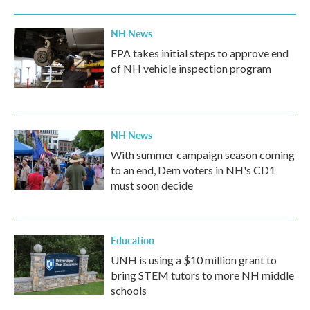
NH News
EPA takes initial steps to approve end
of NH vehicle inspection program
NH News
With summer campaign season coming
to an end, Dem voters in NH's CD1
must soon decide
Education
UNH is using a $10 million grant to
bring STEM tutors to more NH middle
schools