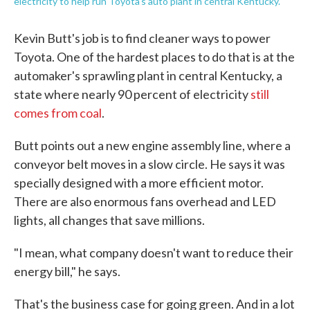
electricity to help run Toyota's auto plant in central Kentucky.
Kevin Butt's job is to find cleaner ways to power
Toyota. One of the hardest places to do that is at the
automaker's sprawling plant in central Kentucky, a
state where nearly 90 percent of electricity
still
comes from coal
.
Butt points out a new engine assembly line, where a
conveyor belt moves in a slow circle. He says it was
specially designed with a more efficient motor.
There are also enormous fans overhead and LED
lights, all changes that save millions.
"I mean, what company doesn't want to reduce their
energy bill," he says.
That's the business case for going green. And in a lot