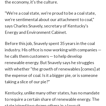
the economy, it's the culture.
"We're a coal state, we're proud to be a coal state,
we're sentimental about our attachment to coal,"
says Charles Snavely, secretary of Kentucky's
Energy and Environment Cabinet.
Before this job, Snavely spent 35 years in the coal
industry. His office is now working with companies —
he calls them customers — to help develop
renewable energy. But Snavely says he struggles
with whether "the growth of renewables [comes] at
the expense of coal. Is it a bigger pie, or is someone
taking a slice of our pie?"
Kentucky, unlike many other states, has no mandate
to require a certain share of renewable energy. The
state joined two dozen others in a lawsuit