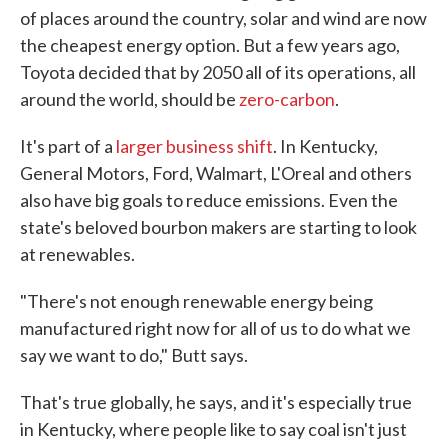
of places around the country, solar and wind are now
the cheapest energy option. But a few years ago,
Toyota decided that by 2050 all of its operations, all
around the world, should be
zero-carbon
.
It's part of a
larger business shift
. In Kentucky,
General Motors, Ford, Walmart, L'Oreal and others
also have big goals to reduce emissions. Even the
state's beloved bourbon makers are starting to look
at renewables.
"There's not enough renewable energy being
manufactured right now for all of us to do what we
say we want to do," Butt says.
That's true globally, he says, and it's especially true
in Kentucky, where people like to say coal isn't just