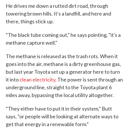
He drives me down a rutted dirt road, through
towering brown hills. It's a landfill, and here and
there, things stick up.
"The black tube coming out," he says pointing, "it's a
methane capture well."
The methane is released as the trash rots. When it
goes into the air, methane is a dirty greenhouse gas,
but last year Toyota set up a generator here to turn
it into
clean electricity
. The power is sent through an
underground line, straight to the Toyota plant 6
miles away, bypassing the local utility altogether.
"They either have to put it in their system," Butt
says, "or people will be looking at alternate ways to
get that energy in a renewable form."