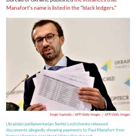
Manafort's name is listed in the "black ledgers."
Sergei Supinsky / AFP/Getty Images
/
AFP/Getty Images
Ukrainian parliamentarian Serhiy Leshchenko released
documents allegedly showing payments to Paul Manafort from
former Ukrainian president Viktor Yanukovych.