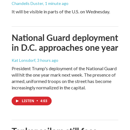
Chandelis Duster
, 1 minute ago
It will be visible in parts of the U.S. on Wednesday.
National Guard deployment
in D.C. approaches one year
Kat Lonsdorf
, 3 hours ago
President Trump's deployment of the National Guard
will hit the one year mark next week. The presence of
armed, uniformed troops on the street has become
increasingly normalized in the capital.
LISTEN
•
4:03