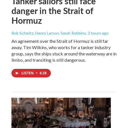
Tanker sailors still face
danger in the Strait of
Hormuz
Rob Schmitz, Henry Larson, Sarah Robbins
, 3 hours ago
An agreement over the Strait of Hormuz is still far
away. Tim Wilkins, who works for a tanker industry
group, says the ships stuck around the waterway are in
limbo, and transiting is still dangerous.
LISTEN
•
6:28