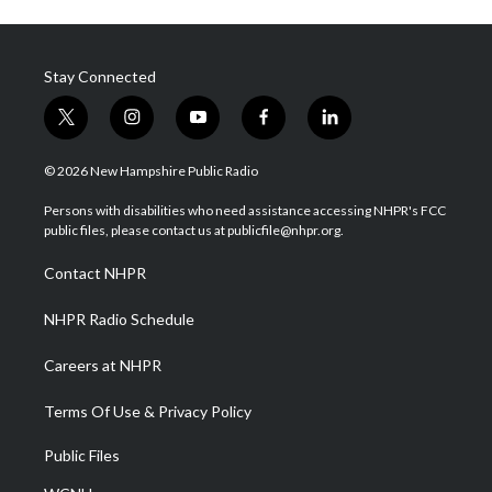
Stay Connected
t
i
y
f
l
w
n
o
a
i
i
s
u
c
n
© 2026 New Hampshire Public Radio
t
t
t
e
k
t
a
u
b
e
Persons with disabilities who need assistance accessing NHPR's FCC
e
g
b
o
d
public files, please contact us at publicfile@nhpr.org.
r
r
e
o
i
a
k
n
Contact NHPR
m
NHPR Radio Schedule
Careers at NHPR
Terms Of Use & Privacy Policy
Public Files