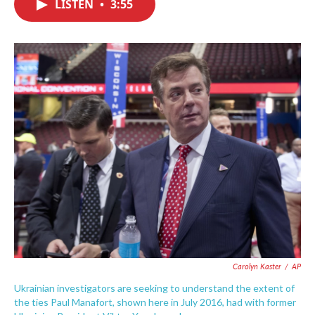
LISTEN
•
3:55
e
t
k
i
b
t
e
l
o
e
d
o
r
I
k
n
Carolyn Kaster
/
AP
Ukrainian investigators are seeking to understand the extent of
the ties Paul Manafort, shown here in July 2016, had with former