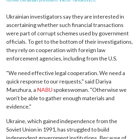
Ukrainian investigators say they are interested in
ascertaining whether such financial transactions
were part of corrupt schemes used by government
officials. To get to the bottom of their investigations,
they rely on cooperation with foreign law
enforcement agencies, including from the U.S.
"We need effective legal cooperation. We need a
quick response to our requests," said Dariya
Manzhura, a
NABU
spokeswoman. "Otherwise we
won't be able to gather enough materials and
evidence."
Ukraine, which gained independence from the
Soviet Union in 1991, has struggled to build
independent government institutions. Because of