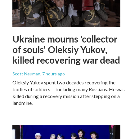
Ukraine mourns 'collector
of souls' Oleksiy Yukov,
killed recovering war dead
Scott Neuman
, 7 hours ago
Oleksiy Yukov spent two decades recovering the
bodies of soldiers — including many Russians. He was
killed during a recovery mission after stepping on a
landmine.