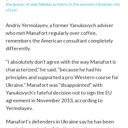
the graves of slain Maidan activists in the western Ukrainian city
of Lviv.
Andriy Yermolayev, a former Yanukovych adviser
who met Manafort regularly over coffee,
remembers the American consultant completely
differently.
"I absolutely don't agree with the way Manafort is
characterized," he said, "because he had his
principles and supported a pro-Western course for
Ukraine." Manafort was "disappointed" with
Yanukovych's fateful decision not to sign the EU
agreement in November 2013, according to
Yermolayev.
Manafort's defenders in Ukraine say he has been