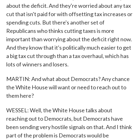
about the deficit. And they're worried about any tax
cut that isn't paid for with offsetting tax increases or
spending cuts. But there's another set of
Republicans who thinks cutting taxes is more
important than worrying about the deficit right now.
And they know that it's politically much easier to get
a big tax cut through than a tax overhaul, which has
lots of winners and losers.
MARTIN: And what about Democrats? Any chance
the White House will want or need to reach out to
them here?
WESSEL: Well, the White House talks about
reaching out to Democrats, but Democrats have
been sending very hostile signals on that. And I think
part of the problem is Democrats would be