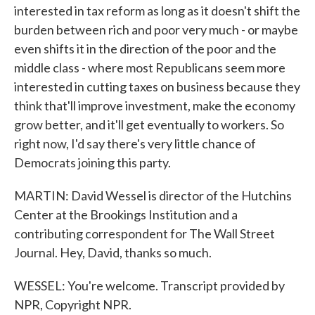
interested in tax reform as long as it doesn't shift the
burden between rich and poor very much - or maybe
even shifts it in the direction of the poor and the
middle class - where most Republicans seem more
interested in cutting taxes on business because they
think that'll improve investment, make the economy
grow better, and it'll get eventually to workers. So
right now, I'd say there's very little chance of
Democrats joining this party.
MARTIN: David Wessel is director of the Hutchins
Center at the Brookings Institution and a
contributing correspondent for The Wall Street
Journal. Hey, David, thanks so much.
WESSEL: You're welcome. Transcript provided by
NPR, Copyright NPR.