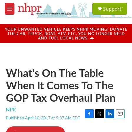
Skip to main content
S
Support
e
M
a
e
r
n
c
u
YOUR UNWANTED VEHICLE KEEPS NHPR MOVING! DONATE
h
THE CAR, TRUCK, BOAT, ATV, ETC. YOU NO LONGER NEED
AND FUEL LOCAL NEWS. 🚗
u
e
r
y
What's On The Table
When It Comes To The
GOP Tax Overhaul Plan
NPR
Published April 10, 2017 at 5:07 AM EDT
F
T
L
E
a
w
i
m
c
i
n
a