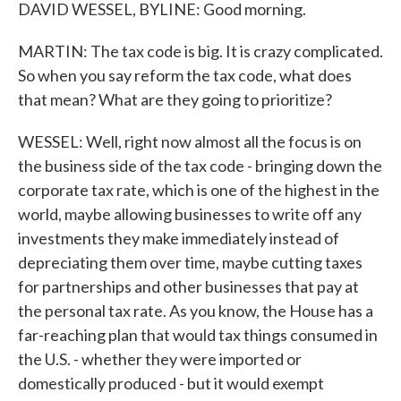
DAVID WESSEL, BYLINE: Good morning.
MARTIN: The tax code is big. It is crazy complicated.
So when you say reform the tax code, what does
that mean? What are they going to prioritize?
WESSEL: Well, right now almost all the focus is on
the business side of the tax code - bringing down the
corporate tax rate, which is one of the highest in the
world, maybe allowing businesses to write off any
investments they make immediately instead of
depreciating them over time, maybe cutting taxes
for partnerships and other businesses that pay at
the personal tax rate. As you know, the House has a
far-reaching plan that would tax things consumed in
the U.S. - whether they were imported or
domestically produced - but it would exempt