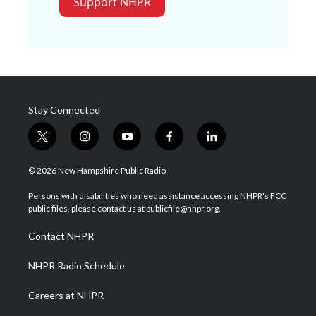
Support NHPR
Stay Connected
t
i
y
f
l
w
n
o
a
i
i
s
u
c
n
© 2026 New Hampshire Public Radio
t
t
t
e
k
t
a
u
b
e
Persons with disabilities who need assistance accessing NHPR's FCC
e
g
b
o
d
public files, please contact us at publicfile@nhpr.org.
r
r
e
o
i
a
k
n
Contact NHPR
m
NHPR Radio Schedule
Careers at NHPR