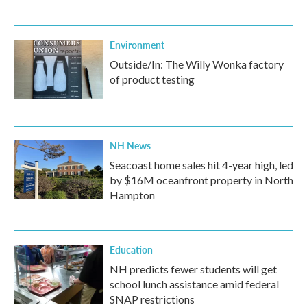
Environment
Outside/In: The Willy Wonka factory
of product testing
NH News
Seacoast home sales hit 4-year high, led
by $16M oceanfront property in North
Hampton
Education
NH predicts fewer students will get
school lunch assistance amid federal
SNAP restrictions