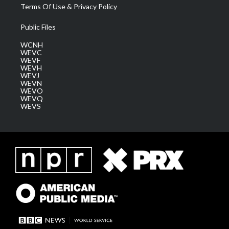
Terms Of Use & Privacy Policy
Public Files
WCNH
WEVC
WEVF
WEVH
WEVJ
WEVN
WEVO
WEVQ
WEVS