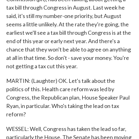
tax bill through Congress in August. Last week he
said, it's still my number-one priority, but August
seems a little unlikely. At the rate they're going, the
earliest we'll see a tax bill through Congress is at the
end of this year or early next year. And there's a
chance that they won't be able to agree on anything
at all in that time. So don't - save your money. You're
not getting a tax cut this year.
MARTIN: (Laughter) OK. Let's talk about the
politics of this. Health care reform was led by
Congress, the Republican plan, House Speaker Paul
Ryan, in particular. Who's taking the lead on tax
reform?
WESSEL: Well, Congress has taken the lead so far,
particularly the House. The Senate has been moving