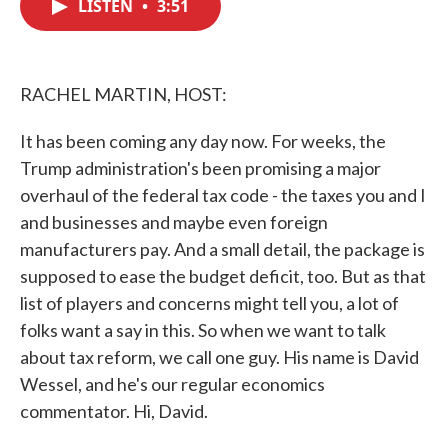
LISTEN
•
3:51
e
t
k
i
b
t
e
l
o
e
d
o
r
I
k
n
RACHEL MARTIN, HOST:
It has been coming any day now. For weeks, the
Trump administration's been promising a major
overhaul of the federal tax code - the taxes you and I
and businesses and maybe even foreign
manufacturers pay. And a small detail, the package is
supposed to ease the budget deficit, too. But as that
list of players and concerns might tell you, a lot of
folks want a say in this. So when we want to talk
about tax reform, we call one guy. His name is David
Wessel, and he's our regular economics
commentator. Hi, David.