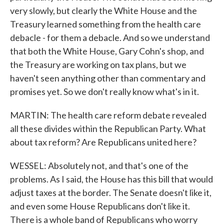
very slowly, but clearly the White House and the
Treasury learned something from the health care
debacle - for them a debacle. And so we understand
that both the White House, Gary Cohn's shop, and
the Treasury are working on tax plans, but we
haven't seen anything other than commentary and
promises yet. So we don't really know what's in it.
MARTIN: The health care reform debate revealed
all these divides within the Republican Party. What
about tax reform? Are Republicans united here?
WESSEL: Absolutely not, and that's one of the
problems. As I said, the House has this bill that would
adjust taxes at the border. The Senate doesn't like it,
and even some House Republicans don't like it.
There is a whole band of Republicans who worry