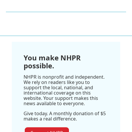
You make NHPR
possible.
NHPR is nonprofit and independent.
We rely on readers like you to
support the local, national, and
international coverage on this
website. Your support makes this
news available to everyone.
Give today. A monthly donation of $5
makes a real difference.