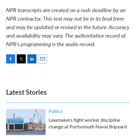
NPR transcripts are created on a rush deadline by an
NPR contractor. This text may not be in its final form
and may be updated or revised in the future. Accuracy
and availability may vary. The authoritative record of
NPR’s programming is the audio record.
F
T
L
E
a
w
i
m
c
i
n
a
e
t
k
i
b
t
e
l
Latest Stories
o
e
d
o
r
I
k
n
Politics
Lawmakers fight worker discipline
change at Portsmouth Naval Shipyard