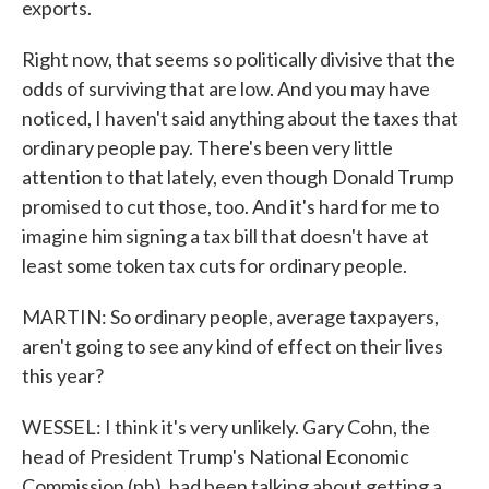
exports.
Right now, that seems so politically divisive that the
odds of surviving that are low. And you may have
noticed, I haven't said anything about the taxes that
ordinary people pay. There's been very little
attention to that lately, even though Donald Trump
promised to cut those, too. And it's hard for me to
imagine him signing a tax bill that doesn't have at
least some token tax cuts for ordinary people.
MARTIN: So ordinary people, average taxpayers,
aren't going to see any kind of effect on their lives
this year?
WESSEL: I think it's very unlikely. Gary Cohn, the
head of President Trump's National Economic
Commission (ph), had been talking about getting a