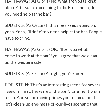
HATHAWAY: (As Gloria) No, what are you talking
about? It's such a nice thing to do. But, I mean, do
you need help at the bar?
SUDEIKIS: (As Oscar) If this mess keeps going on,
yeah. Yeah, I'll definitely need help at the bar. People
have to drink.
HATHAWAY: (As Gloria) OK, I'll tell you what. I'll
come to work at the bar if you agree that we clean
up the western side.
SUDEIKIS: (As Oscar) All right, you're hired.
EDELSTEIN: That's an interesting scene for several
reasons. First, the wing of the bar Gloria mentions is
a ruin. And so the movie primes you for an upbeat
let's-clean-up-the-mess-of-our-lives scenario that