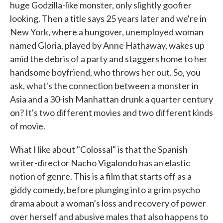
huge Godzilla-like monster, only slightly goofier
looking. Then a title says 25 years later and we're in
New York, where a hungover, unemployed woman
named Gloria, played by Anne Hathaway, wakes up
amid the debris of a party and staggers home to her
handsome boyfriend, who throws her out. So, you
ask, what's the connection between a monster in
Asia and a 30-ish Manhattan drunk a quarter century
on? It's two different movies and two different kinds
of movie.
What I like about "Colossal" is that the Spanish
writer-director Nacho Vigalondo has an elastic
notion of genre. This is a film that starts off as a
giddy comedy, before plunging into a grim psycho
drama about a woman's loss and recovery of power
over herself and abusive males that also happens to