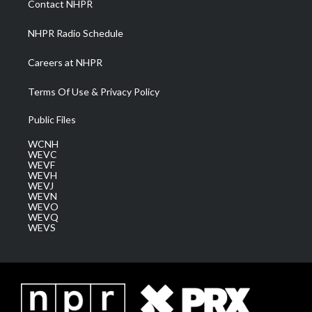
Contact NHPR
m
NHPR Radio Schedule
Careers at NHPR
Terms Of Use & Privacy Policy
Public Files
WCNH
WEVC
WEVF
WEVH
WEVJ
WEVN
WEVO
WEVQ
WEVS