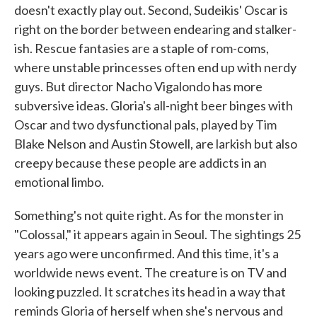
doesn't exactly play out. Second, Sudeikis' Oscar is
right on the border between endearing and stalker-
ish. Rescue fantasies are a staple of rom-coms,
where unstable princesses often end up with nerdy
guys. But director Nacho Vigalondo has more
subversive ideas. Gloria's all-night beer binges with
Oscar and two dysfunctional pals, played by Tim
Blake Nelson and Austin Stowell, are larkish but also
creepy because these people are addicts in an
emotional limbo.
Something's not quite right. As for the monster in
"Colossal," it appears again in Seoul. The sightings 25
years ago were unconfirmed. And this time, it's a
worldwide news event. The creature is on TV and
looking puzzled. It scratches its head in a way that
reminds Gloria of herself when she's nervous and