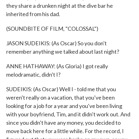
they share a drunken night at the dive bar he
inherited from his dad.
(SOUNDBITE OF FILM, "COLOSSAL")
JASON SUDEIKIS: (As Oscar) So you don't
remember anything we talked about last night?
ANNE HATHAWAY: (As Gloria) I got really
melodramatic, didn't I?
SUDEIKIS: (As Oscar) Well I - told me that you
weren't really on a vacation, that you've been
looking for a job for a year and you've been living
with your boyfriend, Tim, and it didn't work out. And
since you didn't have any money, you decided to
move back here for a little while. For the record, I