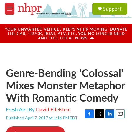
Skip to main content
S
Support
e
M
a
e
r
n
c
u
YOUR UNWANTED VEHICLE KEEPS NHPR MOVING! DONATE
h
THE CAR, TRUCK, BOAT, ATV, ETC. YOU NO LONGER NEED
AND FUEL LOCAL NEWS. 🚗
u
e
r
y
Genre-Bending 'Colossal'
Mixes Monster Metaphor
With Romantic Comedy
Fresh Air | By
David Edelstein
Published April 7, 2017 at 1:16 PM EDT
F
T
L
E
a
w
i
m
c
i
n
a