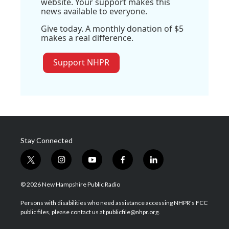
website. Your support makes this
news available to everyone.
Give today. A monthly donation of $5
makes a real difference.
Support NHPR
Stay Connected
t
i
y
f
l
w
n
o
a
i
i
s
u
c
n
© 2026 New Hampshire Public Radio
t
t
t
e
k
t
a
u
b
e
Persons with disabilities who need assistance accessing NHPR's FCC
e
g
b
o
d
public files, please contact us at publicfile@nhpr.org.
r
r
e
o
i
a
k
n