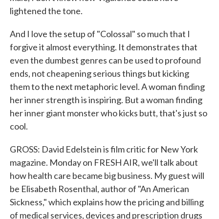
lightened the tone.
And I love the setup of "Colossal" so much that I
forgive it almost everything. It demonstrates that
even the dumbest genres can be used to profound
ends, not cheapening serious things but kicking
them to the next metaphoric level. A woman finding
her inner strength is inspiring. But a woman finding
her inner giant monster who kicks butt, that's just so
cool.
GROSS: David Edelstein is film critic for New York
magazine. Monday on FRESH AIR, we'll talk about
how health care became big business. My guest will
be Elisabeth Rosenthal, author of "An American
Sickness," which explains how the pricing and billing
of medical services, devices and prescription drugs