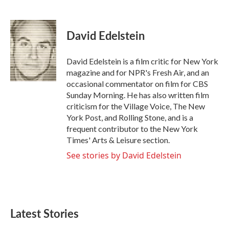
F
T
L
E
a
w
i
m
c
i
n
a
e
t
k
i
David Edelstein
b
t
e
l
o
e
d
o
r
I
David Edelstein is a film critic for New York
k
n
magazine and for NPR's Fresh Air, and an
occasional commentator on film for CBS
Sunday Morning. He has also written film
criticism for the Village Voice, The New
York Post, and Rolling Stone, and is a
frequent contributor to the New York
Times' Arts & Leisure section.
See stories by David Edelstein
Latest Stories