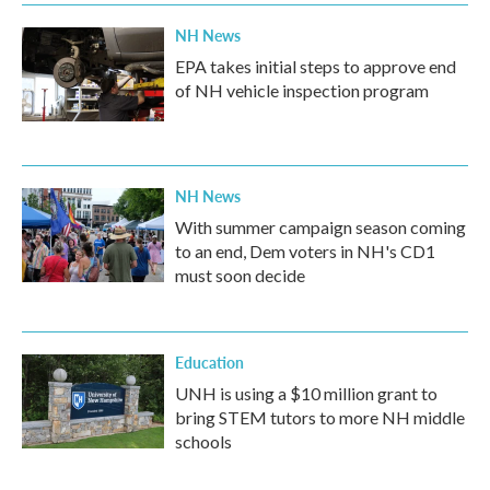
NH News
EPA takes initial steps to approve end
of NH vehicle inspection program
NH News
With summer campaign season coming
to an end, Dem voters in NH's CD1
must soon decide
Education
UNH is using a $10 million grant to
bring STEM tutors to more NH middle
schools