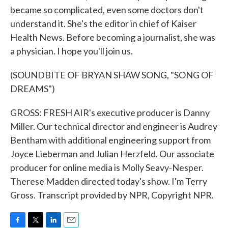
became so complicated, even some doctors don't
understand it. She's the editor in chief of Kaiser
Health News. Before becoming a journalist, she was
a physician. I hope you'll join us.
(SOUNDBITE OF BRYAN SHAW SONG, "SONG OF
DREAMS")
GROSS: FRESH AIR's executive producer is Danny
Miller. Our technical director and engineer is Audrey
Bentham with additional engineering support from
Joyce Lieberman and Julian Herzfeld. Our associate
producer for online media is Molly Seavy-Nesper.
Therese Madden directed today's show. I'm Terry
Gross. Transcript provided by NPR, Copyright NPR.