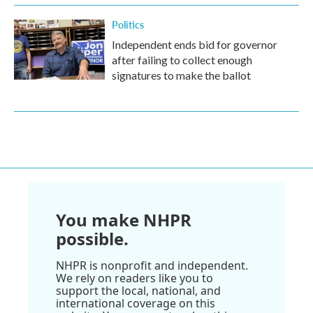
Politics
Independent ends bid for governor
after failing to collect enough
signatures to make the ballot
You make NHPR
possible.
NHPR is nonprofit and independent.
We rely on readers like you to
support the local, national, and
international coverage on this