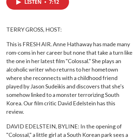
LISTEN
•
7:12
e
t
k
i
b
t
e
l
o
e
d
o
r
I
k
n
TERRY GROSS, HOST:
This is FRESH AIR. Anne Hathaway has made many
rom-coms in her career but none that take a turn like
the one in her latest film "Colossal." She plays an
alcoholic writer who returns to her hometown
where she reconnects with a childhood friend
played by Jason Sudeikis and discovers that she's
somehow linked to a monster terrorizing South
Korea. Our film critic David Edelstein has this
review.
DAVID EDELSTEIN, BYLINE: In the opening of
"Colossal," a little girl at a South Korean park sees a