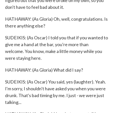
figured out that you were broke on my own, so you
don't have to feel bad about it.
HATHAWAY: (As Gloria) Oh, well, congratulations. Is
there anything else?
SUDEIKIS: (As Oscar) I told you that if you wanted to
give me a hand at the bar, you're more than
welcome. You know, make a little money while you
were staying here.
HATHAWAY: (As Gloria) What did I say?
SUDEIKIS: (As Oscar) You said, yes (laughter). Yeah.
I'm sorry, I shouldn't have asked you when you were
drunk. That's bad timing by me. I just - we were just
talking...