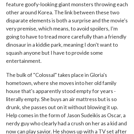
feature goofy-looking giant monsters throwing each
other around Korea. The link between these two
disparate elements is both a surprise and the movie's
very premise, which means, to avoid spoilers, I'm
going to have to tread more carefully than a friendly
dinosaur in a kiddie park, meaning I don't want to
squash anyone but I have to provide some
entertainment.
The bulk of "Colossal" takes place in Gloria's
hometown, where she moves into her old family
house that's apparently stood empty for years -
literally empty. She buys an air mattress but is so
drunk, she passes out on it without blowing it up.
Help comes in the form of Jason Sudeikis as Oscar, a
nerdy guy who clearly had a crush on her as a kid and
now can play savior. He shows up with a TV set after