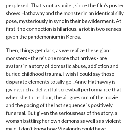
perplexed. That's not a spoiler, since the film's poster
shows Hathaway and the monster in an identical silly
pose, mysteriously in sync in their bewilderment. At
first, the connection is hilarious, a riot in two senses
given the pandemonium in Korea.
Then, things get dark, as we realize these giant
monsters - there's one more that arrives - are
avatars in a story of domestic abuse, addiction and
buried childhood trauma. I wish I could say those
disparate elements totally gel. Anne Hathaway is
giving such a delightful screwball performance that
when she turns dour, the air goes out of the movie
and the pacing of the last sequence is positively
funereal. But given the seriousness of the story, a
woman battling her own demons as well as a violent
male, I don't know how Vigalondo could have