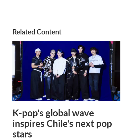
Related Content
K-pop's global wave
inspires Chile's next pop
stars