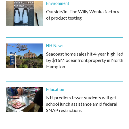
Environment
Outside/In: The Willy Wonka factory
of product testing
NH News
Seacoast home sales hit 4-year high, led
by $16M oceanfront property in North
Hampton
Education
NH predicts fewer students will get
school lunch assistance amid federal
SNAP restrictions