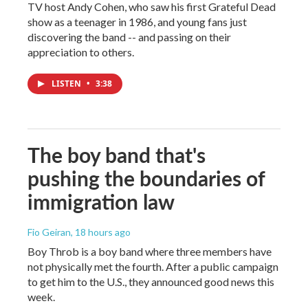
TV host Andy Cohen, who saw his first Grateful Dead
show as a teenager in 1986, and young fans just
discovering the band -- and passing on their
appreciation to others.
LISTEN
•
3:38
The boy band that's
pushing the boundaries of
immigration law
Fio Geiran
, 18 hours ago
Boy Throb is a boy band where three members have
not physically met the fourth. After a public campaign
to get him to the U.S., they announced good news this
week.