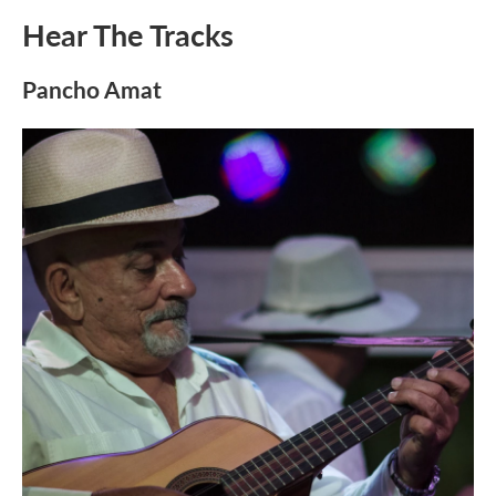
Hear The Tracks
Pancho Amat