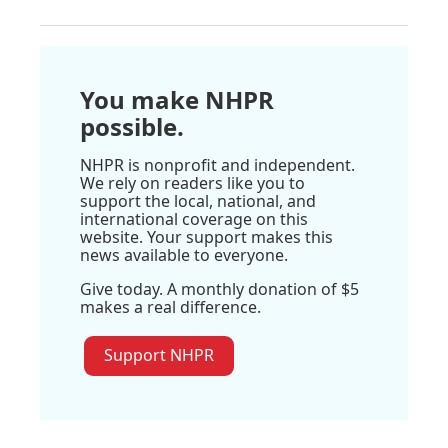
You make NHPR
possible.
NHPR is nonprofit and independent.
We rely on readers like you to
support the local, national, and
international coverage on this
website. Your support makes this
news available to everyone.
Give today. A monthly donation of $5
makes a real difference.
Support NHPR