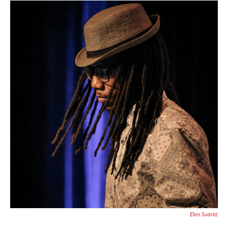
Elvis Suarez