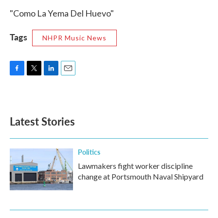
"Como La Yema Del Huevo"
Tags
NHPR Music News
F
T
L
E
a
w
i
m
c
i
n
a
e
t
k
i
b
t
e
l
Latest Stories
o
e
d
o
r
I
k
n
Politics
Lawmakers fight worker discipline
change at Portsmouth Naval Shipyard