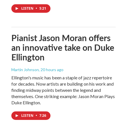
LISTEN
•
5:21
Pianist Jason Moran offers
an innovative take on Duke
Ellington
Martin Johnson
, 20 hours ago
Ellington's music has been a staple of jazz repertoire
for decades. Now artists are building on his work and
finding midway points between the legend and
themselves. One striking example: Jason Moran Plays
Duke Ellington.
LISTEN
•
7:26