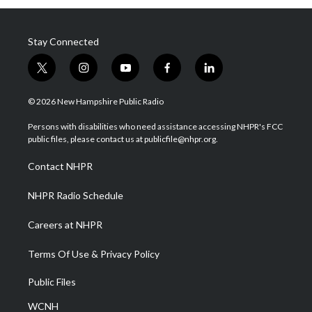
Stay Connected
t
i
y
f
l
w
n
o
a
i
i
s
u
c
n
© 2026 New Hampshire Public Radio
t
t
t
e
k
t
a
u
b
e
Persons with disabilities who need assistance accessing NHPR's FCC
e
g
b
o
d
public files, please contact us at publicfile@nhpr.org.
r
r
e
o
i
a
k
n
Contact NHPR
m
NHPR Radio Schedule
Careers at NHPR
Terms Of Use & Privacy Policy
Public Files
WCNH