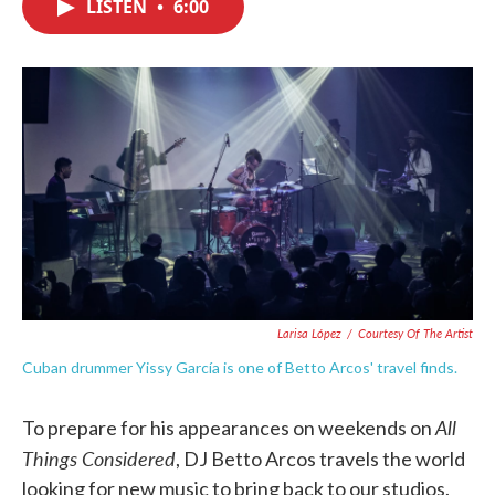
LISTEN
•
6:00
e
t
k
i
b
t
e
l
o
e
d
o
r
I
k
n
Larisa López
/
Courtesy Of The Artist
Cuban drummer Yissy García is one of Betto Arcos' travel finds.
All
To prepare for his appearances on weekends on
Things Considered
, DJ Betto Arcos travels the world
looking for new music to bring back to our studios.