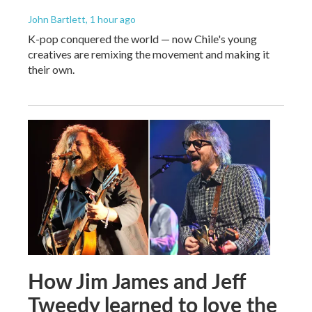
John Bartlett
, 1 hour ago
K-pop conquered the world — now Chile's young
creatives are remixing the movement and making it
their own.
How Jim James and Jeff
Tweedy learned to love the