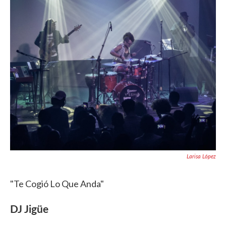
Larisa López
"Te Cogió Lo Que Anda"
DJ Jigüe