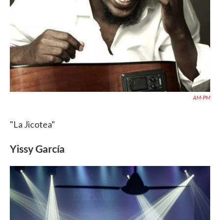
AM-PM
"La Jicotea"
Yissy García