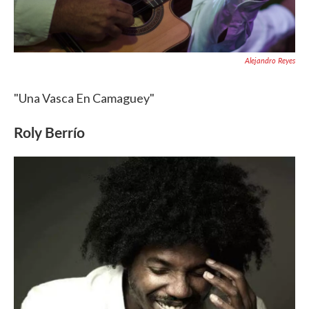
Alejandro Reyes
"Una Vasca En Camaguey"
Roly Berrío