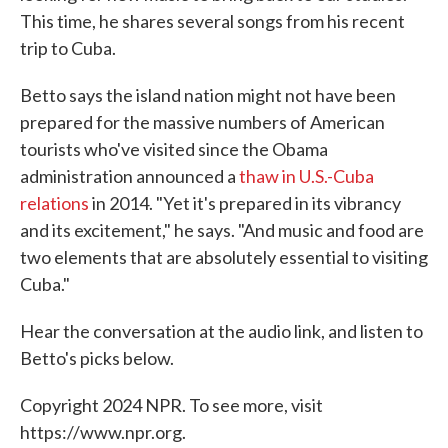
This time, he shares several songs from his recent
trip to Cuba.
Betto says the island nation might not have been
prepared for the massive numbers of American
tourists who've visited since the Obama
administration announced a
thaw in U.S.-Cuba
relations
in 2014. "Yet it's prepared in its vibrancy
and its excitement," he says. "And music and food are
two elements that are absolutely essential to visiting
Cuba."
Hear the conversation at the audio link, and listen to
Betto's picks below.
Copyright 2024 NPR. To see more, visit
https://www.npr.org.