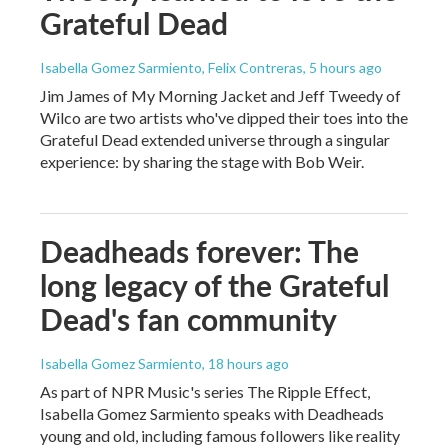
Grateful Dead
Isabella Gomez Sarmiento, Felix Contreras
, 5 hours ago
Jim James of My Morning Jacket and Jeff Tweedy of
Wilco are two artists who've dipped their toes into the
Grateful Dead extended universe through a singular
experience: by sharing the stage with Bob Weir.
Deadheads forever: The
long legacy of the Grateful
Dead's fan community
Isabella Gomez Sarmiento
, 18 hours ago
As part of NPR Music's series The Ripple Effect,
Isabella Gomez Sarmiento speaks with Deadheads
young and old, including famous followers like reality