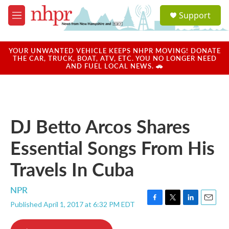
Skip to main content
S
Support
e
M
a
e
r
n
c
u
YOUR UNWANTED VEHICLE KEEPS NHPR MOVING! DONATE
h
THE CAR, TRUCK, BOAT, ATV, ETC. YOU NO LONGER NEED
AND FUEL LOCAL NEWS. 🚗
u
e
r
y
DJ Betto Arcos Shares
Essential Songs From His
Travels In Cuba
NPR
Published April 1, 2017 at 6:32 PM EDT
F
T
L
E
a
w
i
m
c
i
n
a