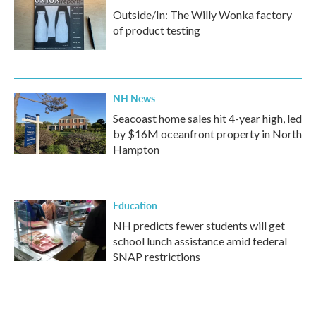
Outside/In: The Willy Wonka factory
of product testing
NH News
Seacoast home sales hit 4-year high, led
by $16M oceanfront property in North
Hampton
Education
NH predicts fewer students will get
school lunch assistance amid federal
SNAP restrictions