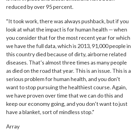
reduced by over 95 percent.
“It took work, there was always pushback, but if you
look at what the impact is for human health — when
you consider that for the most recent year for which
we have the full data, which is 2013, 91,000 people in
this country died because of dirty, airborne related
diseases. That’s almost three times as many people
as died on the road that year. This is an issue. This is a
serious problem for human health, and you don’t
want to stop pursuing the healthiest course. Again,
we have proven over time that we can do this and
keep our economy going, and you don’t want to just
have a blanket, sort of mindless stop.”
Array