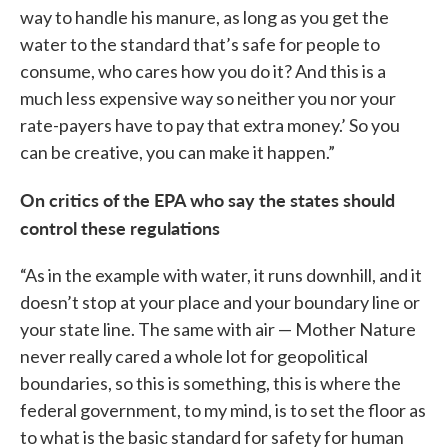
way to handle his manure, as long as you get the
water to the standard that’s safe for people to
consume, who cares how you do it? And this is a
much less expensive way so neither you nor your
rate-payers have to pay that extra money.’ So you
can be creative, you can make it happen.”
On critics of the EPA who say the states should
control these regulations
“As in the example with water, it runs downhill, and it
doesn’t stop at your place and your boundary line or
your state line. The same with air — Mother Nature
never really cared a whole lot for geopolitical
boundaries, so this is something, this is where the
federal government, to my mind, is to set the floor as
to what is the basic standard for safety for human