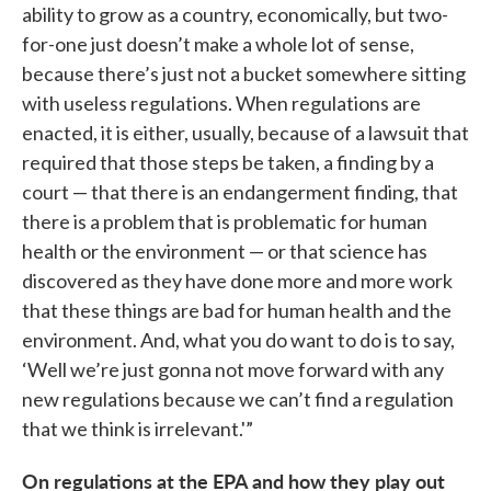
ability to grow as a country, economically, but two-
for-one just doesn’t make a whole lot of sense,
because there’s just not a bucket somewhere sitting
with useless regulations. When regulations are
enacted, it is either, usually, because of a lawsuit that
required that those steps be taken, a finding by a
court — that there is an endangerment finding, that
there is a problem that is problematic for human
health or the environment — or that science has
discovered as they have done more and more work
that these things are bad for human health and the
environment. And, what you do want to do is to say,
‘Well we’re just gonna not move forward with any
new regulations because we can’t find a regulation
that we think is irrelevant.'”
On regulations at the EPA and how they play out