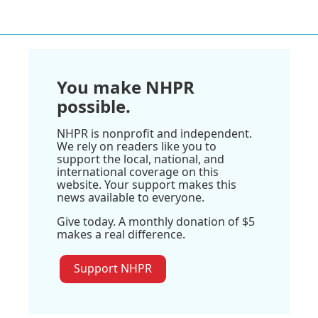
You make NHPR
possible.
NHPR is nonprofit and independent.
We rely on readers like you to
support the local, national, and
international coverage on this
website. Your support makes this
news available to everyone.
Give today. A monthly donation of $5
makes a real difference.
Support NHPR