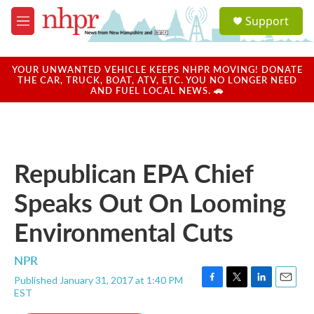
Skip to main content
S
Support
e
M
a
e
r
n
c
u
YOUR UNWANTED VEHICLE KEEPS NHPR MOVING! DONATE
h
THE CAR, TRUCK, BOAT, ATV, ETC. YOU NO LONGER NEED
AND FUEL LOCAL NEWS. 🚗
u
e
r
y
Republican EPA Chief
Speaks Out On Looming
Environmental Cuts
NPR
Published January 31, 2017 at 1:40 PM
F
T
L
E
EST
a
w
i
m