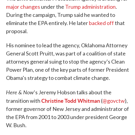
major
changes
under the
Trump administration
.
During the campaign, Trump said he wanted to
eliminate the EPA entirely. He later
backed off
that
proposal.
His nominee to lead the agency, Oklahoma Attorney
General Scott Pruitt, was part of a coalition of state
attorneys general suing to stop the agency’s Clean
Power Plan, one of the key parts of former President
Obama’s strategy to combat climate change.
Here & Now
‘s Jeremy Hobson talks about the
Christine Todd Whitman
transition with
(
@govctw
),
former governor of New Jersey and administrator of
the EPA from 2001 to 2003 under president George
W. Bush.