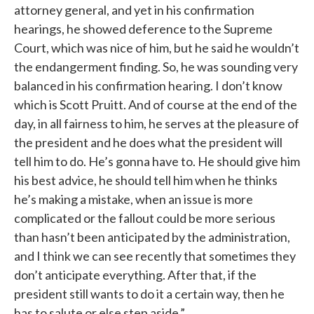
attorney general, and yet in his confirmation
hearings, he showed deference to the Supreme
Court, which was nice of him, but he said he wouldn’t
the endangerment finding. So, he was sounding very
balanced in his confirmation hearing. I don’t know
which is Scott Pruitt. And of course at the end of the
day, in all fairness to him, he serves at the pleasure of
the president and he does what the president will
tell him to do. He’s gonna have to. He should give him
his best advice, he should tell him when he thinks
he’s making a mistake, when an issue is more
complicated or the fallout could be more serious
than hasn’t been anticipated by the administration,
and I think we can see recently that sometimes they
don’t anticipate everything. After that, if the
president still wants to do it a certain way, then he
has to salute or else step aside.”