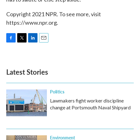
Copyright 2021 NPR. To see more, visit
https://www.npr.org.
F
T
L
E
a
w
i
m
c
i
n
a
e
t
k
i
b
t
e
l
Latest Stories
o
e
d
o
r
I
k
n
Politics
Lawmakers fight worker discipline
change at Portsmouth Naval Shipyard
Environment