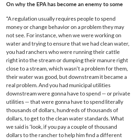
On why the EPA has become an enemy to some
“A regulation usually requires people to spend
money or change behavior on a problem they may
not see. For instance, when we were working on
water and trying to ensure that we had clean water,
you had ranchers who were running their cattle
right into the stream or dumping their manure right
close to a stream, which wasn’t a problem for them,
their water was good, but downstream it became a
real problem. And you had municipal utilities
downstream were gonna have to spend — or private
utilities — that were gonna have to spend literally
thousands of dollars, hundreds of thousands of
dollars, to get to the clean water standards. What
we said is ‘look, if you pay a couple of thousand
dollars to the rancher to help him find a different