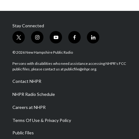
Stay Connected
t
i
y
f
l
w
n
o
a
i
i
s
u
c
n
© 2026 New Hampshire Public Radio
t
t
t
e
k
t
a
u
b
e
Persons with disabilities who need assistance accessing NHPR's FCC
e
g
b
o
d
public files, please contact us at publicfile@nhpr.org.
r
r
e
o
i
a
k
n
Contact NHPR
m
NHPR Radio Schedule
Careers at NHPR
Terms Of Use & Privacy Policy
Public Files