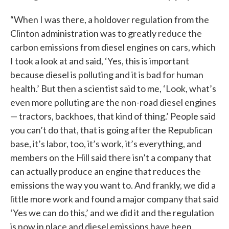
“When I was there, a holdover regulation from the
Clinton administration was to greatly reduce the
carbon emissions from diesel engines on cars, which
I took a look at and said, ‘Yes, this is important
because diesel is polluting and it is bad for human
health.’ But then a scientist said to me, ‘Look, what’s
even more polluting are the non-road diesel engines
— tractors, backhoes, that kind of thing.’ People said
you can’t do that, that is going after the Republican
base, it’s labor, too, it’s work, it’s everything, and
members on the Hill said there isn’t a company that
can actually produce an engine that reduces the
emissions the way you want to. And frankly, we did a
little more work and found a major company that said
‘Yes we can do this,’ and we did it and the regulation
is now in place and diesel emissions have been