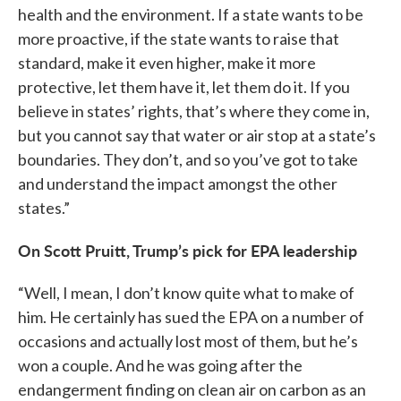
health and the environment. If a state wants to be
more proactive, if the state wants to raise that
standard, make it even higher, make it more
protective, let them have it, let them do it. If you
believe in states’ rights, that’s where they come in,
but you cannot say that water or air stop at a state’s
boundaries. They don’t, and so you’ve got to take
and understand the impact amongst the other
states.”
On Scott Pruitt, Trump’s pick for EPA leadership
“Well, I mean, I don’t know quite what to make of
him. He certainly has sued the EPA on a number of
occasions and actually lost most of them, but he’s
won a couple. And he was going after the
endangerment finding on clean air on carbon as an