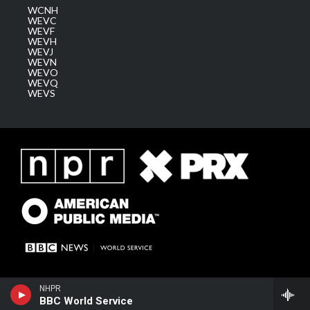
WCNH
WEVC
WEVF
WEVH
WEVJ
WEVN
WEVO
WEVQ
WEVS
NHPR
BBC World Service