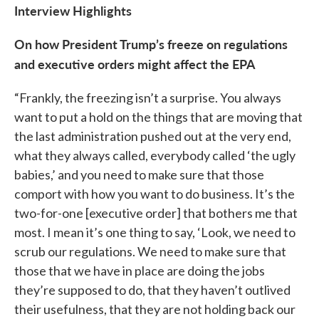
Interview Highlights
On how President Trump’s freeze on regulations
and executive orders might affect the EPA
“Frankly, the freezing isn’t a surprise. You always
want to put a hold on the things that are moving that
the last administration pushed out at the very end,
what they always called, everybody called ‘the ugly
babies,’ and you need to make sure that those
comport with how you want to do business. It’s the
two-for-one [executive order] that bothers me that
most. I mean it’s one thing to say, ‘Look, we need to
scrub our regulations. We need to make sure that
those that we have in place are doing the jobs
they’re supposed to do, that they haven’t outlived
their usefulness, that they are not holding back our