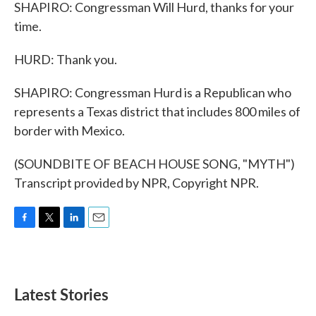
SHAPIRO: Congressman Will Hurd, thanks for your
time.
HURD: Thank you.
SHAPIRO: Congressman Hurd is a Republican who
represents a Texas district that includes 800 miles of
border with Mexico.
(SOUNDBITE OF BEACH HOUSE SONG, "MYTH")
Transcript provided by NPR, Copyright NPR.
F
T
L
E
a
w
i
m
c
i
n
a
e
t
k
i
b
t
e
l
Latest Stories
o
e
d
o
r
I