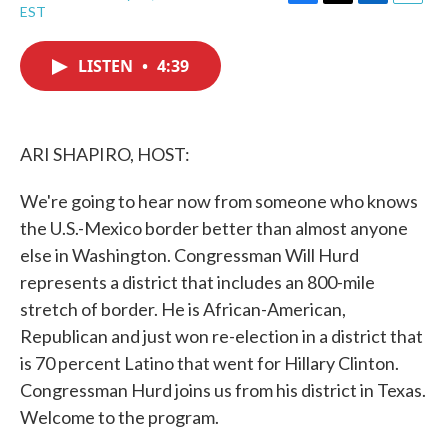
F
T
L
E
EST
a
w
i
m
c
i
n
a
e
t
k
i
LISTEN
•
4:39
b
t
e
l
o
e
d
o
r
I
k
n
ARI SHAPIRO, HOST:
We're going to hear now from someone who knows
the U.S.-Mexico border better than almost anyone
else in Washington. Congressman Will Hurd
represents a district that includes an 800-mile
stretch of border. He is African-American,
Republican and just won re-election in a district that
is 70 percent Latino that went for Hillary Clinton.
Congressman Hurd joins us from his district in Texas.
Welcome to the program.