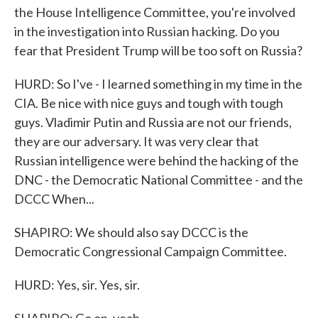
the House Intelligence Committee, you're involved
in the investigation into Russian hacking. Do you
fear that President Trump will be too soft on Russia?
HURD: So I've - I learned something in my time in the
CIA. Be nice with nice guys and tough with tough
guys. Vladimir Putin and Russia are not our friends,
they are our adversary. It was very clear that
Russian intelligence were behind the hacking of the
DNC - the Democratic National Committee - and the
DCCC When...
SHAPIRO: We should also say DCCC is the
Democratic Congressional Campaign Committee.
HURD: Yes, sir. Yes, sir.