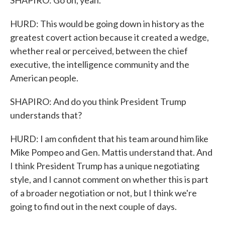
SHAPIRO: Go on, yeah.
HURD: This would be going down in history as the
greatest covert action because it created a wedge,
whether real or perceived, between the chief
executive, the intelligence community and the
American people.
SHAPIRO: And do you think President Trump
understands that?
HURD: I am confident that his team around him like
Mike Pompeo and Gen. Mattis understand that. And
I think President Trump has a unique negotiating
style, and I cannot comment on whether this is part
of a broader negotiation or not, but I think we're
going to find out in the next couple of days.