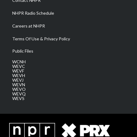
Contact NHPR
m
NHPR Radio Schedule
Careers at NHPR
Terms Of Use & Privacy Policy
Public Files
WCNH
WEVC
WEVF
WEVH
WEVJ
WEVN
WEVO
WEVQ
WEVS