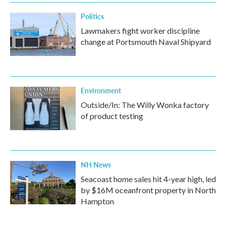
k
n
Politics
Lawmakers fight worker discipline
change at Portsmouth Naval Shipyard
Environment
Outside/In: The Willy Wonka factory
of product testing
NH News
Seacoast home sales hit 4-year high, led
by $16M oceanfront property in North
Hampton