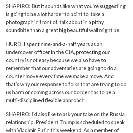
SHAPIRO: But it sounds like what you're suggesting
is going to be a lot harder to point to, take a
photograph in front of, talk about in a pithy
soundbite than a great big beautiful wall might be.
HURD: I spent nine-and-a-half years as an
undercover officer in the CIA, protecting our
country is not easy because we also have to
remember that our adversaries are going to do a
counter move every time we make a move. And
that's why our response to folks that are trying to do
us harm or coming across our border has to be a
multi-disciplined flexible approach.
SHAPIRO: I'd also like to ask your take on the Russia
relationship. President Trump is scheduled to speak
with Vladimir Putin this weekend. As a member of