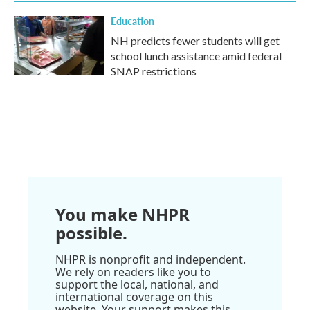
Education
NH predicts fewer students will get
school lunch assistance amid federal
SNAP restrictions
You make NHPR
possible.
NHPR is nonprofit and independent.
We rely on readers like you to
support the local, national, and
international coverage on this
website. Your support makes this