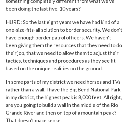
something completely different from what we've
been doing the last five, 10 years?
HURD: So the last eight years we have had kind of a
one-size-fits-all solution to border security. We don't
have enough border patrol officers. We haven't
been giving them the resources that they need to do
their job, that we need to allow them to adjust their
tactics, techniques and procedures as they see fit
based on the unique realities on the ground.
In some parts of my district we need horses and TVs
rather than a wall. I have the Big Bend National Park
in my district, the highest peak is 8,000 feet. All right,
are you going to build a wall in the middle of the Rio
Grande River and then on top of a mountain peak?
That doesn't make sense.