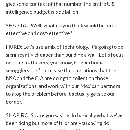
give some context of that number, the entire U.S.
intelligence budget is $53 billion.
SHAPIRO: Well, what do you think would be more
effective and cost-effective?
HURD: Let's use a mix of technology. It's going to be
significantly cheaper than building a wall. Let's focus
on drug traffickers, you know, kingpin human
smugglers. Let's increase the operations that the
NSA and the CIA are doing to collect on those
organizations, and work with our Mexican partners
to stop the problem before it actually gets to our
border.
SHAPIRO: So are you saying do basically what we've
been doing but more of it, or are you saying do