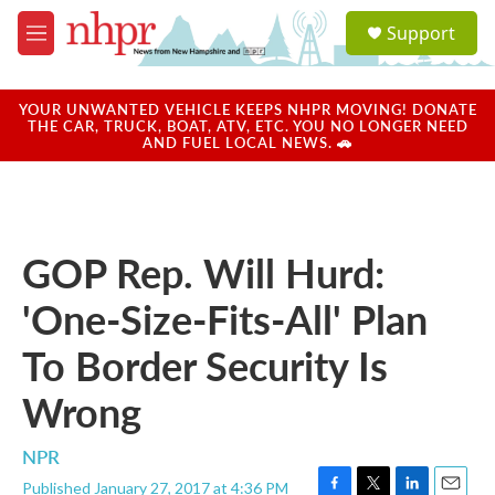
Skip to main content
S
Support
e
M
a
e
r
n
c
u
YOUR UNWANTED VEHICLE KEEPS NHPR MOVING! DONATE
h
THE CAR, TRUCK, BOAT, ATV, ETC. YOU NO LONGER NEED
AND FUEL LOCAL NEWS. 🚗
u
e
r
y
GOP Rep. Will Hurd:
'One-Size-Fits-All' Plan
To Border Security Is
Wrong
NPR
Published January 27, 2017 at 4:36 PM