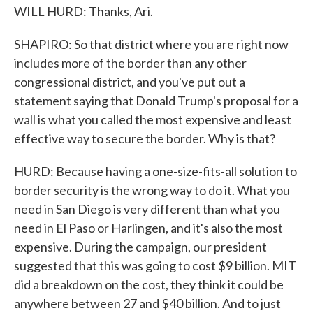
WILL HURD: Thanks, Ari.
SHAPIRO: So that district where you are right now
includes more of the border than any other
congressional district, and you've put out a
statement saying that Donald Trump's proposal for a
wall is what you called the most expensive and least
effective way to secure the border. Why is that?
HURD: Because having a one-size-fits-all solution to
border security is the wrong way to do it. What you
need in San Diego is very different than what you
need in El Paso or Harlingen, and it's also the most
expensive. During the campaign, our president
suggested that this was going to cost $9 billion. MIT
did a breakdown on the cost, they think it could be
anywhere between 27 and $40 billion. And to just