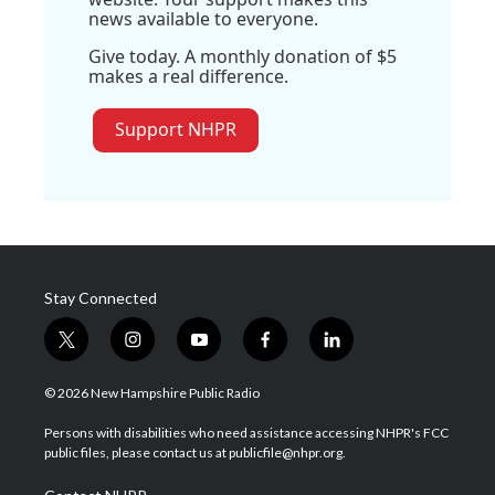
news available to everyone.
Give today. A monthly donation of $5
makes a real difference.
Support NHPR
Stay Connected
t
i
y
f
l
w
n
o
a
i
i
s
u
c
n
© 2026 New Hampshire Public Radio
t
t
t
e
k
t
a
u
b
e
Persons with disabilities who need assistance accessing NHPR's FCC
e
g
b
o
d
public files, please contact us at publicfile@nhpr.org.
r
r
e
o
i
a
k
n