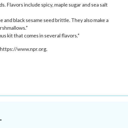
. Flavors include spicy, maple sugar and sea salt
tle and black sesame seed brittle. They also make a
rshmallows.”
 kit that comes in several flavors.”
 https://www.npr.org.
.