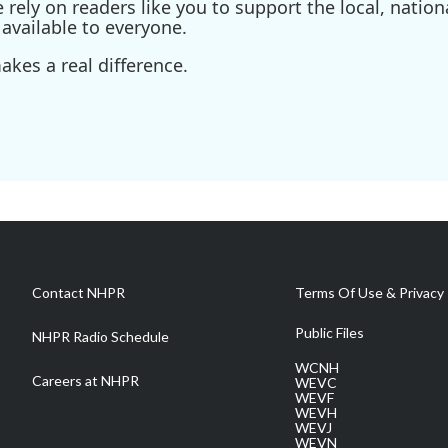
ely on readers like you to support the local, nationa
available to everyone.
kes a real difference.
Contact NHPR
Terms Of Use & Privacy 
Public Files
NHPR Radio Schedule
WCNH
Careers at NHPR
WEVC
WEVF
WEVH
WEVJ
WEVN