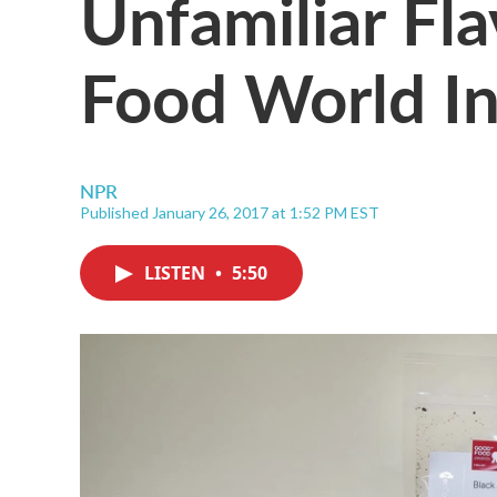
Unfamiliar Fl
Food World I
NPR
Published January 26, 2017 at 1:52 PM EST
LISTEN
•
5:50