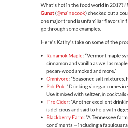
H
What’s hot in the food world in 2017?
Gunst
(
@mainecook
) checked out a cou
one major trend is unfamiliar flavors in
go through some examples.
Here’s Kathy’s take on some of the pro
Runamok Maple
: “Vermont maple syr
cinnamon and vanilla as well as maple
pecan-wood smoked and more.”
Omnivore
: “Seasoned salt mixtures, 
Pok Pok
: “Drinking vinegar comes in s
Use it mixed with seltzer, in cocktails 
Fire Cider
: “Another excellent drinki
is delicious and said to help with dige
Blackberry Farm
: “A Tennessee farm
condiments — including a fabulous ra