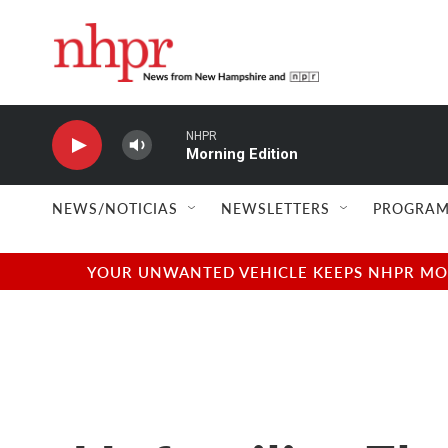
Skip to main content
NHPR
Morning Edition
NEWS/NOTICIAS
NEWSLETTERS
PROGRAM
YOUR UNWANTED VEHICLE KEEPS NHPR MOVI