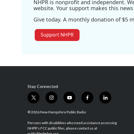
NHPR is nonprofit and independent. We r
website. Your support makes this news 
Give today. A monthly donation of $5 ma
Support NHPR
Stay Connected
t
i
y
f
l
w
n
o
a
i
i
s
u
c
n
© 2026 New Hampshire Public Radio
t
t
t
e
k
t
a
u
b
e
Persons with disabilities who need assistance accessing
NHPR's FCC public files, please contact us at
e
g
b
o
d
publicfile@nhpr.org.