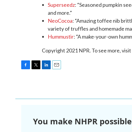
Superseedz
: “Seasoned pumpkin seeds
and more.”
NeoCocoa
: “Amazing toffee nib brit
variety of truffles and homemade ma
Hummustir
: “A make-your-own hummus
Copyright 2021 NPR. To see more, visit
F
T
L
E
a
w
i
m
c
i
n
a
e
t
k
i
b
t
e
l
o
e
d
o
r
I
k
n
You make NHPR possible