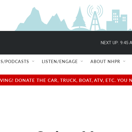
NEXT UP:
9:45 
S/PODCASTS
LISTEN/ENGAGE
ABOUT NHPR
NG! DONATE THE CAR, TRUCK, BOAT, ATV, ETC. YOU 