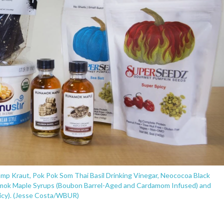
amp Kraut, Pok Pok Som Thai Basil Drinking Vinegar, Neococoa Black
ok Maple Syrups (Boubon Barrel-Aged and Cardamom Infused) and
icy). (Jesse Costa/WBUR)