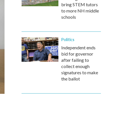
bring STEM tutors
to more NH middle
schools
Politics
Independent ends
bid for governor
after failing to
collect enough
signatures to make
the ballot