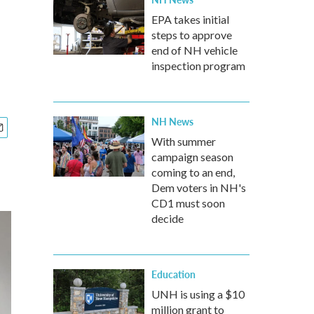
EPA takes initial
steps to approve
end of NH vehicle
inspection program
NH News
With summer
campaign season
coming to an end,
Dem voters in NH's
CD1 must soon
decide
Education
UNH is using a $10
million grant to