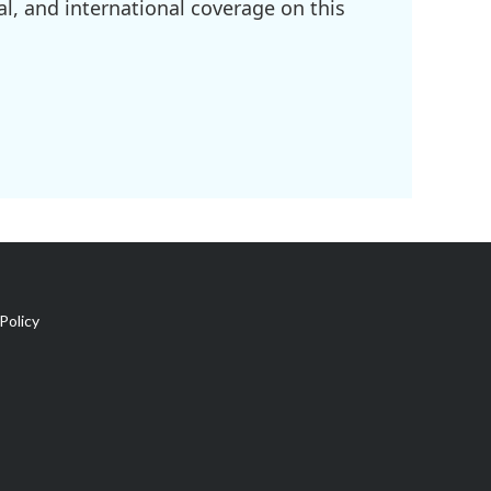
l, and international coverage on this
Policy