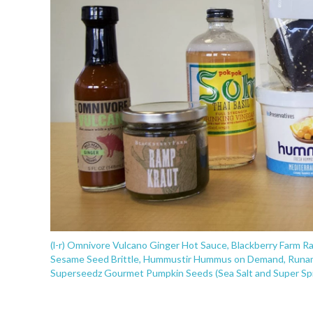
(l-r) Omnivore Vulcano Ginger Hot Sauce, Blackberry Farm R
Sesame Seed Brittle, Hummustir Hummus on Demand, Runam
Superseedz Gourmet Pumpkin Seeds (Sea Salt and Super Sp