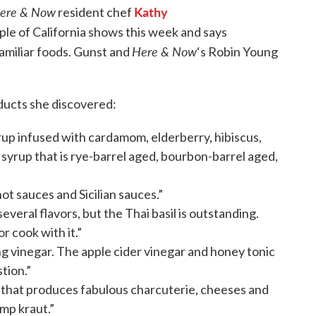
ere & Now
Kathy
resident chef
ple of California shows this week and says
Here & Now
 familiar foods. Gunst and
‘s Robin Young
ducts she discovered:
up infused with cardamom, elderberry, hibiscus,
 syrup that is rye-barrel aged, bourbon-barrel aged,
hot sauces and Sicilian sauces.”
everal flavors, but the Thai basil is outstanding.
or cook with it.”
ng vinegar. The apple cider vinegar and honey tonic
stion.”
 that produces fabulous charcuterie, cheeses and
mp kraut.”