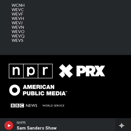
WCNH
WEVC
WEVF
WEVH
WEVJ
WEVN
WEVO
WEVQ
WEVS
NHPR
Sam Sanders Show