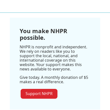
You make NHPR
possible.
NHPR is nonprofit and independent.
We rely on readers like you to
support the local, national, and
international coverage on this
website. Your support makes this
news available to everyone.
Give today. A monthly donation of $5
makes a real difference.
Support NHPR