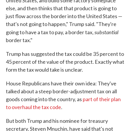
United States, and build some factory someplace
else, and then thinks that that product is going to
just flow across the border into the United States —
that's not going to happen," Trump said. "They're
substantial
going to have a tax to pay, a border tax,
border tax."
Trump has suggested the tax could be 35 percent to
45 percent of the value of the product. Exactly what
form the tax would take is unclear.
House Republicans have their own idea: They've
talked about a steep border-adjustment tax on all
goods coming into the country, as
part of their plan
to overhaul the tax code
.
But both Trump and his nominee for treasury
secretary, Steven Mnuchin, have said that's not