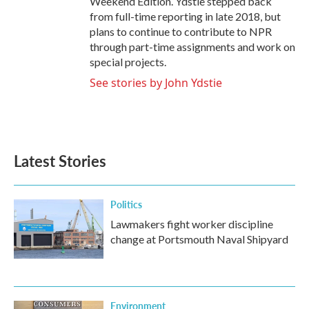
Weekend Edition. Ydstie stepped back
from full-time reporting in late 2018, but
plans to continue to contribute to NPR
through part-time assignments and work on
special projects.
See stories by John Ydstie
Latest Stories
Politics
Lawmakers fight worker discipline
change at Portsmouth Naval Shipyard
Environment