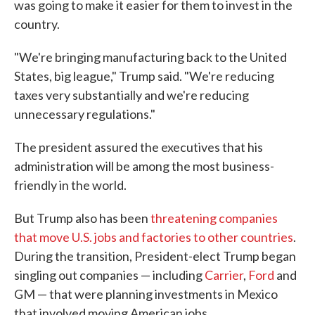
was going to make it easier for them to invest in the
country.
"We're bringing manufacturing back to the United
States, big league," Trump said. "We're reducing
taxes very substantially and we're reducing
unnecessary regulations."
The president assured the executives that his
administration will be among the most business-
friendly in the world.
But Trump also has been
threatening companies
that move U.S. jobs and factories to other countries
.
During the transition, President-elect Trump began
singling out companies — including
Carrier
,
Ford
and
GM — that were planning investments in Mexico
that involved moving American jobs.