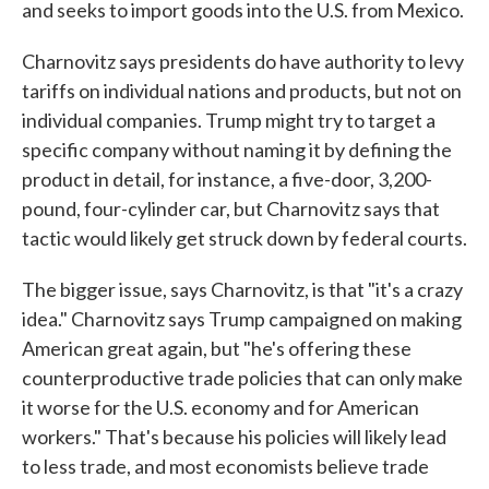
and seeks to import goods into the U.S. from Mexico.
Charnovitz says presidents do have authority to levy
tariffs on individual nations and products, but not on
individual companies. Trump might try to target a
specific company without naming it by defining the
product in detail, for instance, a five-door, 3,200-
pound, four-cylinder car, but Charnovitz says that
tactic would likely get struck down by federal courts.
The bigger issue, says Charnovitz, is that "it's a crazy
idea." Charnovitz says Trump campaigned on making
American great again, but "he's offering these
counterproductive trade policies that can only make
it worse for the U.S. economy and for American
workers." That's because his policies will likely lead
to less trade, and most economists believe trade