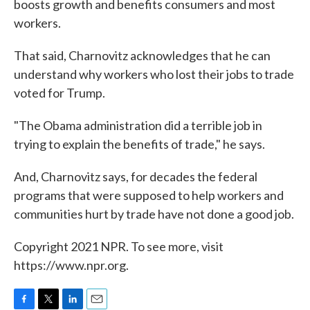
boosts growth and benefits consumers and most
workers.
That said, Charnovitz acknowledges that he can
understand why workers who lost their jobs to trade
voted for Trump.
"The Obama administration did a terrible job in
trying to explain the benefits of trade," he says.
And, Charnovitz says, for decades the federal
programs that were supposed to help workers and
communities hurt by trade have not done a good job.
Copyright 2021 NPR. To see more, visit
https://www.npr.org.