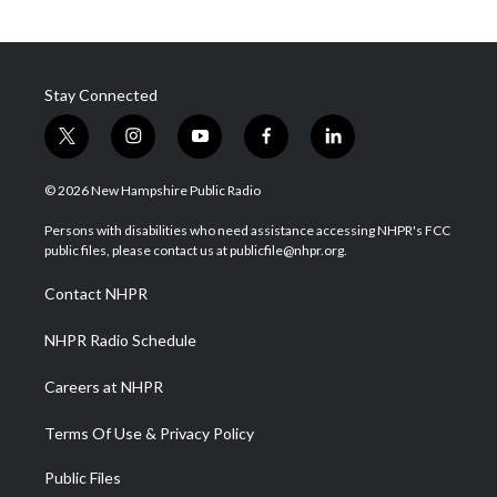
Stay Connected
t
i
y
f
l
w
n
o
a
i
i
s
u
c
n
© 2026 New Hampshire Public Radio
t
t
t
e
k
t
a
u
b
e
Persons with disabilities who need assistance accessing NHPR's FCC
e
g
b
o
d
public files, please contact us at publicfile@nhpr.org.
r
r
e
o
i
a
k
n
Contact NHPR
m
NHPR Radio Schedule
Careers at NHPR
Terms Of Use & Privacy Policy
Public Files