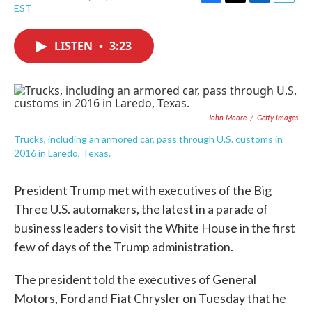
F
T
L
E
EST
a
w
i
m
c
i
n
a
e
t
k
i
LISTEN
•
3:23
b
t
e
l
o
e
d
o
r
I
k
n
John Moore
/
Getty Images
Trucks, including an armored car, pass through U.S. customs in
2016 in Laredo, Texas.
President Trump met with executives of the Big
Three U.S. automakers, the latest in a parade of
business leaders to visit the White House in the first
few of days of the Trump administration.
The president told the executives of General
Motors, Ford and Fiat Chrysler on Tuesday that he