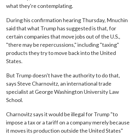
what they're contemplating.
During his confirmation hearing Thursday, Mnuchin
said that what Trump has suggested is that, for
certain companies that move jobs out of the U.S.,
"there may be repercussions," including "taxing"
products they try to move back into the United
States.
But Trump doesn't have the authority to do that,
says Steve Charnovitz, an international trade
specialist at George Washington University Law
School.
Charnovitz says it would be illegal for Trump "to
impose a tax or a tariff on a company merely because
it moves its production outside the United States"