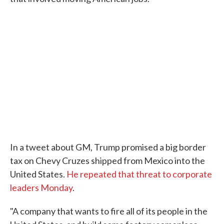
In a tweet about GM, Trump promised a big border
tax on Chevy Cruzes shipped from Mexico into the
United States.
He repeated that threat to corporate
leaders Monday
.
"A company that wants to fire all of its people in the