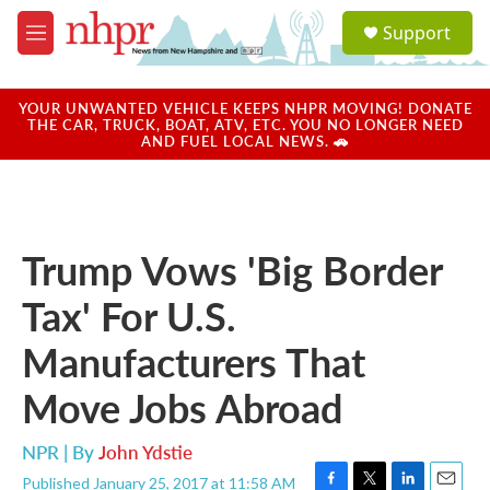
Skip to main content
S
Support
e
M
a
e
r
n
c
u
YOUR UNWANTED VEHICLE KEEPS NHPR MOVING! DONATE
h
THE CAR, TRUCK, BOAT, ATV, ETC. YOU NO LONGER NEED
AND FUEL LOCAL NEWS. 🚗
u
e
r
y
Trump Vows 'Big Border
Tax' For U.S.
Manufacturers That
Move Jobs Abroad
NPR | By
John Ydstie
Published January 25, 2017 at 11:58 AM