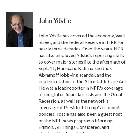
F
T
L
E
a
w
i
m
c
i
n
a
e
t
k
i
John Ydstie
b
t
e
l
o
e
d
o
r
I
John Ydstie has covered the economy, Wall
k
n
Street, and the Federal Reserve at NPR for
nearly three decades. Over the years, NPR
has also employed Ydstie's reporting skills
to cover major stories like the aftermath of
Sept. 11, Hurricane Katrina, the Jack
Abramoff lobbying scandal, and the
implementation of the Affordable Care Act.
He was a lead reporter in NPR's coverage
of the global financial crisis and the Great
Recession, as well as the network's
coverage of President Trump's economic
policies. Ydstie has also been a guest host
on the NPR news programs Morning
Edition, All Things Considered, and