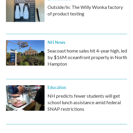
Outside/In: The Willy Wonka factory
of product testing
NH News
Seacoast home sales hit 4-year high, led
by $16M oceanfront property in North
Hampton
Education
NH predicts fewer students will get
school lunch assistance amid federal
SNAP restrictions