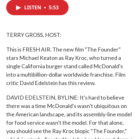
c
i
n
a
e
t
k
i
LISTEN
•
5:53
b
t
e
l
o
e
d
o
r
I
k
n
TERRY GROSS, HOST:
This is FRESH AIR. The new film "The Founder"
stars Michael Keaton as Ray Kroc, who turned a
single California burger stand called McDonald's
into a multibillion-dollar worldwide franchise. Film
critic David Edelstein has this review.
DAVID EDELSTEIN, BYLINE: It's hard to believe
there was a time McDonald's wasn't ubiquitous on
the American landscape, and its assembly-line model
for food service wasn't the model. For that alone,
you should see the Ray Kroc biopic "The Founder,"