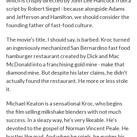
which is crisply directed by John Lee Hancock from a
script by Robert Siegel - because alongside Adams
and Jefferson and Hamilton, we should consider the
founding father of fast-food culture.
The movie's title, I should say, is barbed. Kroc turned
an ingeniously mechanized San Bernardino fast food
hamburger restaurant created by Dick and Mac
McDonald into a franchising gold mine - make that
diamond mine. But despite his later claims, he didn't
actually found the restaurant. He more or less stole
it.
Michael Keaton is a sensational Kroc, who begins
the film selling milkshake blenders with not much
success. In a sleazy way, he's very likeable. He's
devoted to the gospel of Norman Vincent Peale. He
hustles like mad. And when he spiels, he evokes his