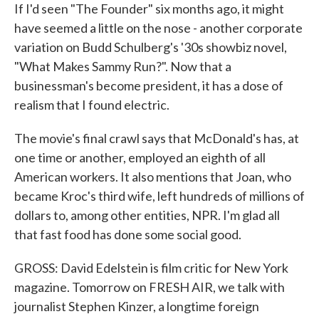
If I'd seen "The Founder" six months ago, it might
have seemed a little on the nose - another corporate
variation on Budd Schulberg's '30s showbiz novel,
"What Makes Sammy Run?". Now that a
businessman's become president, it has a dose of
realism that I found electric.
The movie's final crawl says that McDonald's has, at
one time or another, employed an eighth of all
American workers. It also mentions that Joan, who
became Kroc's third wife, left hundreds of millions of
dollars to, among other entities, NPR. I'm glad all
that fast food has done some social good.
GROSS: David Edelstein is film critic for New York
magazine. Tomorrow on FRESH AIR, we talk with
journalist Stephen Kinzer, a longtime foreign