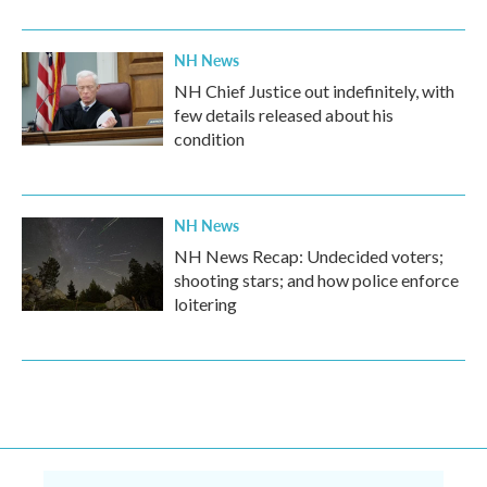
NH News
NH Chief Justice out indefinitely, with
few details released about his
condition
NH News
NH News Recap: Undecided voters;
shooting stars; and how police enforce
loitering