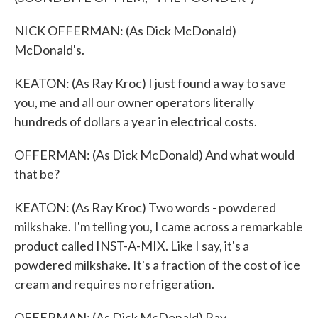
NICK OFFERMAN: (As Dick McDonald)
McDonald's.
KEATON: (As Ray Kroc) I just found a way to save
you, me and all our owner operators literally
hundreds of dollars a year in electrical costs.
OFFERMAN: (As Dick McDonald) And what would
that be?
KEATON: (As Ray Kroc) Two words - powdered
milkshake. I'm telling you, I came across a remarkable
product called INST-A-MIX. Like I say, it's a
powdered milkshake. It's a fraction of the cost of ice
cream and requires no refrigeration.
OFFERMAN: (As Dick McDonald) Ray.