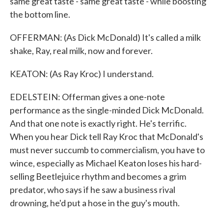
same great taste - same great taste - while boosting
the bottom line.
OFFERMAN: (As Dick McDonald) It's called a milk
shake, Ray, real milk, now and forever.
KEATON: (As Ray Kroc) I understand.
EDELSTEIN: Offerman gives a one-note
performance as the single-minded Dick McDonald.
And that one note is exactly right. He's terrific.
When you hear Dick tell Ray Kroc that McDonald's
must never succumb to commercialism, you have to
wince, especially as Michael Keaton loses his hard-
selling Beetlejuice rhythm and becomes a grim
predator, who says if he saw a business rival
drowning, he'd put a hose in the guy's mouth.