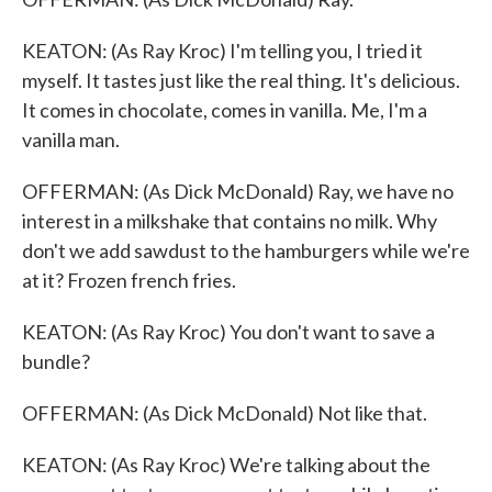
KEATON: (As Ray Kroc) I'm telling you, I tried it
myself. It tastes just like the real thing. It's delicious.
It comes in chocolate, comes in vanilla. Me, I'm a
vanilla man.
OFFERMAN: (As Dick McDonald) Ray, we have no
interest in a milkshake that contains no milk. Why
don't we add sawdust to the hamburgers while we're
at it? Frozen french fries.
KEATON: (As Ray Kroc) You don't want to save a
bundle?
OFFERMAN: (As Dick McDonald) Not like that.
KEATON: (As Ray Kroc) We're talking about the