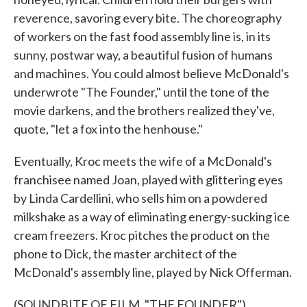
reverence, savoring every bite. The choreography
of workers on the fast food assembly line is, in its
sunny, postwar way, a beautiful fusion of humans
and machines. You could almost believe McDonald's
underwrote "The Founder," until the tone of the
movie darkens, and the brothers realized they've,
quote, "let a fox into the henhouse."
Eventually, Kroc meets the wife of a McDonald's
franchisee named Joan, played with glittering eyes
by Linda Cardellini, who sells him on a powdered
milkshake as a way of eliminating energy-sucking ice
cream freezers. Kroc pitches the product on the
phone to Dick, the master architect of the
McDonald's assembly line, played by Nick Offerman.
(SOUNDBITE OF FILM, "THE FOUNDER")