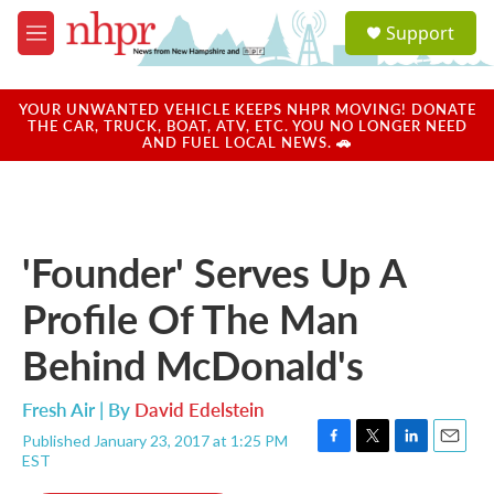
Skip to main content
S
Support
e
M
a
e
r
n
c
u
YOUR UNWANTED VEHICLE KEEPS NHPR MOVING! DONATE
h
THE CAR, TRUCK, BOAT, ATV, ETC. YOU NO LONGER NEED
AND FUEL LOCAL NEWS. 🚗
u
e
r
y
'Founder' Serves Up A
Profile Of The Man
Behind McDonald's
Fresh Air | By
David Edelstein
Published January 23, 2017 at 1:25 PM
F
T
L
E
EST
a
w
i
m