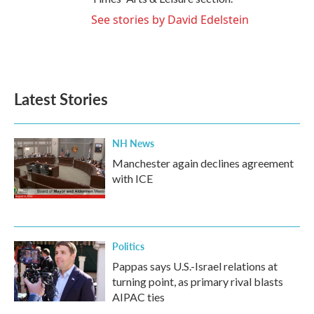
See stories by David Edelstein
Latest Stories
NH News
Manchester again declines agreement
with ICE
Politics
Pappas says U.S.-Israel relations at
turning point, as primary rival blasts
AIPAC ties