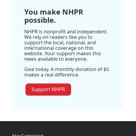
You make NHPR
possible.
NHPR is nonprofit and independent.
We rely on readers like you to
support the local, national, and
international coverage on this
website. Your support makes this
news available to everyone.
Give today. A monthly donation of $5
makes a real difference.
Support NHPR
Stay Connected