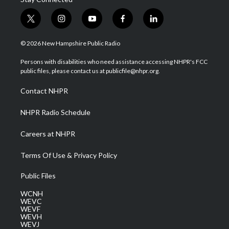
t
i
y
f
l
w
n
o
a
i
i
s
u
c
n
© 2026 New Hampshire Public Radio
t
t
t
e
k
t
a
u
b
e
Persons with disabilities who need assistance accessing NHPR's FCC
e
g
b
o
d
public files, please contact us at publicfile@nhpr.org.
r
r
e
o
i
a
k
n
Contact NHPR
m
NHPR Radio Schedule
Careers at NHPR
Terms Of Use & Privacy Policy
Public Files
WCNH
WEVC
WEVF
WEVH
WEVJ