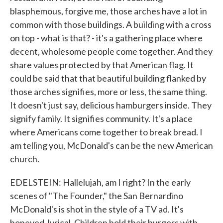
blasphemous, forgive me, those arches have a lot in
common with those buildings. A building with a cross
on top - what is that? - it's a gathering place where
decent, wholesome people come together. And they
share values protected by that American flag. It
could be said that that beautiful building flanked by
those arches signifies, more or less, the same thing.
It doesn't just say, delicious hamburgers inside. They
signify family. It signifies community. It's a place
where Americans come together to break bread. I
am telling you, McDonald's can be the new American
church.
EDELSTEIN: Hallelujah, am I right? In the early
scenes of "The Founder," the San Bernardino
McDonald's is shot in the style of a TV ad. It's
honeyed, lyrical. Children hold their burgers with