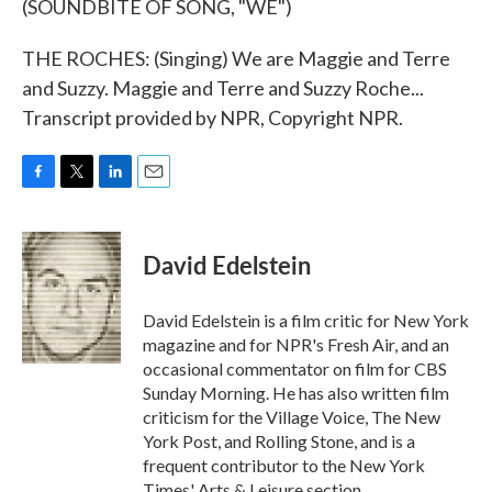
(SOUNDBITE OF SONG, "WE")
THE ROCHES: (Singing) We are Maggie and Terre
and Suzzy. Maggie and Terre and Suzzy Roche...
Transcript provided by NPR, Copyright NPR.
F
T
L
E
a
w
i
m
c
i
n
a
e
t
k
i
David Edelstein
b
t
e
l
o
e
d
o
r
I
David Edelstein is a film critic for New York
k
n
magazine and for NPR's Fresh Air, and an
occasional commentator on film for CBS
Sunday Morning. He has also written film
criticism for the Village Voice, The New
York Post, and Rolling Stone, and is a
frequent contributor to the New York
Times' Arts & Leisure section.