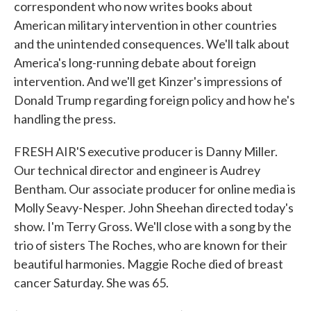
correspondent who now writes books about
American military intervention in other countries
and the unintended consequences. We'll talk about
America's long-running debate about foreign
intervention. And we'll get Kinzer's impressions of
Donald Trump regarding foreign policy and how he's
handling the press.
FRESH AIR'S executive producer is Danny Miller.
Our technical director and engineer is Audrey
Bentham. Our associate producer for online media is
Molly Seavy-Nesper. John Sheehan directed today's
show. I'm Terry Gross. We'll close with a song by the
trio of sisters The Roches, who are known for their
beautiful harmonies. Maggie Roche died of breast
cancer Saturday. She was 65.