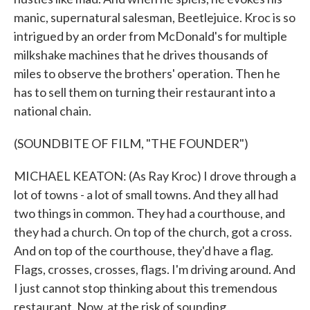
manic, supernatural salesman, Beetlejuice. Kroc is so
intrigued by an order from McDonald's for multiple
milkshake machines that he drives thousands of
miles to observe the brothers' operation. Then he
has to sell them on turning their restaurant into a
national chain.
(SOUNDBITE OF FILM, "THE FOUNDER")
MICHAEL KEATON: (As Ray Kroc) I drove through a
lot of towns - a lot of small towns. And they all had
two things in common. They had a courthouse, and
they had a church. On top of the church, got a cross.
And on top of the courthouse, they'd have a flag.
Flags, crosses, crosses, flags. I'm driving around. And
I just cannot stop thinking about this tremendous
restaurant. Now, at the risk of sounding