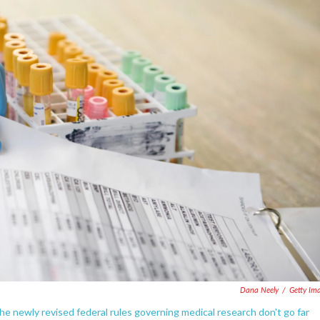
Dana Neely
/
Getty Im
 newly revised federal rules governing medical research don't go far