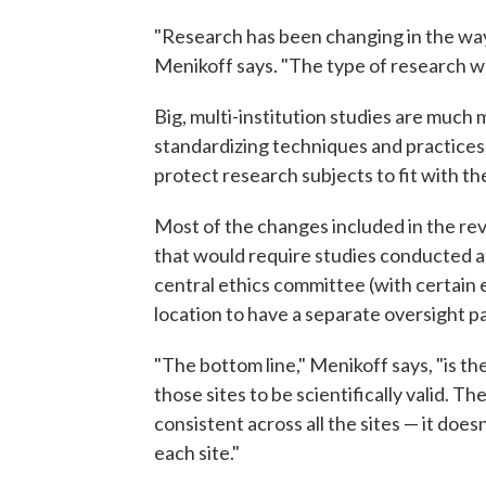
"Research has been changing in the way 
Menikoff says. "The type of research we
Big, multi-institution studies are much
standardizing techniques and practices
protect research subjects to fit with th
Most of the changes included in the rev
that would require studies conducted at
central ethics committee (with certain 
location to have a separate oversight p
"The bottom line," Menikoff says, "is th
those sites to be scientifically valid. T
consistent across all the sites — it does
each site."