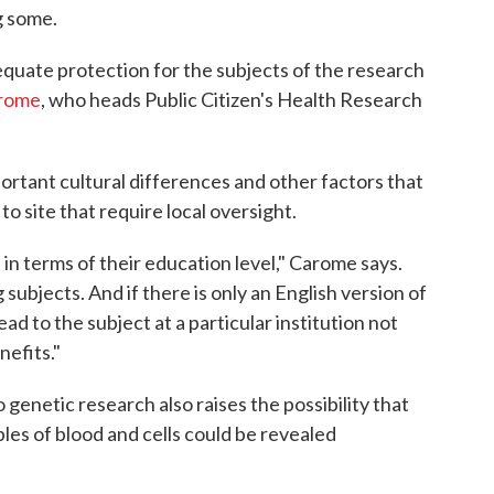
g some.
equate protection for the subjects of the research
arome
, who heads Public Citizen's Health Research
rtant cultural differences and other factors that
o site that require local oversight.
in terms of their education level," Carome says.
ubjects. And if there is only an English version of
ad to the subject at a particular institution not
nefits."
 genetic research also raises the possibility that
les of blood and cells could be revealed