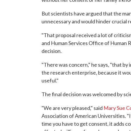
But scientists have argued that the ma
unnecessary and would hinder crucial r
"That proposal received a lot of criticis
and Human Services Office of Human Re
decision.
"There was concern," he says, "that by 
the research enterprise, because it woul
useful."
The final decision was welcomed by scie
"We are very pleased," said
Mary Sue C
Association of American Universities. 
time you have to get consent, it adds c