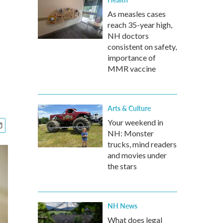
As measles cases
reach 35-year high,
NH doctors
consistent on safety,
importance of
MMR vaccine
Arts & Culture
Your weekend in
NH: Monster
trucks, mind readers
and movies under
the stars
NH News
What does legal