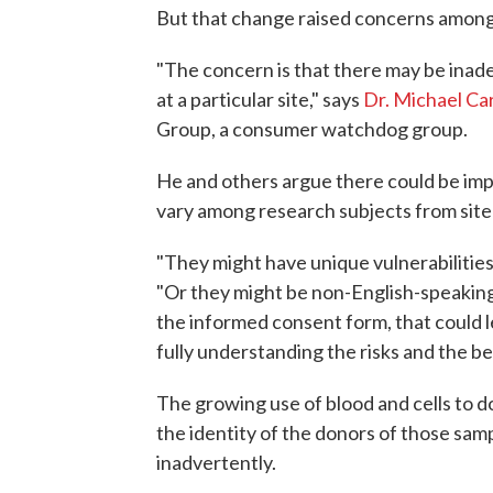
But that change raised concerns amon
"The concern is that there may be inad
at a particular site," says
Dr. Michael C
Group, a consumer watchdog group.
He and others argue there could be impo
vary among research subjects from site t
"They might have unique vulnerabilities 
"Or they might be non-English-speaking s
the informed consent form, that could le
fully understanding the risks and the be
The growing use of blood and cells to do
the identity of the donors of those samp
inadvertently.