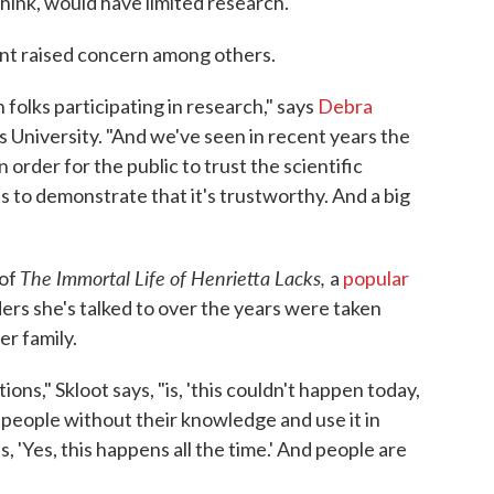
hink, would have limited research."
ment raised concern among others.
n folks participating in research," says
Debra
ns University. "And we've seen in recent years the
 order for the public to trust the scientific
 to demonstrate that it's trustworthy. And a big
The Immortal Life of Henrietta Lacks,
 of
a
popular
ers she's talked to over the years were taken
r family.
s," Skloot says, "is, 'this couldn't happen today,
m people without their knowledge and use it in
, 'Yes, this happens all the time.' And people are