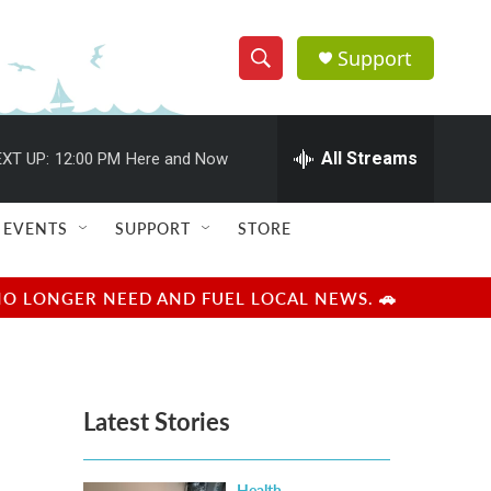
Support
S
S
e
h
a
r
All Streams
XT UP:
12:00 PM
Here and Now
o
c
h
w
Q
EVENTS
SUPPORT
STORE
u
S
e
r
e
NO LONGER NEED AND FUEL LOCAL NEWS. 🚗
y
a
r
Latest Stories
c
h
Health