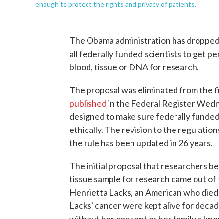
enough to protect the rights and privacy of patients.
The Obama administration has dropped 
all federally funded
scientists to get pe
blood, tissue or DNA for research.
The proposal was eliminated from the fi
published
in the Federal Register Wedne
designed to make sure federally funde
ethically. The revision to the regulations
the rule has been updated in 26 years.
The initial proposal that researchers be
tissue sample for research came out of
Henrietta Lacks, an American who died o
Lacks' cancer were kept alive for deca
without her consent or her family's kn