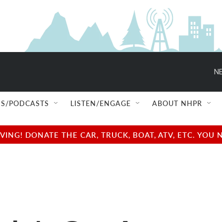
NE
S/PODCASTS
LISTEN/ENGAGE
ABOUT NHPR
NG! DONATE THE CAR, TRUCK, BOAT, ATV, ETC. YOU 