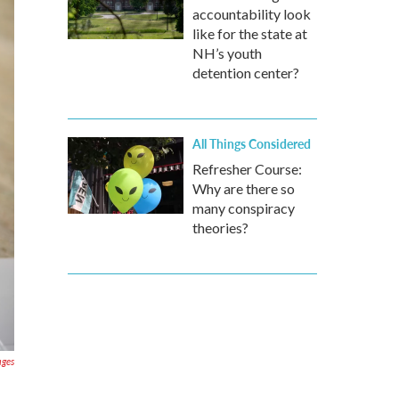
accountability look
like for the state at
NH’s youth
detention center?
All Things Considered
Refresher Course:
Why are there so
many conspiracy
theories?
ages