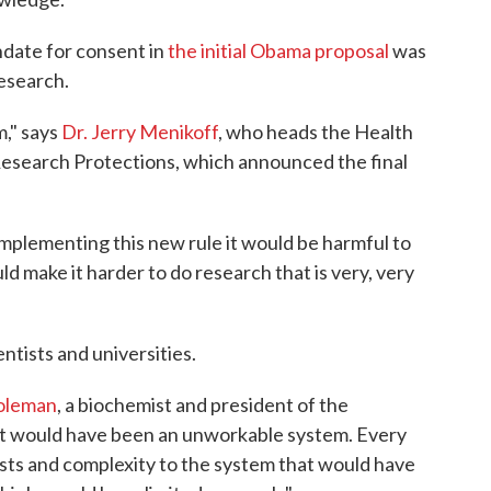
ndate for consent in
the initial Obama proposal
was
esearch.
m," says
Dr. Jerry Menikoff
, who heads the Health
search Protections, which announced the final
implementing this new rule it would be harmful to
d make it harder to do research that is very, very
ntists and universities.
oleman
, a biochemist and president of the
"It would have been an unworkable system. Every
osts and complexity to the system that would have