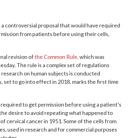
a controversial proposal that would have required
rmission from patients before using their cells,
nal revision of
the Common Rule,
which was
sday. The rule is a complex set of regulations
d research on human subjects is conducted
, set to go into effect in 2018, marks the first time
 required to get permission before using a patient's
 the desire to avoid repeating what happened to
f cervical cancer in 1951. Some of the cells from
des, used in research and for commercial purposes
owledge.