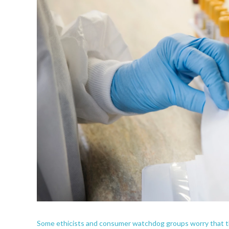
Some ethicists and consumer watchdog groups worry that the