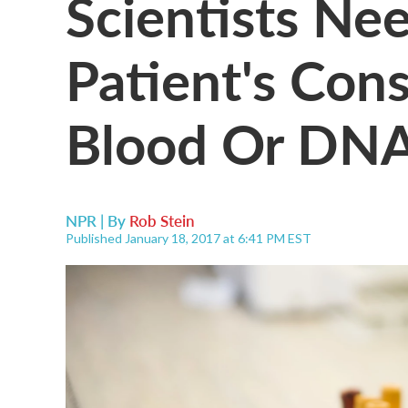
Scientists Ne
Patient's Con
Blood Or DN
NPR | By
Rob Stein
Published January 18, 2017 at 6:41 PM EST