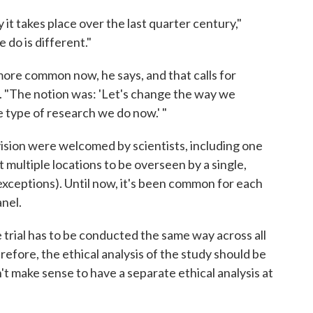
it takes place over the last quarter century,"
 do is different."
 more common now, he says, and that calls for
. "The notion was: 'Let's change the way we
e type of research we do now.' "
ision were welcomed by scientists, including one
 multiple locations to be overseen by a single,
exceptions). Until now, it's been common for each
anel.
e trial has to be conducted the same way across all
herefore, the ethical analysis of the study should be
n't make sense to have a separate ethical analysis at