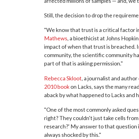
affected millions of samples — and, we t
Still, the decision to drop the require
"We know that trust is a critical factor i
Mathews
, a bioethicist at Johns Hopki
impact of when that trust is breached. In
community, the scientific community has
part of that is asking permission."
Rebecca Skloot
, a journalist and author
2010 book
on Lacks, says the many read
aback by what happened to Lacks and he
"One of the most commonly asked question
right? They couldn't just take cells fro
research?' My answer to that question is
always shocked by this."