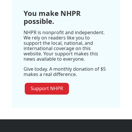
You make NHPR
possible.
NHPR is nonprofit and independent.
We rely on readers like you to
support the local, national, and
international coverage on this
website. Your support makes this
news available to everyone.
Give today. A monthly donation of $5
makes a real difference.
Support NHPR