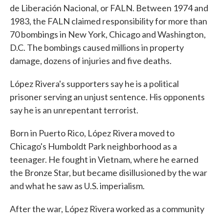
de Liberación Nacional, or FALN. Between 1974 and
1983, the FALN claimed responsibility for more than
70 bombings in New York, Chicago and Washington,
D.C. The bombings caused millions in property
damage, dozens of injuries and five deaths.
López Rivera's supporters say he is a political
prisoner serving an unjust sentence. His opponents
say he is an unrepentant terrorist.
Born in Puerto Rico, López Rivera moved to
Chicago's Humboldt Park neighborhood as a
teenager. He fought in Vietnam, where he earned
the Bronze Star, but became disillusioned by the war
and what he saw as U.S. imperialism.
After the war, López Rivera worked as a community