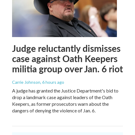
Judge reluctantly dismisses
case against Oath Keepers
militia group over Jan. 6 riot
Carrie Johnson
, 6 hours ago
A judge has granted the Justice Department's bid to
drop a landmark case against leaders of the Oath
Keepers, as former prosecutors warn about the
dangers of denying the violence of Jan. 6.