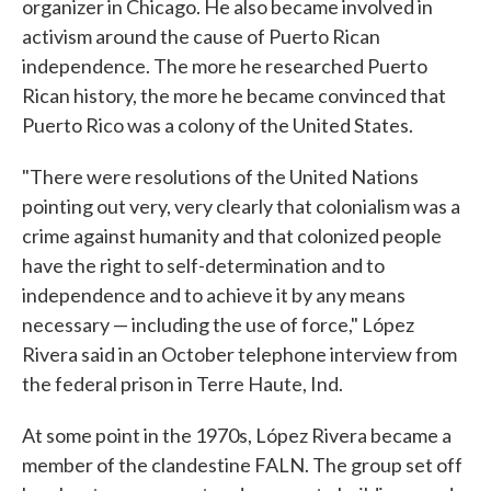
organizer in Chicago. He also became involved in
activism around the cause of Puerto Rican
independence. The more he researched Puerto
Rican history, the more he became convinced that
Puerto Rico was a colony of the United States.
"There were resolutions of the United Nations
pointing out very, very clearly that colonialism was a
crime against humanity and that colonized people
have the right to self-determination and to
independence and to achieve it by any means
necessary — including the use of force," López
Rivera said in an October telephone interview from
the federal prison in Terre Haute, Ind.
At some point in the 1970s, López Rivera became a
member of the clandestine FALN. The group set off