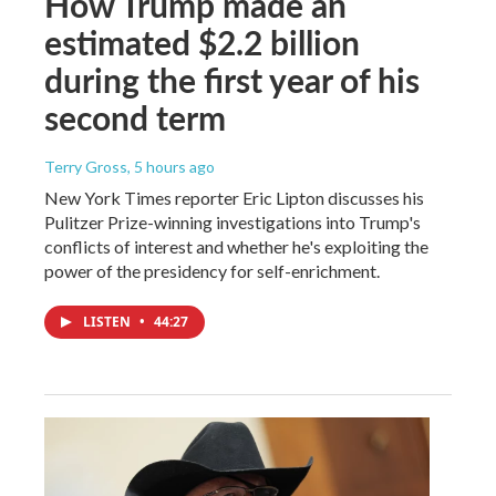
How Trump made an
estimated $2.2 billion
during the first year of his
second term
Terry Gross
, 5 hours ago
New York Times reporter Eric Lipton discusses his
Pulitzer Prize-winning investigations into Trump's
conflicts of interest and whether he's exploiting the
power of the presidency for self-enrichment.
LISTEN
•
44:27