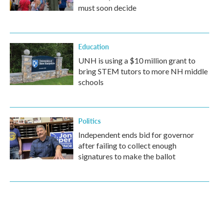
must soon decide
Education
UNH is using a $10 million grant to
bring STEM tutors to more NH middle
schools
Politics
Independent ends bid for governor
after failing to collect enough
signatures to make the ballot