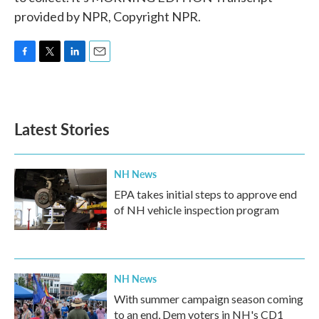
provided by NPR, Copyright NPR.
F
T
L
E
a
w
i
m
c
i
n
a
e
t
k
i
b
t
e
l
Latest Stories
o
e
d
o
r
I
k
n
NH News
EPA takes initial steps to approve end
of NH vehicle inspection program
NH News
With summer campaign season coming
to an end, Dem voters in NH's CD1