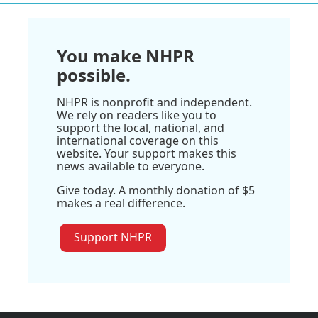
You make NHPR
possible.
NHPR is nonprofit and independent.
We rely on readers like you to
support the local, national, and
international coverage on this
website. Your support makes this
news available to everyone.
Give today. A monthly donation of $5
makes a real difference.
Support NHPR