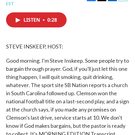
F
T
L
E
EST
a
w
i
m
c
i
n
a
e
t
k
i
LISTEN
•
0:28
b
t
e
l
o
e
d
o
r
I
k
n
STEVE INSKEEP, HOST:
Good morning. I'm Steve Inskeep. Some people try to
bargain through prayer. God, if you'll just let this one
thing happen, I will quit smoking, quit drinking,
whatever. The sport site SB Nation reports a church
in South Carolina followed up. Clemson won the
national football title on a last-second play, and a sign
at the church says, if you made any promises on
Clemson's last drive, service starts at 10. We don't
know if God makes bargains, but the pastor is ready
to collect. It's MORNING EDITION Transcript