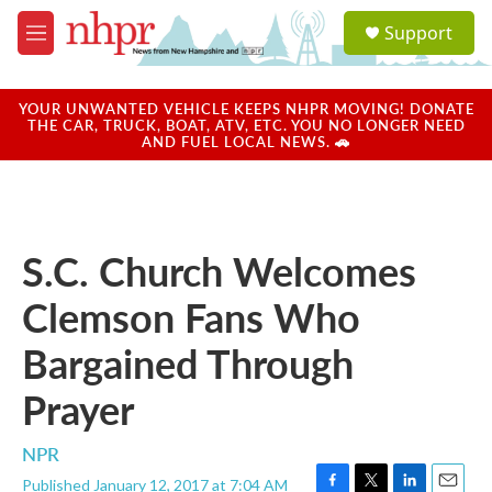
Skip to main content
S
Support
e
M
a
e
r
n
c
u
YOUR UNWANTED VEHICLE KEEPS NHPR MOVING! DONATE
h
THE CAR, TRUCK, BOAT, ATV, ETC. YOU NO LONGER NEED
AND FUEL LOCAL NEWS. 🚗
u
e
r
y
S.C. Church Welcomes
Clemson Fans Who
Bargained Through
Prayer
NPR
Published January 12, 2017 at 7:04 AM