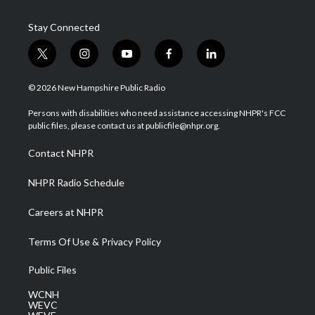
Stay Connected
t
i
y
f
l
w
n
o
a
i
i
s
u
c
n
© 2026 New Hampshire Public Radio
t
t
t
e
k
t
a
u
b
e
Persons with disabilities who need assistance accessing NHPR's FCC
e
g
b
o
d
public files, please contact us at publicfile@nhpr.org.
r
r
e
o
i
a
k
n
Contact NHPR
m
NHPR Radio Schedule
Careers at NHPR
Terms Of Use & Privacy Policy
Public Files
WCNH
WEVC