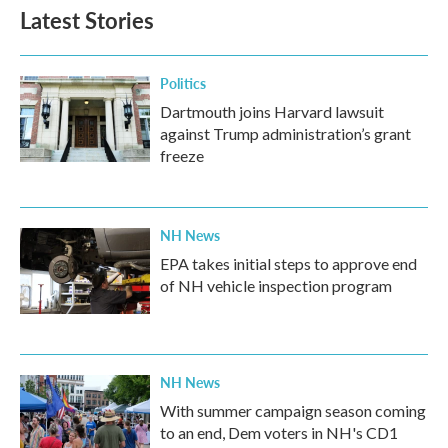
b
t
e
l
Latest Stories
o
e
d
o
r
I
k
n
Politics
Dartmouth joins Harvard lawsuit
against Trump administration’s grant
freeze
NH News
EPA takes initial steps to approve end
of NH vehicle inspection program
NH News
With summer campaign season coming
to an end, Dem voters in NH's CD1