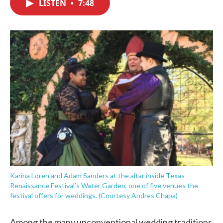
LISTEN
•
7:48
e
t
k
i
b
t
e
l
o
e
d
o
r
I
k
n
Karina Loren and Adam Sanders at the altar inside Texas
Renaissance Festival’s Water Garden, one of five venues the
festival offers for weddings. (Courtesy Andres Chapa)
Among the many unconventional wedding traditions