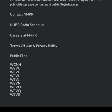
e
g
b
o
d
public files, please contact us at publicfile@nhpr.org.
r
r
e
o
i
a
k
n
Contact NHPR
m
NHPR Radio Schedule
Careers at NHPR
Terms Of Use & Privacy Policy
Public Files
WCNH
WEVC
WEVF
WEVH
WEVJ
WEVN
WEVO
WEVQ
WEVS