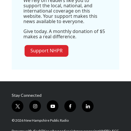
We rely on readers like you to
support the local, national, and
international coverage on this
website. Your support makes this
news available to everyone.
Give today. A monthly donation of $5
makes a real difference.
Support NHPR
Stay Connected
t
i
y
f
l
w
n
o
a
i
i
s
u
c
n
© 2026 New Hampshire Public Radio
t
t
t
e
k
t
a
u
b
e
Persons with disabilities who need assistance accessing NHPR's FCC