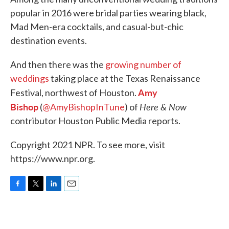
popular in 2016 were bridal parties wearing black,
Mad Men-era cocktails, and casual-but-chic
destination events.
And then there was the
growing number of
weddings
taking place at the Texas Renaissance
Amy
Festival, northwest of Houston.
Bishop
Here & Now
(
@AmyBishopInTune
) of
contributor Houston Public Media reports.
Copyright 2021 NPR. To see more, visit
https://www.npr.org.
F
T
L
E
a
w
i
m
c
i
n
a
e
t
k
i