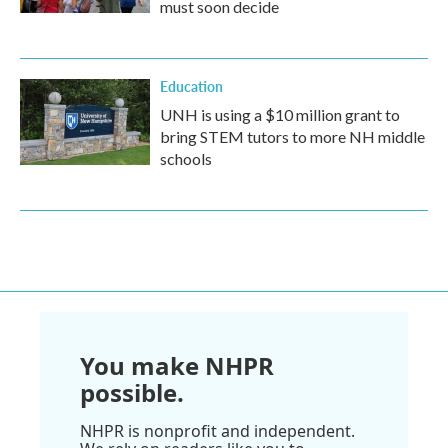
must soon decide
Education
UNH is using a $10 million grant to
bring STEM tutors to more NH middle
schools
You make NHPR
possible.
NHPR is nonprofit and independent.