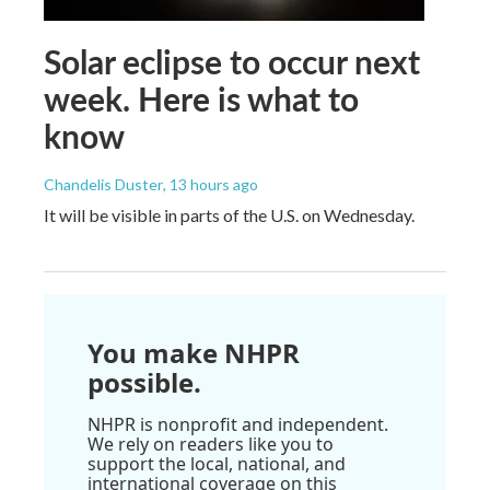
Solar eclipse to occur next
week. Here is what to
know
Chandelis Duster
, 13 hours ago
It will be visible in parts of the U.S. on Wednesday.
You make NHPR
possible.
NHPR is nonprofit and independent.
We rely on readers like you to
support the local, national, and
international coverage on this