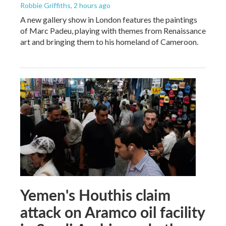
Robbie Griffiths
, 2 hours ago
A new gallery show in London features the paintings
of Marc Padeu, playing with themes from Renaissance
art and bringing them to his homeland of Cameroon.
Yemen's Houthis claim
attack on Aramco oil facility