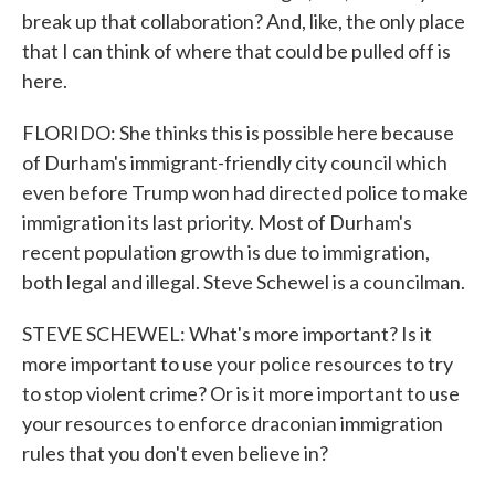
break up that collaboration? And, like, the only place
that I can think of where that could be pulled off is
here.
FLORIDO: She thinks this is possible here because
of Durham's immigrant-friendly city council which
even before Trump won had directed police to make
immigration its last priority. Most of Durham's
recent population growth is due to immigration,
both legal and illegal. Steve Schewel is a councilman.
STEVE SCHEWEL: What's more important? Is it
more important to use your police resources to try
to stop violent crime? Or is it more important to use
your resources to enforce draconian immigration
rules that you don't even believe in?