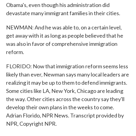
Obama's, even though his administration did
devastate many immigrant families in their cities.
NEWMAN: And he was able to, on a certain level,
get away with it as long as people believed that he
was also in favor of comprehensive immigration
reform.
FLORIDO: Now that immigration reform seems less
likely than ever, Newman says many local leaders are
realizing it may be up to them to defend immigrants.
Some cities like LA, New York, Chicago are leading
the way. Other cities across the country say they'll
develop their own plans in the weeks to come.
Adrian Florido, NPR News. Transcript provided by
NPR, Copyright NPR.