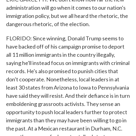
administration will go when it comes to our nation's
immigration policy, but we all heard the rhetoric, the
dangerous rhetoric, of the election.
FLORIDO: Since winning, Donald Trump seems to
have backed off of his campaign promise to deport
all 11 million immigrants in the country illegally,
saying he'll instead focus on immigrants with criminal
records. He's also promised to punish cities that
don't cooperate. Nonetheless, local leaders in at
least 30 states from Arizona to Iowa to Pennsylvania
have said they will resist. And their defiance is in turn
emboldening grassroots activists. They sense an
opportunity to push local leaders further to protect
immigrants than they may have been willing to go in
the past. At a Mexican restaurant in Durham, N.C.