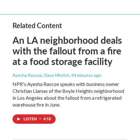
Related Content
An LA neighborhood deals
with the fallout from a fire
at a food storage facility
Ayesha Rascoe, Dave Mistich
, 44 minutes ago
NPR's Ayesha Rascoe speaks with business owner
Christian Llamas of the Boyle Heights neighborhood
in Los Angeles about the fallout from a refrigerated
warehouse fire in June.
LISTEN
•
4:18