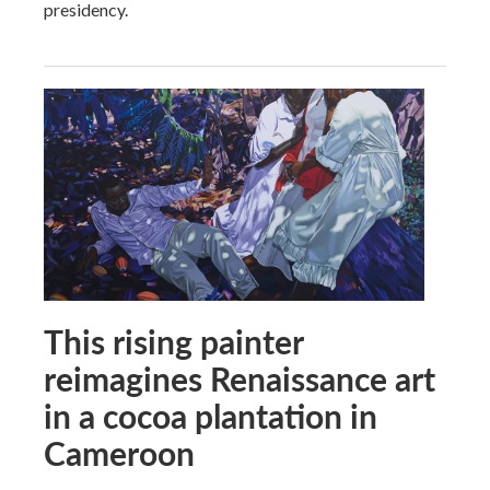
presidency.
This rising painter
reimagines Renaissance art
in a cocoa plantation in
Cameroon