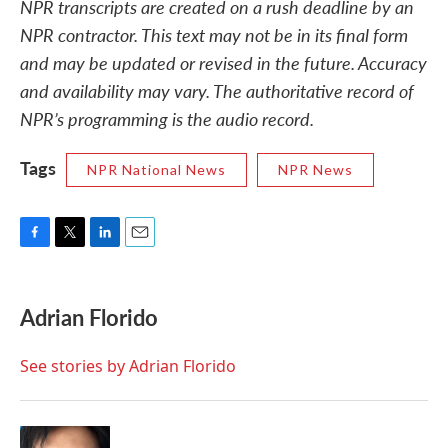
NPR transcripts are created on a rush deadline by an
NPR contractor. This text may not be in its final form
and may be updated or revised in the future. Accuracy
and availability may vary. The authoritative record of
NPR’s programming is the audio record.
Tags
NPR National News
NPR News
F
T
L
E
a
w
i
m
c
i
n
a
e
t
k
i
Adrian Florido
b
t
e
l
o
e
d
o
r
I
See stories by Adrian Florido
k
n