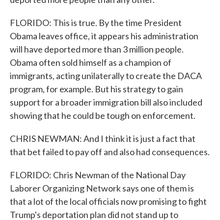
FLORIDO: This is true. By the time President
Obama leaves office, it appears his administration
will have deported more than 3 million people.
Obama often sold himself as a champion of
immigrants, acting unilaterally to create the DACA
program, for example. But his strategy to gain
support for a broader immigration bill also included
showing that he could be tough on enforcement.
CHRIS NEWMAN: And I think it is just a fact that
that bet failed to pay off and also had consequences.
FLORIDO: Chris Newman of the National Day
Laborer Organizing Network says one of them is
that a lot of the local officials now promising to fight
Trump's deportation plan did not stand up to