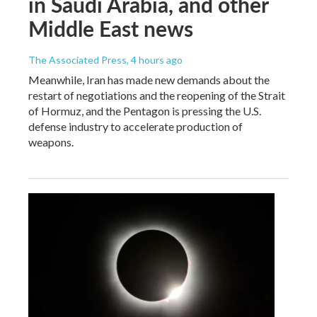
in Saudi Arabia, and other
Middle East news
The Associated Press
, 4 hours ago
Meanwhile, Iran has made new demands about the
restart of negotiations and the reopening of the Strait
of Hormuz, and the Pentagon is pressing the U.S.
defense industry to accelerate production of
weapons.