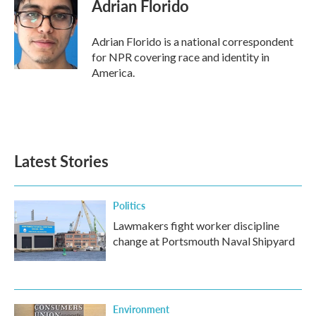
Adrian Florido
Adrian Florido is a national correspondent
for NPR covering race and identity in
America.
Latest Stories
Politics
Lawmakers fight worker discipline
change at Portsmouth Naval Shipyard
Environment