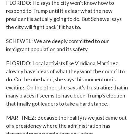
FLORIDO: He says the city won't know how to
respond to Trump until it's clear what the new
president is actually going to do. But Schewel says
the city will fight back if it has to.
SCHEWEL: We are deeply committed to our
immigrant population and its safety.
FLORIDO: Local activists like Viridiana Martinez
already have ideas of what they want the council to
do. On the one hand, she says this momentum is
exciting. On the other, she says it's frustrating that in
many places it seems to have been Trump's election
that finally got leaders to take a hard stance.
MARTINEZ: Because the reality is we just came out
of a presidency where the administration has
deported more people than any other.