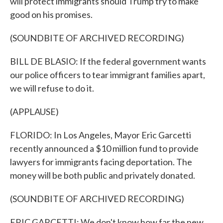
will protect immigrants should Trump try to make
good on his promises.
(SOUNDBITE OF ARCHIVED RECORDING)
BILL DE BLASIO: If the federal government wants
our police officers to tear immigrant families apart,
we will refuse to do it.
(APPLAUSE)
FLORIDO: In Los Angeles, Mayor Eric Garcetti
recently announced a $10 million fund to provide
lawyers for immigrants facing deportation. The
money will be both public and privately donated.
(SOUNDBITE OF ARCHIVED RECORDING)
ERIC GARCETTI: We don't know how far the new