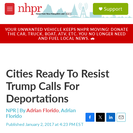
Skip to main content
S
Support
e
M
a
e
r
n
c
u
YOUR UNWANTED VEHICLE KEEPS NHPR MOVING! DONATE
h
THE CAR, TRUCK, BOAT, ATV, ETC. YOU NO LONGER NEED
AND FUEL LOCAL NEWS. 🚗
u
e
r
y
Cities Ready To Resist
Trump Calls For
Deportations
NPR | By
Adrian Florido
,
Adrian
Florido
F
T
L
E
Published January 2, 2017 at 4:23 PM EST
a
w
i
m