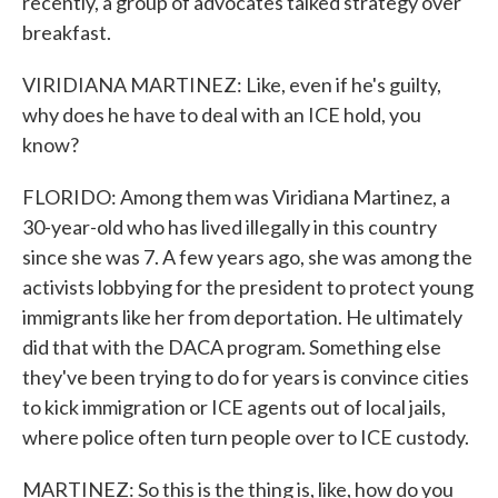
recently, a group of advocates talked strategy over
breakfast.
VIRIDIANA MARTINEZ: Like, even if he's guilty,
why does he have to deal with an ICE hold, you
know?
FLORIDO: Among them was Viridiana Martinez, a
30-year-old who has lived illegally in this country
since she was 7. A few years ago, she was among the
activists lobbying for the president to protect young
immigrants like her from deportation. He ultimately
did that with the DACA program. Something else
they've been trying to do for years is convince cities
to kick immigration or ICE agents out of local jails,
where police often turn people over to ICE custody.
MARTINEZ: So this is the thing is, like, how do you