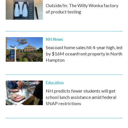
Outside/In: The Willy Wonka factory
of product testing
NH News
Seacoast home sales hit 4-year high, led
by $16M oceanfront property in North
Hampton
Education
NH predicts fewer students will get
school lunch assistance amid federal
SNAP restrictions