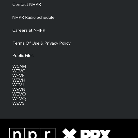
a
k
n
Contact NHPR
m
NHPR Radio Schedule
Careers at NHPR
Terms Of Use & Privacy Policy
Public Files
WCNH
WEVC
WEVF
WEVH
WEVJ
WEVN
WEVO
WEVQ
WEVS