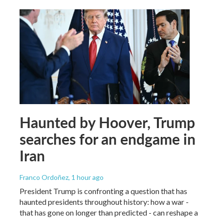
Haunted by Hoover, Trump
searches for an endgame in
Iran
Franco Ordoñez
, 1 hour ago
President Trump is confronting a question that has
haunted presidents throughout history: how a war -
that has gone on longer than predicted - can reshape a