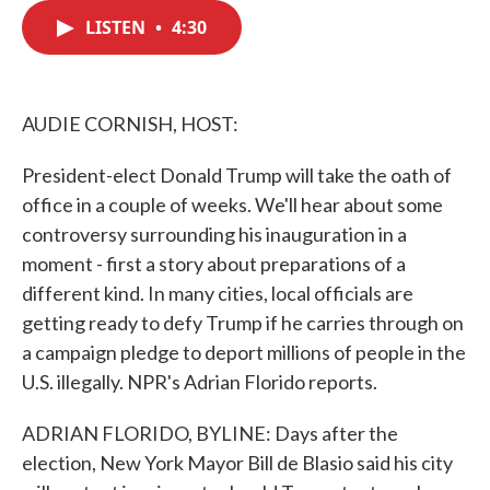
c
i
n
a
e
t
k
i
LISTEN
•
4:30
b
t
e
l
o
e
d
o
r
I
k
n
AUDIE CORNISH, HOST:
President-elect Donald Trump will take the oath of
office in a couple of weeks. We'll hear about some
controversy surrounding his inauguration in a
moment - first a story about preparations of a
different kind. In many cities, local officials are
getting ready to defy Trump if he carries through on
a campaign pledge to deport millions of people in the
U.S. illegally. NPR's Adrian Florido reports.
ADRIAN FLORIDO, BYLINE: Days after the
election, New York Mayor Bill de Blasio said his city