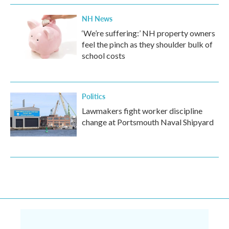
NH News
‘We’re suffering:’ NH property owners
feel the pinch as they shoulder bulk of
school costs
Politics
Lawmakers fight worker discipline
change at Portsmouth Naval Shipyard