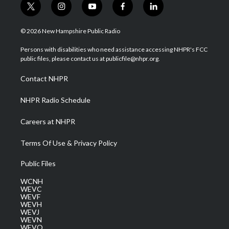
t
i
y
f
l
w
n
o
a
i
i
s
u
c
n
© 2026 New Hampshire Public Radio
t
t
t
e
k
t
a
u
b
e
Persons with disabilities who need assistance accessing NHPR's FCC
e
g
b
o
d
public files, please contact us at publicfile@nhpr.org.
r
r
e
o
i
a
k
n
Contact NHPR
m
NHPR Radio Schedule
Careers at NHPR
Terms Of Use & Privacy Policy
Public Files
WCNH
WEVC
WEVF
WEVH
WEVJ
WEVN
WEVO