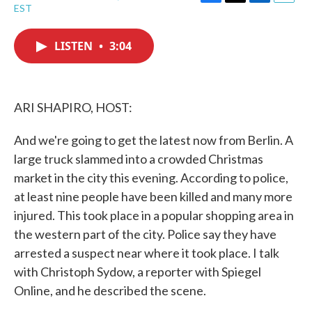
F
T
L
E
EST
a
w
i
m
c
i
n
a
e
t
k
i
LISTEN
•
3:04
b
t
e
l
o
e
d
o
r
I
k
n
ARI SHAPIRO, HOST:
And we're going to get the latest now from Berlin. A
large truck slammed into a crowded Christmas
market in the city this evening. According to police,
at least nine people have been killed and many more
injured. This took place in a popular shopping area in
the western part of the city. Police say they have
arrested a suspect near where it took place. I talk
with Christoph Sydow, a reporter with Spiegel
Online, and he described the scene.