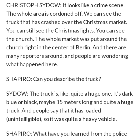
CHRISTOPH SYDOW: It looks like a crime scene.
The whole area is cordoned off. We can see the
truck that has crashed over the Christmas market.
You can still see the Christmas lights. You can see
the church. The whole market was put around the
church right in the center of Berlin. And there are
many reporters around, and people are wondering
what happened here.
SHAPIRO: Can you describe the truck?
SYDOW: The truck is, like, quite a huge one. It's dark
blue or black, maybe 15 meters long and quite a huge
truck. And people say that it has loaded
(unintelligible), so it was quite a heavy vehicle.
SHAPIRO: What have you learned from the police