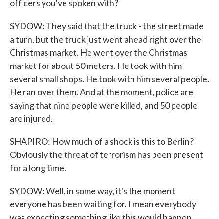
officers you've spoken with?
SYDOW: They said that the truck - the street made
a turn, but the truck just went ahead right over the
Christmas market. He went over the Christmas
market for about 50 meters. He took with him
several small shops. He took with him several people.
He ran over them. And at the moment, police are
saying that nine people were killed, and 50 people
are injured.
SHAPIRO: How much of a shock is this to Berlin?
Obviously the threat of terrorism has been present
for a long time.
SYDOW: Well, in some way, it's the moment
everyone has been waiting for. I mean everybody
was expecting something like this would happen