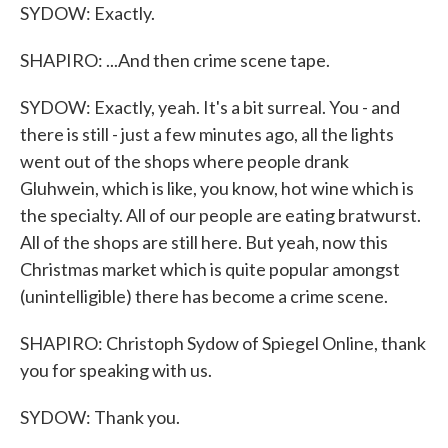
SYDOW: Exactly.
SHAPIRO: ...And then crime scene tape.
SYDOW: Exactly, yeah. It's a bit surreal. You - and
there is still - just a few minutes ago, all the lights
went out of the shops where people drank
Gluhwein, which is like, you know, hot wine which is
the specialty. All of our people are eating bratwurst.
All of the shops are still here. But yeah, now this
Christmas market which is quite popular amongst
(unintelligible) there has become a crime scene.
SHAPIRO: Christoph Sydow of Spiegel Online, thank
you for speaking with us.
SYDOW: Thank you.