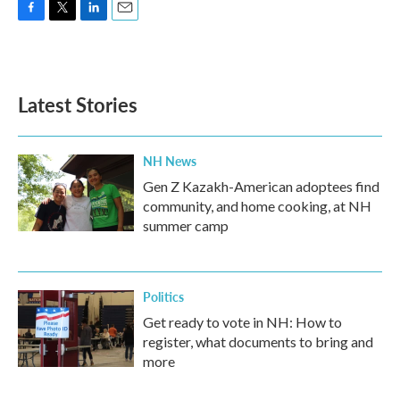
F
T
L
E
a
w
i
m
c
i
n
a
e
t
k
i
b
t
e
l
Latest Stories
o
e
d
o
r
I
k
n
NH News
Gen Z Kazakh-American adoptees find
community, and home cooking, at NH
summer camp
Politics
Get ready to vote in NH: How to
register, what documents to bring and
more