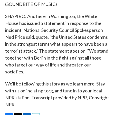
(SOUNDBITE OF MUSIC)
SHAPIRO: And here in Washington, the White
House has issued a statement in response to the
incident. National Security Council Spokesperson
Ned Price said, quote, "the United States condemns
in the strongest terms what appears to have been a
terrorist attack." The statement goes on. "We stand
together with Berlin in the fight against all those
who target our way of life and threaten our
societies."
We'll be following this story as we learn more. Stay
with us online at npr.org, and tune in to your local
NPR station. Transcript provided by NPR, Copyright
NPR.