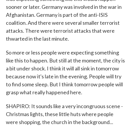
sooner or later. Germany was involved in the war in
Afghanistan. Germany is part of the anti-ISIS
coalition. And there were several smaller terrorist
attacks. There were terrorist attacks that were
thwarted in the last minute.
So more or less people were expecting something
like this to happen. But still at the moment, the city is
a bit under shock. I think it will all sink in tomorrow
because now it's late in the evening. People will try
to find some sleep. But I think tomorrow people will
grasp what really happened here.
SHAPIRO: It sounds like a very incongruous scene -
Christmas lights, these little huts where people
were shopping, the church in the background...