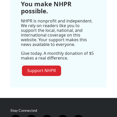
You make NHPR
possible.
NHPR is nonprofit and independent.
We rely on readers like you to
support the local, national, and
international coverage on this
website. Your support makes this
news available to everyone.
Give today. A monthly donation of $5
makes a real difference.
Support NHPR
Stay Connected