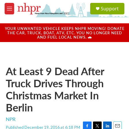
Skip to main content
S
Support
e
M
a
e
r
n
c
u
YOUR UNWANTED VEHICLE KEEPS NHPR MOVING! DONATE
h
THE CAR, TRUCK, BOAT, ATV, ETC. YOU NO LONGER NEED
AND FUEL LOCAL NEWS. 🚗
u
e
r
y
At Least 9 Dead After
Truck Drives Through
Christmas Market In
Berlin
NPR
Published December 19, 2016 at 6:18 PM