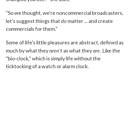
"So we thought, we're noncommercial broadcasters,
do
let's suggest things that
matter ... and create
commercials for them."
Some of life's little pleasures are abstract, defined as
aren't
are.
much by what they
as what they
Like the
"bio-clock," which is simply life without the
ticktocking of a watch or alarm clock.