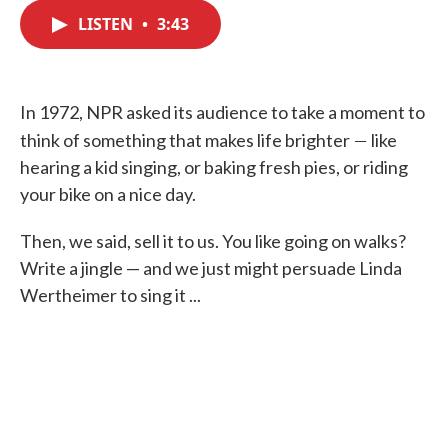
c
i
n
a
e
t
k
i
LISTEN
•
3:43
b
t
e
l
o
e
d
o
r
I
k
n
In 1972, NPR asked its audience to take a moment to
—
think of something that makes life brighter
like
hearing a kid singing, or baking fresh pies, or riding
your bike on a nice day.
Then, we said, sell it to us. You like going on walks?
Write a jingle — and we just might persuade Linda
Wertheimer to sing it ...