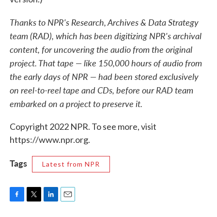
Thanks to NPR's Research, Archives & Data Strategy
team (RAD), which has been digitizing NPR's archival
content, for uncovering the audio from the original
project. That tape — like 150,000 hours of audio from
the early days of NPR — had been stored exclusively
on reel-to-reel tape and CDs, before our RAD team
embarked on a project to preserve it.
Copyright 2022 NPR. To see more, visit
https://www.npr.org.
Tags
Latest from NPR
F
T
L
E
a
w
i
m