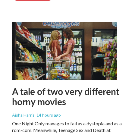
A tale of two very different
horny movies
Aisha Harris
, 14 hours ago
One Night Only manages to fail as a dystopia and as a
rom-com. Meanwhile, Teenage Sex and Death at