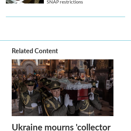
SNAP restrictions
Related Content
Ukraine mourns 'collector