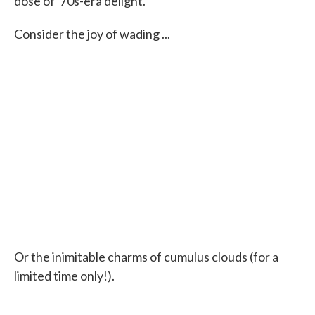
dose of '70s-era delight.
Consider the joy of wading ...
Or the inimitable charms of cumulus clouds (for a
limited time only!).