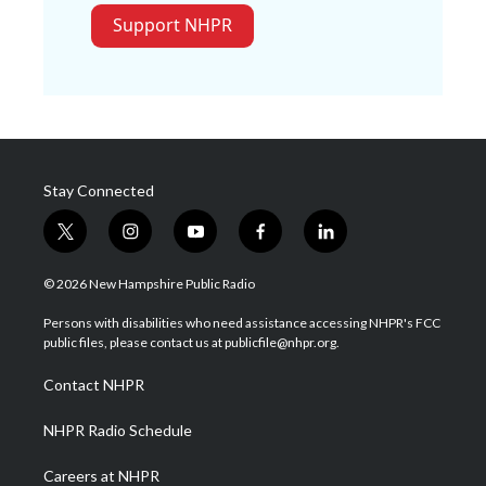
Support NHPR
Stay Connected
t
i
y
f
l
w
n
o
a
i
i
s
u
c
n
© 2026 New Hampshire Public Radio
t
t
t
e
k
t
a
u
b
e
Persons with disabilities who need assistance accessing NHPR's FCC
e
g
b
o
d
public files, please contact us at publicfile@nhpr.org.
r
r
e
o
i
a
k
n
Contact NHPR
m
NHPR Radio Schedule
Careers at NHPR