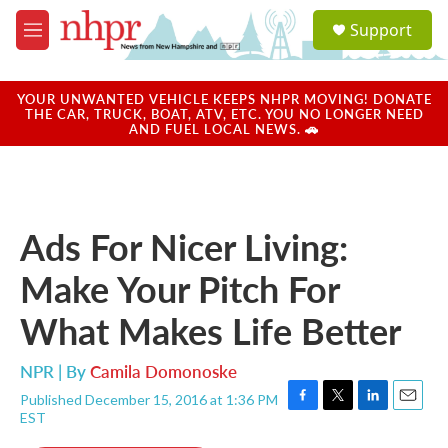
Skip to main content
S
Support
e
M
a
e
r
n
c
u
YOUR UNWANTED VEHICLE KEEPS NHPR MOVING! DONATE
h
THE CAR, TRUCK, BOAT, ATV, ETC. YOU NO LONGER NEED
AND FUEL LOCAL NEWS. 🚗
u
e
r
y
Ads For Nicer Living:
Make Your Pitch For
What Makes Life Better
NPR | By
Camila Domonoske
Published December 15, 2016 at 1:36 PM
F
T
L
E
EST
a
w
i
m