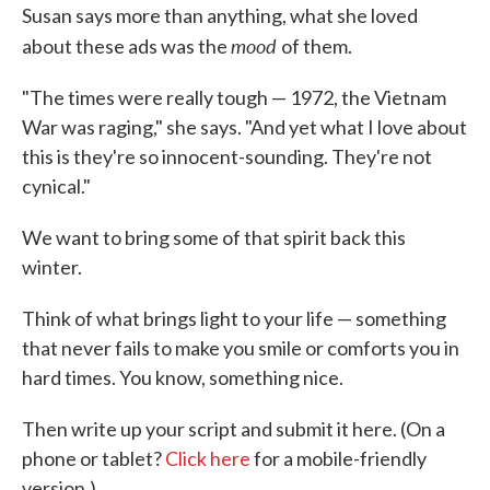
Susan says more than anything, what she loved
mood
about these ads was the
of them.
"The times were really tough — 1972, the Vietnam
War was raging," she says. "And yet what I love about
this is they're so innocent-sounding. They're not
cynical."
We want to bring some of that spirit back this
winter.
Think of what brings light to your life — something
that never fails to make you smile or comforts you in
hard times. You know, something nice.
Then write up your script and submit it here. (On a
phone or tablet?
Click here
for a mobile-friendly
version.)