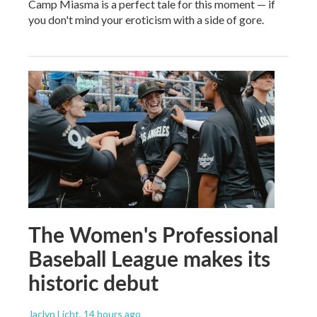
Camp Miasma is a perfect tale for this moment — if
you don't mind your eroticism with a side of gore.
The Women's Professional
Baseball League makes its
historic debut
Jaclyn Licht
, 14 hours ago