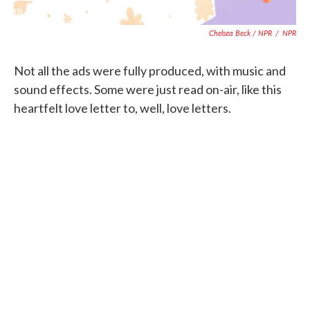
Chelsea Beck / NPR
/
NPR
Not all the ads were fully produced, with music and
sound effects. Some were just read on-air, like this
heartfelt love letter to, well, love letters.