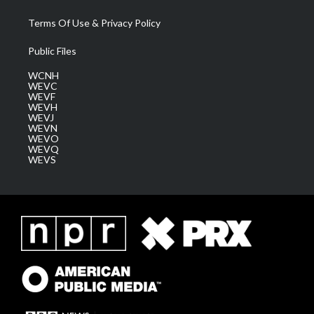
Terms Of Use & Privacy Policy
Public Files
WCNH
WEVC
WEVF
WEVH
WEVJ
WEVN
WEVO
WEVQ
WEVS