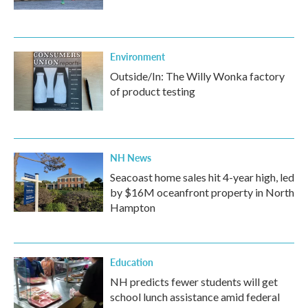
Environment
Outside/In: The Willy Wonka factory
of product testing
NH News
Seacoast home sales hit 4-year high, led
by $16M oceanfront property in North
Hampton
Education
NH predicts fewer students will get
school lunch assistance amid federal