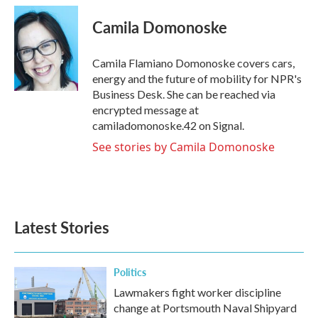
c
i
n
a
e
t
k
i
Camila Domonoske
b
t
e
l
o
e
d
o
r
I
Camila Flamiano Domonoske covers cars,
k
n
energy and the future of mobility for NPR's
Business Desk. She can be reached via
encrypted message at
camiladomonoske.42 on Signal.
See stories by Camila Domonoske
Latest Stories
Politics
Lawmakers fight worker discipline
change at Portsmouth Naval Shipyard