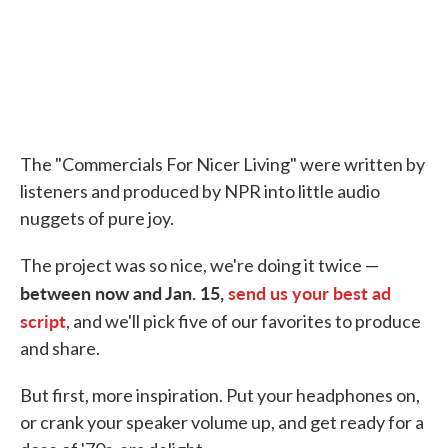
The "Commercials For Nicer Living" were written by
listeners and produced by NPR into little audio
nuggets of pure joy.
The project was so nice, we're doing it twice —
between now and Jan. 15,
send us your best ad
script
, and we'll pick five of our favorites to produce
and share.
But first, more inspiration. Put your headphones on,
or crank your speaker volume up, and get ready for a