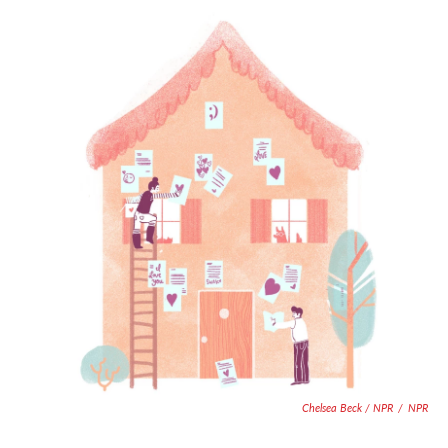
Chelsea Beck / NPR
/
NPR