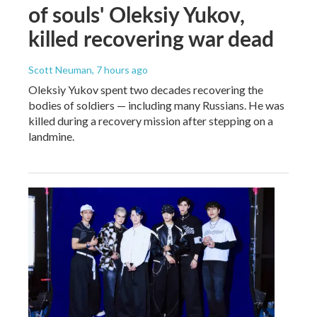
of souls' Oleksiy Yukov,
killed recovering war dead
Scott Neuman
, 7 hours ago
Oleksiy Yukov spent two decades recovering the
bodies of soldiers — including many Russians. He was
killed during a recovery mission after stepping on a
landmine.