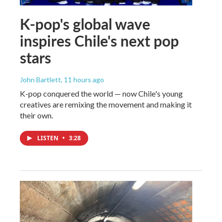
K-pop's global wave
inspires Chile's next pop
stars
John Bartlett
, 11 hours ago
K-pop conquered the world — now Chile's young
creatives are remixing the movement and making it
their own.
LISTEN
•
3:28