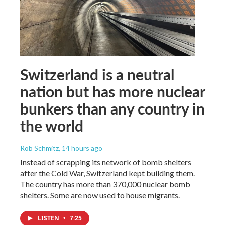
Switzerland is a neutral
nation but has more nuclear
bunkers than any country in
the world
Rob Schmitz
, 14 hours ago
Instead of scrapping its network of bomb shelters
after the Cold War, Switzerland kept building them.
The country has more than 370,000 nuclear bomb
shelters. Some are now used to house migrants.
LISTEN
•
7:25