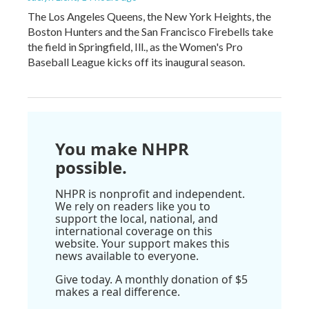
The Los Angeles Queens, the New York Heights, the
Boston Hunters and the San Francisco Firebells take
the field in Springfield, Ill., as the Women's Pro
Baseball League kicks off its inaugural season.
You make NHPR
possible.
NHPR is nonprofit and independent.
We rely on readers like you to
support the local, national, and
international coverage on this
website. Your support makes this
news available to everyone.
Give today. A monthly donation of $5
makes a real difference.