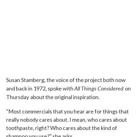
Susan Stamberg, the voice of the project both now
All Things Considered
and back in 1972, spoke with
on
Thursday
about the original inspiration.
"Most commercials that you hear are for things that
really nobody cares about. I mean, who cares about
toothpaste, right? Who cares about the kind of
shampoo you use?" she asks.