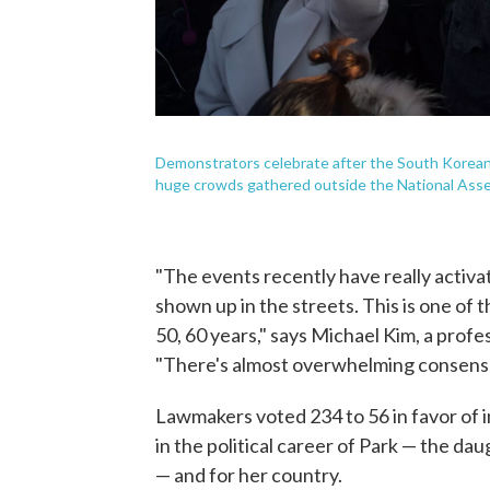
Demonstrators celebrate after the South Korean
huge crowds gathered outside the National Assem
"The events recently have really activa
shown up in the streets. This is one of 
50, 60 years," says Michael Kim, a profe
"There's almost overwhelming consens
Lawmakers voted 234 to 56 in favor of
in the political career of Park — the dau
— and for her country.