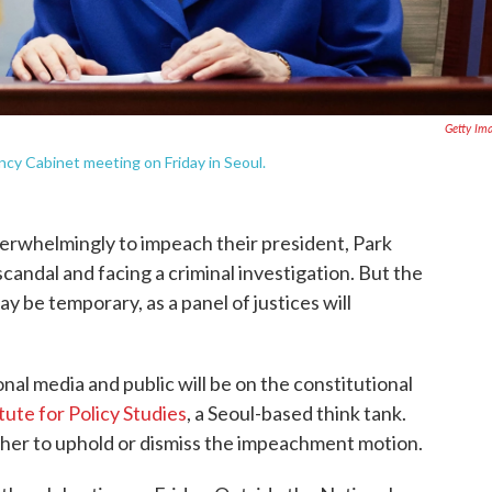
Getty Im
y Cabinet meeting on Friday in Seoul.
rwhelmingly to impeach their president, Park
candal and facing a criminal investigation. But the
 be temporary, as a panel of justices will
onal media and public will be on the constitutional
tute for Policy Studies
, a Seoul-based think tank.
her to uphold or dismiss the impeachment motion.