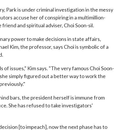
ry, Park is under criminal investigation in the messy
utors accuse her of conspiring in a multimillion-
 friend and spiritual adviser, Choi Soon-sil.
ary power to make decisions in state affairs,
hael Kim, the professor, says Choi is symbolic of a
d.
s of issues," Kim says. "The very famous Choi Soon-
s, she simply figured out a better way to work the
previously."
ehind bars, the president herself is immune from
fice. She has refused to take investigators'
 decision [to impeach], now the next phase has to