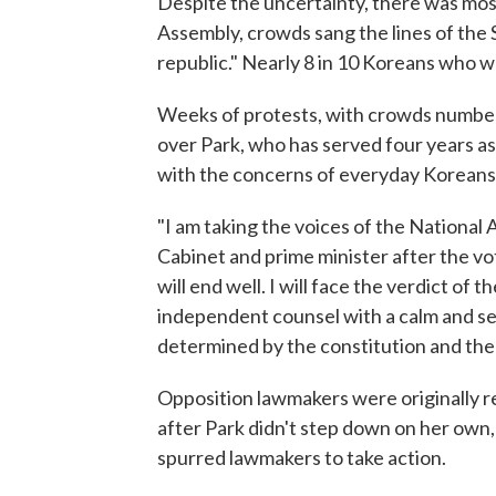
Despite the uncertainty, there was most
Assembly, crowds sang the lines of the
republic." Nearly 8 in 10 Koreans who 
Weeks of protests, with crowds numberi
over Park, who has served four years as
with the concerns of everyday Koreans
"I am taking the voices of the National 
Cabinet and prime minister after the vo
will end well. I will face the verdict of 
independent counsel with a calm and se
determined by the constitution and the 
Opposition lawmakers were originally r
after Park didn't step down on her own,
spurred lawmakers to take action.