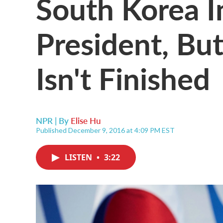
South Korea 
President, But
Isn't Finished
NPR | By
Elise Hu
Published December 9, 2016 at 4:09 PM EST
LISTEN
•
3:22