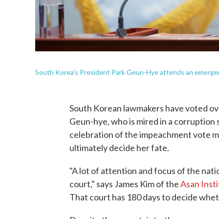
South Korea's President Park Geun-Hye attends an emergenc
South Korean lawmakers have voted ove
Geun-hye, who is mired in a corruption s
celebration of the impeachment vote may
ultimately decide her fate.
"A lot of attention and focus of the nati
court," says James Kim of the
Asan Insti
That court has 180 days to decide whet