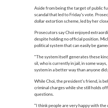
Aside from being the target of public fu
scandal that led to Friday's vote. Prosec
dollar extortion scheme, led by her close
Prosecutors say Choi enjoyed extraordin
despite holding no official position. Mic
political system that can easily be game
"The system itself generates these kind
sil, who is currently in jail, in some way
system in a better way than anyone did 
While Choi, the president's friend, is b
criminal charges while she still holds of
questions.
"I think people are very happy with the