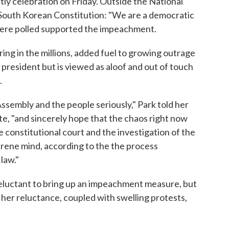
ly celebration on Friday. Outside the National
 South Korean Constitution: "We are a democratic
were polled supported the impeachment.
ng in the millions, added fuel to growing outrage
 president but is viewed as aloof and out of touch
.
Assembly and the people seriously," Park told her
te, "and sincerely hope that the chaos right now
the constitutional court and the investigation of the
rene mind, according to the the process
law."
eluctant to bring up an impeachment measure, but
 her reluctance, coupled with swelling protests,