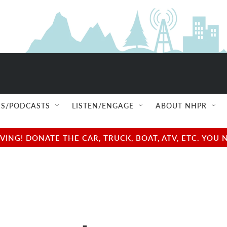
S/PODCASTS
LISTEN/ENGAGE
ABOUT NHPR
NG! DONATE THE CAR, TRUCK, BOAT, ATV, ETC. YOU 