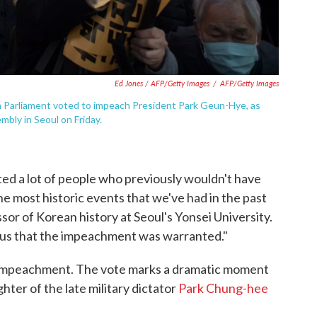
Ed Jones / AFP/Getty Images
/
AFP/Getty Images
 Parliament voted to impeach President Park Geun-Hye, as
bly in Seoul on Friday.
ted a lot of people who previously wouldn't have
the most historic events that we've had in the past
ssor of Korean history at Seoul's Yonsei University.
us that the impeachment was warranted."
 impeachment. The vote marks a dramatic moment
ghter of the late military dictator
Park Chung-hee