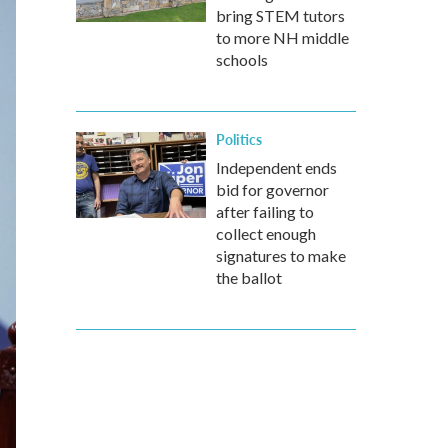
bring STEM tutors
to more NH middle
schools
Politics
Independent ends
bid for governor
after failing to
collect enough
signatures to make
the ballot