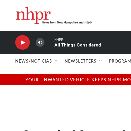
Skip to main content
NHPR
All Things Considered
NEWS/NOTICIAS
NEWSLETTERS
PROGRAM
YOUR UNWANTED VEHICLE KEEPS NHPR MOVI