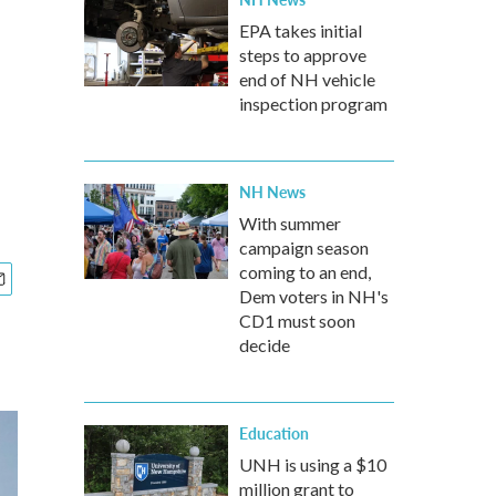
EPA takes initial
steps to approve
end of NH vehicle
inspection program
NH News
With summer
campaign season
coming to an end,
Dem voters in NH's
CD1 must soon
decide
Education
UNH is using a $10
million grant to