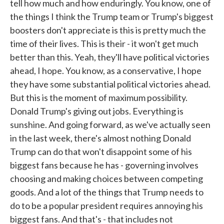
tell how much and how enduringly. You know, one of
the things I think the Trump team or Trump's biggest
boosters don't appreciate is this is pretty much the
time of their lives. This is their - it won't get much
better than this. Yeah, they'll have political victories
ahead, I hope. You know, as a conservative, I hope
they have some substantial political victories ahead.
But this is the moment of maximum possibility.
Donald Trump's giving out jobs. Everything is
sunshine. And going forward, as we've actually seen
in the last week, there's almost nothing Donald
Trump can do that won't disappoint some of his
biggest fans because he has - governing involves
choosing and making choices between competing
goods. And a lot of the things that Trump needs to
do to be a popular president requires annoying his
biggest fans. And that's - that includes not