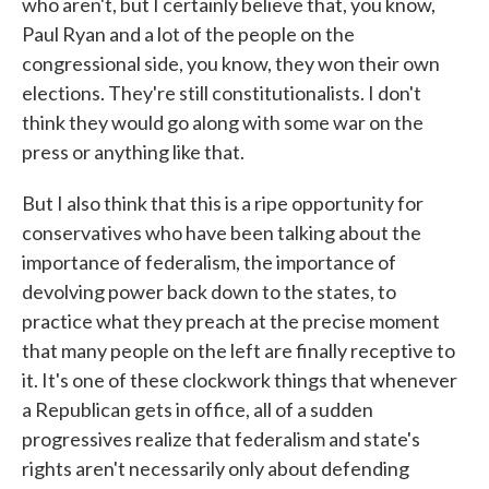
who aren't, but I certainly believe that, you know,
Paul Ryan and a lot of the people on the
congressional side, you know, they won their own
elections. They're still constitutionalists. I don't
think they would go along with some war on the
press or anything like that.
But I also think that this is a ripe opportunity for
conservatives who have been talking about the
importance of federalism, the importance of
devolving power back down to the states, to
practice what they preach at the precise moment
that many people on the left are finally receptive to
it. It's one of these clockwork things that whenever
a Republican gets in office, all of a sudden
progressives realize that federalism and state's
rights aren't necessarily only about defending