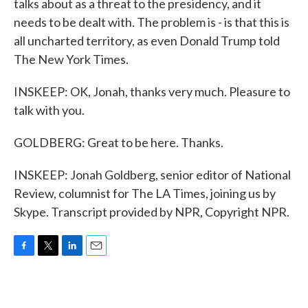
talks about as a threat to the presidency, and it
needs to be dealt with. The problem is - is that this is
all uncharted territory, as even Donald Trump told
The New York Times.
INSKEEP: OK, Jonah, thanks very much. Pleasure to
talk with you.
GOLDBERG: Great to be here. Thanks.
INSKEEP: Jonah Goldberg, senior editor of National
Review, columnist for The LA Times, joining us by
Skype. Transcript provided by NPR, Copyright NPR.
F
T
L
E
a
w
i
m
c
i
n
a
e
t
k
i