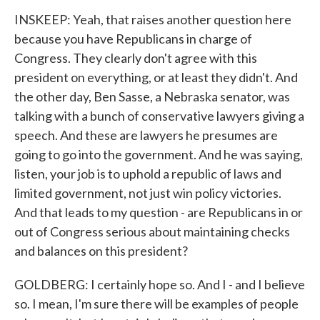
INSKEEP: Yeah, that raises another question here
because you have Republicans in charge of
Congress. They clearly don't agree with this
president on everything, or at least they didn't. And
the other day, Ben Sasse, a Nebraska senator, was
talking with a bunch of conservative lawyers giving a
speech. And these are lawyers he presumes are
going to go into the government. And he was saying,
listen, your job is to uphold a republic of laws and
limited government, not just win policy victories.
And that leads to my question - are Republicans in or
out of Congress serious about maintaining checks
and balances on this president?
GOLDBERG: I certainly hope so. And I - and I believe
so. I mean, I'm sure there will be examples of people