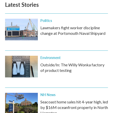
b
t
e
l
Latest Stories
o
e
d
o
r
I
k
n
Politics
Lawmakers fight worker discipline
change at Portsmouth Naval Shipyard
Environment
Outside/In: The Willy Wonka factory
of product testing
NH News
Seacoast home sales hit 4-year high, led
by $16M oceanfront property in North
Hampton