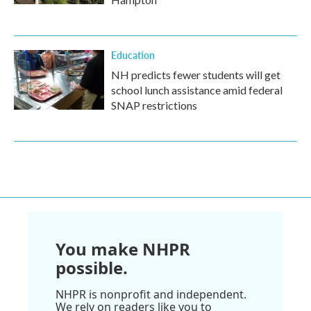
Education
NH predicts fewer students will get
school lunch assistance amid federal
SNAP restrictions
You make NHPR
possible.
NHPR is nonprofit and independent.
We rely on readers like you to