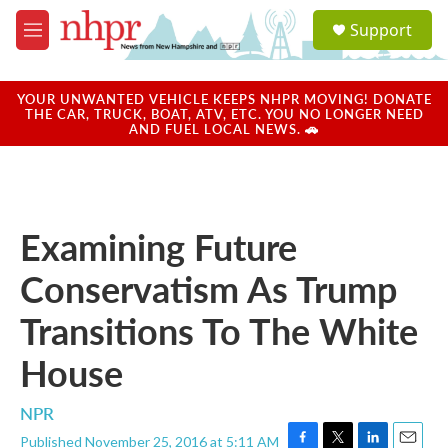
Skip to main content
S
Support
e
M
a
e
r
n
c
u
YOUR UNWANTED VEHICLE KEEPS NHPR MOVING! DONATE
h
THE CAR, TRUCK, BOAT, ATV, ETC. YOU NO LONGER NEED
AND FUEL LOCAL NEWS. 🚗
u
e
r
y
Examining Future
Conservatism As Trump
Transitions To The White
House
NPR
Published November 25, 2016 at 5:11 AM