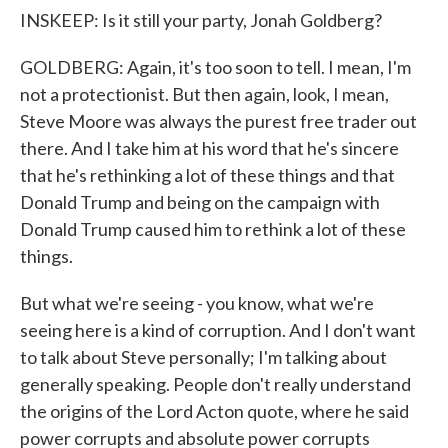
INSKEEP: Is it still your party, Jonah Goldberg?
GOLDBERG: Again, it's too soon to tell. I mean, I'm
not a protectionist. But then again, look, I mean,
Steve Moore was always the purest free trader out
there. And I take him at his word that he's sincere
that he's rethinking a lot of these things and that
Donald Trump and being on the campaign with
Donald Trump caused him to rethink a lot of these
things.
But what we're seeing - you know, what we're
seeing here is a kind of corruption. And I don't want
to talk about Steve personally; I'm talking about
generally speaking. People don't really understand
the origins of the Lord Acton quote, where he said
power corrupts and absolute power corrupts