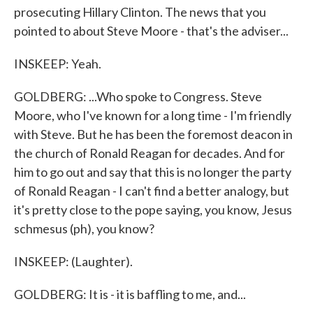
prosecuting Hillary Clinton. The news that you
pointed to about Steve Moore - that's the adviser...
INSKEEP: Yeah.
GOLDBERG: ...Who spoke to Congress. Steve
Moore, who I've known for a long time - I'm friendly
with Steve. But he has been the foremost deacon in
the church of Ronald Reagan for decades. And for
him to go out and say that this is no longer the party
of Ronald Reagan - I can't find a better analogy, but
it's pretty close to the pope saying, you know, Jesus
schmesus (ph), you know?
INSKEEP: (Laughter).
GOLDBERG: It is - it is baffling to me, and...