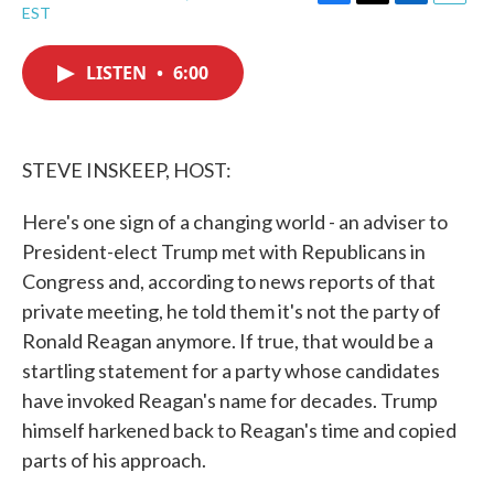
F
T
L
E
EST
a
w
i
m
c
i
n
a
e
t
k
i
LISTEN
•
6:00
b
t
e
l
o
e
d
o
r
I
k
n
STEVE INSKEEP, HOST:
Here's one sign of a changing world - an adviser to
President-elect Trump met with Republicans in
Congress and, according to news reports of that
private meeting, he told them it's not the party of
Ronald Reagan anymore. If true, that would be a
startling statement for a party whose candidates
have invoked Reagan's name for decades. Trump
himself harkened back to Reagan's time and copied
parts of his approach.