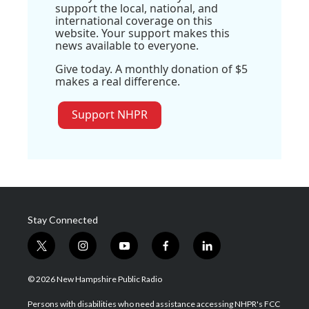
support the local, national, and
international coverage on this
website. Your support makes this
news available to everyone.
Give today. A monthly donation of $5
makes a real difference.
Support NHPR
Stay Connected
t
i
y
f
l
w
n
o
a
i
i
s
u
c
n
© 2026 New Hampshire Public Radio
t
t
t
e
k
t
a
u
b
e
Persons with disabilities who need assistance accessing NHPR's FCC