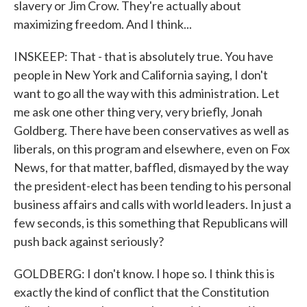
slavery or Jim Crow. They're actually about
maximizing freedom. And I think...
INSKEEP: That - that is absolutely true. You have
people in New York and California saying, I don't
want to go all the way with this administration. Let
me ask one other thing very, very briefly, Jonah
Goldberg. There have been conservatives as well as
liberals, on this program and elsewhere, even on Fox
News, for that matter, baffled, dismayed by the way
the president-elect has been tending to his personal
business affairs and calls with world leaders. In just a
few seconds, is this something that Republicans will
push back against seriously?
GOLDBERG: I don't know. I hope so. I think this is
exactly the kind of conflict that the Constitution