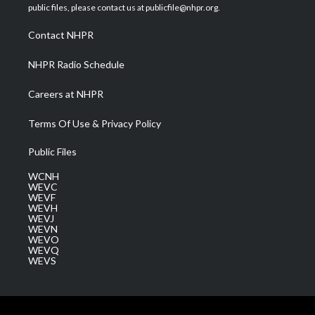
e
g
b
o
d
public files, please contact us at publicfile@nhpr.org.
r
r
e
o
i
a
k
n
Contact NHPR
m
NHPR Radio Schedule
Careers at NHPR
Terms Of Use & Privacy Policy
Public Files
WCNH
WEVC
WEVF
WEVH
WEVJ
WEVN
WEVO
WEVQ
WEVS