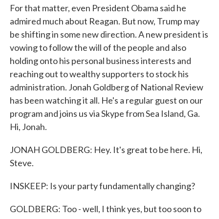
For that matter, even President Obama said he
admired much about Reagan. But now, Trump may
be shifting in some new direction. A new president is
vowing to follow the will of the people and also
holding onto his personal business interests and
reaching out to wealthy supporters to stock his
administration. Jonah Goldberg of National Review
has been watching it all. He's a regular guest on our
program and joins us via Skype from Sea Island, Ga.
Hi, Jonah.
JONAH GOLDBERG: Hey. It's great to be here. Hi,
Steve.
INSKEEP: Is your party fundamentally changing?
GOLDBERG: Too - well, I think yes, but too soon to