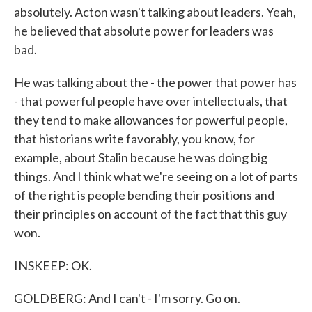
absolutely. Acton wasn't talking about leaders. Yeah,
he believed that absolute power for leaders was
bad.
He was talking about the - the power that power has
- that powerful people have over intellectuals, that
they tend to make allowances for powerful people,
that historians write favorably, you know, for
example, about Stalin because he was doing big
things. And I think what we're seeing on a lot of parts
of the right is people bending their positions and
their principles on account of the fact that this guy
won.
INSKEEP: OK.
GOLDBERG: And I can't - I'm sorry. Go on.