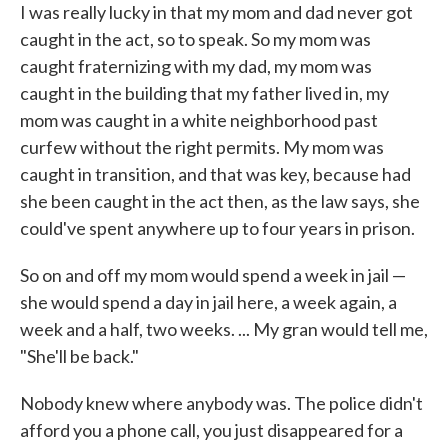
I was really lucky in that my mom and dad never got
caught in the act, so to speak. So my mom was
caught fraternizing with my dad, my mom was
caught in the building that my father lived in, my
mom was caught in a white neighborhood past
curfew without the right permits. My mom was
caught in transition, and that was key, because had
she been caught in the act then, as the law says, she
could've spent anywhere up to four years in prison.
So on and off my mom would spend a week in jail —
she would spend a day in jail here, a week again, a
week and a half, two weeks. ... My gran would tell me,
"She'll be back."
Nobody knew where anybody was. The police didn't
afford you a phone call, you just disappeared for a