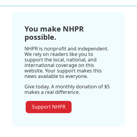
You make NHPR
possible.
NHPR is nonprofit and independent.
We rely on readers like you to
support the local, national, and
international coverage on this
website. Your support makes this
news available to everyone.
Give today. A monthly donation of $5
makes a real difference.
Support NHPR