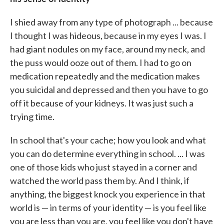
I shied away from any type of photograph ... because
I thought I was hideous, because in my eyes I was. I
had giant nodules on my face, around my neck, and
the puss would ooze out of them. I had to go on
medication repeatedly and the medication makes
you suicidal and depressed and then you have to go
off it because of your kidneys. It was just such a
trying time.
In school that's your cache; how you look and what
you can do determine everything in school. ... I was
one of those kids who just stayed in a corner and
watched the world pass them by. And I think, if
anything, the biggest knock you experience in that
world is — in terms of your identity — is you feel like
you are less than you are, you feel like you don't have