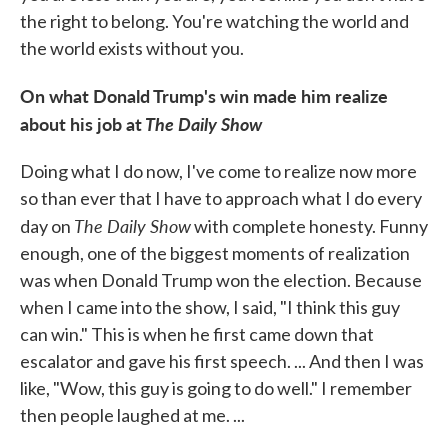
the right to belong. You're watching the world and
the world exists without you.
On what Donald Trump's win made him realize
about his job at
The Daily Show
Doing what I do now, I've come to realize now more
so than ever that I have to approach what I do every
The Daily Show
day on
with complete honesty. Funny
enough, one of the biggest moments of realization
was when Donald Trump won the election. Because
when I came into the show, I said, "I think this guy
can win." This is when he first came down that
escalator and gave his first speech. ... And then I was
like, "Wow, this guy is going to do well." I remember
then people laughed at me. ...