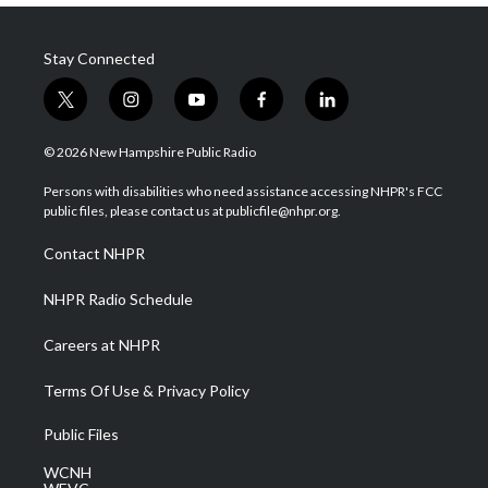
Stay Connected
t
i
y
f
l
w
n
o
a
i
i
s
u
c
n
© 2026 New Hampshire Public Radio
t
t
t
e
k
t
a
u
b
e
Persons with disabilities who need assistance accessing NHPR's FCC
e
g
b
o
d
public files, please contact us at publicfile@nhpr.org.
r
r
e
o
i
a
k
n
Contact NHPR
m
NHPR Radio Schedule
Careers at NHPR
Terms Of Use & Privacy Policy
Public Files
WCNH