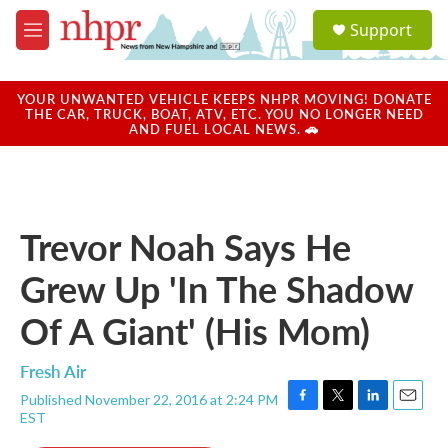
Skip to main content
S
Support
e
M
a
e
r
n
c
u
YOUR UNWANTED VEHICLE KEEPS NHPR MOVING! DONATE
h
THE CAR, TRUCK, BOAT, ATV, ETC. YOU NO LONGER NEED
AND FUEL LOCAL NEWS. 🚗
u
e
r
y
Trevor Noah Says He
Grew Up 'In The Shadow
Of A Giant' (His Mom)
Fresh Air
Published November 22, 2016 at 2:24 PM
F
T
L
E
EST
a
w
i
m