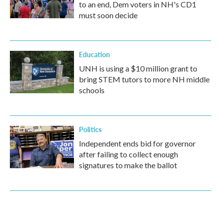
to an end, Dem voters in NH's CD1
must soon decide
Education
UNH is using a $10 million grant to
bring STEM tutors to more NH middle
schools
Politics
Independent ends bid for governor
after failing to collect enough
signatures to make the ballot