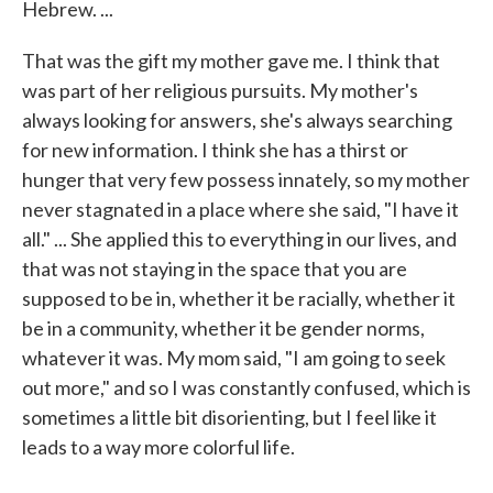
Hebrew. ...
That was the gift my mother gave me. I think that
was part of her religious pursuits. My mother's
always looking for answers, she's always searching
for new information. I think she has a thirst or
hunger that very few possess innately, so my mother
never stagnated in a place where she said, "I have it
all." ... She applied this to everything in our lives, and
that was not staying in the space that you are
supposed to be in, whether it be racially, whether it
be in a community, whether it be gender norms,
whatever it was. My mom said, "I am going to seek
out more," and so I was constantly confused, which is
sometimes a little bit disorienting, but I feel like it
leads to a way more colorful life.