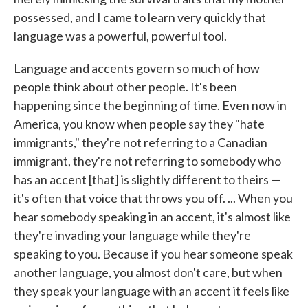
possessed, and I came to learn very quickly that
language was a powerful, powerful tool.
Language and accents govern so much of how
people think about other people. It's been
happening since the beginning of time. Even now in
America, you know when people say they "hate
immigrants," they're not referring to a Canadian
immigrant, they're not referring to somebody who
has an accent [that] is slightly different to theirs —
it's often that voice that throws you off. ... When you
hear somebody speaking in an accent, it's almost like
they're invading your language while they're
speaking to you. Because if you hear someone speak
another language, you almost don't care, but when
they speak your language with an accent it feels like