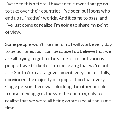
I've seen this before. I have seen clowns that go on
to take over their countries. I've seen buffoons who
end up ruling their worlds. And it came to pass, and
I've just come to realize I'm going to share my point
of view.
Some people won't like me for it. I will work every day
to be as honest as I can, because I do believe that we
are all trying to get to the same place, but various
people have tricked us into believing that we're not.
... In South Africa ... a government, very successfully,
convinced the majority of a population that every
single person there was blocking the other people
from achieving greatness in the country, only to
realize that we were all being oppressed at the same
time.