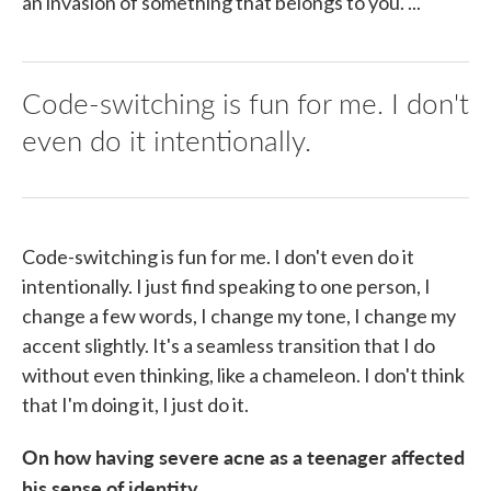
an invasion of something that belongs to you. ...
Code-switching is fun for me. I don't
even do it intentionally.
Code-switching is fun for me. I don't even do it
intentionally. I just find speaking to one person, I
change a few words, I change my tone, I change my
accent slightly. It's a seamless transition that I do
without even thinking, like a chameleon. I don't think
that I'm doing it, I just do it.
On how having severe acne as a teenager affected
his sense of identity