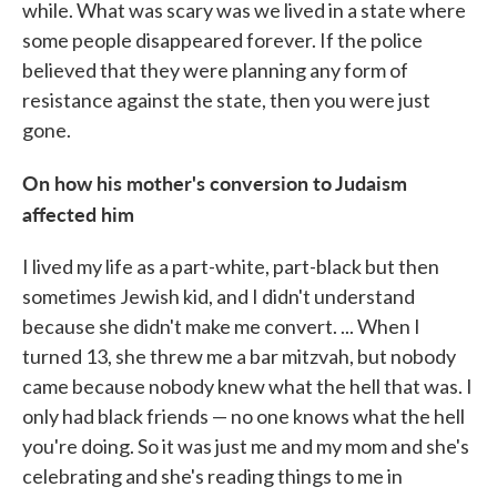
while. What was scary was we lived in a state where
some people disappeared forever. If the police
believed that they were planning any form of
resistance against the state, then you were just
gone.
On how his mother's conversion to Judaism
affected him
I lived my life as a part-white, part-black but then
sometimes Jewish kid, and I didn't understand
because she didn't make me convert. ... When I
turned 13, she threw me a bar mitzvah, but nobody
came because nobody knew what the hell that was. I
only had black friends — no one knows what the hell
you're doing. So it was just me and my mom and she's
celebrating and she's reading things to me in