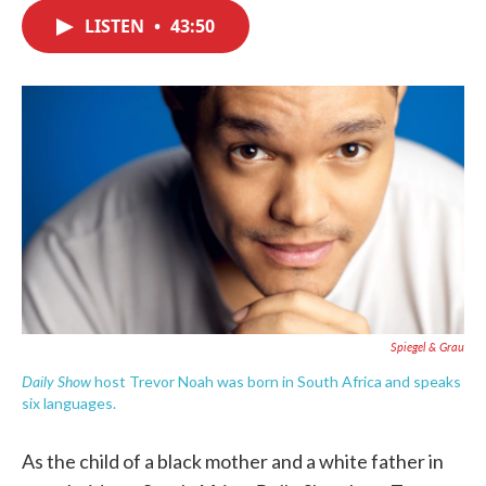
c
i
n
a
e
t
k
i
LISTEN
•
43:50
b
t
e
l
o
e
d
o
r
I
k
n
Spiegel & Grau
Daily Show
host Trevor Noah was born in South Africa and speaks
six languages.
As the child of a black mother and a white father in