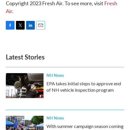
Copyright 2023 Fresh Air. To see more, visit
Fresh
Air
.
F
T
L
E
a
w
i
m
c
i
n
a
e
t
k
i
b
t
e
l
Latest Stories
o
e
d
o
r
I
k
n
NH News
EPA takes initial steps to approve end
of NH vehicle inspection program
NH News
With summer campaign season coming