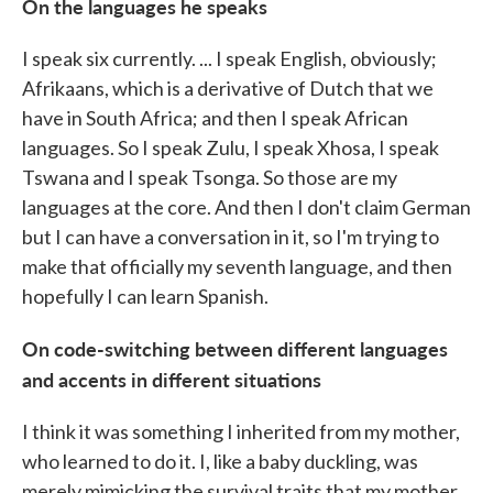
On the languages he speaks
I speak six currently. ... I speak English, obviously;
Afrikaans, which is a derivative of Dutch that we
have in South Africa; and then I speak African
languages. So I speak Zulu, I speak Xhosa, I speak
Tswana and I speak Tsonga. So those are my
languages at the core. And then I don't claim German
but I can have a conversation in it, so I'm trying to
make that officially my seventh language, and then
hopefully I can learn Spanish.
On code-switching between different languages
and accents in different situations
I think it was something I inherited from my mother,
who learned to do it. I, like a baby duckling, was
merely mimicking the survival traits that my mother