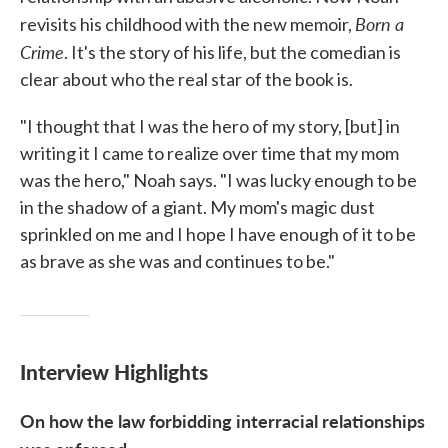
Born a
revisits his childhood with the new memoir,
Crime
. It's the story of his life, but the comedian is
clear about who the real star of the book is.
"I thought that I was the hero of my story, [but] in
writing it I came to realize over time that my mom
was the hero," Noah says. "I was lucky enough to be
in the shadow of a giant. My mom's magic dust
sprinkled on me and I hope I have enough of it to be
as brave as she was and continues to be."
Interview Highlights
On how the law
forbidding
interracial relationships