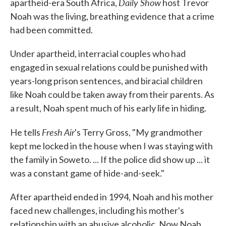
Daily Show
apartheid-era South Africa,
host Trevor
Noah was the living, breathing evidence that a crime
had been committed.
Under apartheid, interracial couples who had
engaged in sexual relations could be punished with
years-long prison sentences, and biracial children
like Noah could be taken away from their parents. As
a result, Noah spent much of his early life in hiding.
Fresh Air
He tells
's Terry Gross, "My grandmother
kept me locked in the house when I was staying with
the family in Soweto. ... If the police did show up ... it
was a constant game of hide-and-seek."
After apartheid ended in 1994, Noah and his mother
faced new challenges, including his mother's
relationship with an abusive alcoholic. Now Noah