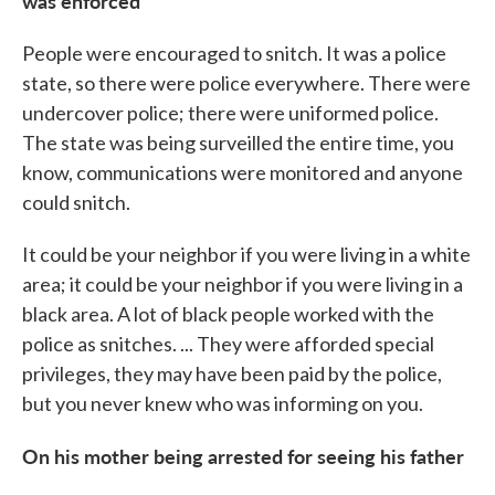
was enforced
People were encouraged to snitch. It was a police
state, so there were police everywhere. There were
undercover police; there were uniformed police.
The state was being surveilled the entire time, you
know, communications were monitored and anyone
could snitch.
It could be your neighbor if you were living in a white
area; it could be your neighbor if you were living in a
black area. A lot of black people worked with the
police as snitches. ... They were afforded special
privileges, they may have been paid by the police,
but you never knew who was informing on you.
On his mother being arrested for seeing his father