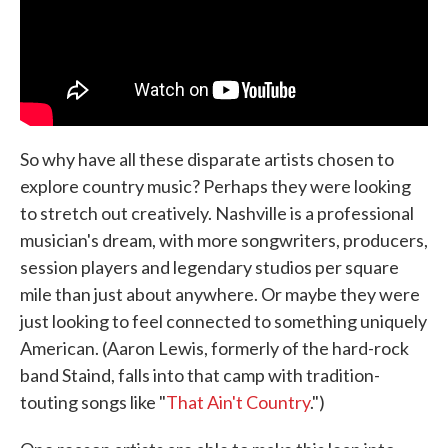
So why have all these disparate artists chosen to
explore country music? Perhaps they were looking
to stretch out creatively. Nashville is a professional
musician's dream, with more songwriters, producers,
session players and legendary studios per square
mile than just about anywhere. Or maybe they were
just looking to feel connected to something uniquely
American. (Aaron Lewis, formerly of the hard-rock
band Staind, falls into that camp with tradition-
touting songs like "
That Ain't Country
.")