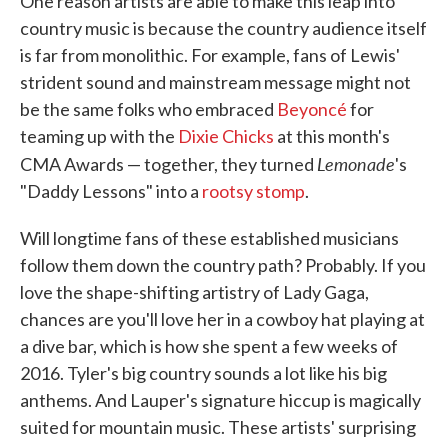
One reason artists are able to make this leap into
country music is because the country audience itself
is far from monolithic. For example, fans of Lewis'
strident sound and mainstream message might not
be the same folks who embraced
Beyoncé
for
teaming up with the
Dixie Chicks
at this month's
Lemonade
CMA Awards — together, they turned
's
"Daddy Lessons" into a
rootsy stomp
.
Will longtime fans of these established musicians
follow them down the country path? Probably. If you
love the shape-shifting artistry of Lady Gaga,
chances are you'll love her in a cowboy hat playing at
a dive bar, which is how she spent a few weeks of
2016. Tyler's big country sounds a lot like his big
anthems. And Lauper's signature hiccup is magically
suited for mountain music. These artists' surprising