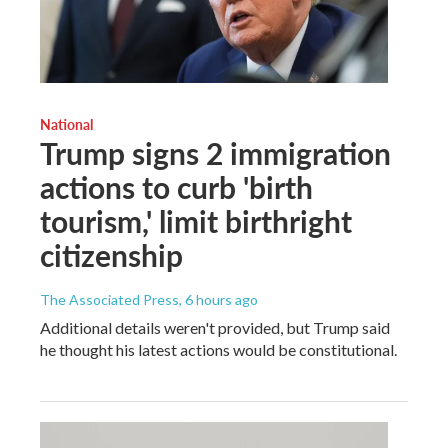
National
Trump signs 2 immigration
actions to curb 'birth
tourism,' limit birthright
citizenship
The Associated Press
, 6 hours ago
Additional details weren't provided, but Trump said
he thought his latest actions would be constitutional.