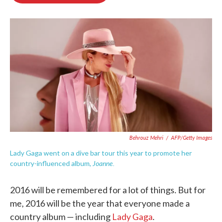
o
e
d
o
r
I
k
n
Behrouz Mehri
/
AFP/Getty Images
Lady Gaga went on a dive bar tour this year to promote her
Joanne.
country-influenced album,
2016 will be remembered for a lot of things. But for
me, 2016 will be the year that everyone made a
country album — including
Lady Gaga
.