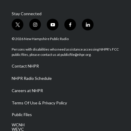
Stay Connected
t
i
y
f
l
w
n
o
a
i
i
s
u
c
n
© 2026 New Hampshire Public Radio
t
t
t
e
k
t
a
u
b
e
Persons with disabilities who need assistance accessing NHPR's FCC
e
g
b
o
d
public files, please contact us at publicfile@nhpr.org.
r
r
e
o
i
a
k
n
Contact NHPR
m
NHPR Radio Schedule
Careers at NHPR
Terms Of Use & Privacy Policy
Public Files
WCNH
WEVC