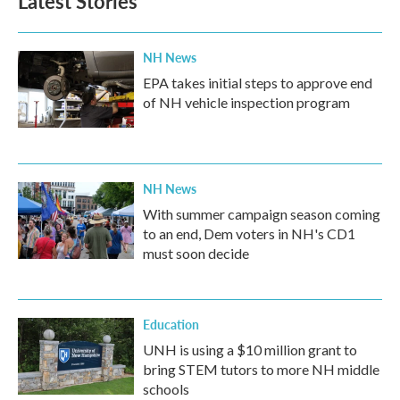
Latest Stories
NH News
EPA takes initial steps to approve end
of NH vehicle inspection program
NH News
With summer campaign season coming
to an end, Dem voters in NH's CD1
must soon decide
Education
UNH is using a $10 million grant to
bring STEM tutors to more NH middle
schools