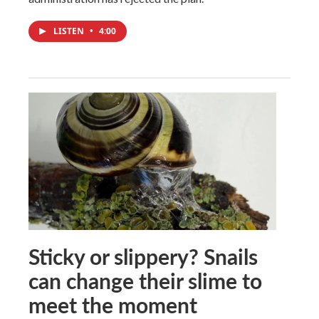
LISTEN
•
4:00
Sticky or slippery? Snails
can change their slime to
meet the moment