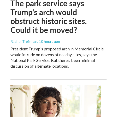
The park service says
Trump's arch would
obstruct historic sites.
Could it be moved?
Rachel Treisman
, 10 hours ago
President Trump's proposed arch in Memorial Circle
would intrude on dozens of nearby sites, says the
National Park Service. But there's been minimal
discussion of alternate locations.