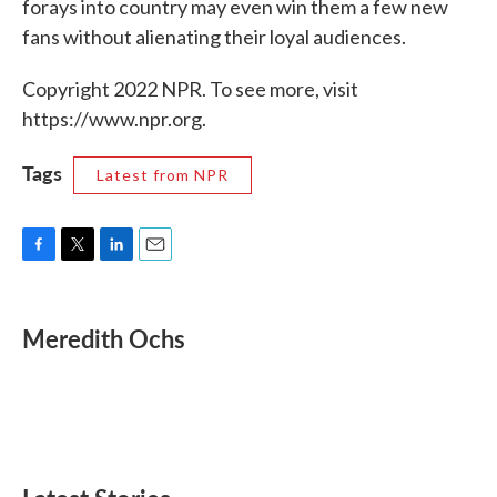
forays into country may even win them a few new
fans without alienating their loyal audiences.
Copyright 2022 NPR. To see more, visit
https://www.npr.org.
Tags
Latest from NPR
F
T
L
E
a
w
i
m
c
i
n
a
e
t
k
i
Meredith Ochs
b
t
e
l
o
e
d
o
r
I
k
n