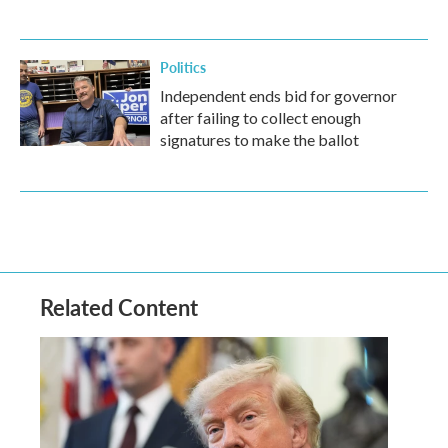
Politics
Independent ends bid for governor
after failing to collect enough
signatures to make the ballot
Related Content