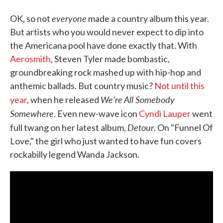
everyone
OK, so not
made a country album this year.
But artists who you would never expect to dip into
the Americana pool have done exactly that. With
Aerosmith
, Steven Tyler made bombastic,
groundbreaking rock mashed up with hip-hop and
anthemic ballads. But country music?
Not until this
We're All Somebody
year
, when he released
Somewhere
. Even new-wave icon
Cyndi Lauper
went
Detour
full twang on her latest album,
. On "Funnel Of
Love," the girl who just wanted to have fun covers
rockabilly legend Wanda Jackson.