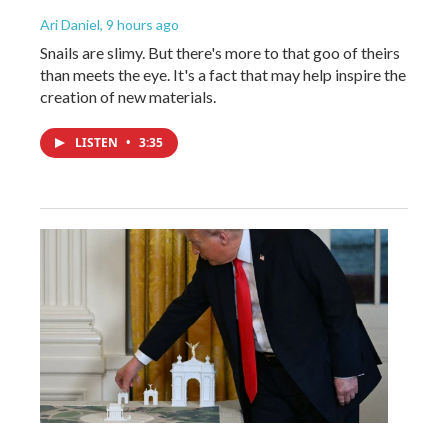
Ari Daniel
, 9 hours ago
Snails are slimy. But there's more to that goo of theirs
than meets the eye. It's a fact that may help inspire the
creation of new materials.
LISTEN
•
3:35