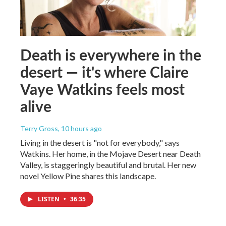
Death is everywhere in the
desert — it's where Claire
Vaye Watkins feels most
alive
Terry Gross
, 10 hours ago
Living in the desert is "not for everybody," says
Watkins. Her home, in the Mojave Desert near Death
Valley, is staggeringly beautiful and brutal. Her new
novel Yellow Pine shares this landscape.
LISTEN
•
36:35