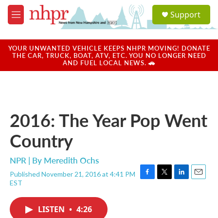
Skip to main content
S
Support
e
M
a
e
r
n
c
u
YOUR UNWANTED VEHICLE KEEPS NHPR MOVING! DONATE
h
THE CAR, TRUCK, BOAT, ATV, ETC. YOU NO LONGER NEED
AND FUEL LOCAL NEWS. 🚗
u
e
r
y
2016: The Year Pop Went
Country
NPR | By
Meredith Ochs
Published November 21, 2016 at 4:41 PM
F
T
L
E
EST
a
w
i
m
c
i
n
a
e
t
k
i
LISTEN
•
4:26
b
t
e
l