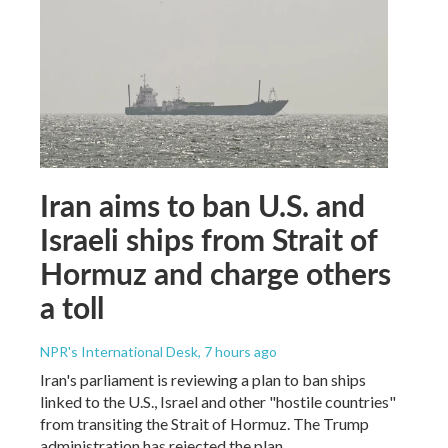
Iran aims to ban U.S. and
Israeli ships from Strait of
Hormuz and charge others
a toll
NPR's International Desk
, 7 hours ago
Iran's parliament is reviewing a plan to ban ships
linked to the U.S., Israel and other "hostile countries"
from transiting the Strait of Hormuz. The Trump
administration has rejected the plan.