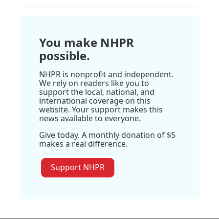
You make NHPR
possible.
NHPR is nonprofit and independent.
We rely on readers like you to
support the local, national, and
international coverage on this
website. Your support makes this
news available to everyone.
Give today. A monthly donation of $5
makes a real difference.
Support NHPR