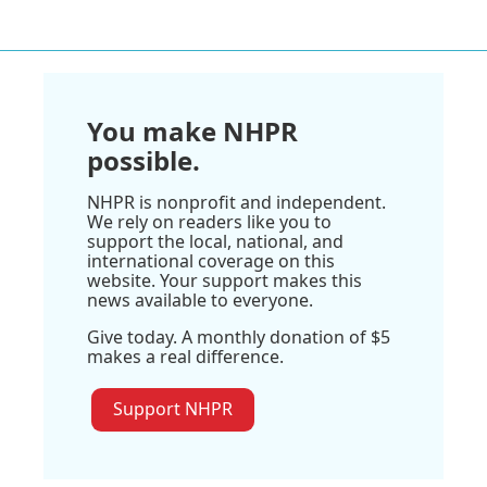
You make NHPR
possible.
NHPR is nonprofit and independent.
We rely on readers like you to
support the local, national, and
international coverage on this
website. Your support makes this
news available to everyone.
Give today. A monthly donation of $5
makes a real difference.
Support NHPR