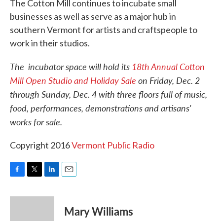
The Cotton Mill continues to incubate small
businesses as well as serve as a major hub in
southern Vermont for artists and craftspeople to
work in their studios.
The incubator space will hold its
18th Annual Cotton
Mill Open Studio and Holiday Sale
on Friday, Dec. 2
through Sunday, Dec. 4 with three floors full of music,
food, performances, demonstrations and artisans'
works for sale.
Copyright 2016
Vermont Public Radio
F
T
L
E
a
w
i
m
c
i
n
a
e
t
k
i
Mary Williams
b
t
e
l