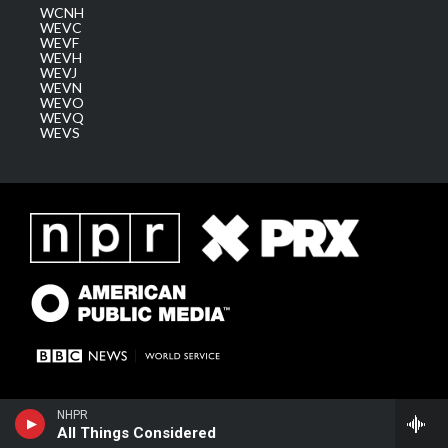
WCNH
WEVC
WEVF
WEVH
WEVJ
WEVN
WEVO
WEVQ
WEVS
NHPR
All Things Considered