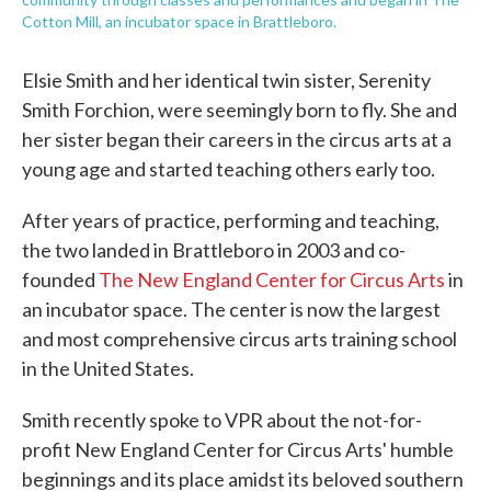
Cotton Mill, an incubator space in Brattleboro.
Elsie Smith and her identical twin sister, Serenity
Smith Forchion, were seemingly born to fly. She and
her sister began their careers in the circus arts at a
young age and started teaching others early too.
After years of practice, performing and teaching,
the two landed in Brattleboro in 2003 and co-
founded
The New England Center for Circus Arts
in
an incubator space. The center is now the largest
and most comprehensive circus arts training school
in the United States.
Smith recently spoke to VPR about the not-for-
profit New England Center for Circus Arts' humble
beginnings and its place amidst its beloved southern