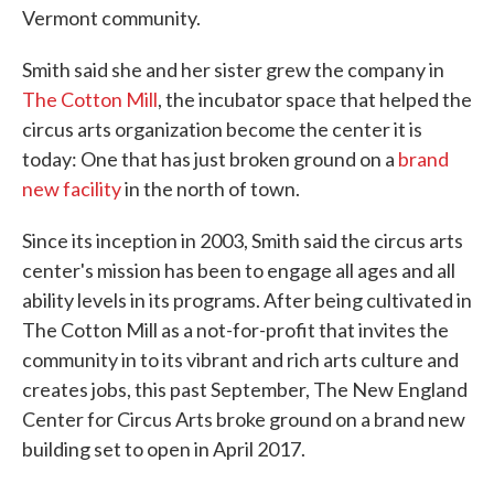
Vermont community.
Smith said she and her sister grew the company in
The Cotton Mill
, the incubator space that helped the
circus arts organization become the center it is
today: One that has just broken ground on a
brand
new facility
in the north of town.
Since its inception in 2003, Smith said the circus arts
center's mission has been to engage all ages and all
ability levels in its programs. After being cultivated in
The Cotton Mill as a not-for-profit that invites the
community in to its vibrant and rich arts culture and
creates jobs, this past September, The New England
Center for Circus Arts broke ground on a brand new
building set to open in April 2017.