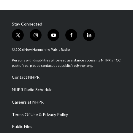
Stay Connected
t
i
y
f
l
w
n
o
a
i
i
s
u
c
n
© 2026 New Hampshire Public Radio
t
t
t
e
k
t
a
u
b
e
Persons with disabilities who need assistance accessing NHPR's FCC
e
g
b
o
d
public files, please contact us at publicfile@nhpr.org.
r
r
e
o
i
a
k
n
Contact NHPR
m
NHPR Radio Schedule
Careers at NHPR
Terms Of Use & Privacy Policy
Public Files