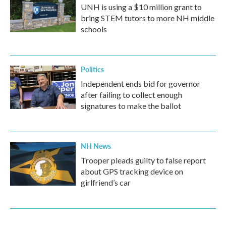
UNH is using a $10 million grant to
bring STEM tutors to more NH middle
schools
Politics
Independent ends bid for governor
after failing to collect enough
signatures to make the ballot
NH News
Trooper pleads guilty to false report
about GPS tracking device on
girlfriend’s car