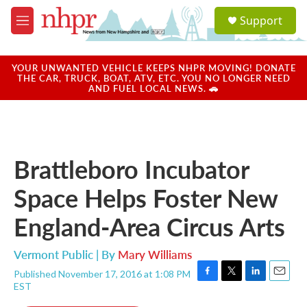
Skip to main content
S
Support
e
M
a
e
r
n
c
u
YOUR UNWANTED VEHICLE KEEPS NHPR MOVING! DONATE
h
THE CAR, TRUCK, BOAT, ATV, ETC. YOU NO LONGER NEED
AND FUEL LOCAL NEWS. 🚗
u
e
r
y
Brattleboro Incubator
Space Helps Foster New
England-Area Circus Arts
Vermont Public | By
Mary Williams
Published November 17, 2016 at 1:08 PM
F
T
L
E
EST
a
w
i
m