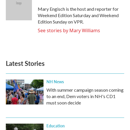
o
e
d
o
r
I
Mary Engisch is the host and reporter for
k
n
Weekend Edition Saturday and Weekend
Edition Sunday on VPR.
See stories by Mary Williams
Latest Stories
NH News
With summer campaign season coming
to an end, Dem voters in NH's CD1
must soon decide
Education