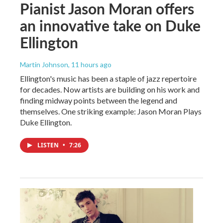
Pianist Jason Moran offers
an innovative take on Duke
Ellington
Martin Johnson
, 11 hours ago
Ellington's music has been a staple of jazz repertoire
for decades. Now artists are building on his work and
finding midway points between the legend and
themselves. One striking example: Jason Moran Plays
Duke Ellington.
LISTEN
•
7:26