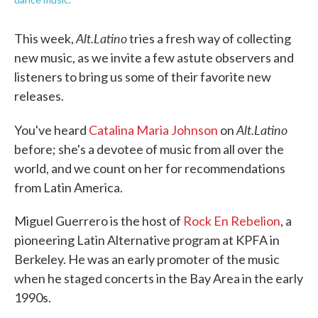
Alt.Latino
This week,
tries a fresh way of collecting
new music, as we invite a few astute observers and
listeners to bring us some of their favorite new
releases.
Alt.Latino
You've heard
Catalina Maria Johnson
on
before; she's a devotee of music from all over the
world, and we count on her for recommendations
from Latin America.
Miguel Guerrero is the host of
Rock En Rebelion
, a
pioneering Latin Alternative program at KPFA in
Berkeley. He was an early promoter of the music
when he staged concerts in the Bay Area in the early
1990s.