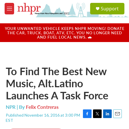
Skip to main content
S
Support
e
M
a
e
r
n
c
u
YOUR UNWANTED VEHICLE KEEPS NHPR MOVING! DONATE
h
THE CAR, TRUCK, BOAT, ATV, ETC. YOU NO LONGER NEED
AND FUEL LOCAL NEWS. 🚗
u
e
r
y
To Find The Best New
Music, Alt.Latino
Launches A Task Force
NPR | By
Felix Contreras
Published November 16, 2016 at 3:00 PM
F
T
L
E
EST
a
w
i
m