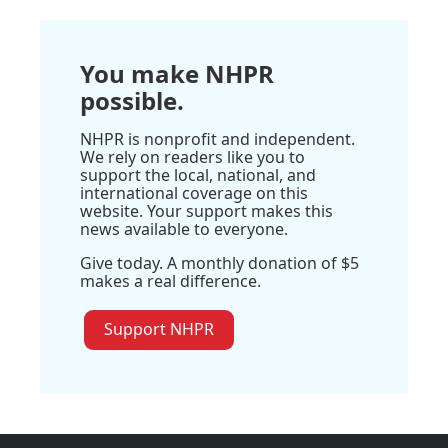
You make NHPR
possible.
NHPR is nonprofit and independent.
We rely on readers like you to
support the local, national, and
international coverage on this
website. Your support makes this
news available to everyone.
Give today. A monthly donation of $5
makes a real difference.
Support NHPR