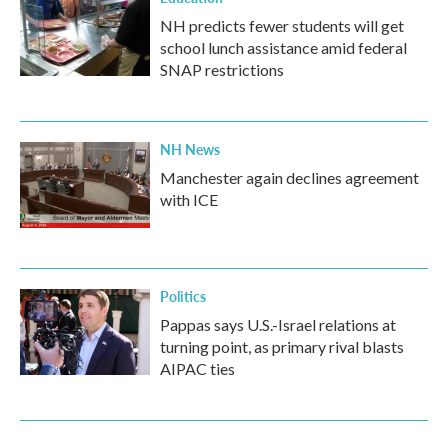
NH predicts fewer students will get
school lunch assistance amid federal
SNAP restrictions
NH News
Manchester again declines agreement
with ICE
Politics
Pappas says U.S.-Israel relations at
turning point, as primary rival blasts
AIPAC ties