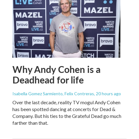
Why Andy Cohen is a
Deadhead for life
Isabella Gomez Sarmiento, Felix Contreras
, 20 hours ago
Over the last decade, reality TV mogul Andy Cohen
has been spotted dancing at concerts for Dead &
Company. But his ties to the Grateful Dead go much
farther than that.