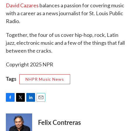
David Cazares
balances a passion for covering music
with a career as a news journalist for St. Louis Public
Radio.
Together, the four of us cover hip-hop, rock, Latin
jazz, electronic music and a few of the things that fall
between the cracks.
Copyright 2025 NPR
Tags
NHPR Music News
F
T
L
E
a
w
i
m
c
i
n
a
e
t
k
i
Felix Contreras
b
t
e
l
o
e
d