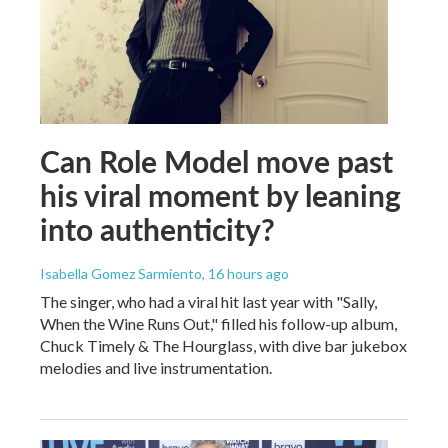
Can Role Model move past
his viral moment by leaning
into authenticity?
Isabella Gomez Sarmiento
, 16 hours ago
The singer, who had a viral hit last year with "Sally,
When the Wine Runs Out," filled his follow-up album,
Chuck Timely & The Hourglass, with dive bar jukebox
melodies and live instrumentation.