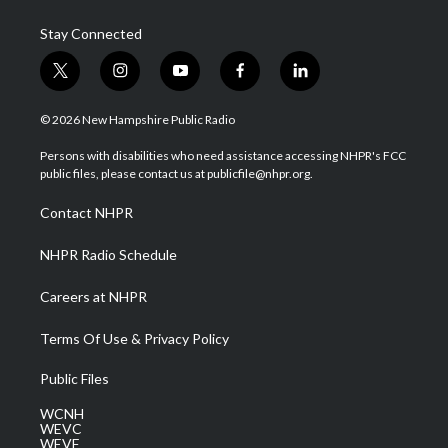
Stay Connected
t
i
y
f
l
w
n
o
a
i
i
s
u
c
n
© 2026 New Hampshire Public Radio
t
t
t
e
k
t
a
u
b
e
Persons with disabilities who need assistance accessing NHPR's FCC
e
g
b
o
d
public files, please contact us at publicfile@nhpr.org.
r
r
e
o
i
a
k
n
Contact NHPR
m
NHPR Radio Schedule
Careers at NHPR
Terms Of Use & Privacy Policy
Public Files
WCNH
WEVC
WEVF