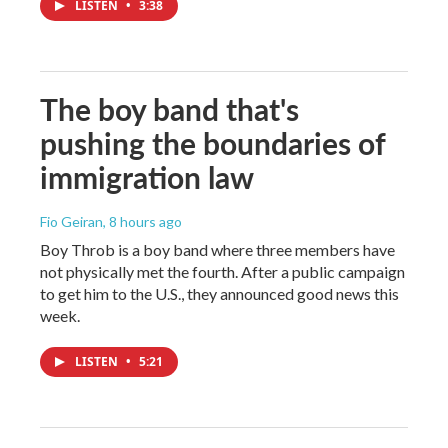
LISTEN
•
3:38
The boy band that's
pushing the boundaries of
immigration law
Fio Geiran
, 8 hours ago
Boy Throb is a boy band where three members have
not physically met the fourth. After a public campaign
to get him to the U.S., they announced good news this
week.
LISTEN
•
5:21