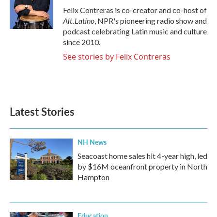
o
r
I
Felix Contreras is co-creator and co-host of
k
n
Alt.Latino
, NPR's pioneering radio show and
podcast celebrating Latin music and culture
since 2010.
See stories by Felix Contreras
Latest Stories
NH News
Seacoast home sales hit 4-year high, led
by $16M oceanfront property in North
Hampton
Education