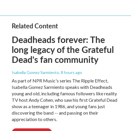
Related Content
Deadheads forever: The
long legacy of the Grateful
Dead's fan community
Isabella Gomez Sarmiento
, 8 hours ago
As part of NPR Music's series The Ripple Effect,
Isabella Gomez Sarmiento speaks with Deadheads
young and old, including famous followers like reality
TV host Andy Cohen, who saw his first Grateful Dead
show as a teenager in 1986, and young fans just
discovering the band -- and passing on their
appreciation to others.