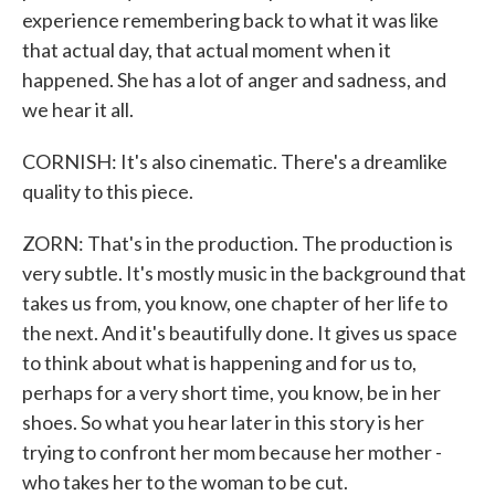
experience remembering back to what it was like
that actual day, that actual moment when it
happened. She has a lot of anger and sadness, and
we hear it all.
CORNISH: It's also cinematic. There's a dreamlike
quality to this piece.
ZORN: That's in the production. The production is
very subtle. It's mostly music in the background that
takes us from, you know, one chapter of her life to
the next. And it's beautifully done. It gives us space
to think about what is happening and for us to,
perhaps for a very short time, you know, be in her
shoes. So what you hear later in this story is her
trying to confront her mom because her mother -
who takes her to the woman to be cut.