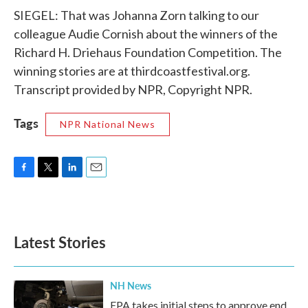
SIEGEL: That was Johanna Zorn talking to our
colleague Audie Cornish about the winners of the
Richard H. Driehaus Foundation Competition. The
winning stories are at thirdcoastfestival.org.
Transcript provided by NPR, Copyright NPR.
Tags
NPR National News
F
T
L
E
a
w
i
m
c
i
n
a
e
t
k
i
b
t
e
l
Latest Stories
o
e
d
o
r
I
k
n
NH News
EPA takes initial steps to approve end