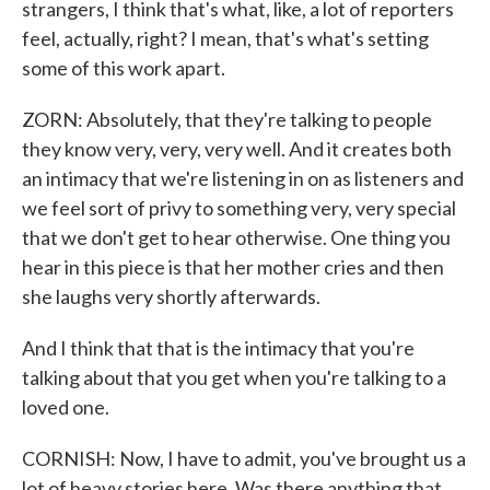
strangers, I think that's what, like, a lot of reporters
feel, actually, right? I mean, that's what's setting
some of this work apart.
ZORN: Absolutely, that they're talking to people
they know very, very, very well. And it creates both
an intimacy that we're listening in on as listeners and
we feel sort of privy to something very, very special
that we don't get to hear otherwise. One thing you
hear in this piece is that her mother cries and then
she laughs very shortly afterwards.
And I think that that is the intimacy that you're
talking about that you get when you're talking to a
loved one.
CORNISH: Now, I have to admit, you've brought us a
lot of heavy stories here. Was there anything that