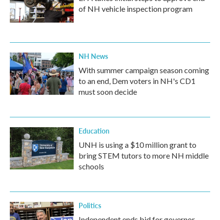
of NH vehicle inspection program
NH News
With summer campaign season coming
to an end, Dem voters in NH's CD1
must soon decide
Education
UNH is using a $10 million grant to
bring STEM tutors to more NH middle
schools
Politics
Independent ends bid for governor