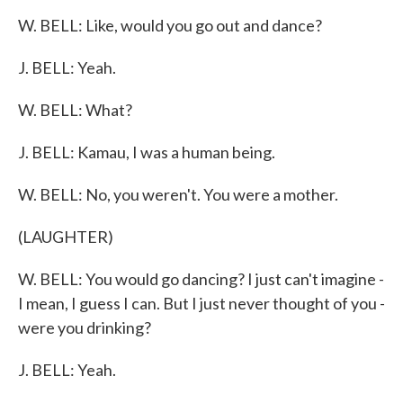
W. BELL: Like, would you go out and dance?
J. BELL: Yeah.
W. BELL: What?
J. BELL: Kamau, I was a human being.
W. BELL: No, you weren't. You were a mother.
(LAUGHTER)
W. BELL: You would go dancing? I just can't imagine -
I mean, I guess I can. But I just never thought of you -
were you drinking?
J. BELL: Yeah.