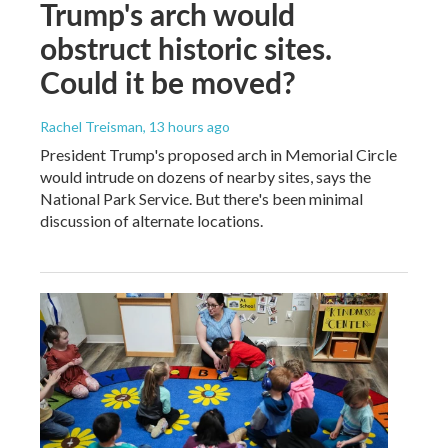
Trump's arch would
obstruct historic sites.
Could it be moved?
Rachel Treisman
, 13 hours ago
President Trump's proposed arch in Memorial Circle
would intrude on dozens of nearby sites, says the
National Park Service. But there's been minimal
discussion of alternate locations.