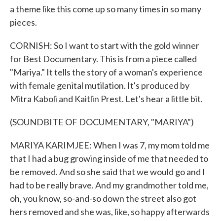
a theme like this come up so many times in so many
pieces.
CORNISH: So I want to start with the gold winner
for Best Documentary. This is from a piece called
"Mariya." It tells the story of a woman's experience
with female genital mutilation. It's produced by
Mitra Kaboli and Kaitlin Prest. Let's hear a little bit.
(SOUNDBITE OF DOCUMENTARY, "MARIYA")
MARIYA KARIMJEE: When I was 7, my mom told me
that I had a bug growing inside of me that needed to
be removed. And so she said that we would go and I
had to be really brave. And my grandmother told me,
oh, you know, so-and-so down the street also got
hers removed and she was, like, so happy afterwards