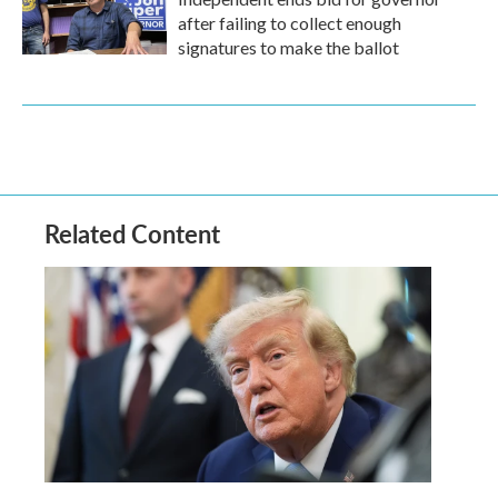
after failing to collect enough
signatures to make the ballot
Related Content