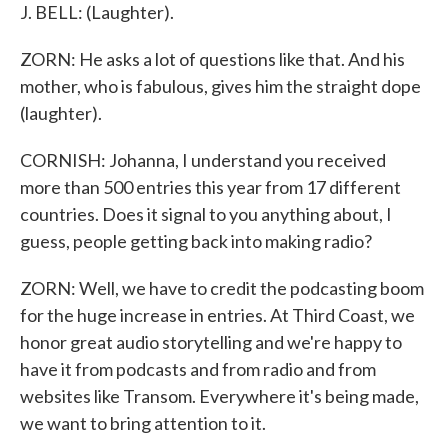
J. BELL: (Laughter).
ZORN: He asks a lot of questions like that. And his
mother, who is fabulous, gives him the straight dope
(laughter).
CORNISH: Johanna, I understand you received
more than 500 entries this year from 17 different
countries. Does it signal to you anything about, I
guess, people getting back into making radio?
ZORN: Well, we have to credit the podcasting boom
for the huge increase in entries. At Third Coast, we
honor great audio storytelling and we're happy to
have it from podcasts and from radio and from
websites like Transom. Everywhere it's being made,
we want to bring attention to it.