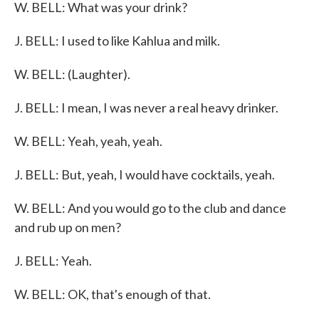
W. BELL: What was your drink?
J. BELL: I used to like Kahlua and milk.
W. BELL: (Laughter).
J. BELL: I mean, I was never a real heavy drinker.
W. BELL: Yeah, yeah, yeah.
J. BELL: But, yeah, I would have cocktails, yeah.
W. BELL: And you would go to the club and dance
and rub up on men?
J. BELL: Yeah.
W. BELL: OK, that's enough of that.