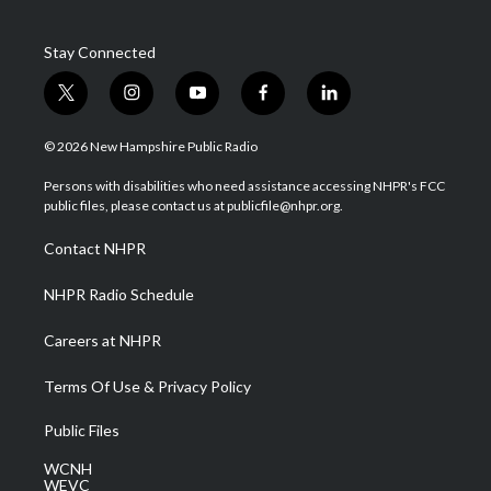
Stay Connected
t
i
y
f
l
w
n
o
a
i
i
s
u
c
n
© 2026 New Hampshire Public Radio
t
t
t
e
k
t
a
u
b
e
Persons with disabilities who need assistance accessing NHPR's FCC
e
g
b
o
d
public files, please contact us at publicfile@nhpr.org.
r
r
e
o
i
a
k
n
Contact NHPR
m
NHPR Radio Schedule
Careers at NHPR
Terms Of Use & Privacy Policy
Public Files
WCNH
WEVC