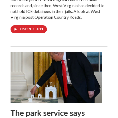
records and, since then, West Virginia has decided to
not hold ICE detainees in their jails. A look at West
Virginia post Operation Country Roads.
LISTEN
•
4:33
The park service says