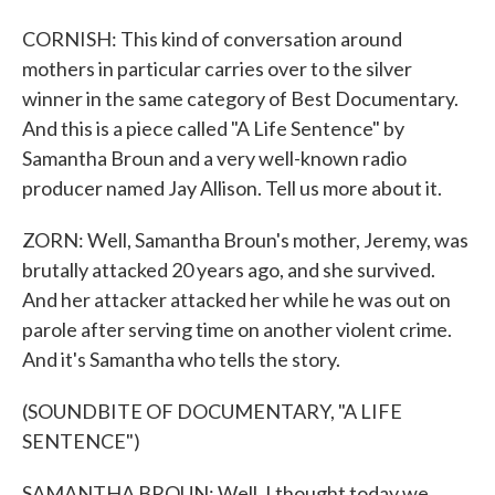
CORNISH: This kind of conversation around
mothers in particular carries over to the silver
winner in the same category of Best Documentary.
And this is a piece called "A Life Sentence" by
Samantha Broun and a very well-known radio
producer named Jay Allison. Tell us more about it.
ZORN: Well, Samantha Broun's mother, Jeremy, was
brutally attacked 20 years ago, and she survived.
And her attacker attacked her while he was out on
parole after serving time on another violent crime.
And it's Samantha who tells the story.
(SOUNDBITE OF DOCUMENTARY, "A LIFE
SENTENCE")
SAMANTHA BROUN: Well, I thought today we