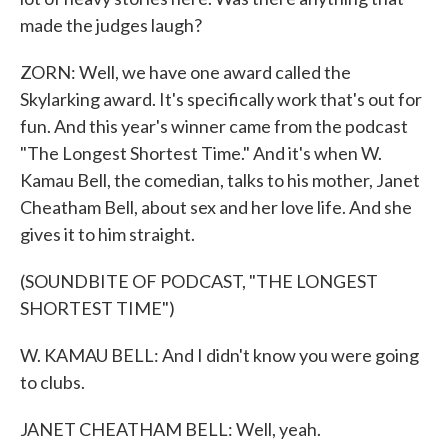
made the judges laugh?
ZORN: Well, we have one award called the
Skylarking award. It's specifically work that's out for
fun. And this year's winner came from the podcast
"The Longest Shortest Time." And it's when W.
Kamau Bell, the comedian, talks to his mother, Janet
Cheatham Bell, about sex and her love life. And she
gives it to him straight.
(SOUNDBITE OF PODCAST, "THE LONGEST
SHORTEST TIME")
W. KAMAU BELL: And I didn't know you were going
to clubs.
JANET CHEATHAM BELL: Well, yeah.