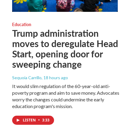
Education
Trump administration
moves to deregulate Head
Start, opening door for
sweeping change
Sequoia Carrillo
, 18 hours ago
It would slim regulation of the 60-year-old anti-
poverty program and aim to save money. Advocates
worry the changes could undermine the early
education program's mission.
LISTEN
•
3:33