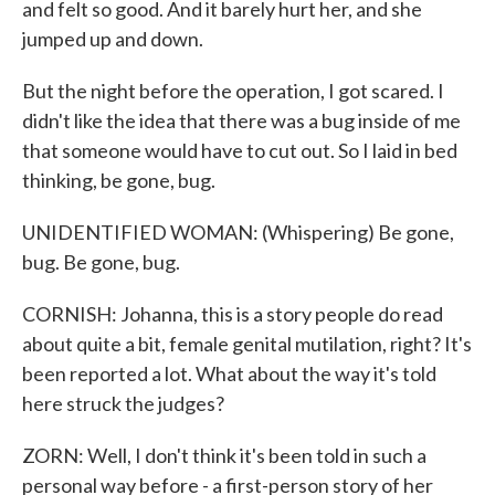
and felt so good. And it barely hurt her, and she
jumped up and down.
But the night before the operation, I got scared. I
didn't like the idea that there was a bug inside of me
that someone would have to cut out. So I laid in bed
thinking, be gone, bug.
UNIDENTIFIED WOMAN: (Whispering) Be gone,
bug. Be gone, bug.
CORNISH: Johanna, this is a story people do read
about quite a bit, female genital mutilation, right? It's
been reported a lot. What about the way it's told
here struck the judges?
ZORN: Well, I don't think it's been told in such a
personal way before - a first-person story of her