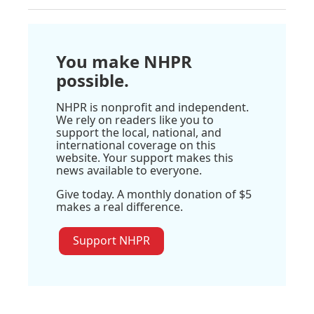
You make NHPR
possible.
NHPR is nonprofit and independent.
We rely on readers like you to
support the local, national, and
international coverage on this
website. Your support makes this
news available to everyone.
Give today. A monthly donation of $5
makes a real difference.
Support NHPR