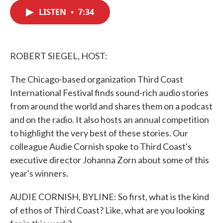
c
i
n
a
e
t
k
i
LISTEN
•
7:34
b
t
e
l
o
e
d
o
r
I
k
n
ROBERT SIEGEL, HOST:
The Chicago-based organization Third Coast
International Festival finds sound-rich audio stories
from around the world and shares them on a podcast
and on the radio. It also hosts an annual competition
to highlight the very best of these stories. Our
colleague Audie Cornish spoke to Third Coast's
executive director Johanna Zorn about some of this
year's winners.
AUDIE CORNISH, BYLINE: So first, what is the kind
of ethos of Third Coast? Like, what are you looking