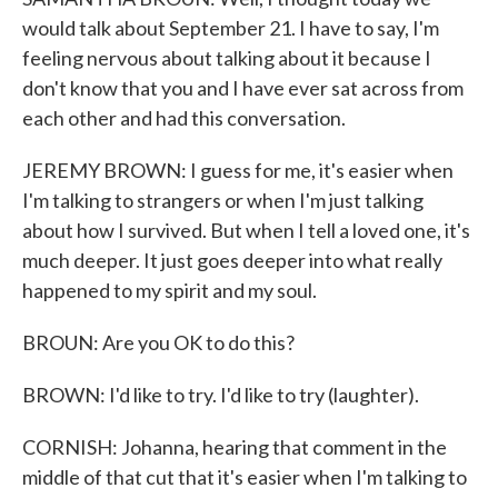
would talk about September 21. I have to say, I'm
feeling nervous about talking about it because I
don't know that you and I have ever sat across from
each other and had this conversation.
JEREMY BROWN: I guess for me, it's easier when
I'm talking to strangers or when I'm just talking
about how I survived. But when I tell a loved one, it's
much deeper. It just goes deeper into what really
happened to my spirit and my soul.
BROUN: Are you OK to do this?
BROWN: I'd like to try. I'd like to try (laughter).
CORNISH: Johanna, hearing that comment in the
middle of that cut that it's easier when I'm talking to