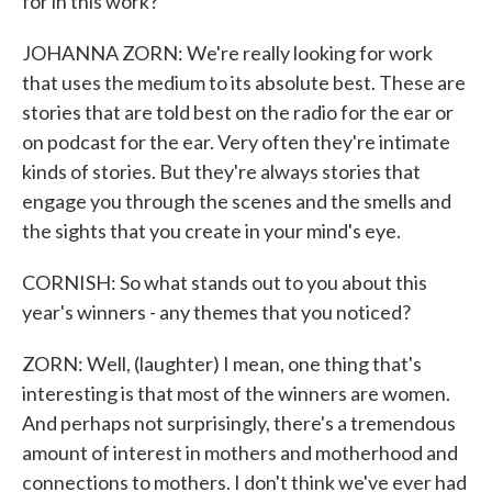
for in this work?
JOHANNA ZORN: We're really looking for work
that uses the medium to its absolute best. These are
stories that are told best on the radio for the ear or
on podcast for the ear. Very often they're intimate
kinds of stories. But they're always stories that
engage you through the scenes and the smells and
the sights that you create in your mind's eye.
CORNISH: So what stands out to you about this
year's winners - any themes that you noticed?
ZORN: Well, (laughter) I mean, one thing that's
interesting is that most of the winners are women.
And perhaps not surprisingly, there's a tremendous
amount of interest in mothers and motherhood and
connections to mothers. I don't think we've ever had