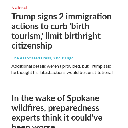
National
Trump signs 2 immigration
actions to curb 'birth
tourism,' limit birthright
citizenship
The Associated Press
, 9 hours ago
Additional details weren't provided, but Trump said
he thought his latest actions would be constitutional.
In the wake of Spokane
wildfires, preparedness
experts think it could've
been worse