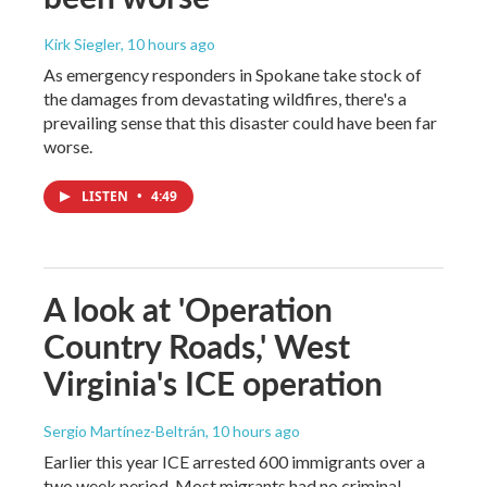
Kirk Siegler
, 10 hours ago
As emergency responders in Spokane take stock of
the damages from devastating wildfires, there's a
prevailing sense that this disaster could have been far
worse.
LISTEN
•
4:49
A look at 'Operation
Country Roads,' West
Virginia's ICE operation
Sergio Martínez-Beltrán
, 10 hours ago
Earlier this year ICE arrested 600 immigrants over a
two week period. Most migrants had no criminal