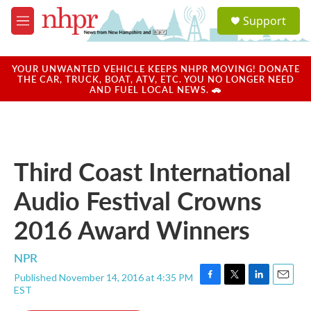
Skip to main content
S
Support
e
M
a
e
r
n
c
u
YOUR UNWANTED VEHICLE KEEPS NHPR MOVING! DONATE
h
THE CAR, TRUCK, BOAT, ATV, ETC. YOU NO LONGER NEED
AND FUEL LOCAL NEWS. 🚗
u
e
r
y
Third Coast International
Audio Festival Crowns
2016 Award Winners
NPR
Published November 14, 2016 at 4:35 PM
F
T
L
E
EST
a
w
i
m