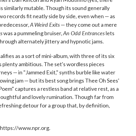
s similarly mutable. Though its sound generally
o records fit neatly side by side, even when — as
A Weird Exits
 predecessor,
— they come out a mere
ts
An Odd Entrances
was a pummeling bruiser,
lets
rough alternately jittery and hypnotic jams.
lifies as a sort of mini-album, with three of its six
s plenty ambitious. The set's wordless pieces
neys — in "Jammed Exit," synths burble like water
flowing jam — but its best song brings Thee Oh Sees'
m" captures a restless band at relative rest, as a
thoughtful and lovely rumination. Though far from
a refreshing detour for a group that, by definition,
 https://www.npr.org.