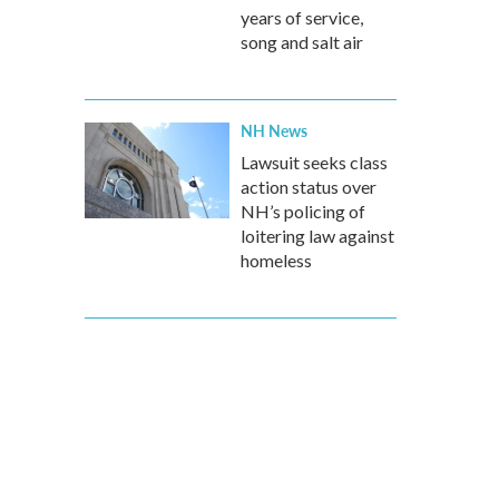
years of service,
song and salt air
NH News
Lawsuit seeks class
action status over
NH’s policing of
loitering law against
homeless