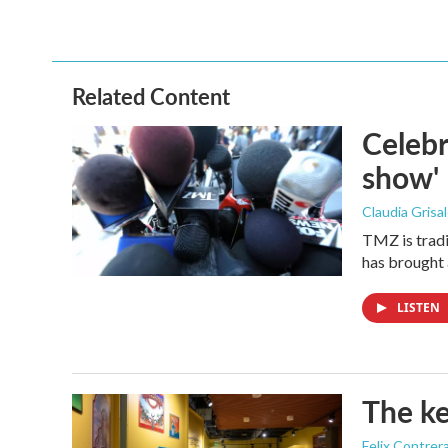
Related Content
Celebr
show'
Claudia Grisa
TMZ is tradi
has brought 
LISTEN
The ke
Felix Contrer