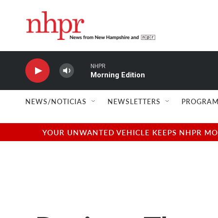
Skip to main content
NHPR
Morning Edition
NEWS/NOTICIAS
NEWSLETTERS
PROGRAM
YOUR UNWANTED VEHICLE KEEPS NHPR MOVI