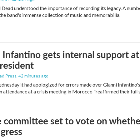
 Dead understood the importance of recording its legacy. A number
the band's immense collection of music and memorabilia.
 Infantino gets internal support at
resident
ed Press
, 42 minutes ago
dnesday it had apologized for errors made over Gianni Infantino's f
in attendance at a crisis meeting in Morocco "reaffirmed their full 
 committee set to vote on whether
gress