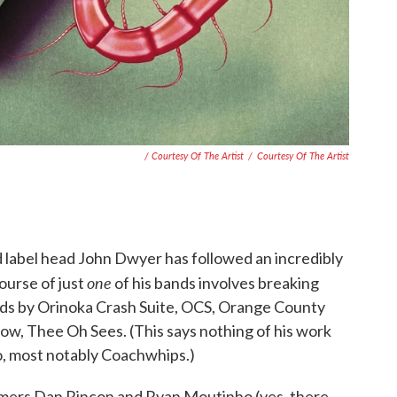
/ Courtesy Of The Artist
/
Courtesy Of The Artist
nd label head John Dwyer has followed an incredibly
one
ourse of just
of his bands involves breaking
rds by Orinoka Crash Suite, OCS, Orange County
w, Thee Oh Sees. (This says nothing of his work
o, most notably Coachwhips.)
mers Dan Rincon and Ryan Moutinho (yes, there