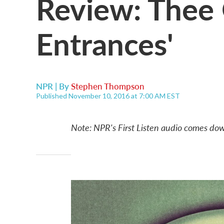
Review: Thee 
Entrances'
NPR | By
Stephen Thompson
Published November 10, 2016 at 7:00 AM EST
Note: NPR's First Listen audio comes dow