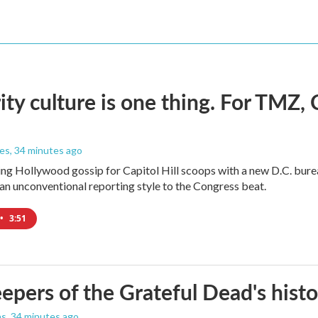
ity culture is one thing. For TMZ, 
les
, 34 minutes ago
ng Hollywood gossip for Capitol Hill scoops with a new D.C. burea
an unconventional reporting style to the Congress beat.
•
3:51
epers of the Grateful Dead's hist
as
, 34 minutes ago