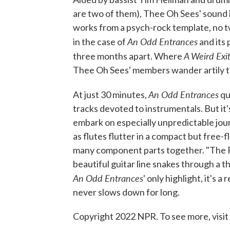
are two of them), Thee Oh Sees' sound i
works from a psych-rock template, no tw
An Odd Entrances
in the case of
and its
A Weird Exi
three months apart. Where
Thee Oh Sees' members wander artily th
An Odd Entrances
At just 30 minutes,
qua
tracks devoted to instrumentals. But it'
embark on especially unpredictable jour
as flutes flutter in a compact but free-
many component parts together. "The Poe
beautiful guitar line snakes through a 
An Odd Entrances
' only highlight, it's 
never slows down for long.
Copyright 2022 NPR. To see more, visit