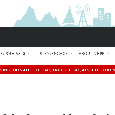
S/PODCASTS
LISTEN/ENGAGE
ABOUT NHPR
NG! DONATE THE CAR, TRUCK, BOAT, ATV, ETC. YOU 