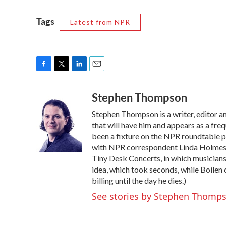
Tags
Latest from NPR
F
T
L
E
a
w
i
m
Stephen Thompson
c
i
n
a
e
t
k
i
Stephen Thompson is a writer, editor 
b
t
e
l
o
e
d
that will have him and appears as a fr
o
r
I
been a fixture on the NPR roundtable 
k
n
with NPR correspondent Linda Holmes. 
Tiny Desk Concerts, in which musicians
idea, which took seconds, while Boilen 
billing until the day he dies.)
See stories by Stephen Thomp