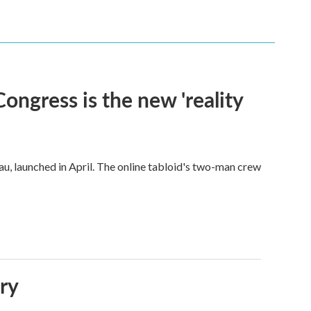
Congress is the new 'reality
u, launched in April. The online tabloid's two-man crew
ory