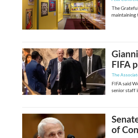
The Grateful
maintaining 
Gianni
FIFA p
The Associat
FIFA said We
senior staff 
Senate
of Con