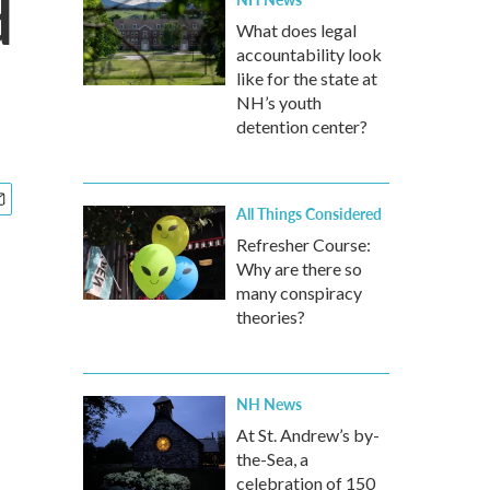
d
What does legal
accountability look
like for the state at
NH’s youth
detention center?
All Things Considered
Refresher Course:
Why are there so
many conspiracy
theories?
NH News
At St. Andrew’s by-
the-Sea, a
celebration of 150