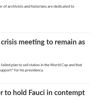
 of archivists and historians are dedicated to
 crisis meeting to remain as
ailed plan to sell stakes in the World Cup and that
support" for his presidency.
 to hold Fauci in contempt