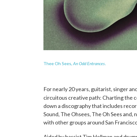
An Odd Entrances
Thee Oh Sees,
.
For nearly 20 years, guitarist, singer a
circuitous creative path: Charting the c
down a discography that includes reco
Sound, The Ohsees, The Oh Sees and, no
with other groups around San Francisc
Aided by bassist Tim Hellman and drum