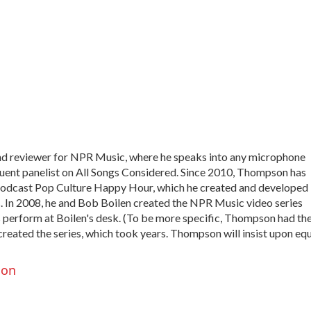
and reviewer for NPR Music, where he speaks into any microphone
equent panelist on All Songs Considered. Since 2010, Thompson has
podcast Pop Culture Happy Hour, which he created and developed
In 2008, he and Bob Boilen created the NPR Music video series
 perform at Boilen's desk. (To be more specific, Thompson had th
created the series, which took years. Thompson will insist upon eq
son