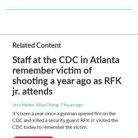
Related Content
Staff at the CDC in Atlanta
remember victim of
shooting a year ago as RFK
jr. attends
Jess Mador, Ailsa Chang
, 7 hours ago
It's been a year since a gunman opened fire on the
CDC and killed a security guard. RFK Jr. visited the
CDC today to remember the victim.