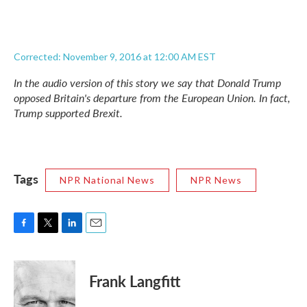
Corrected: November 9, 2016 at 12:00 AM EST
In the audio version of this story we say that Donald Trump
opposed Britain's departure from the European Union. In fact,
Trump supported Brexit.
Tags
NPR National News
NPR News
F
T
L
E
a
w
i
m
c
i
n
a
e
t
k
i
Frank Langfitt
b
t
e
l
o
e
d