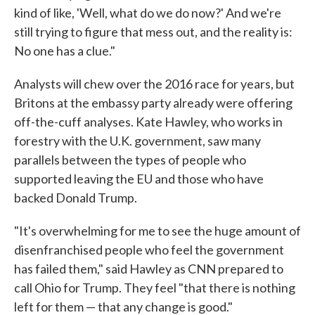
kind of like, 'Well, what do we do now?' And we're
still trying to figure that mess out, and the reality is:
No one has a clue."
Analysts will chew over the 2016 race for years, but
Britons at the embassy party already were offering
off-the-cuff analyses. Kate Hawley, who works in
forestry with the U.K. government, saw many
parallels between the types of people who
supported leaving the EU and those who have
backed Donald Trump.
"It's overwhelming for me to see the huge amount of
disenfranchised people who feel the government
has failed them," said Hawley as CNN prepared to
call Ohio for Trump. They feel "that there is nothing
left for them — that any change is good."