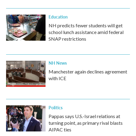
Education
NH predicts fewer students will get
school lunch assistance amid federal
SNAP restrictions
NH News
Manchester again declines agreement
with ICE
Politics
Pappas says U.S.-Israel relations at
turning point, as primary rival blasts
AIPAC ties