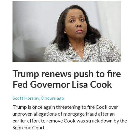
Trump renews push to fire
Fed Governor Lisa Cook
Scott Horsley
, 8 hours ago
Trump is once again threatening to fire Cook over
unproven allegations of mortgage fraud after an
earlier effort to remove Cook was struck down by the
Supreme Court.