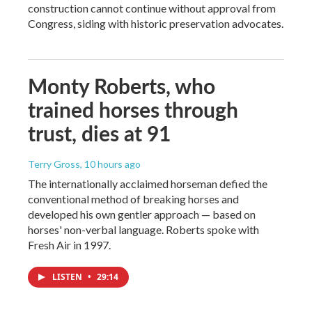
construction cannot continue without approval from
Congress, siding with historic preservation advocates.
Monty Roberts, who
trained horses through
trust, dies at 91
Terry Gross
, 10 hours ago
The internationally acclaimed horseman defied the
conventional method of breaking horses and
developed his own gentler approach — based on
horses' non-verbal language. Roberts spoke with
Fresh Air in 1997.
LISTEN
•
29:14