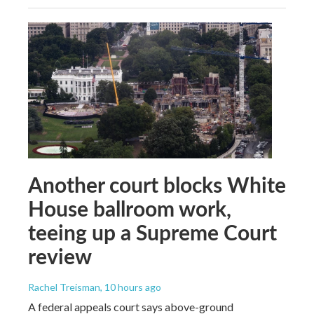
Another court blocks White
House ballroom work,
teeing up a Supreme Court
review
Rachel Treisman
, 10 hours ago
A federal appeals court says above-ground