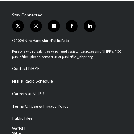
Stay Connected
t
i
y
f
l
w
n
o
a
i
i
s
u
c
n
© 2026 New Hampshire Public Radio
t
t
t
e
k
t
a
u
b
e
Persons with disabilities who need assistance accessing NHPR's FCC
e
g
b
o
d
public files, please contact us at publicfile@nhpr.org.
r
r
e
o
i
a
k
n
Contact NHPR
m
NHPR Radio Schedule
Careers at NHPR
Terms Of Use & Privacy Policy
Public Files
WCNH
WEVC