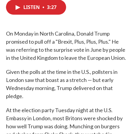
c
i
n
a
e
t
k
i
LISTEN
•
3:27
b
t
e
l
o
e
d
o
r
I
k
n
On Monday in North Carolina, Donald Trump
promised to pull off a "Brexit, Plus, Plus, Plus." He
was referring to the surprise vote in June by people
in the United Kingdom to leave the European Union.
Given the polls at the time in the U.S., pollsters in
London saw that boast as a stretch — but early
Wednesday morning, Trump delivered on that
pledge.
At the election party Tuesday night at the U.S.
Embassy in London, most Britons were shocked by
how well Trump was doing. Munching on burgers