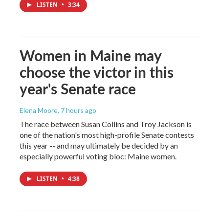
LISTEN
•
3:34
Women in Maine may
choose the victor in this
year's Senate race
Elena Moore
, 7 hours ago
The race between Susan Collins and Troy Jackson is
one of the nation's most high-profile Senate contests
this year -- and may ultimately be decided by an
especially powerful voting bloc: Maine women.
LISTEN
•
4:38