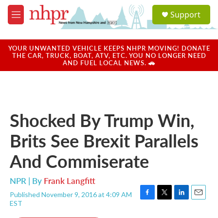
Skip to main content
S
Support
e
M
a
e
r
n
c
u
YOUR UNWANTED VEHICLE KEEPS NHPR MOVING! DONATE
h
THE CAR, TRUCK, BOAT, ATV, ETC. YOU NO LONGER NEED
AND FUEL LOCAL NEWS. 🚗
u
e
r
y
Shocked By Trump Win,
Brits See Brexit Parallels
And Commiserate
NPR | By
Frank Langfitt
Published November 9, 2016 at 4:09 AM
F
T
L
E
EST
a
w
i
m