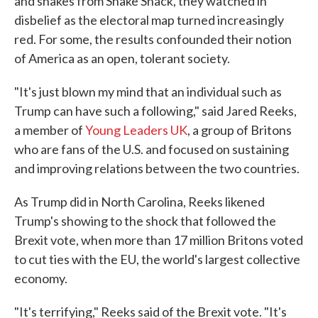
and shakes from Shake Shack, they watched in
disbelief as the electoral map turned increasingly
red. For some, the results confounded their notion
of America as an open, tolerant society.
"It's just blown my mind that an individual such as
Trump can have such a following," said Jared Reeks,
a member of
Young Leaders UK
, a group of Britons
who are fans of the U.S. and focused on sustaining
and improving relations between the two countries.
As Trump did in North Carolina, Reeks likened
Trump's showing to the shock that followed the
Brexit vote, when more than 17 million Britons voted
to cut ties with the EU, the world's largest collective
economy.
"It's terrifying," Reeks said of the Brexit vote. "It's