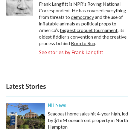
o
r
I
Frank Langfitt is NPR's Roving National
k
n
Correspondent. He has covered everything
from threats to
democracy
and the use of
inflatable animals
as political props to
America’s
biggest croquet tournament
, its
oldest
fiddler’s convention
and the creative
process behind
Born to Run
.
See stories by Frank Langfitt
Latest Stories
NH News
Seacoast home sales hit 4-year high, led
by $16M oceanfront property in North
Hampton