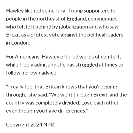
Hawley likened some rural Trump supporters to
people in the northeast of England, communities
who felt left behind by globalization and who saw
Brexit as a protest vote against the political leaders
in London.
For Americans, Hawley offered words of comfort,
while freely admitting she has struggled at times to
follow her own advice.
"I really feel that Britain knows that you're going
through," she said. "We went through Brexit, and the
country was completely divided. Love each other,
even though you have differences."
Copyright 2024 NPR