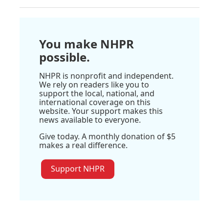
You make NHPR
possible.
NHPR is nonprofit and independent.
We rely on readers like you to
support the local, national, and
international coverage on this
website. Your support makes this
news available to everyone.
Give today. A monthly donation of $5
makes a real difference.
Support NHPR