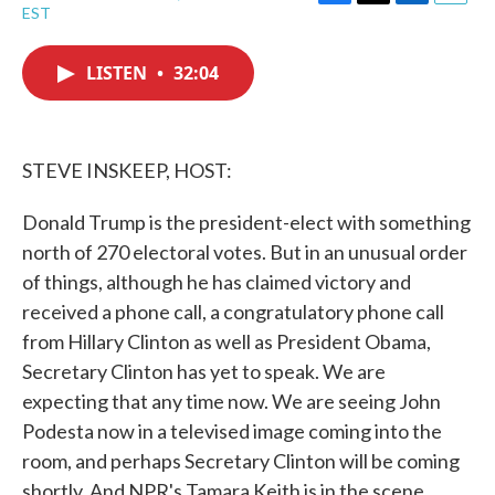
F
T
L
E
EST
a
w
i
m
c
i
n
a
e
t
k
i
LISTEN
•
32:04
b
t
e
l
o
e
d
o
r
I
k
n
STEVE INSKEEP, HOST:
Donald Trump is the president-elect with something
north of 270 electoral votes. But in an unusual order
of things, although he has claimed victory and
received a phone call, a congratulatory phone call
from Hillary Clinton as well as President Obama,
Secretary Clinton has yet to speak. We are
expecting that any time now. We are seeing John
Podesta now in a televised image coming into the
room, and perhaps Secretary Clinton will be coming
shortly. And NPR's Tamara Keith is in the scene