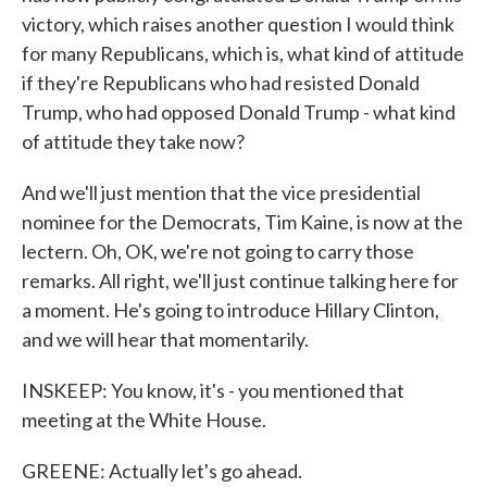
victory, which raises another question I would think
for many Republicans, which is, what kind of attitude
if they're Republicans who had resisted Donald
Trump, who had opposed Donald Trump - what kind
of attitude they take now?
And we'll just mention that the vice presidential
nominee for the Democrats, Tim Kaine, is now at the
lectern. Oh, OK, we're not going to carry those
remarks. All right, we'll just continue talking here for
a moment. He's going to introduce Hillary Clinton,
and we will hear that momentarily.
INSKEEP: You know, it's - you mentioned that
meeting at the White House.
GREENE: Actually let's go ahead.