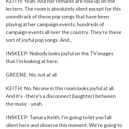
KEITH: Yeah. And her remarks are now up on the
lectern. The room is absolutely silent except for this
soundtrack of these pop songs that have been
playing at her campaign events, hundreds of
campaign events all over the country. They're these
sort of joyful pop songs. And...
INSKEEP: Nobody looks joyful on the TV images
that I'm looking at here.
GREENE: No, not at all.
KEITH: No. No one in this room looks joyful at all.
And it's - there's a disconnect (laughter) between
the music - yeah.
INSKEEP: Tamara Keith, I'm going to let you fall
silent here and observe this moment. We're going to