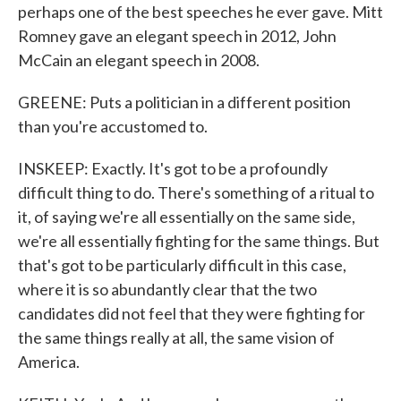
perhaps one of the best speeches he ever gave. Mitt
Romney gave an elegant speech in 2012, John
McCain an elegant speech in 2008.
GREENE: Puts a politician in a different position
than you're accustomed to.
INSKEEP: Exactly. It's got to be a profoundly
difficult thing to do. There's something of a ritual to
it, of saying we're all essentially on the same side,
we're all essentially fighting for the same things. But
that's got to be particularly difficult in this case,
where it is so abundantly clear that the two
candidates did not feel that they were fighting for
the same things really at all, the same vision of
America.