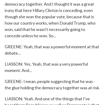
democracy together. And I thought it was a great
irony that here Hillary Clinton is conceding, even
though she won the popular vote, because that is
how our country works, when Donald Trump, who
won, said that he wasn't necessarily going to
concede unless he won. So...
GREENE: Yeah, that was a powerful moment at that
debate...
LIASSON: Yes. Yeah, that was a very powerful
moment. And...
GREENE: I mean, people suggesting that he was -
the glue holding the democracy together was at risk.
LIASSON: Yeah. And one of the things that I've