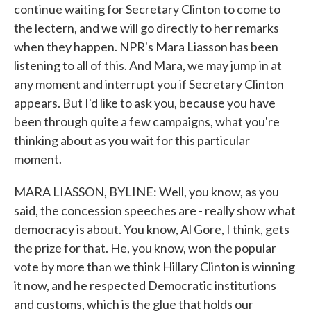
continue waiting for Secretary Clinton to come to
the lectern, and we will go directly to her remarks
when they happen. NPR's Mara Liasson has been
listening to all of this. And Mara, we may jump in at
any moment and interrupt you if Secretary Clinton
appears. But I'd like to ask you, because you have
been through quite a few campaigns, what you're
thinking about as you wait for this particular
moment.
MARA LIASSON, BYLINE: Well, you know, as you
said, the concession speeches are - really show what
democracy is about. You know, Al Gore, I think, gets
the prize for that. He, you know, won the popular
vote by more than we think Hillary Clinton is winning
it now, and he respected Democratic institutions
and customs, which is the glue that holds our