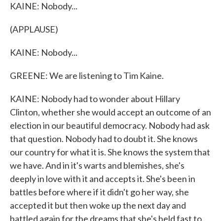
KAINE: Nobody...
(APPLAUSE)
KAINE: Nobody...
GREENE: We are listening to Tim Kaine.
KAINE: Nobody had to wonder about Hillary
Clinton, whether she would accept an outcome of an
election in our beautiful democracy. Nobody had ask
that question. Nobody had to doubt it. She knows
our country for what it is. She knows the system that
we have. And in it's warts and blemishes, she's
deeply in love with it and accepts it. She's been in
battles before where if it didn't go her way, she
accepted it but then woke up the next day and
battled again for the dreams that she's held fast to.