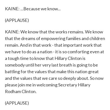
KAINE: ...Because we know...
(APPLAUSE)
KAINE: We know that the works remains. We know
that the dreams of empowering families and children
remain. And in that work - that important work that
we have to do as a nation - it is so comforting even at
a tough time to know that Hillary Clinton is
somebody until her very last breath is going to be
battling for the values that make this nation great
and the values that we care so deeply about. So now
please join me in welcoming Secretary Hillary
Rodham Clinton.
(APPLAUSE)