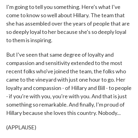
I'm going to tell you something. Here's what I've
come to know so well about Hillary. The team that
she has assembled over the years of people that are
so deeply loyal to her because she's so deeply loyal
to them is inspiring.
But I've seen that same degree of loyalty and
compassion and sensitivity extended to the most
recent folks who've joined the team, the folks who
came to the vineyard with just one hour to go. Her
loyalty and compassion - of Hillary and Bill - to people
- if you're with you, you're with you. And that is just
something so remarkable. And finally, I'm proud of
Hillary because she loves this country. Nobody...
(APPLAUSE)