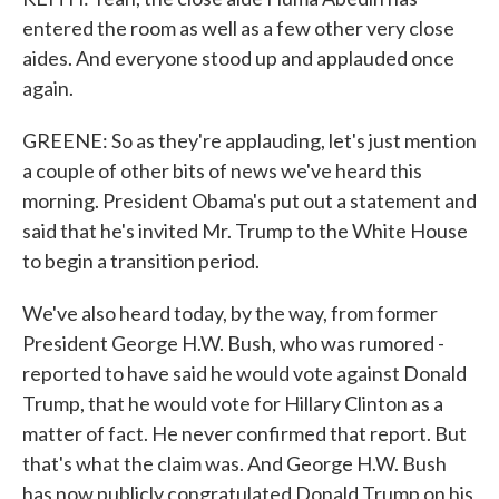
entered the room as well as a few other very close
aides. And everyone stood up and applauded once
again.
GREENE: So as they're applauding, let's just mention
a couple of other bits of news we've heard this
morning. President Obama's put out a statement and
said that he's invited Mr. Trump to the White House
to begin a transition period.
We've also heard today, by the way, from former
President George H.W. Bush, who was rumored -
reported to have said he would vote against Donald
Trump, that he would vote for Hillary Clinton as a
matter of fact. He never confirmed that report. But
that's what the claim was. And George H.W. Bush
has now publicly congratulated Donald Trump on his