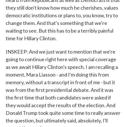
heard from Republicans as well as Democrats is that
they still don't know how much he cherishes, values
democratic institutions or plans to, you know, try to
change them. And that's something that we're
waiting to see. But this has to be a terribly painful
time for Hillary Clinton.
INSKEEP: And we just want to mention that we're
going to continue right here with special coverage
as we await Hillary Clinton's speech. I am recalling a
moment, Mara Liasson - and I'm doing this from
memory, without a transcript in front of me - but it
was from the first presidential debate. And it was
the first time that both candidates were asked if
they would accept the results of the election. And
Donald Trump took quite some time to really answer
the question, but ultimately said, absolutely, I'll