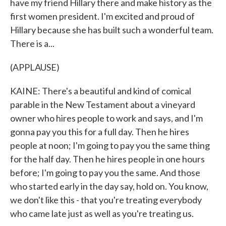
have my friend Hillary there and make history as the
first women president. I'm excited and proud of
Hillary because she has built such a wonderful team.
There is a...
(APPLAUSE)
KAINE: There's a beautiful and kind of comical
parable in the New Testament about a vineyard
owner who hires people to work and says, and I'm
gonna pay you this for a full day. Then he hires
people at noon; I'm going to pay you the same thing
for the half day. Then he hires people in one hours
before; I'm going to pay you the same. And those
who started early in the day say, hold on. You know,
we don't like this - that you're treating everybody
who came late just as well as you're treating us.