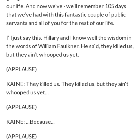
our life. And now we've - we'll remember 105 days
that we've had with this fantastic couple of public
servants and all of you for the rest of our life.
I'll just say this. Hillary and I know well the wisdom in
the words of William Faulkner. He said, they killed us,
but they ain't whooped us yet.
(APPLAUSE)
KAINE: They killed us. They killed us, but they ain't
whooped us yet...
(APPLAUSE)
KAINE: ...Because...
(APPLAUSE)