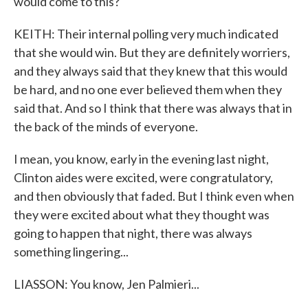
would come to this?
KEITH: Their internal polling very much indicated
that she would win. But they are definitely worriers,
and they always said that they knew that this would
be hard, and no one ever believed them when they
said that. And so I think that there was always that in
the back of the minds of everyone.
I mean, you know, early in the evening last night,
Clinton aides were excited, were congratulatory,
and then obviously that faded. But I think even when
they were excited about what they thought was
going to happen that night, there was always
something lingering...
LIASSON: You know, Jen Palmieri...