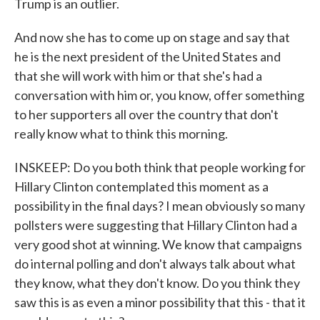
Trump is an outlier.
And now she has to come up on stage and say that
he is the next president of the United States and
that she will work with him or that she's had a
conversation with him or, you know, offer something
to her supporters all over the country that don't
really know what to think this morning.
INSKEEP: Do you both think that people working for
Hillary Clinton contemplated this moment as a
possibility in the final days? I mean obviously so many
pollsters were suggesting that Hillary Clinton had a
very good shot at winning. We know that campaigns
do internal polling and don't always talk about what
they know, what they don't know. Do you think they
saw this is as even a minor possibility that this - that it