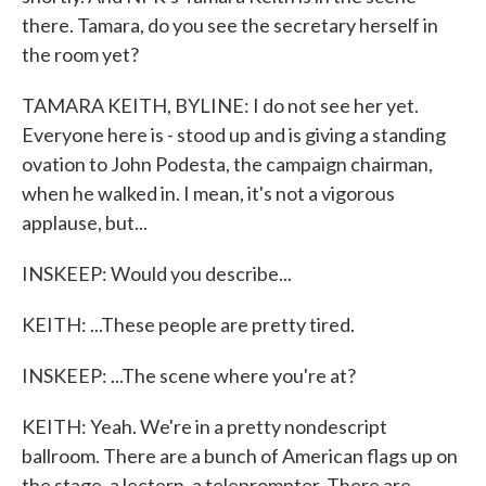
there. Tamara, do you see the secretary herself in
the room yet?
TAMARA KEITH, BYLINE: I do not see her yet.
Everyone here is - stood up and is giving a standing
ovation to John Podesta, the campaign chairman,
when he walked in. I mean, it's not a vigorous
applause, but...
INSKEEP: Would you describe...
KEITH: ...These people are pretty tired.
INSKEEP: ...The scene where you're at?
KEITH: Yeah. We're in a pretty nondescript
ballroom. There are a bunch of American flags up on
the stage, a lectern, a teleprompter. There are