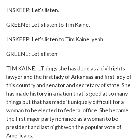
INSKEEP: Let's listen.
GREENE: Let's listen to Tim Kaine.
INSKEEP: Let's listen to Tim Kaine, yeah.
GREENE: Let's listen.
TIM KAINE: ...Things she has done as a civil rights
lawyer and the first lady of Arkansas and first lady of
this country and senator and secretary of state. She
has made history in a nation that is good at so many
things but that has made it uniquely difficult for a
woman to be elected to federal office. She became
the first major party nominee as a woman to be
president and last night won the popular vote of
Americans.