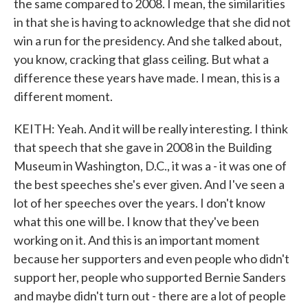
the same compared to 2008. I mean, the similarities
in that she is having to acknowledge that she did not
win a run for the presidency. And she talked about,
you know, cracking that glass ceiling. But what a
difference these years have made. I mean, this is a
different moment.
KEITH: Yeah. And it will be really interesting. I think
that speech that she gave in 2008 in the Building
Museum in Washington, D.C., it was a - it was one of
the best speeches she's ever given. And I've seen a
lot of her speeches over the years. I don't know
what this one will be. I know that they've been
working on it. And this is an important moment
because her supporters and even people who didn't
support her, people who supported Bernie Sanders
and maybe didn't turn out - there are a lot of people