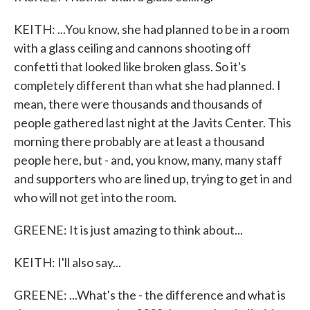
KEITH: ...You know, she had planned to be in a room
with a glass ceiling and cannons shooting off
confetti that looked like broken glass. So it's
completely different than what she had planned. I
mean, there were thousands and thousands of
people gathered last night at the Javits Center. This
morning there probably are at least a thousand
people here, but - and, you know, many, many staff
and supporters who are lined up, trying to get in and
who will not get into the room.
GREENE: It is just amazing to think about...
KEITH: I'll also say...
GREENE: ...What's the - the difference and what is