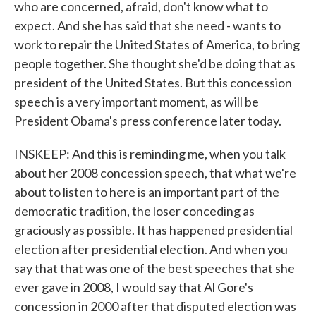
who are concerned, afraid, don't know what to
expect. And she has said that she need - wants to
work to repair the United States of America, to bring
people together. She thought she'd be doing that as
president of the United States. But this concession
speech is a very important moment, as will be
President Obama's press conference later today.
INSKEEP: And this is reminding me, when you talk
about her 2008 concession speech, that what we're
about to listen to here is an important part of the
democratic tradition, the loser conceding as
graciously as possible. It has happened presidential
election after presidential election. And when you
say that that was one of the best speeches that she
ever gave in 2008, I would say that Al Gore's
concession in 2000 after that disputed election was