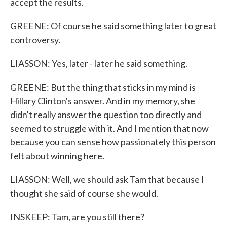
accept the results.
GREENE: Of course he said something later to great
controversy.
LIASSON: Yes, later - later he said something.
GREENE: But the thing that sticks in my mind is
Hillary Clinton's answer. And in my memory, she
didn't really answer the question too directly and
seemed to struggle with it. And I mention that now
because you can sense how passionately this person
felt about winning here.
LIASSON: Well, we should ask Tam that because I
thought she said of course she would.
INSKEEP: Tam, are you still there?