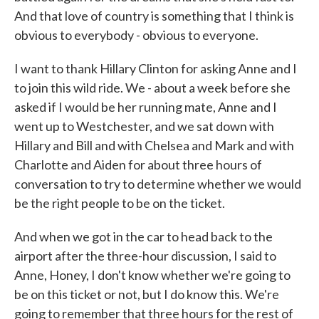
And that love of country is something that I think is
obvious to everybody - obvious to everyone.
I want to thank Hillary Clinton for asking Anne and I
to join this wild ride. We - about a week before she
asked if I would be her running mate, Anne and I
went up to Westchester, and we sat down with
Hillary and Bill and with Chelsea and Mark and with
Charlotte and Aiden for about three hours of
conversation to try to determine whether we would
be the right people to be on the ticket.
And when we got in the car to head back to the
airport after the three-hour discussion, I said to
Anne, Honey, I don't know whether we're going to
be on this ticket or not, but I do know this. We're
going to remember that three hours for the rest of