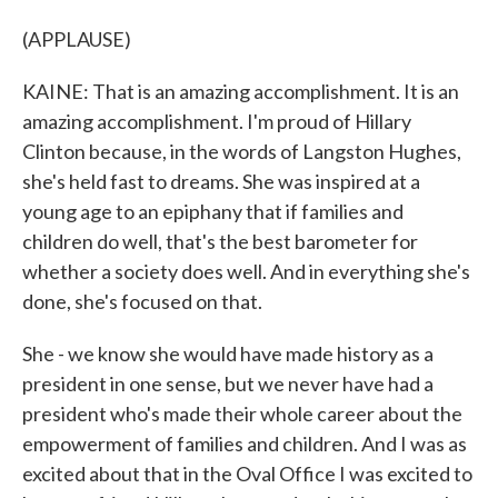
(APPLAUSE)
KAINE: That is an amazing accomplishment. It is an
amazing accomplishment. I'm proud of Hillary
Clinton because, in the words of Langston Hughes,
she's held fast to dreams. She was inspired at a
young age to an epiphany that if families and
children do well, that's the best barometer for
whether a society does well. And in everything she's
done, she's focused on that.
She - we know she would have made history as a
president in one sense, but we never have had a
president who's made their whole career about the
empowerment of families and children. And I was as
excited about that in the Oval Office I was excited to