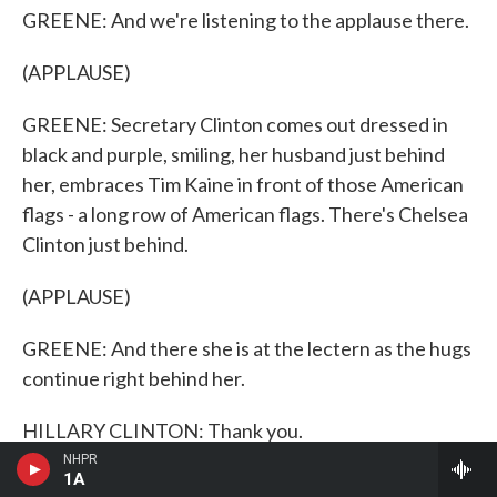
GREENE: And we're listening to the applause there.
(APPLAUSE)
GREENE: Secretary Clinton comes out dressed in
black and purple, smiling, her husband just behind
her, embraces Tim Kaine in front of those American
flags - a long row of American flags. There's Chelsea
Clinton just behind.
(APPLAUSE)
GREENE: And there she is at the lectern as the hugs
continue right behind her.
HILLARY CLINTON: Thank you.
NHPR
1A
GREENE: Let's give a listen.