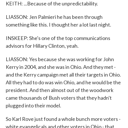
KEITH: ...Because of the unpredictability.
LIASSON: Jen Palmieri he has been through
something like this. I thought her a lot last night.
INSKEEP: She's one of the top communications
advisors for Hillary Clinton, yeah.
LIASSON: Yes because she was working for John
Kerry in 2004, and she was in Ohio. And they met -
and the Kerry campaign met all their targets in Ohio.
All they had to do was win Ohio, and he would be the
president. And then almost out of the woodwork
came thousands of Bush voters that they hadn't
plugged into their model.
So Karl Rove just found a whole bunch more voters -
white evangelicals and other voters in Ohio - that