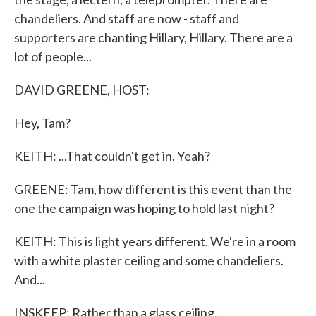
chandeliers. And staff are now - staff and
supporters are chanting Hillary, Hillary. There are a
lot of people...
DAVID GREENE, HOST:
Hey, Tam?
KEITH: ...That couldn't get in. Yeah?
GREENE: Tam, how different is this event than the
one the campaign was hoping to hold last night?
KEITH: This is light years different. We're in a room
with a white plaster ceiling and some chandeliers.
And...
INSKEEP: Rather than a glass ceiling.