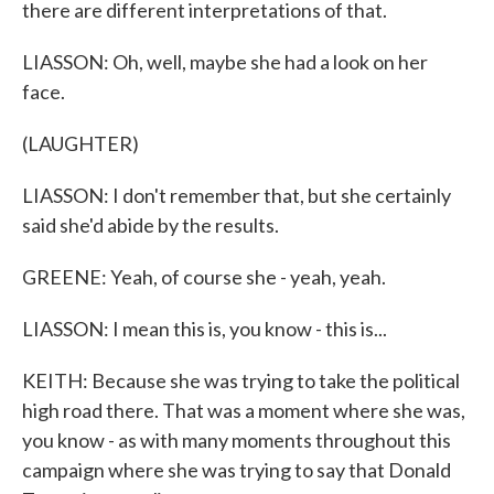
there are different interpretations of that.
LIASSON: Oh, well, maybe she had a look on her
face.
(LAUGHTER)
LIASSON: I don't remember that, but she certainly
said she'd abide by the results.
GREENE: Yeah, of course she - yeah, yeah.
LIASSON: I mean this is, you know - this is...
KEITH: Because she was trying to take the political
high road there. That was a moment where she was,
you know - as with many moments throughout this
campaign where she was trying to say that Donald