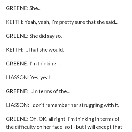
GREENE: She...
KEITH: Yeah, yeah, I'm pretty sure that she said...
GREENE: She did say so.
KEITH: ...That she would.
GREENE: I'm thinking...
LIASSON: Yes, yeah.
GREENE: ...In terms of the...
LIASSON: I don't remember her struggling with it.
GREENE: Oh, OK, all right. I'm thinking in terms of
the difficulty on her face, so I - but I will except that