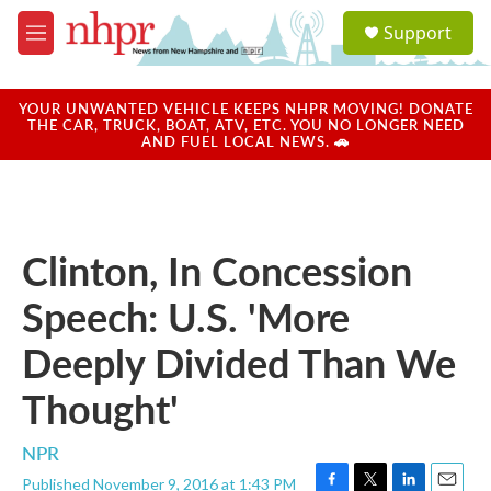
Skip to main content
S
Support
e
M
a
e
r
n
c
u
YOUR UNWANTED VEHICLE KEEPS NHPR MOVING! DONATE
h
THE CAR, TRUCK, BOAT, ATV, ETC. YOU NO LONGER NEED
AND FUEL LOCAL NEWS. 🚗
u
e
r
y
Clinton, In Concession
Speech: U.S. 'More
Deeply Divided Than We
Thought'
NPR
Published November 9, 2016 at 1:43 PM