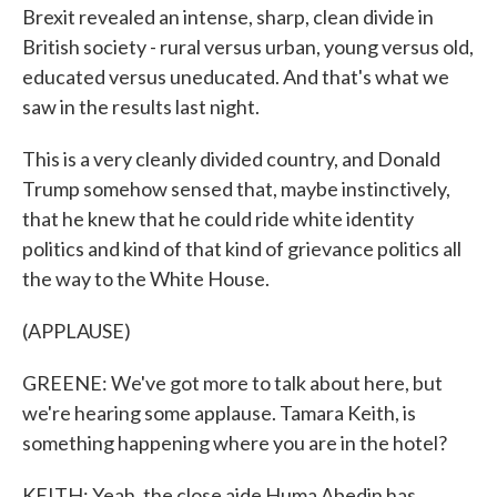
Brexit revealed an intense, sharp, clean divide in
British society - rural versus urban, young versus old,
educated versus uneducated. And that's what we
saw in the results last night.
This is a very cleanly divided country, and Donald
Trump somehow sensed that, maybe instinctively,
that he knew that he could ride white identity
politics and kind of that kind of grievance politics all
the way to the White House.
(APPLAUSE)
GREENE: We've got more to talk about here, but
we're hearing some applause. Tamara Keith, is
something happening where you are in the hotel?
KEITH: Yeah, the close aide Huma Abedin has