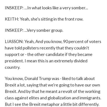
INSKEEP: ...In what looks like a very somber...
KEITH: Yeah, she's sitting in the front row.
INSKEEP: ...Very somber group.
LIASSON: Yeah, And you know, 90 percent of voters
have told pollsters recently that they couldn't
support or - the other candidate if they became
president. I mean this is an extremely divided
country.
You know, Donald Trump was - liked to talk about
Brexit a lot, saying that we're going to have our own
Brexit. And by that he meant a revolt of the working
class against elites and globalization and immigrants.
But I see the Brexit metaphor a little bit differently.