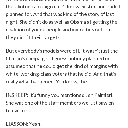
the Clinton campaign didn't know existed and hadn't
planned for. And that was kind of the story of last
night. She didn't do as well as Obama at getting the
coalition of young people and minorities out, but
they did hit their targets.
But everybody's models were off. It wasn't just the
Clinton's campaigns. I guess nobody planned or
assumed that he could get the kind of margins with
white, working-class voters that he did. And that's
really what happened. You know, the...
INSKEEP: It's funny you mentioned Jen Palmieri.
She was one of the staff members we just saw on
television...
LIASSON: Yeah.