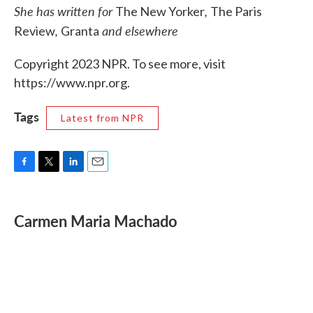
She has written for
,
The New Yorker
The Paris
,
and elsewhere
Review
Granta
Copyright 2023 NPR. To see more, visit
https://www.npr.org.
Tags
Latest from NPR
F
T
L
E
a
w
i
m
c
i
n
a
e
t
k
i
Carmen Maria Machado
b
t
e
l
o
e
d
o
r
I
k
n