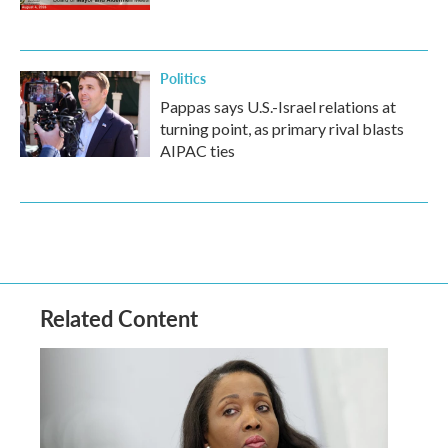
Politics
Pappas says U.S.-Israel relations at
turning point, as primary rival blasts
AIPAC ties
Related Content