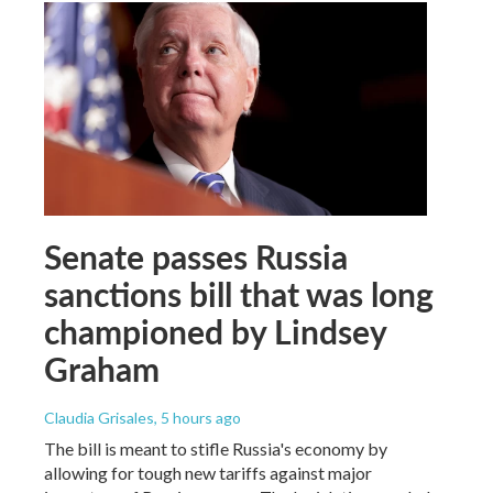
Senate passes Russia
sanctions bill that was long
championed by Lindsey
Graham
Claudia Grisales
, 5 hours ago
The bill is meant to stifle Russia's economy by
allowing for tough new tariffs against major