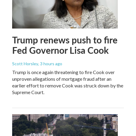
Trump renews push to fire
Fed Governor Lisa Cook
Scott Horsley
, 3 hours ago
Trump is once again threatening to fire Cook over
unproven allegations of mortgage fraud after an
earlier effort to remove Cook was struck down by the
Supreme Court.