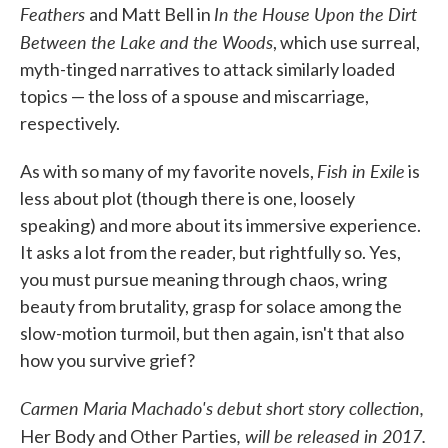
Feathers
In the House Upon the Dirt
and Matt Bell in
Between the Lake and the Woods
, which use surreal,
myth-tinged narratives to attack similarly loaded
topics — the loss of a spouse and miscarriage,
respectively.
Fish in Exile
As with so many of my favorite novels,
is
less about plot (though there is one, loosely
speaking) and more about its immersive experience.
It asks a lot from the reader, but rightfully so. Yes,
you must pursue meaning through chaos, wring
beauty from brutality, grasp for solace among the
slow-motion turmoil, but then again, isn't that also
how you survive grief?
Carmen Maria Machado's debut short story collection,
, will be released in 2017.
Her Body and Other Parties