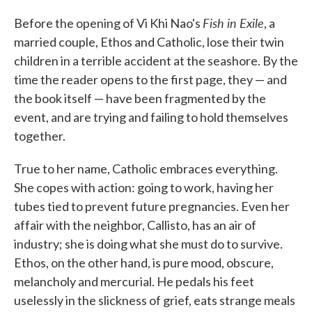
c
i
n
a
e
t
k
i
Fish in Exile
Before the opening of Vi Khi Nao's
, a
b
t
e
l
o
e
d
married couple, Ethos and Catholic, lose their twin
o
r
I
children in a terrible accident at the seashore. By the
k
n
time the reader opens to the first page, they — and
the book itself — have been fragmented by the
event, and are trying and failing to hold themselves
together.
True to her name, Catholic embraces everything.
She copes with action: going to work, having her
tubes tied to prevent future pregnancies. Even her
affair with the neighbor, Callisto, has an air of
industry; she is doing what she must do to survive.
Ethos, on the other hand, is pure mood, obscure,
melancholy and mercurial. He pedals his feet
uselessly in the slickness of grief, eats strange meals