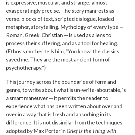
is expressive, muscular, and strange; almost
exasperatingly precise. The story manifests as
verse, blocks of text, scripted dialogue, loaded
metaphor, storytelling. Mythology of every type —
Roman, Greek, Christian — is used as a lens to
process their suffering, and as a tool for healing.
(Ethos's mother tells him, "You know, the classics
saved me. They are the most ancient form of
psychotherapy.")
This journey across the boundaries of form and
genre, to write about what is un-write-aboutable, is
a smart maneuver — it permits the reader to
experience what has been written about over and
over in a way that is fresh and absorbing in its
difference. It is not dissimilar from the techniques
Grief Is the Thing with
adopted by Max Porter in