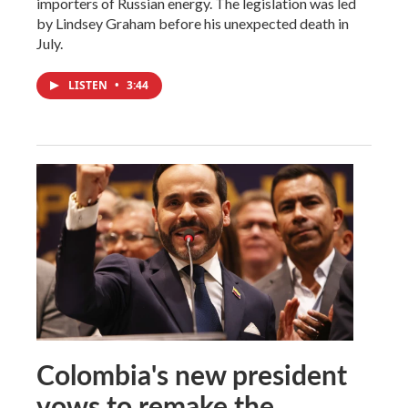
importers of Russian energy. The legislation was led
by Lindsey Graham before his unexpected death in
July.
LISTEN
•
3:44
Colombia's new president
vows to remake the