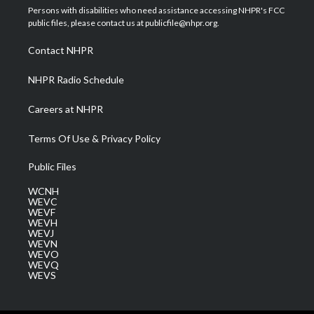
t
a
u
b
e
Persons with disabilities who need assistance accessing NHPR's FCC
e
g
b
o
d
public files, please contact us at publicfile@nhpr.org.
r
r
e
o
i
a
k
n
Contact NHPR
m
NHPR Radio Schedule
Careers at NHPR
Terms Of Use & Privacy Policy
Public Files
WCNH
WEVC
WEVF
WEVH
WEVJ
WEVN
WEVO
WEVQ
WEVS