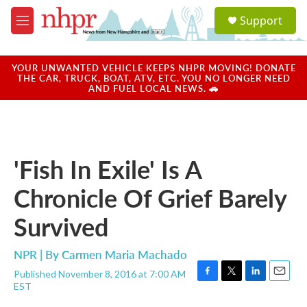
Skip to main content
S
Support
e
M
a
e
r
n
c
u
YOUR UNWANTED VEHICLE KEEPS NHPR MOVING! DONATE
h
THE CAR, TRUCK, BOAT, ATV, ETC. YOU NO LONGER NEED
AND FUEL LOCAL NEWS. 🚗
u
e
r
y
'Fish In Exile' Is A
Chronicle Of Grief Barely
Survived
NPR | By
Carmen Maria Machado
Published November 8, 2016 at 7:00 AM
F
T
L
E
EST
a
w
i
m