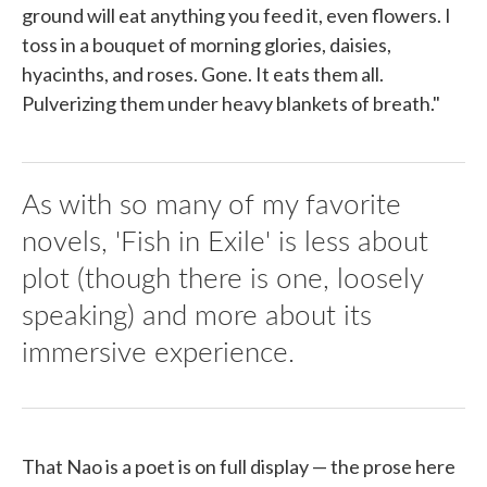
ground will eat anything you feed it, even flowers. I
toss in a bouquet of morning glories, daisies,
hyacinths, and roses. Gone. It eats them all.
Pulverizing them under heavy blankets of breath."
As with so many of my favorite
novels, 'Fish in Exile' is less about
plot (though there is one, loosely
speaking) and more about its
immersive experience.
That Nao is a poet is on full display — the prose here