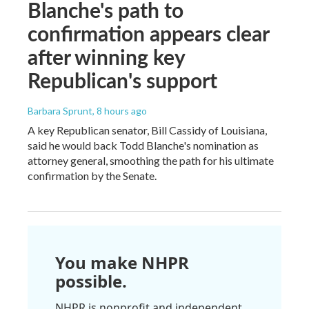
Blanche's path to
confirmation appears clear
after winning key
Republican's support
Barbara Sprunt
, 8 hours ago
A key Republican senator, Bill Cassidy of Louisiana,
said he would back Todd Blanche's nomination as
attorney general, smoothing the path for his ultimate
confirmation by the Senate.
You make NHPR
possible.
NHPR is nonprofit and independent.