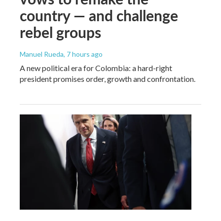
country — and challenge
rebel groups
Manuel Rueda
, 7 hours ago
A new political era for Colombia: a hard-right
president promises order, growth and confrontation.