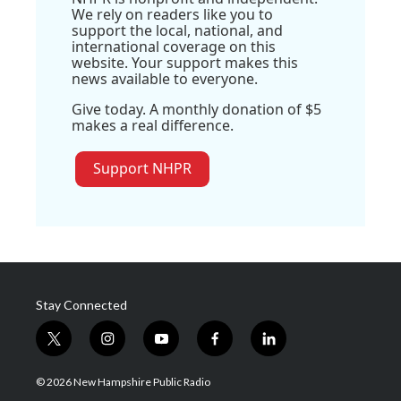
We rely on readers like you to
support the local, national, and
international coverage on this
website. Your support makes this
news available to everyone.
Give today. A monthly donation of $5
makes a real difference.
Support NHPR
Stay Connected
t
i
y
f
l
w
n
o
a
i
i
s
u
c
n
© 2026 New Hampshire Public Radio
t
t
t
e
k