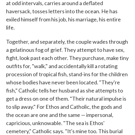
at odd intervals, carries around a deflated
haversack, tosses letters into the ocean. He has
exiled himself from his job, his marriage, his entire
life.
Together, and separately, the couple wades through
a gelatinous fog of grief. They attempt to have sex,
fight, look past each other. They purchase, make tiny
outfits for, "walk," and accidentally kill a rotating
procession of tropical fish, stand-ins for the children
whose bodies have never been located. "They're
fish," Catholic tells her husband as she attempts to
get a dress on one of them. "Their natural impulse is
to slip away." For Ethos and Catholic, the gods and
the ocean are one and the same — impersonal,
capricious, unknowable. "The sea is Ethos'
cemetery," Catholic says. "It's mine too. This burial