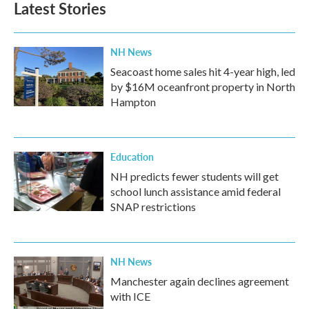
Latest Stories
NH News
Seacoast home sales hit 4-year high, led
by $16M oceanfront property in North
Hampton
Education
NH predicts fewer students will get
school lunch assistance amid federal
SNAP restrictions
NH News
Manchester again declines agreement
with ICE