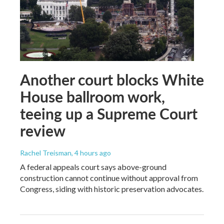
Another court blocks White
House ballroom work,
teeing up a Supreme Court
review
Rachel Treisman
, 4 hours ago
A federal appeals court says above-ground
construction cannot continue without approval from
Congress, siding with historic preservation advocates.