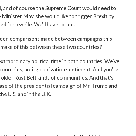
, and of course the Supreme Court would need to
 Minister May, she would like to trigger Brexit by
ed for a while. We'll have to see.
been comparisons made between campaigns this
u make of this between these two countries?
xtraordinary political time in both countries. We've
countries, anti-globalization sentiment. And you're
n older Rust Belt kinds of communities. And that's
case of the presidential campaign of Mr. Trump and
the U.S. and in the U.K.
.