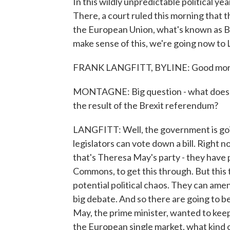
In this wildly unpredictable political yea
There, a court ruled this morning that
the European Union, what's known as Br
make sense of this, we're going now to
FRANK LANGFITT, BYLINE: Good morn
MONTAGNE: Big question - what does th
the result of the Brexit referendum?
LANGFITT: Well, the government is going
legislators can vote down a bill. Right 
that's Theresa May's party - they have 
Commons, to get this through. But this t
potential political chaos. They can amend
big debate. And so there are going to b
May, the prime minister, wanted to keep
the European single market, what kind o