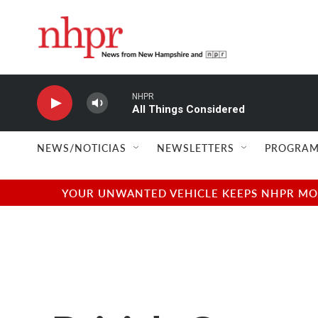
Skip to main content
NHPR
All Things Considered
NEWS/NOTICIAS
NEWSLETTERS
PROGRAM
YOUR UNWANTED VEHICLE KEEPS NHPR MOVI