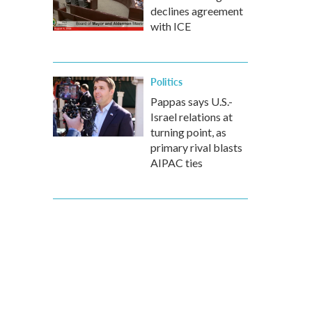
declines agreement
with ICE
Politics
Pappas says U.S.-
Israel relations at
turning point, as
primary rival blasts
AIPAC ties