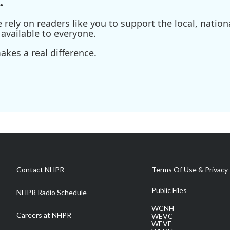
.
ely on readers like you to support the local, nationa
available to everyone.
kes a real difference.
Contact NHPR
Terms Of Use & Privacy 
Public Files
NHPR Radio Schedule
WCNH
Careers at NHPR
WEVC
WEVF