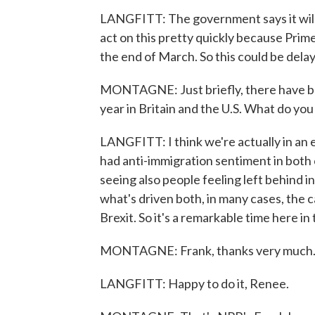
LANGFITT: The government says it will
act on this pretty quickly because Prime
the end of March. So this could be delay
MONTAGNE: Just briefly, there have 
year in Britain and the U.S. What do yo
LANGFITT: I think we're actually in an e
had anti-immigration sentiment in both 
seeing also people feeling left behind i
what's driven both, in many cases, the 
Brexit. So it's a remarkable time here in 
MONTAGNE: Frank, thanks very much
LANGFITT: Happy to do it, Renee.