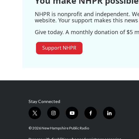
You make NHPR possible
NHPR is nonprofit and independent. We r
website. Your support makes this news 
Give today. A monthly donation of $5 ma
Support NHPR
Stay Connected
t
i
y
f
l
w
n
o
a
i
i
s
u
c
n
© 2026 New Hampshire Public Radio
t
t
t
e
k