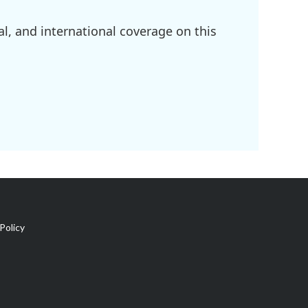
l, and international coverage on this
Policy