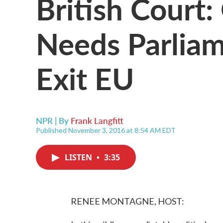
British Court
Needs Parliam
Exit EU
NPR | By
Frank Langfitt
Published November 3, 2016 at 8:54 AM EDT
LISTEN
•
3:35
RENEE MONTAGNE, HOST: