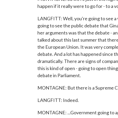
happen if it really were to go for - to 
LANGFITT: Well, you're going to see a v
going to see the public debate that Gin
her arguments was that the debate - and 
talked about this last summer that there
the European Union. It was very comple
debate. And a lot has happened since th
dramatically. There are signs of compan
this is kind of open - going to open thing
debate in Parliament.
MONTAGNE: But there is a Supreme Cour
LANGFITT: Indeed.
MONTAGNE: ...Government going to a