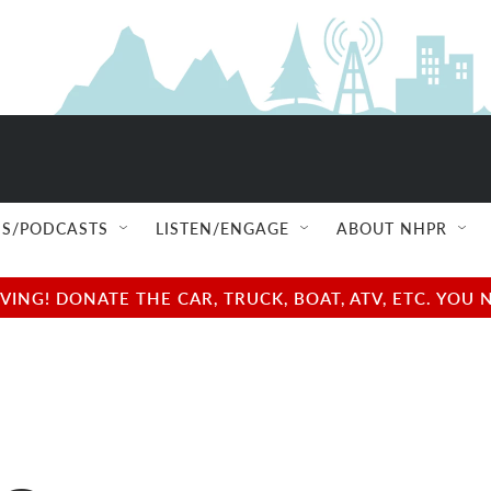
S/PODCASTS
LISTEN/ENGAGE
ABOUT NHPR
NG! DONATE THE CAR, TRUCK, BOAT, ATV, ETC. YOU 