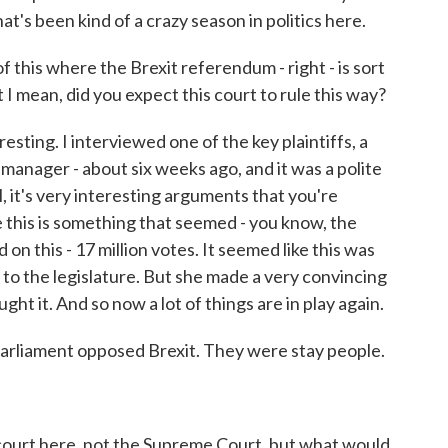
's been kind of a crazy season in politics here.
this where the Brexit referendum - right - is sort
t I mean, did you expect this court to rule this way?
eresting. I interviewed one of the key plaintiffs, a
manager - about six weeks ago, and it was a polite
l, it's very interesting arguments that you're
 this is something that seemed - you know, the
n this - 17 million votes. It seemed like this was
to the legislature. But she made a very convincing
ht it. And so now a lot of things are in play again.
liament opposed Brexit. They were stay people.
ourt here, not the Supreme Court, but what would