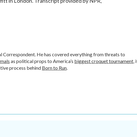
t in London. Transcript provided by NPR,
al Correspondent. He has covered everything from threats to
imals
as political props to America’s
biggest croquet tournament
, 
ative process behind
Born to Run
.