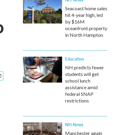
Seacoast home sales
hit 4-year high, led
o
by $16M
oceanfront property
in North Hampton
Education
NH predicts fewer
students will get
school lunch
assistance amid
federal SNAP
restrictions
NH News
Manchester again