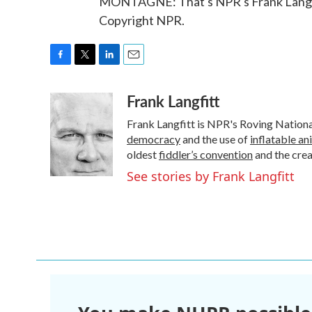
MONTAGNE: That's NPR's Frank Langfit
Copyright NPR.
F
T
L
E
a
w
i
m
Frank Langfitt
c
i
n
a
e
t
k
i
Frank Langfitt is NPR's Roving Nation
b
t
e
l
o
e
d
democracy
and the use of
inflatable an
o
r
I
oldest
fiddler’s convention
and the cre
k
n
See stories by Frank Langfitt