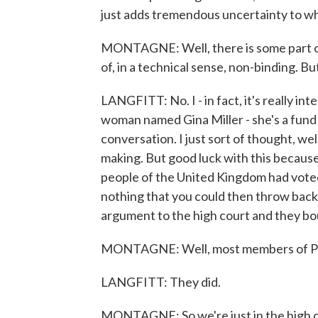
just adds tremendous uncertainty to what
MONTAGNE: Well, there is some part of 
of, in a technical sense, non-binding. Bu
LANGFITT: No. I - in fact, it's really int
woman named Gina Miller - she's a fund 
conversation. I just sort of thought, wel
making. But good luck with this because
people of the United Kingdom had voted o
nothing that you could then throw back 
argument to the high court and they boug
MONTAGNE: Well, most members of Par
LANGFITT: They did.
MONTAGNE: So we're just in the high c