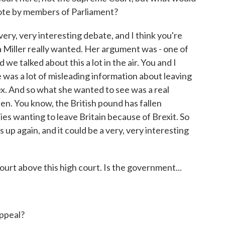
a vote by members of Parliament?
ery, very interesting debate, and I think you're
a Miller really wanted. Her argument was - one of
we talked about this a lot in the air. You and I
 was a lot of misleading information about leaving
x. And so what she wanted to see was a real
en. You know, the British pound has fallen
ies wanting to leave Britain because of Brexit. So
s up again, and it could be a very, very interesting
t above this high court. Is the government...
ppeal?