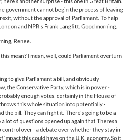
r, here's another surprise - this one in Great Britain.
 the government cannot begin the process of leaving
exit, without the approval of Parliament. To help
 London and NPR's Frank Langfitt. Good morning.
ing, Renee.
is mean? I mean, well, could Parliament overturn
 to give Parliament a bill, and obviously
now, the Conservative Party, which is in power -
probably enough votes, certainly in the House of
hrows this whole situation into potentially -
 the bill. They can fight it. There's going to be a
e a lot of questions opened up again that Theresa
 control over - a debate over whether they stay in
f impact this could have on the U.K. economy. So it