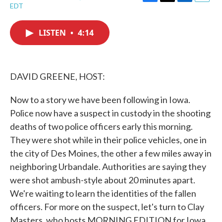
F
T
L
E
EDT
a
w
i
m
c
i
n
a
e
t
k
i
LISTEN
•
4:14
b
t
e
l
o
e
d
o
r
I
k
n
DAVID GREENE, HOST:
Now to a story we have been following in Iowa.
Police now have a suspect in custody in the shooting
deaths of two police officers early this morning.
They were shot while in their police vehicles, one in
the city of Des Moines, the other a few miles away in
neighboring Urbandale. Authorities are saying they
were shot ambush-style about 20 minutes apart.
We're waiting to learn the identities of the fallen
officers. For more on the suspect, let's turn to Clay
Masters, who hosts MORNING EDITION for Iowa