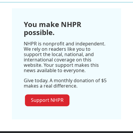
You make NHPR
possible.
NHPR is nonprofit and independent.
We rely on readers like you to
support the local, national, and
international coverage on this
website. Your support makes this
news available to everyone.
Give today. A monthly donation of $5
makes a real difference.
Support NHPR