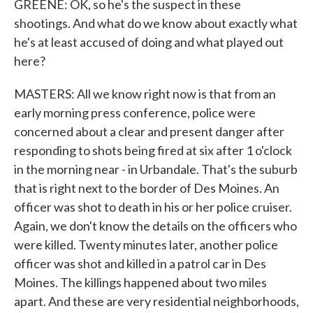
GREENE: OK, so he's the suspect in these
shootings. And what do we know about exactly what
he's at least accused of doing and what played out
here?
MASTERS: All we know right now is that from an
early morning press conference, police were
concerned about a clear and present danger after
responding to shots being fired at six after 1 o'clock
in the morning near - in Urbandale. That's the suburb
that is right next to the border of Des Moines. An
officer was shot to death in his or her police cruiser.
Again, we don't know the details on the officers who
were killed. Twenty minutes later, another police
officer was shot and killed in a patrol car in Des
Moines. The killings happened about two miles
apart. And these are very residential neighborhoods,