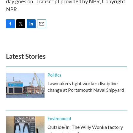
day goes on. Transcript provided by NPR, Copyright
NPR.
F
T
L
E
a
w
i
m
c
i
n
a
e
t
k
i
b
t
e
l
Latest Stories
o
e
d
o
r
I
k
n
Politics
Lawmakers fight worker discipline
change at Portsmouth Naval Shipyard
Environment
Outside/In: The Willy Wonka factory