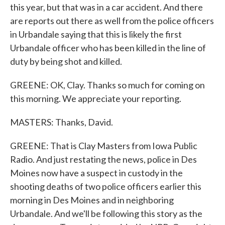
this year, but that was in a car accident. And there
are reports out there as well from the police officers
in Urbandale saying that this is likely the first
Urbandale officer who has been killed in the line of
duty by being shot and killed.
GREENE: OK, Clay. Thanks so much for coming on
this morning. We appreciate your reporting.
MASTERS: Thanks, David.
GREENE: That is Clay Masters from Iowa Public
Radio. And just restating the news, police in Des
Moines now have a suspect in custody in the
shooting deaths of two police officers earlier this
morning in Des Moines and in neighboring
Urbandale. And we'll be following this story as the