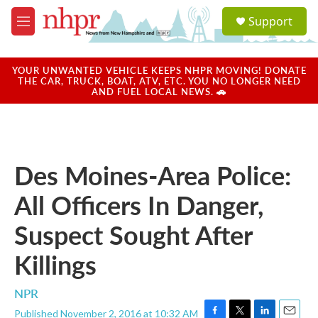
Skip to main content
S
Support
e
M
a
e
r
n
c
u
YOUR UNWANTED VEHICLE KEEPS NHPR MOVING! DONATE
h
THE CAR, TRUCK, BOAT, ATV, ETC. YOU NO LONGER NEED
AND FUEL LOCAL NEWS. 🚗
u
e
r
y
Des Moines-Area Police:
All Officers In Danger,
Suspect Sought After
Killings
NPR
Published November 2, 2016 at 10:32 AM