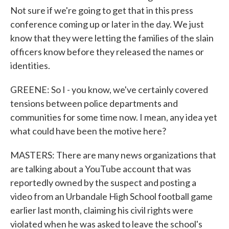
Not sure if we're going to get that in this press
conference coming up or later in the day. We just
know that they were letting the families of the slain
officers know before they released the names or
identities.
GREENE: So I - you know, we've certainly covered
tensions between police departments and
communities for some time now. I mean, any idea yet
what could have been the motive here?
MASTERS: There are many news organizations that
are talking about a YouTube account that was
reportedly owned by the suspect and posting a
video from an Urbandale High School football game
earlier last month, claiming his civil rights were
violated when he was asked to leave the school's