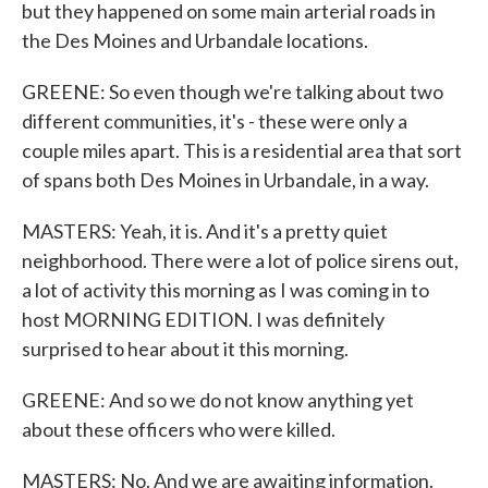
but they happened on some main arterial roads in
the Des Moines and Urbandale locations.
GREENE: So even though we're talking about two
different communities, it's - these were only a
couple miles apart. This is a residential area that sort
of spans both Des Moines in Urbandale, in a way.
MASTERS: Yeah, it is. And it's a pretty quiet
neighborhood. There were a lot of police sirens out,
a lot of activity this morning as I was coming in to
host MORNING EDITION. I was definitely
surprised to hear about it this morning.
GREENE: And so we do not know anything yet
about these officers who were killed.
MASTERS: No. And we are awaiting information.