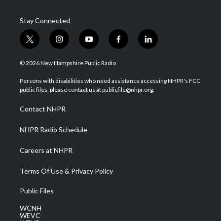
Stay Connected
t
i
y
f
l
w
n
o
a
i
i
s
u
c
n
© 2026 New Hampshire Public Radio
t
t
t
e
k
t
a
u
b
e
Persons with disabilities who need assistance accessing NHPR's FCC
e
g
b
o
d
public files, please contact us at publicfile@nhpr.org.
r
r
e
o
i
a
k
n
Contact NHPR
m
NHPR Radio Schedule
Careers at NHPR
Terms Of Use & Privacy Policy
Public Files
WCNH
WEVC