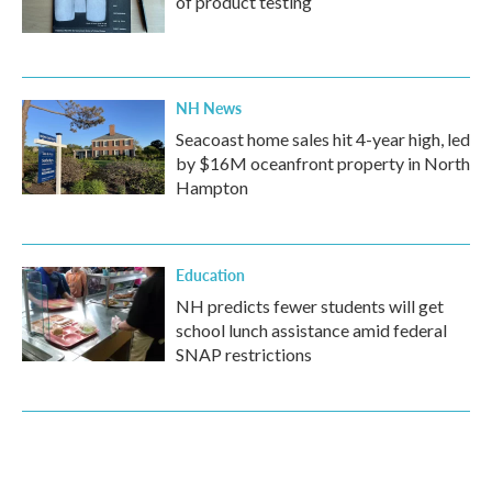
of product testing
NH News
Seacoast home sales hit 4-year high, led
by $16M oceanfront property in North
Hampton
Education
NH predicts fewer students will get
school lunch assistance amid federal
SNAP restrictions