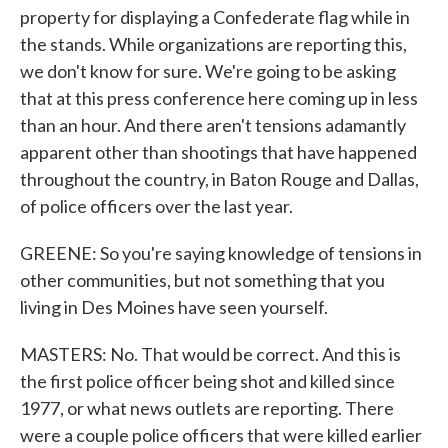
property for displaying a Confederate flag while in
the stands. While organizations are reporting this,
we don't know for sure. We're going to be asking
that at this press conference here coming up in less
than an hour. And there aren't tensions adamantly
apparent other than shootings that have happened
throughout the country, in Baton Rouge and Dallas,
of police officers over the last year.
GREENE: So you're saying knowledge of tensions in
other communities, but not something that you
living in Des Moines have seen yourself.
MASTERS: No. That would be correct. And this is
the first police officer being shot and killed since
1977, or what news outlets are reporting. There
were a couple police officers that were killed earlier