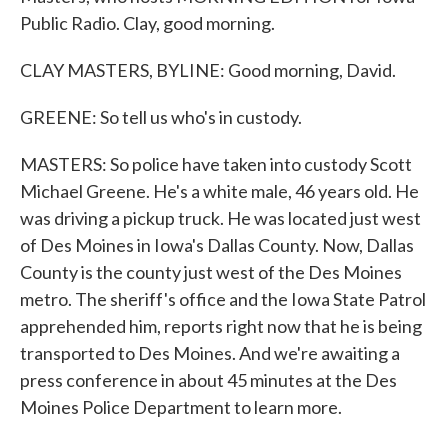
Public Radio. Clay, good morning.
CLAY MASTERS, BYLINE: Good morning, David.
GREENE: So tell us who's in custody.
MASTERS: So police have taken into custody Scott
Michael Greene. He's a white male, 46 years old. He
was driving a pickup truck. He was located just west
of Des Moines in Iowa's Dallas County. Now, Dallas
County is the county just west of the Des Moines
metro. The sheriff's office and the Iowa State Patrol
apprehended him, reports right now that he is being
transported to Des Moines. And we're awaiting a
press conference in about 45 minutes at the Des
Moines Police Department to learn more.