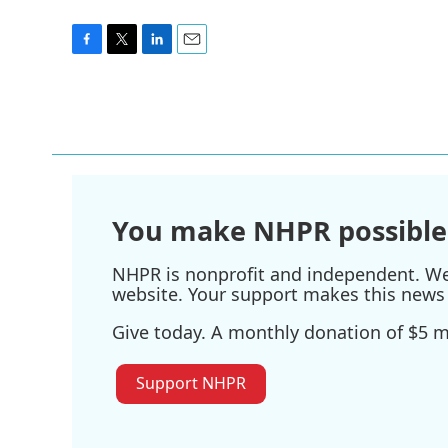
F
T
L
E
a
w
i
m
c
i
n
a
e
t
k
i
b
t
e
l
o
e
d
o
r
I
k
n
You make NHPR possible
NHPR is nonprofit and independent. We r
website. Your support makes this news 
Give today. A monthly donation of $5 ma
Support NHPR