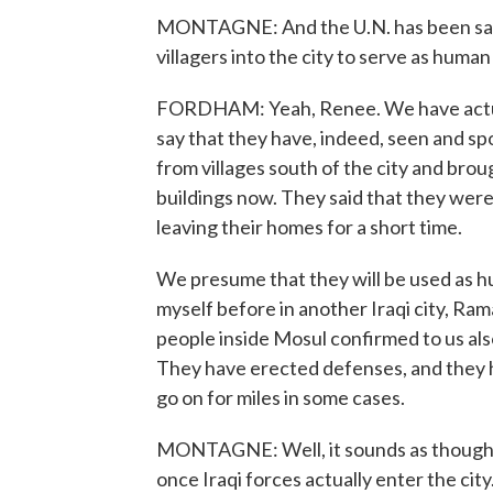
MONTAGNE: And the U.N. has been sayin
villagers into the city to serve as human
FORDHAM: Yeah, Renee. We have actual
say that they have, indeed, seen and s
from villages south of the city and bro
buildings now. They said that they were
leaving their homes for a short time.
We presume that they will be used as h
myself before in another Iraqi city, Ram
people inside Mosul confirmed to us als
They have erected defenses, and they
go on for miles in some cases.
MONTAGNE: Well, it sounds as though th
once Iraqi forces actually enter the city