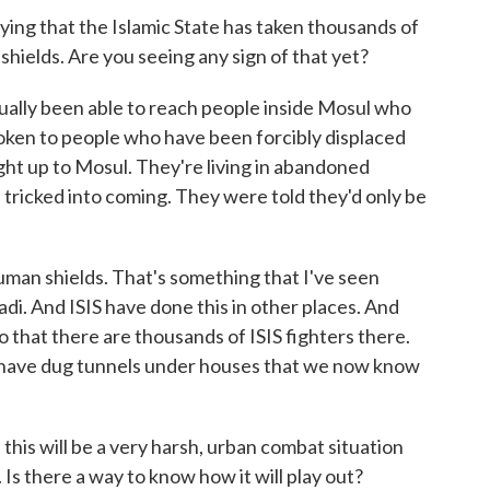
g that the Islamic State has taken thousands of
 shields. Are you seeing any sign of that yet?
ly been able to reach people inside Mosul who
poken to people who have been forcibly displaced
ught up to Mosul. They're living in abandoned
 tricked into coming. They were told they'd only be
uman shields. That's something that I've seen
adi. And ISIS have done this in other places. And
o that there are thousands of ISIS fighters there.
 have dug tunnels under houses that we now know
is will be a very harsh, urban combat situation
. Is there a way to know how it will play out?