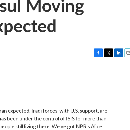
sul Moving
xpected
F
T
L
E
a
w
i
m
c
i
n
a
e
t
k
i
b
t
e
l
o
e
d
o
r
I
k
n
an expected. Iraqi forces, with U.S. support, are
has been under the control of ISIS for more than
people still living there. We've got NPR's Alice