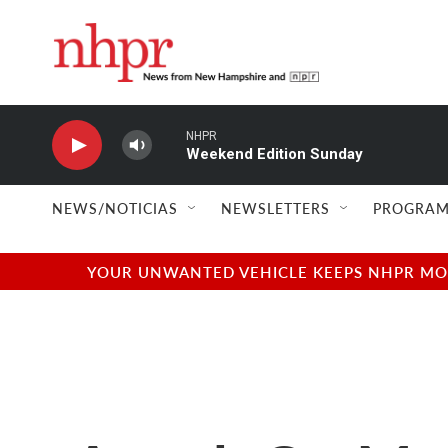
Skip to main content
NHPR
Weekend Edition Sunday
NEWS/NOTICIAS
NEWSLETTERS
PROGRAM
YOUR UNWANTED VEHICLE KEEPS NHPR MOVI