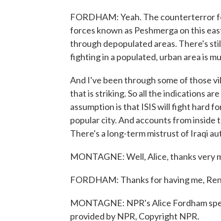
FORDHAM: Yeah. The counterterror forc
forces known as Peshmerga on this easte
through depopulated areas. There's stil
fighting in a populated, urban area is mu
And I've been through some of those vi
that is striking. So all the indications a
assumption is that ISIS will fight hard fo
popular city. And accounts from inside t
There's a long-term mistrust of Iraqi au
MONTAGNE: Well, Alice, thanks very 
FORDHAM: Thanks for having me, Ren
MONTAGNE: NPR's Alice Fordham speakin
provided by NPR, Copyright NPR.