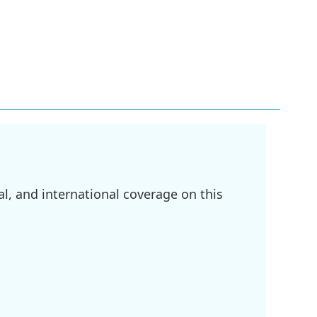
l, and international coverage on this