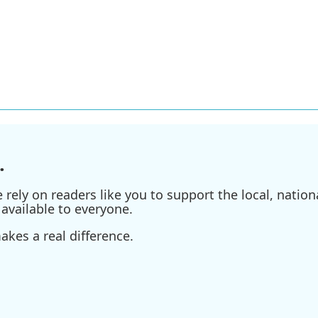
.
ely on readers like you to support the local, nationa
available to everyone.
kes a real difference.