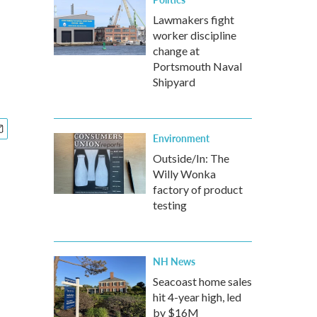
Lawmakers fight
worker discipline
change at
Portsmouth Naval
Shipyard
Environment
Outside/In: The
Willy Wonka
factory of product
testing
NH News
Seacoast home sales
hit 4-year high, led
by $16M