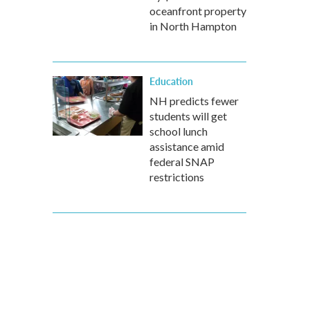
oceanfront property
in North Hampton
Education
NH predicts fewer
students will get
school lunch
assistance amid
federal SNAP
restrictions