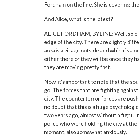
Fordham on the line. She is covering the
And Alice, what is the latest?
ALICE FORDHAM, BYLINE: Well, so elit
edge of the city. There are slightly dif
area is a village outside and which is a 
either there or they will be once they
they are moving pretty fast.
Now, it's important to note that the sou
go. The forces that are fighting against 
city. The counterterror forces are push
no doubt that this is a huge psychologic
two years ago, almost without a fight. It
police who were holding the city at the 
moment, also somewhat anxiously.