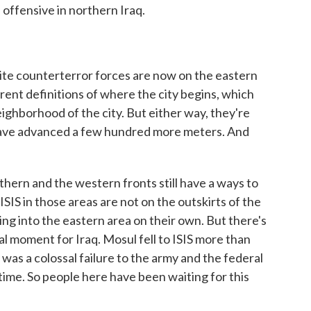
 offensive in northern Iraq.
e counterterror forces are now on the eastern
ferent definitions of where the city begins, which
neighborhood of the city. But either way, they're
 have advanced a few hundred more meters. And
thern and the western fronts still have a ways to
ISIS in those areas are not on the outskirts of the
ing into the eastern area on their own. But there's
al moment for Iraq. Mosul fell to ISIS more than
 was a colossal failure to the army and the federal
time. So people here have been waiting for this