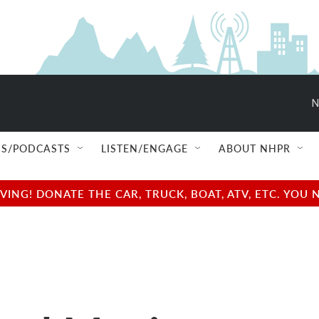
N
S/PODCASTS
LISTEN/ENGAGE
ABOUT NHPR
NG! DONATE THE CAR, TRUCK, BOAT, ATV, ETC. YOU 