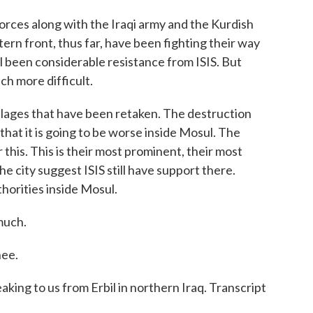
es along with the Iraqi army and the Kurdish
rn front, thus far, have been fighting their way
l been considerable resistance from ISIS. But
ch more difficult.
llages that have been retaken. The destruction
re that it is going to be worse inside Mosul. The
r this. This is their most prominent, their most
he city suggest ISIS still have support there.
thorities inside Mosul.
much.
ee.
g to us from Erbil in northern Iraq. Transcript