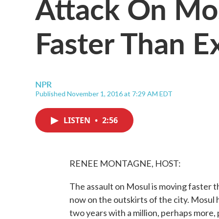
Attack On Mo
Faster Than E
NPR
Published November 1, 2016 at 7:29 AM EDT
LISTEN
•
2:56
RENEE MONTAGNE, HOST:
The assault on Mosul is moving faster th
now on the outskirts of the city. Mosul 
two years with a million, perhaps more, 