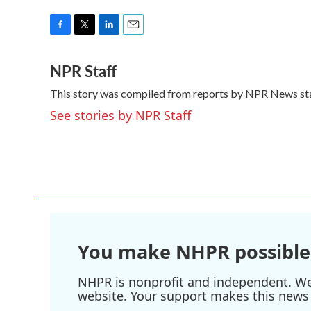
F
T
L
E
a
w
i
m
NPR Staff
c
i
n
a
e
t
k
i
This story was compiled from reports by NPR News sta
b
t
e
l
o
e
d
See stories by NPR Staff
o
r
I
k
n
You make NHPR possible
NHPR is nonprofit and independent. We r
website. Your support makes this news 