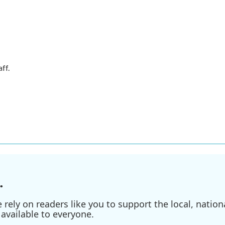
ff.
.
ely on readers like you to support the local, nationa
available to everyone.