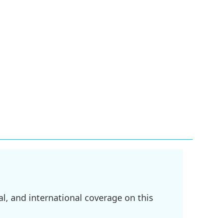
l, and international coverage on this