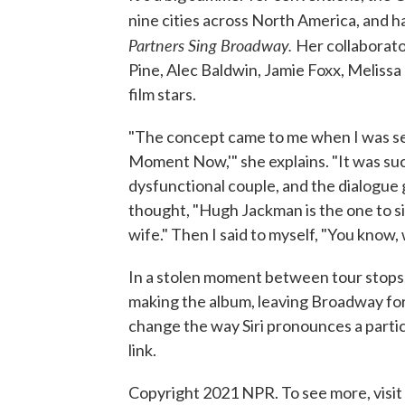
nine cities across North America, and h
Partners Sing Broadway.
Her collaborato
Pine, Alec Baldwin, Jamie Foxx, Meliss
film stars.
"The concept came to me when I was sen
Moment Now,'" she explains. "It was su
dysfunctional couple, and the dialogue 
thought, "Hugh Jackman is the one to si
wife." Then I said to myself, "You know,
In a stolen moment between tour stops
making the album, leaving Broadway fo
change the way Siri pronounces a partic
link.
Copyright 2021 NPR. To see more, visit