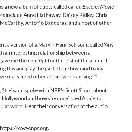
Encore: Movie
as a new album of duets called called
rs include Anne Hathaway, Daisey Ridley, Chris
a McCarthy, Antonio Banderas, and a host of other
t a version of a Marvin Hamlisch song called 'Any
ch an interesting relationship between a
gave me the concept for the rest of the album: I
ng this and play the part of the husband to my
 we really need other actors who can sing!'"
, Streisand spoke with NPR's Scott Simon about
r Hollywood and how she convinced Apple to
ular word. Hear their conversation at the audio
 https://www.npr.org.