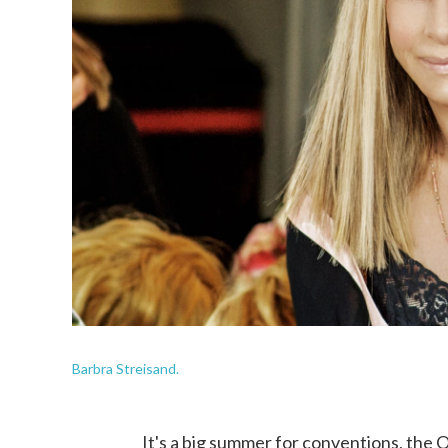
Barbra Streisand.
It's a big summer for conventions, the