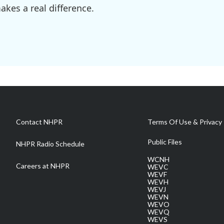
kes a real difference.
Contact NHPR
Terms Of Use & Privacy 
Public Files
NHPR Radio Schedule
WCNH
Careers at NHPR
WEVC
WEVF
WEVH
WEVJ
WEVN
WEVO
WEVQ
WEVS