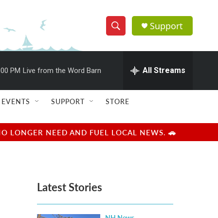
Support
S
S
e
h
a
r
All Streams
:00 PM
Live from the Word Barn
o
c
h
w
Q
EVENTS
SUPPORT
STORE
u
S
e
r
e
NO LONGER NEED AND FUEL LOCAL NEWS. 🚗
y
a
r
Latest Stories
c
h
NH News