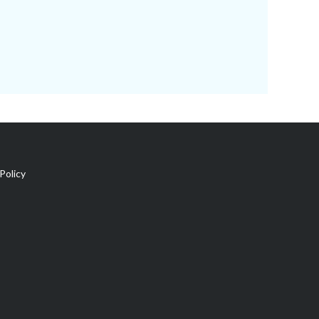
Policy