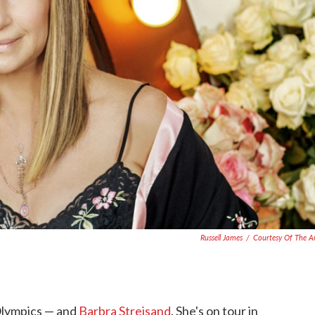
Russell James
/
Courtesy Of The Ar
 Olympics — and
Barbra Streisand
. She's on tour in