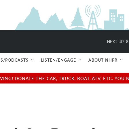
NEXT UP:
8
S/PODCASTS
LISTEN/ENGAGE
ABOUT NHPR
NG! DONATE THE CAR, TRUCK, BOAT, ATV, ETC. YOU 