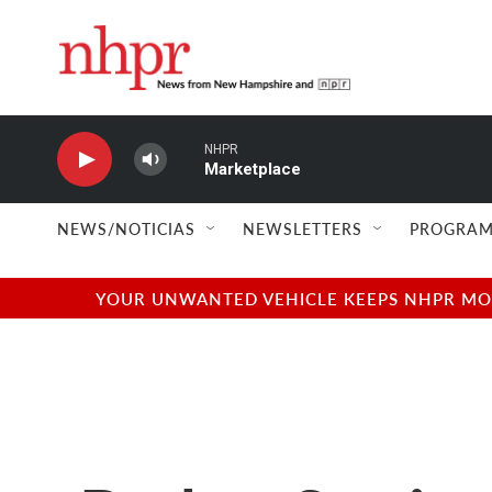
Skip to main content
NHPR
Marketplace
NEWS/NOTICIAS
NEWSLETTERS
PROGRAM
YOUR UNWANTED VEHICLE KEEPS NHPR MOVI