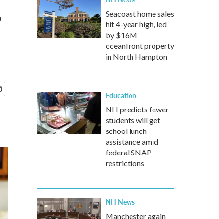
,
Seacoast home sales
hit 4-year high, led
by $16M
oceanfront property
in North Hampton
Education
NH predicts fewer
students will get
school lunch
assistance amid
federal SNAP
restrictions
NH News
Manchester again