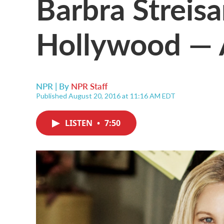
Barbra Streis
Hollywood — A
NPR | By
NPR Staff
Published August 20, 2016 at 11:16 AM EDT
LISTEN
•
7:50