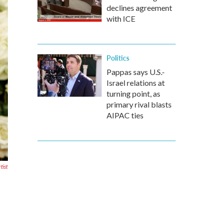
declines agreement
with ICE
Politics
Pappas says U.S.-
Israel relations at
turning point, as
primary rival blasts
AIPAC ties
tist