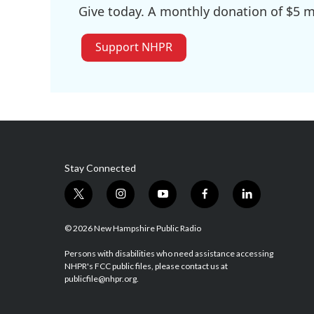
Give today. A monthly donation of $5 ma
Support NHPR
Stay Connected
t
i
y
f
l
w
n
o
a
i
i
s
u
c
n
© 2026 New Hampshire Public Radio
t
t
t
e
k
t
a
u
b
e
Persons with disabilities who need assistance accessing
NHPR's FCC public files, please contact us at
e
g
b
o
d
publicfile@nhpr.org.
r
r
e
o
i
a
k
n
m