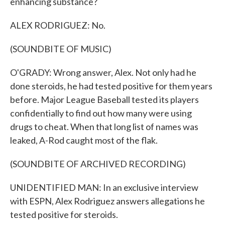
enhancing substance?
ALEX RODRIGUEZ: No.
(SOUNDBITE OF MUSIC)
O'GRADY: Wrong answer, Alex. Not only had he
done steroids, he had tested positive for them years
before. Major League Baseball tested its players
confidentially to find out how many were using
drugs to cheat. When that long list of names was
leaked, A-Rod caught most of the flak.
(SOUNDBITE OF ARCHIVED RECORDING)
UNIDENTIFIED MAN: In an exclusive interview
with ESPN, Alex Rodriguez answers allegations he
tested positive for steroids.