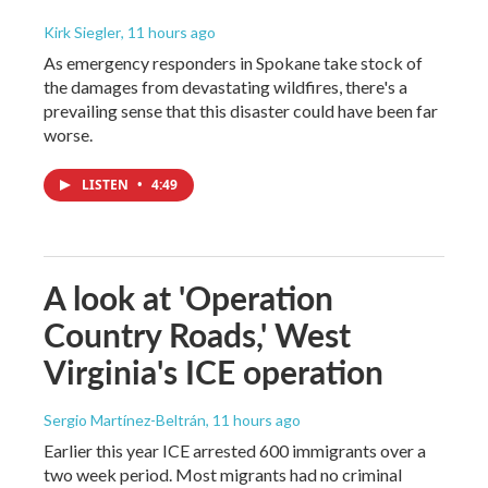
Kirk Siegler
, 11 hours ago
As emergency responders in Spokane take stock of
the damages from devastating wildfires, there's a
prevailing sense that this disaster could have been far
worse.
LISTEN
•
4:49
A look at 'Operation
Country Roads,' West
Virginia's ICE operation
Sergio Martínez-Beltrán
, 11 hours ago
Earlier this year ICE arrested 600 immigrants over a
two week period. Most migrants had no criminal