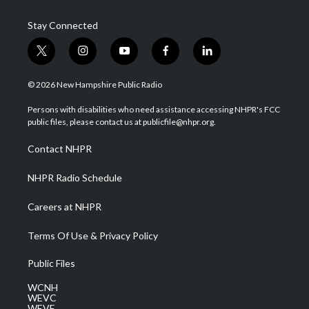
Stay Connected
t
i
y
f
l
w
n
o
a
i
i
s
u
c
n
© 2026 New Hampshire Public Radio
t
t
t
e
k
t
a
u
b
e
Persons with disabilities who need assistance accessing NHPR's FCC
e
g
b
o
d
public files, please contact us at publicfile@nhpr.org.
r
r
e
o
i
a
k
n
Contact NHPR
m
NHPR Radio Schedule
Careers at NHPR
Terms Of Use & Privacy Policy
Public Files
WCNH
WEVC
WEVF