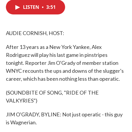
c
i
n
a
e
t
k
i
LISTEN
•
3:51
b
t
e
l
o
e
d
o
r
I
k
n
AUDIE CORNISH, HOST:
After 13 years as a New York Yankee, Alex
Rodriguez will play his last game in pinstripes
tonight. Reporter Jim O'Grady of member station
WNYC recounts the ups and downs of the slugger's
career, which has been nothing less than operatic.
(SOUNDBITE OF SONG, "RIDE OF THE
VALKYRIES")
JIM O'GRADY, BYLINE: Not just operatic - this guy
is Wagnerian.