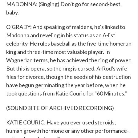
MADONNA: (Singing) Don't go for second-best,
baby.
O'GRADY: And speaking of maidens, he's linked to
Madonna and reveling in his status as an A-list
celebrity. He rules baseball as the five-time homerun
king and three-time most valuable player. In
Wagnerian terms, he has achieved the ring of power.
But this is opera, so the ring is cursed. A-Rod's wife
files for divorce, though the seeds of his destruction
have begun germinating the year before, when he
took questions from Katie Couric for "60 Minutes."
(SOUNDBITE OF ARCHIVED RECORDING)
KATIE COURIC: Have you ever used steroids,
human growth hormone or any other performance-