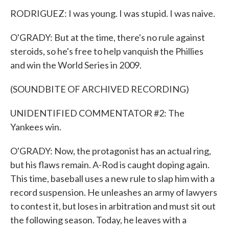
RODRIGUEZ: I was young. I was stupid. I was naive.
O'GRADY: But at the time, there's no rule against
steroids, so he's free to help vanquish the Phillies
and win the World Series in 2009.
(SOUNDBITE OF ARCHIVED RECORDING)
UNIDENTIFIED COMMENTATOR #2: The
Yankees win.
O'GRADY: Now, the protagonist has an actual ring,
but his flaws remain. A-Rod is caught doping again.
This time, baseball uses a new rule to slap him with a
record suspension. He unleashes an army of lawyers
to contest it, but loses in arbitration and must sit out
the following season. Today, he leaves with a