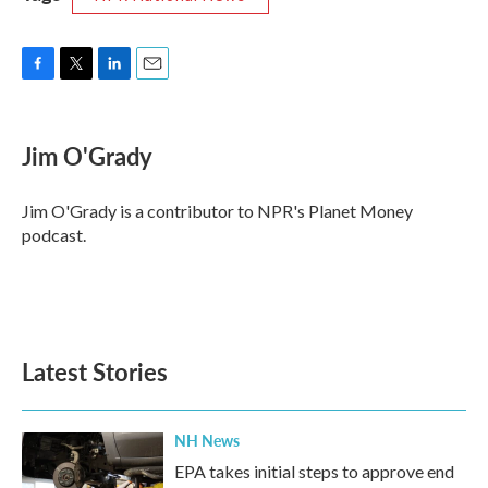
F
T
L
E
a
w
i
m
c
i
n
a
e
t
k
i
Jim O'Grady
b
t
e
l
o
e
d
o
r
I
Jim O'Grady is a contributor to NPR's Planet Money
k
n
podcast.
Latest Stories
NH News
EPA takes initial steps to approve end