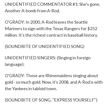
UNIDENTIFIED COMMENTATOR #1: She's gone.
Another A-bomb from A-Rod.
O'GRADY: In 2000, A-Rod leaves the Seattle
Mariners to sign with the Texas Rangers for $252
million. It's the richest contract in baseball history.
(SOUNDBITE OF UNIDENTIFIED SONG)
UNIDENTIFIED SINGERS: (Singing in foreign
language).
O'GRADY: Those are Rhinemaidens singing about
gold - so much gold. Now, it's 2008, and A-Rod is with
the Yankees in tabloid town.
(SOUNDBITE OF SONG, "EXPRESS YOURSELF")