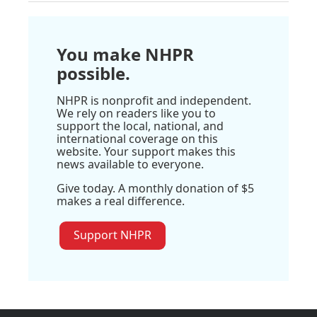
You make NHPR
possible.
NHPR is nonprofit and independent.
We rely on readers like you to
support the local, national, and
international coverage on this
website. Your support makes this
news available to everyone.
Give today. A monthly donation of $5
makes a real difference.
Support NHPR