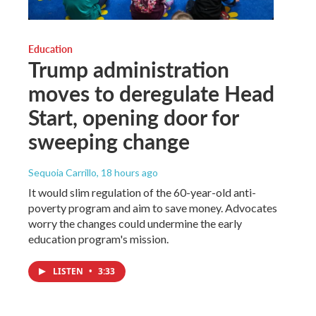
Education
Trump administration
moves to deregulate Head
Start, opening door for
sweeping change
Sequoia Carrillo
, 18 hours ago
It would slim regulation of the 60-year-old anti-
poverty program and aim to save money. Advocates
worry the changes could undermine the early
education program's mission.
LISTEN
•
3:33