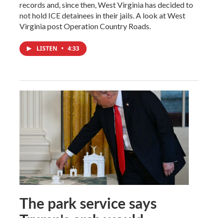
records and, since then, West Virginia has decided to
not hold ICE detainees in their jails. A look at West
Virginia post Operation Country Roads.
LISTEN
•
4:33
The park service says