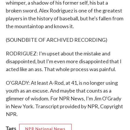
whimper, a shadow of his former self, his bat a
broken sword. Alex Rodriguez is one of the greatest
players in the history of baseball, but he's fallen from
the mountaintop and knows it.
(SOUNDBITE OF ARCHIVED RECORDING)
RODRIGUEZ: I'm upset about the mistake and
disappointed, but I'm even more disappointed that I
acted like an ass. That whole process was painful.
O'GRADY: At least A-Rod, at 41, is no longer using
youth as an excuse. And maybe that counts as a
glimmer of wisdom. For NPR News, I'm Jim O'Grady
in New York. Transcript provided by NPR, Copyright
NPR.
Tags
NPR National News