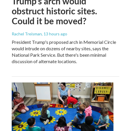
Trump's arch would
obstruct historic sites.
Could it be moved?
Rachel Treisman
, 13 hours ago
President Trump's proposed arch in Memorial Circle
would intrude on dozens of nearby sites, says the
National Park Service. But there's been minimal
discussion of alternate locations.