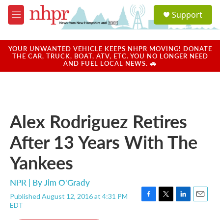
Skip to main content
S
Support
e
M
a
e
r
n
c
u
YOUR UNWANTED VEHICLE KEEPS NHPR MOVING! DONATE
h
THE CAR, TRUCK, BOAT, ATV, ETC. YOU NO LONGER NEED
AND FUEL LOCAL NEWS. 🚗
u
e
r
y
Alex Rodriguez Retires
After 13 Years With The
Yankees
NPR | By
Jim O'Grady
Published August 12, 2016 at 4:31 PM
F
T
L
E
EDT
a
w
i
m