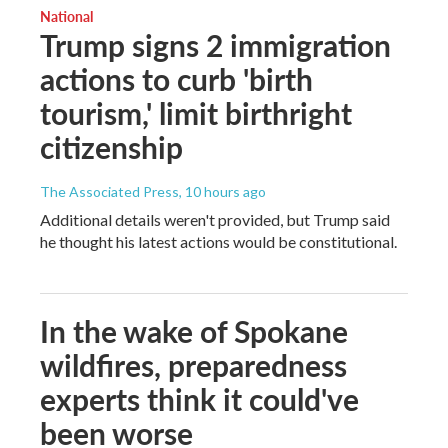
National
Trump signs 2 immigration
actions to curb 'birth
tourism,' limit birthright
citizenship
The Associated Press
, 10 hours ago
Additional details weren't provided, but Trump said
he thought his latest actions would be constitutional.
In the wake of Spokane
wildfires, preparedness
experts think it could've
been worse