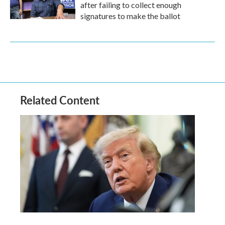
after failing to collect enough
signatures to make the ballot
Related Content