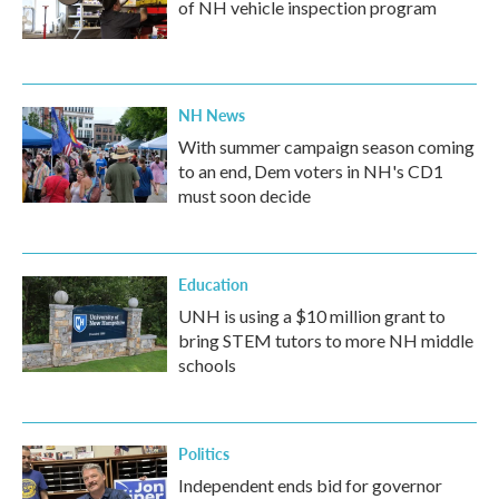
of NH vehicle inspection program
NH News
With summer campaign season coming
to an end, Dem voters in NH's CD1
must soon decide
Education
UNH is using a $10 million grant to
bring STEM tutors to more NH middle
schools
Politics
Independent ends bid for governor