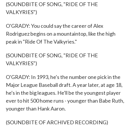
(SOUNDBITE OF SONG, "RIDE OF THE
VALKYRIES")
O'GRADY: You could say the career of Alex
Rodriguez begins on a mountaintop, like the high
peak in "Ride Of The Valkyries."
(SOUNDBITE OF SONG, "RIDE OF THE
VALKYRIES")
O'GRADY: In 1993, he's the number one pick in the
Major League Baseball draft. A year later, at age 18,
he's in the big leagues. He'll be the youngest player
ever to hit 500 home runs - younger than Babe Ruth,
younger than Hank Aaron.
(SOUNDBITE OF ARCHIVED RECORDING)