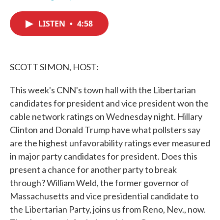
F
T
L
E
a
w
i
m
c
i
n
a
LISTEN
•
4:58
e
t
k
i
b
t
e
l
o
e
d
o
r
I
k
n
SCOTT SIMON, HOST:
This week's CNN's town hall with the Libertarian
candidates for president and vice president won the
cable network ratings on Wednesday night. Hillary
Clinton and Donald Trump have what pollsters say
are the highest unfavorability ratings ever measured
in major party candidates for president. Does this
present a chance for another party to break
through? William Weld, the former governor of
Massachusetts and vice presidential candidate to
the Libertarian Party, joins us from Reno, Nev., now.