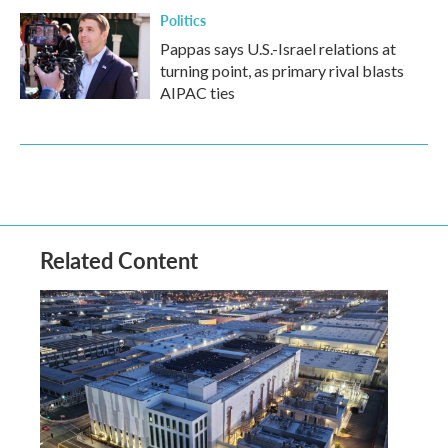
Politics
Pappas says U.S.-Israel relations at
turning point, as primary rival blasts
AIPAC ties
Related Content