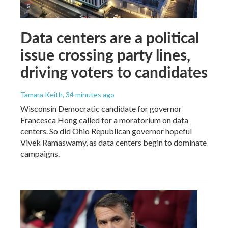
Data centers are a political
issue crossing party lines,
driving voters to candidates
Tamara Keith
, 34 minutes ago
Wisconsin Democratic candidate for governor
Francesca Hong called for a moratorium on data
centers. So did Ohio Republican governor hopeful
Vivek Ramaswamy, as data centers begin to dominate
campaigns.