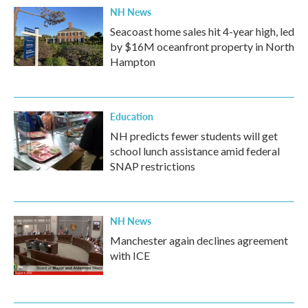
NH News
Seacoast home sales hit 4-year high, led
by $16M oceanfront property in North
Hampton
Education
NH predicts fewer students will get
school lunch assistance amid federal
SNAP restrictions
NH News
Manchester again declines agreement
with ICE