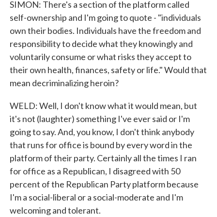
SIMON: There's a section of the platform called
self-ownership and I'm going to quote - "individuals
own their bodies. Individuals have the freedom and
responsibility to decide what they knowingly and
voluntarily consume or what risks they accept to
their own health, finances, safety or life." Would that
mean decriminalizing heroin?
WELD: Well, I don't know what it would mean, but
it's not (laughter) something I've ever said or I'm
going to say. And, you know, I don't think anybody
that runs for office is bound by every word in the
platform of their party. Certainly all the times I ran
for office as a Republican, I disagreed with 50
percent of the Republican Party platform because
I'm a social-liberal or a social-moderate and I'm
welcoming and tolerant.