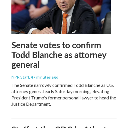
Senate votes to confirm
Todd Blanche as attorney
general
NPR Staff
, 47 minutes ago
The Senate narrowly confirmed Todd Blanche as U.S.
attorney general early Saturday morning, elevating
President Trump's former personal lawyer to head the
Justice Department.