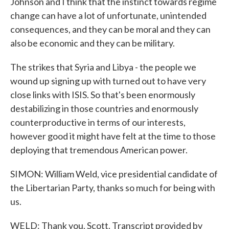
Johnson and I think that the instinct towards regime
change can have a lot of unfortunate, unintended
consequences, and they can be moral and they can
also be economic and they can be military.
The strikes that Syria and Libya - the people we
wound up signing up with turned out to have very
close links with ISIS. So that's been enormously
destabilizing in those countries and enormously
counterproductive in terms of our interests,
however good it might have felt at the time to those
deploying that tremendous American power.
SIMON: William Weld, vice presidential candidate of
the Libertarian Party, thanks so much for being with
us.
WELD: Thank you, Scott. Transcript provided by