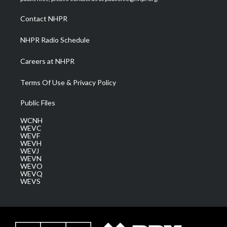
r
r
e
o
i
a
k
n
Contact NHPR
m
NHPR Radio Schedule
Careers at NHPR
Terms Of Use & Privacy Policy
Public Files
WCNH
WEVC
WEVF
WEVH
WEVJ
WEVN
WEVO
WEVQ
WEVS