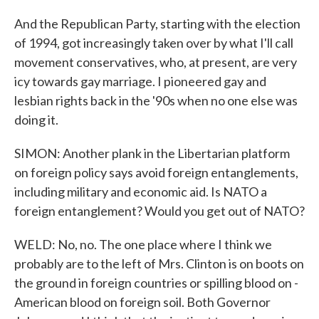
And the Republican Party, starting with the election
of 1994, got increasingly taken over by what I'll call
movement conservatives, who, at present, are very
icy towards gay marriage. I pioneered gay and
lesbian rights back in the '90s when no one else was
doing it.
SIMON: Another plank in the Libertarian platform
on foreign policy says avoid foreign entanglements,
including military and economic aid. Is NATO a
foreign entanglement? Would you get out of NATO?
WELD: No, no. The one place where I think we
probably are to the left of Mrs. Clinton is on boots on
the ground in foreign countries or spilling blood on -
American blood on foreign soil. Both Governor