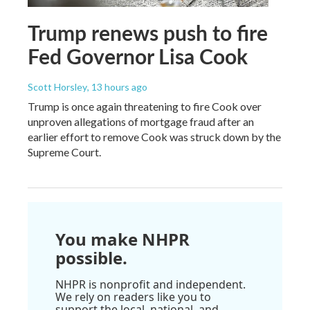
Trump renews push to fire
Fed Governor Lisa Cook
Scott Horsley
, 13 hours ago
Trump is once again threatening to fire Cook over
unproven allegations of mortgage fraud after an
earlier effort to remove Cook was struck down by the
Supreme Court.
You make NHPR
possible.
NHPR is nonprofit and independent.
We rely on readers like you to
support the local, national, and