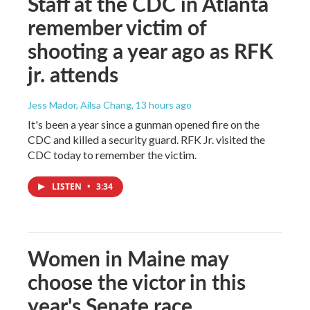
Staff at the CDC in Atlanta
remember victim of
shooting a year ago as RFK
jr. attends
Jess Mador, Ailsa Chang
, 13 hours ago
It's been a year since a gunman opened fire on the
CDC and killed a security guard. RFK Jr. visited the
CDC today to remember the victim.
LISTEN
•
3:34
Women in Maine may
choose the victor in this
year's Senate race