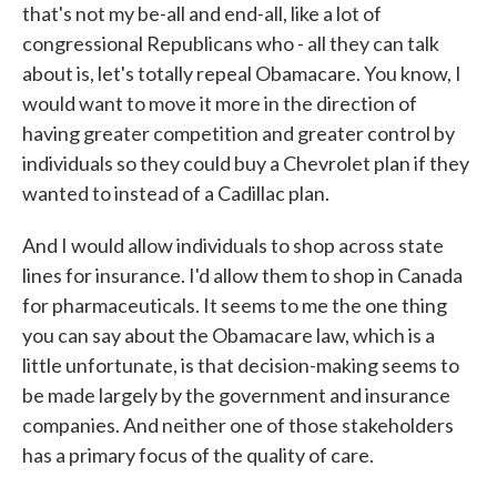
that's not my be-all and end-all, like a lot of
congressional Republicans who - all they can talk
about is, let's totally repeal Obamacare. You know, I
would want to move it more in the direction of
having greater competition and greater control by
individuals so they could buy a Chevrolet plan if they
wanted to instead of a Cadillac plan.
And I would allow individuals to shop across state
lines for insurance. I'd allow them to shop in Canada
for pharmaceuticals. It seems to me the one thing
you can say about the Obamacare law, which is a
little unfortunate, is that decision-making seems to
be made largely by the government and insurance
companies. And neither one of those stakeholders
has a primary focus of the quality of care.