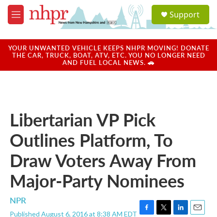
Skip to main content
S
Support
e
M
a
e
r
n
c
u
YOUR UNWANTED VEHICLE KEEPS NHPR MOVING! DONATE
h
THE CAR, TRUCK, BOAT, ATV, ETC. YOU NO LONGER NEED
AND FUEL LOCAL NEWS. 🚗
u
e
r
y
Libertarian VP Pick
Outlines Platform, To
Draw Voters Away From
Major-Party Nominees
NPR
Published August 6, 2016 at 8:38 AM EDT