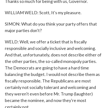
Thanks so much for being with us, Governor.
WILLIAM WELD: Scott, It's my pleasure.
SIMON: What do you think your party offers that
major parties don't?
WELD: Well, we offer a ticket that is fiscally
responsible and socially inclusive and welcoming.
And that, unfortunately, does not describe either of
the other parties, the so-called monopoly parties.
The Democrats are going to have a hard time
balancing the budget. I would not describe them as
fiscally responsible. The Republicans are most
certainly not socially tolerant and welcoming and
they weren't even before Mr. Trump (laughter)
became the nominee, and now they're most
certainly not.