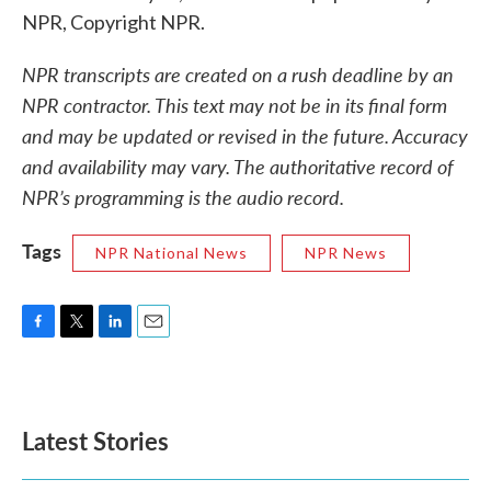
NPR, Copyright NPR.
NPR transcripts are created on a rush deadline by an
NPR contractor. This text may not be in its final form
and may be updated or revised in the future. Accuracy
and availability may vary. The authoritative record of
NPR’s programming is the audio record.
Tags
NPR National News
NPR News
F
T
L
E
a
w
i
m
c
i
n
a
e
t
k
i
b
t
e
l
Latest Stories
o
e
d
o
r
I
k
n