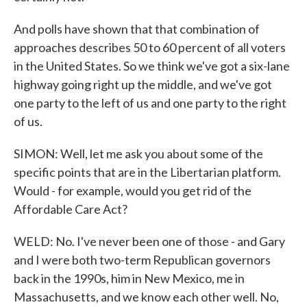
And polls have shown that that combination of
approaches describes 50 to 60 percent of all voters
in the United States. So we think we've got a six-lane
highway going right up the middle, and we've got
one party to the left of us and one party to the right
of us.
SIMON: Well, let me ask you about some of the
specific points that are in the Libertarian platform.
Would - for example, would you get rid of the
Affordable Care Act?
WELD: No. I've never been one of those - and Gary
and I were both two-term Republican governors
back in the 1990s, him in New Mexico, me in
Massachusetts, and we know each other well. No,