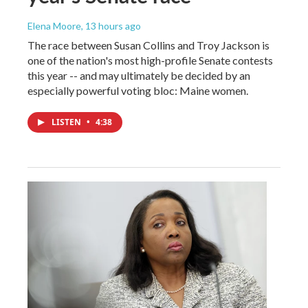
Elena Moore
, 13 hours ago
The race between Susan Collins and Troy Jackson is
one of the nation's most high-profile Senate contests
this year -- and may ultimately be decided by an
especially powerful voting bloc: Maine women.
LISTEN
•
4:38