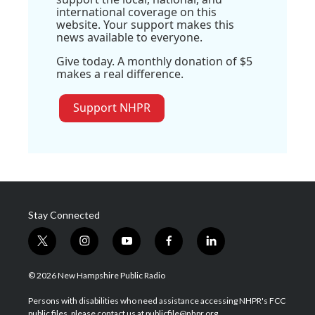
international coverage on this
website. Your support makes this
news available to everyone.
Give today. A monthly donation of $5
makes a real difference.
Support NHPR
Stay Connected
t
i
y
f
l
w
n
o
a
i
i
s
u
c
n
© 2026 New Hampshire Public Radio
t
t
t
e
k
t
a
u
b
e
Persons with disabilities who need assistance accessing NHPR's FCC
e
g
b
o
d
public files, please contact us at publicfile@nhpr.org.