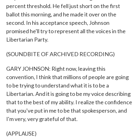
percent threshold. He fell just short on the first
ballot this morning, and he made it over on the
second. In his acceptance speech, Johnson
promised he'll try to represent all the voices in the
Libertarian Party.
(SOUNDBITE OF ARCHIVED RECORDING)
GARY JOHNSON: Right now, leaving this
convention, I think that millions of people are going
to be trying to understand what it is to be a
Libertarian. And it is going to be my voice describing
that to the best of my ability. I realize the confidence
that you've put in me to be that spokesperson, and
I'm very, very grateful of that.
(APPLAUSE)