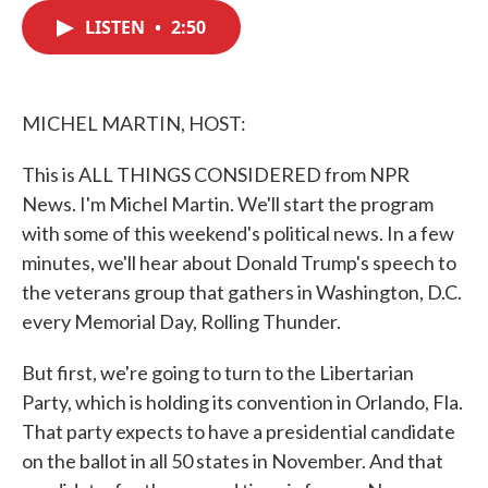
c
i
n
a
e
t
k
i
LISTEN
•
2:50
b
t
e
l
o
e
d
o
r
I
k
n
MICHEL MARTIN, HOST:
This is ALL THINGS CONSIDERED from NPR
News. I'm Michel Martin. We'll start the program
with some of this weekend's political news. In a few
minutes, we'll hear about Donald Trump's speech to
the veterans group that gathers in Washington, D.C.
every Memorial Day, Rolling Thunder.
But first, we're going to turn to the Libertarian
Party, which is holding its convention in Orlando, Fla.
That party expects to have a presidential candidate
on the ballot in all 50 states in November. And that