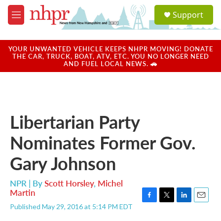
Skip to main content
S
Support
e
M
a
e
r
n
c
u
YOUR UNWANTED VEHICLE KEEPS NHPR MOVING! DONATE
h
THE CAR, TRUCK, BOAT, ATV, ETC. YOU NO LONGER NEED
AND FUEL LOCAL NEWS. 🚗
u
e
r
y
Libertarian Party
Nominates Former Gov.
Gary Johnson
NPR | By
Scott Horsley
,
Michel
Martin
F
T
L
E
Published May 29, 2016 at 5:14 PM EDT
a
w
i
m