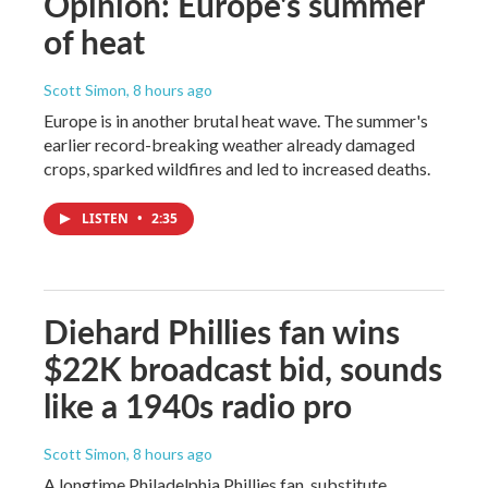
Opinion: Europe's summer
of heat
Scott Simon
, 8 hours ago
Europe is in another brutal heat wave. The summer's
earlier record-breaking weather already damaged
crops, sparked wildfires and led to increased deaths.
LISTEN
•
2:35
Diehard Phillies fan wins
$22K broadcast bid, sounds
like a 1940s radio pro
Scott Simon
, 8 hours ago
A longtime Philadelphia Phillies fan, substitute