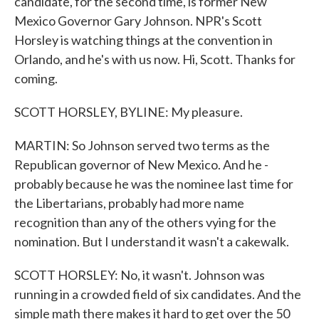
candidate, for the second time, is former New
Mexico Governor Gary Johnson. NPR's Scott
Horsley is watching things at the convention in
Orlando, and he's with us now. Hi, Scott. Thanks for
coming.
SCOTT HORSLEY, BYLINE: My pleasure.
MARTIN: So Johnson served two terms as the
Republican governor of New Mexico. And he -
probably because he was the nominee last time for
the Libertarians, probably had more name
recognition than any of the others vying for the
nomination. But I understand it wasn't a cakewalk.
SCOTT HORSLEY: No, it wasn't. Johnson was
running in a crowded field of six candidates. And the
simple math there makes it hard to get over the 50