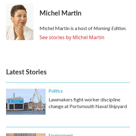
Michel Martin
Morning Edition
Michel Martin is a host of
.
See stories by Michel Martin
Latest Stories
Politics
Lawmakers fight worker discipline
change at Portsmouth Naval Shipyard
Environment