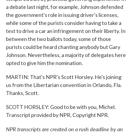
a debate last night, for example, Johnson defended
the government's role in issuing driver's licenses,
while some of the purists consider having to take a
test to drive a car an infringement on their liberty. In
between the two ballots today, some of those
purists could be heard chanting anybody but Gary
Johnson. Nevertheless, a majority of delegates here
opted to give him the nomination.
MARTIN: That's NPR's Scott Horsley. He's joining
us from the Libertarian convention in Orlando, Fla.
Thanks, Scott.
SCOTT HORSLEY: Good to be with you, Michel.
Transcript provided by NPR, Copyright NPR.
NPR transcripts are created on a rush deadline by an