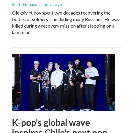
Scott Neuman
, 2 hours ago
Oleksiy Yukov spent two decades recovering the
bodies of soldiers — including many Russians. He was
killed during a recovery mission after stepping on a
landmine.
K-pop's global wave
inspires Chile's next pop