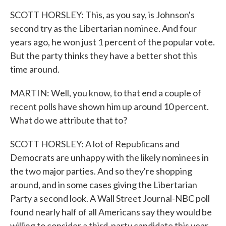
SCOTT HORSLEY: This, as you say, is Johnson's
second try as the Libertarian nominee. And four
years ago, he won just 1 percent of the popular vote.
But the party thinks they have a better shot this
time around.
MARTIN: Well, you know, to that end a couple of
recent polls have shown him up around 10 percent.
What do we attribute that to?
SCOTT HORSLEY: A lot of Republicans and
Democrats are unhappy with the likely nominees in
the two major parties. And so they're shopping
around, and in some cases giving the Libertarian
Party a second look. A Wall Street Journal-NBC poll
found nearly half of all Americans say they would be
willing to consider a third-party candidate this year.