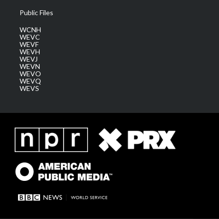
Public Files
WCNH
WEVC
WEVF
WEVH
WEVJ
WEVN
WEVO
WEVQ
WEVS