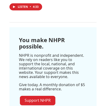
LISTEN
•
4:33
You make NHPR
possible.
NHPR is nonprofit and independent.
We rely on readers like you to
support the local, national, and
international coverage on this
website. Your support makes this
news available to everyone.
Give today. A monthly donation of $5
makes a real difference.
Support NHPR