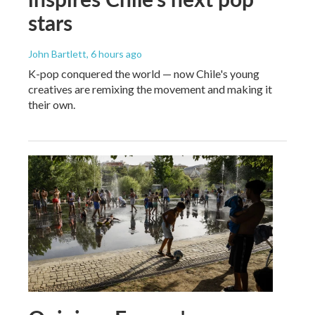
stars
John Bartlett
, 6 hours ago
K-pop conquered the world — now Chile's young
creatives are remixing the movement and making it
their own.