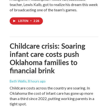
teacher, Lewis Kalb, got to realize his dream this week
of broadcasting one of the team's games.
LISTEN
•
2:26
Childcare crisis: Soaring
infant care costs push
Oklahoma families to
financial brink
Beth Wallis
, 8 hours ago
Childcare costs across the country are soaring. In
Oklahoma the cost of infant care has gone up more
than a third since 2022, putting working parents in a
tight spot.