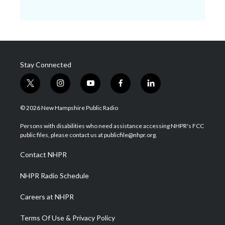
Stay Connected
t
i
y
f
l
w
n
o
a
i
i
s
u
c
n
© 2026 New Hampshire Public Radio
t
t
t
e
k
t
a
u
b
e
Persons with disabilities who need assistance accessing NHPR's FCC
e
g
b
o
d
public files, please contact us at publicfile@nhpr.org.
r
r
e
o
i
a
k
n
Contact NHPR
m
NHPR Radio Schedule
Careers at NHPR
Terms Of Use & Privacy Policy