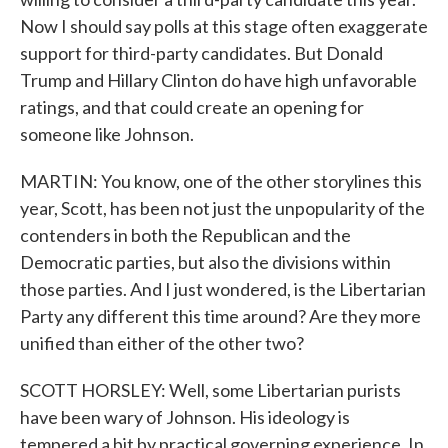
Now I should say polls at this stage often exaggerate
support for third-party candidates. But Donald
Trump and Hillary Clinton do have high unfavorable
ratings, and that could create an opening for
someone like Johnson.
MARTIN: You know, one of the other storylines this
year, Scott, has been not just the unpopularity of the
contenders in both the Republican and the
Democratic parties, but also the divisions within
those parties. And I just wondered, is the Libertarian
Party any different this time around? Are they more
unified than either of the other two?
SCOTT HORSLEY: Well, some Libertarian purists
have been wary of Johnson. His ideology is
tempered a bit by practical governing experience. In