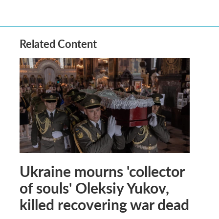
Related Content
Ukraine mourns 'collector
of souls' Oleksiy Yukov,
killed recovering war dead