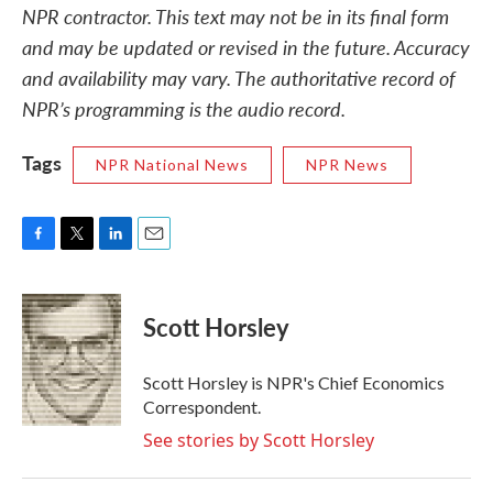
NPR contractor. This text may not be in its final form
and may be updated or revised in the future. Accuracy
and availability may vary. The authoritative record of
NPR’s programming is the audio record.
Tags
NPR National News
NPR News
F
T
L
E
a
w
i
m
c
i
n
a
e
t
k
i
Scott Horsley
b
t
e
l
o
e
d
o
r
I
Scott Horsley is NPR's Chief Economics
k
n
Correspondent.
See stories by Scott Horsley