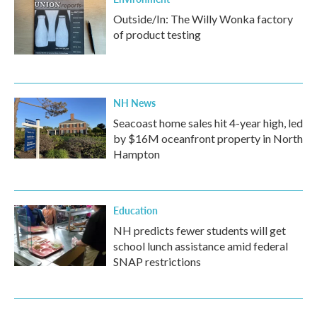
Outside/In: The Willy Wonka factory
of product testing
NH News
Seacoast home sales hit 4-year high, led
by $16M oceanfront property in North
Hampton
Education
NH predicts fewer students will get
school lunch assistance amid federal
SNAP restrictions