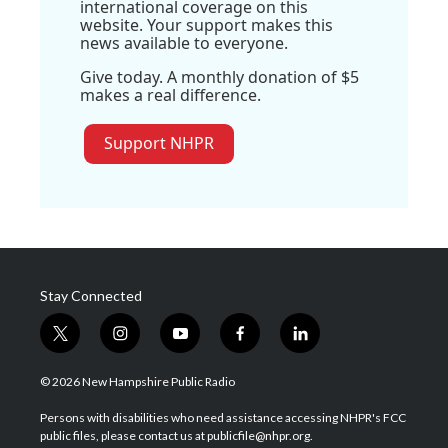
international coverage on this
website. Your support makes this
news available to everyone.
Give today. A monthly donation of $5
makes a real difference.
Support NHPR
Stay Connected
t
i
y
f
l
w
n
o
a
i
i
s
u
c
n
© 2026 New Hampshire Public Radio
t
t
t
e
k
t
a
u
b
e
Persons with disabilities who need assistance accessing NHPR's FCC
e
g
b
o
d
public files, please contact us at publicfile@nhpr.org.