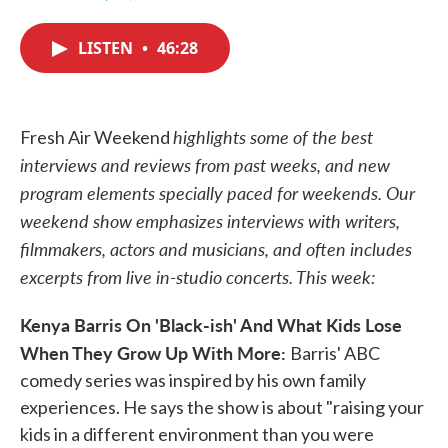
F
T
L
E
a
w
i
m
c
i
n
a
LISTEN
•
46:28
e
t
k
i
b
t
e
l
o
e
d
o
r
I
k
n
highlights some of the best
Fresh Air Weekend
interviews and reviews from past weeks, and new
program elements specially paced for weekends. Our
weekend show emphasizes interviews with writers,
filmmakers, actors and musicians, and often includes
excerpts from live in-studio concerts. This week:
Kenya Barris On 'Black-ish' And What Kids Lose
When They Grow Up With More:
Barris' ABC
comedy series was inspired by his own family
experiences. He says the show is about "raising your
kids in a different environment than you were