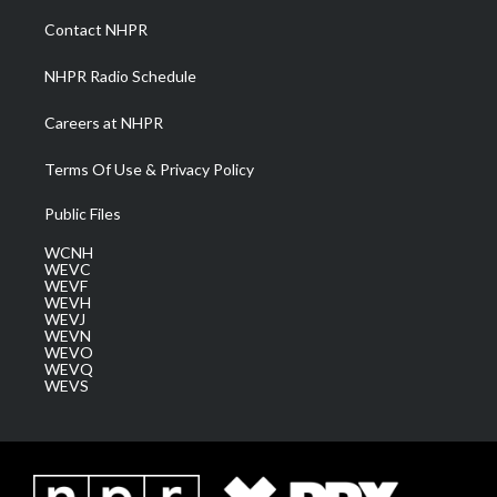
r
r
e
o
i
a
k
n
Contact NHPR
m
NHPR Radio Schedule
Careers at NHPR
Terms Of Use & Privacy Policy
Public Files
WCNH
WEVC
WEVF
WEVH
WEVJ
WEVN
WEVO
WEVQ
WEVS