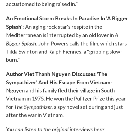
accustomed to being raised in."
An Emotional Storm Breaks In Paradise In 'A Bigger
Splash':
An aging rock star's respite in the
A
Mediterranean is interrupted by an old lover in
Bigger Splash
. John Powers calls the film, which stars
Tilda Swinton and Ralph Fiennes, a "gripping slow-
burn."
Author Viet Thanh Nguyen Discusses 'The
Sympathizer' And His Escape From Vietnam:
Nguyen and his family fled their village in South
Vietnam in 1975. He won the Pulitzer Prize this year
The Sympathizer,
for
a spy novel set during and just
after the war in Vietnam.
You can listen to the original interviews here: