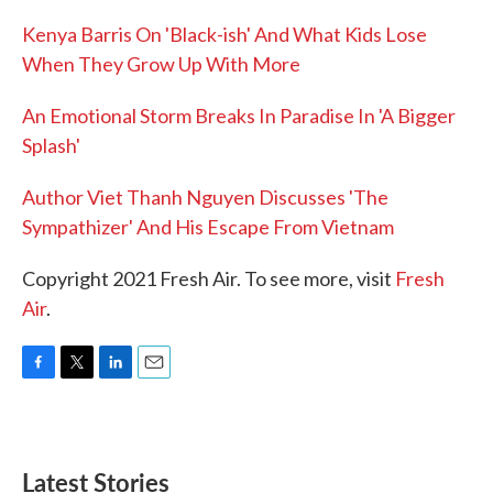
Kenya Barris On 'Black-ish' And What Kids Lose
When They Grow Up With More
An Emotional Storm Breaks In Paradise In 'A Bigger
Splash'
Author Viet Thanh Nguyen Discusses 'The
Sympathizer' And His Escape From Vietnam
Copyright 2021 Fresh Air. To see more, visit
Fresh
Air
.
F
T
L
E
a
w
i
m
c
i
n
a
e
t
k
i
b
t
e
l
Latest Stories
o
e
d