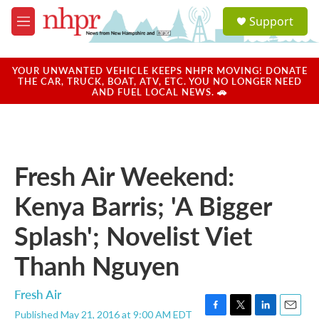
Skip to main content
S
Support
e
M
a
e
r
n
c
u
YOUR UNWANTED VEHICLE KEEPS NHPR MOVING! DONATE
h
THE CAR, TRUCK, BOAT, ATV, ETC. YOU NO LONGER NEED
AND FUEL LOCAL NEWS. 🚗
u
e
r
y
Fresh Air Weekend:
Kenya Barris; 'A Bigger
Splash'; Novelist Viet
Thanh Nguyen
Fresh Air
Published May 21, 2016 at 9:00 AM EDT