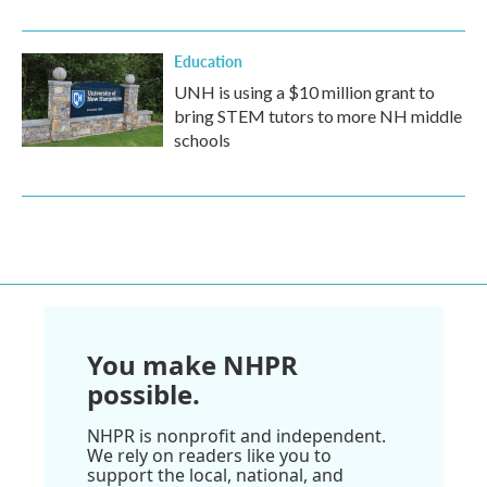
Education
UNH is using a $10 million grant to
bring STEM tutors to more NH middle
schools
You make NHPR
possible.
NHPR is nonprofit and independent.
We rely on readers like you to
support the local, national, and