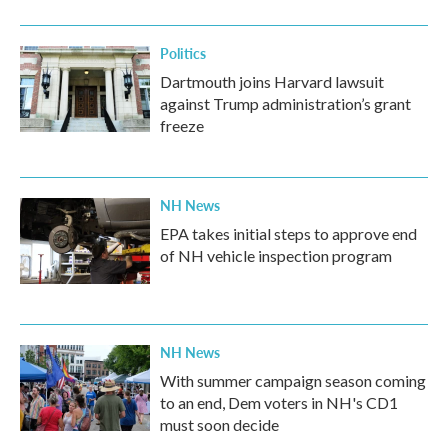
o
r
I
k
n
Politics
Dartmouth joins Harvard lawsuit
against Trump administration’s grant
freeze
NH News
EPA takes initial steps to approve end
of NH vehicle inspection program
NH News
With summer campaign season coming
to an end, Dem voters in NH's CD1
must soon decide